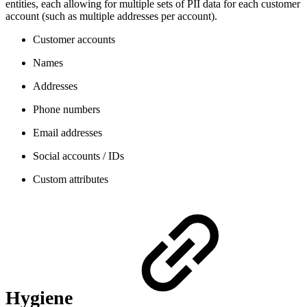
entities, each allowing for multiple sets of PII data for each customer
account (such as multiple addresses per account).
Customer accounts
Names
Addresses
Phone numbers
Email addresses
Social accounts / IDs
Custom attributes
Hygiene