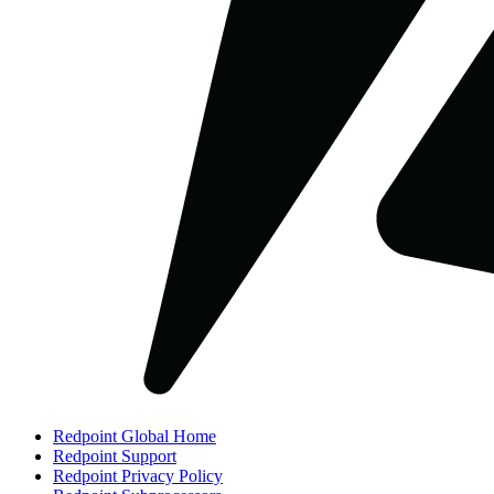
Redpoint Global Home
Redpoint Support
Redpoint Privacy Policy