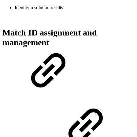
Identity resolution results
Match ID assignment and
management