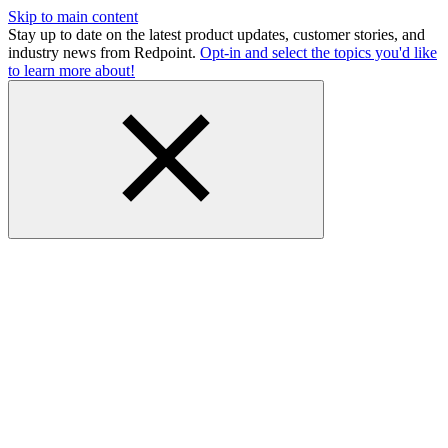
Skip to main content
Stay up to date on the latest product updates, customer stories, and
industry news from Redpoint.
Opt-in and select the topics you'd like
to learn more about!