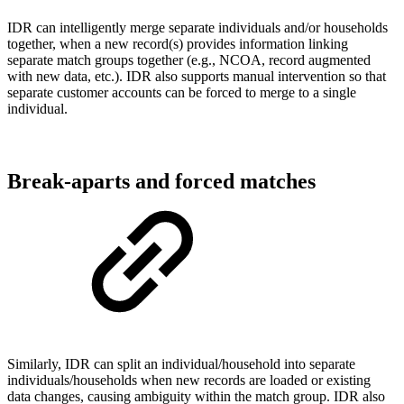
IDR can intelligently merge separate individuals and/or households
together, when a new record(s) provides information linking
separate match groups together (e.g., NCOA, record augmented
with new data, etc.). IDR also supports manual intervention so that
separate customer accounts can be forced to merge to a single
individual.
Break-aparts and forced matches
Similarly, IDR can split an individual/household into separate
individuals/households when new records are loaded or existing
data changes, causing ambiguity within the match group. IDR also