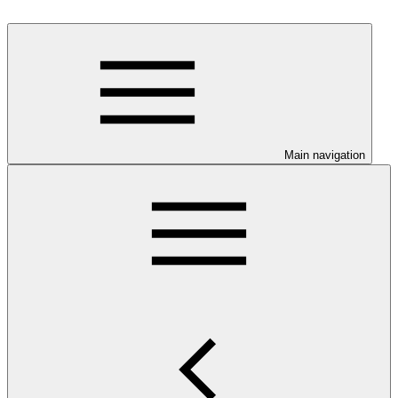
Main navigation