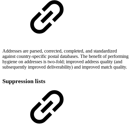
Addresses are parsed, corrected, completed, and standardized
against country-specific postal databases. The benefit of performing
hygiene on addresses is two-fold; improved address quality (and
subsequently improved deliverability) and improved match quality.
Suppression lists