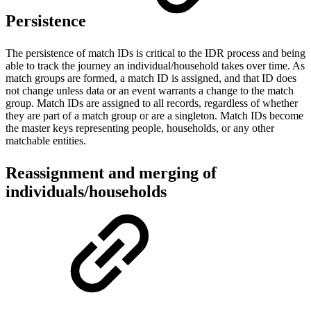
Persistence
The persistence of match IDs is critical to the IDR process and being
able to track the journey an individual/household takes over time. As
match groups are formed, a match ID is assigned, and that ID does
not change unless data or an event warrants a change to the match
group. Match IDs are assigned to all records, regardless of whether
they are part of a match group or are a singleton. Match IDs become
the master keys representing people, households, or any other
matchable entities.
Reassignment and merging of
individuals/households