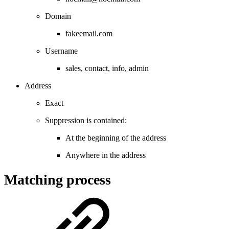
Domain
fakeemail.com
Username
sales, contact, info, admin
Address
Exact
Suppression is contained:
At the beginning of the address
Anywhere in the address
Matching process