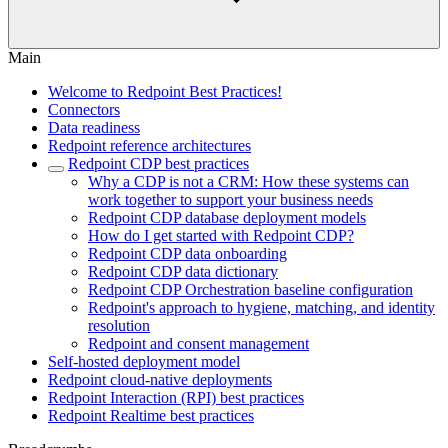
Main
Welcome to Redpoint Best Practices!
Connectors
Data readiness
Redpoint reference architectures
Redpoint CDP best practices
Why a CDP is not a CRM: How these systems can
work together to support your business needs
Redpoint CDP database deployment models
How do I get started with Redpoint CDP?
Redpoint CDP data onboarding
Redpoint CDP data dictionary
Redpoint CDP Orchestration baseline configuration
Redpoint's approach to hygiene, matching, and identity
resolution
Redpoint and consent management
Self-hosted deployment model
Redpoint cloud-native deployments
Redpoint Interaction (RPI) best practices
Redpoint Realtime best practices