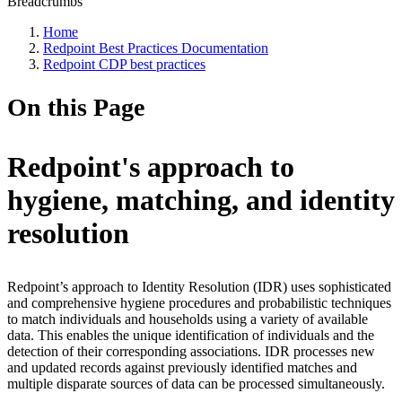
Breadcrumbs
Home
Redpoint Best Practices Documentation
Redpoint CDP best practices
On this Page
Redpoint's approach to
hygiene, matching, and identity
resolution
Redpoint’s approach to Identity Resolution (IDR) uses sophisticated
and comprehensive hygiene procedures and probabilistic techniques
to match individuals and households using a variety of available
data. This enables the unique identification of individuals and the
detection of their corresponding associations. IDR processes new
and updated records against previously identified matches and
multiple disparate sources of data can be processed simultaneously.