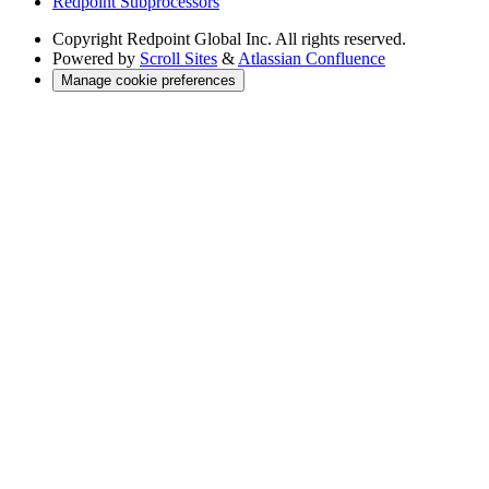
Redpoint Subprocessors
Copyright
Redpoint Global Inc. All rights reserved.
Powered by
Scroll Sites
&
Atlassian Confluence
Manage cookie preferences