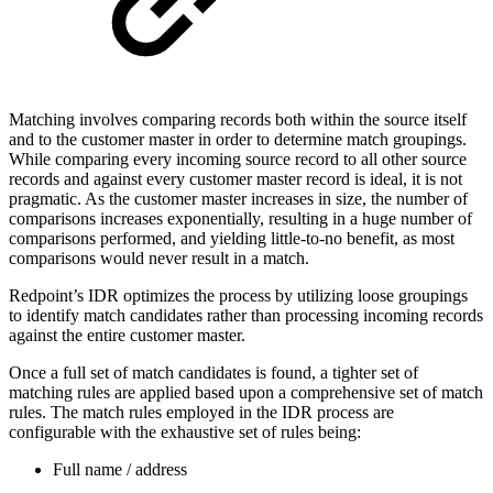
Matching involves comparing records both within the source itself
and to the customer master in order to determine match groupings.
While comparing every incoming source record to all other source
records and against every customer master record is ideal, it is not
pragmatic. As the customer master increases in size, the number of
comparisons increases exponentially, resulting in a huge number of
comparisons performed, and yielding little-to-no benefit, as most
comparisons would never result in a match.
Redpoint’s IDR optimizes the process by utilizing loose groupings
to identify match candidates rather than processing incoming records
against the entire customer master.
Once a full set of match candidates is found, a tighter set of
matching rules are applied based upon a comprehensive set of match
rules. The match rules employed in the IDR process are
configurable with the exhaustive set of rules being:
Full name / address