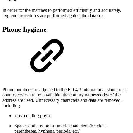
In order for the matches to performed efficiently and accurately,
hygiene procedures are performed against the data sets.
Phone hygiene
Phone numbers are adjusted to the E164.3 international standard. If
country codes are not available, the country names/codes of the
address are used. Unnecessary characters and data are removed,
including:
as a dialing prefix
+
Spaces and any non-numeric characters (brackets,
parentheses, hyphens, periods, etc.)