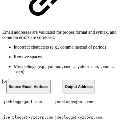
Email addresses are validated for proper format and syntax, and
common errors are corrected:
Incorrect characters (e.g., comma instead of period)
Remove spaces
Misspellings (e.g.,
→
,
→
yahooo.com
yahoo.com
.con
)
.com
Source Email Address
Output Address
joebloggs@aol.con
joebloggs@aol.com
joe bloggs@xyzcorp.com
joebloggs@xyzcorp.com