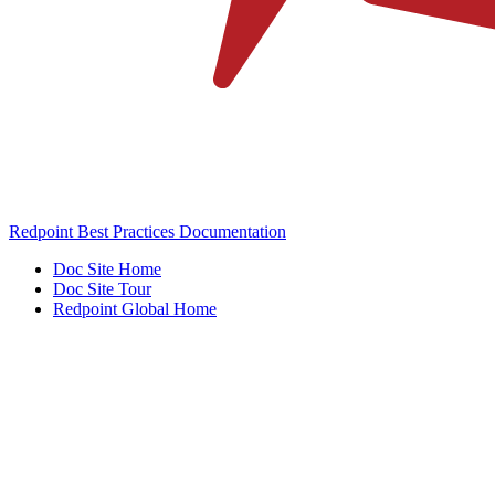
Redpoint Best Practices Documentation
Doc Site Home
Doc Site Tour
Redpoint Global Home