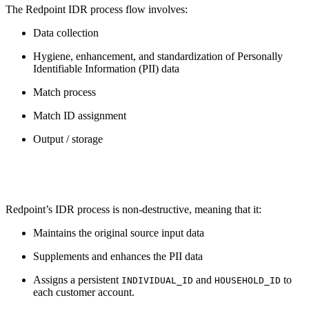
The Redpoint IDR process flow involves:
Data collection
Hygiene, enhancement, and standardization of Personally
Identifiable Information (PII) data
Match process
Match ID assignment
Output / storage
Redpoint’s IDR process is non-destructive, meaning that it:
Maintains the original source input data
Supplements and enhances the PII data
Assigns a persistent
and
to
INDIVIDUAL_ID
HOUSEHOLD_ID
each customer account.