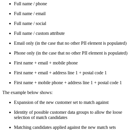
Full name / phone
Full name / email
Full name / social
Full name / custom attribute
Email only (in the case that no other PII element is populated)
Phone only (in the case that no other PII element is populated)
First name + email + mobile phone
First name + email + address line 1 + postal code 1
First name + mobile phone + address line 1 + postal code 1
The example below shows:
Expansion of the new customer set to match against
Identity of possible customer data groups to allow the loose
selection of match candidates
Matching candidates applied against the new match sets