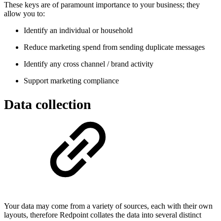
These keys are of paramount importance to your business; they
allow you to:
Identify an individual or household
Reduce marketing spend from sending duplicate messages
Identify any cross channel / brand activity
Support marketing compliance
Data collection
Your data may come from a variety of sources, each with their own
layouts, therefore Redpoint collates the data into several distinct