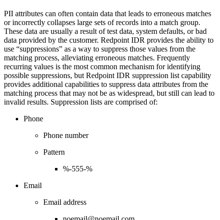
PII attributes can often contain data that leads to erroneous matches
or incorrectly collapses large sets of records into a match group.
These data are usually a result of test data, system defaults, or bad
data provided by the customer. Redpoint IDR provides the ability to
use “suppressions” as a way to suppress those values from the
matching process, alleviating erroneous matches. Frequently
recurring values is the most common mechanism for identifying
possible suppressions, but Redpoint IDR suppression list capability
provides additional capabilities to suppress data attributes from the
matching process that may not be as widespread, but still can lead to
invalid results. Suppression lists are comprised of:
Phone
Phone number
Pattern
%-555-%
Email
Email address
noemail@noemail.com