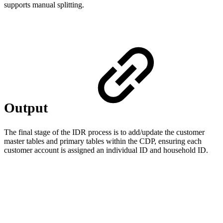
supports manual splitting.
Output
The final stage of the IDR process is to add/update the customer
master tables and primary tables within the CDP, ensuring each
customer account is assigned an individual ID and household ID.