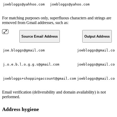
joebloggs@yahhoo.com
joebloggs@yahoo.com
For matching purposes only, superfluous characters and strings are
removed from Gmail addresses, such as:
Source Email Address
Output Address
joe.bloggs@gmail.com
joebloggs@gmail.com
j.o.e.b.l.o.g.g.s@gmail.com
joebloggs@gmail.com
joebloggs+shoppingaccount@gmail.com
joebloggs@gmail.com
Email verification (deliverability and domain availability) is not
performed.
Address hygiene