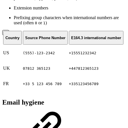
Extension numbers
Prefixing group characters when international numbers are
used (often
or
)
0
1
Country
Source Phone Number
E164.3 international number
US
(555)-123-2342
+15551232342
UK
07812 365123
+447812365123
FR
+33 5 123 456 789
+335123456789
Email hygiene