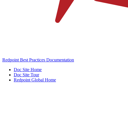
Redpoint Best Practices Documentation
Doc Site Home
Doc Site Tour
Redpoint Global Home