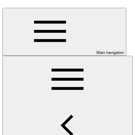
Main navigation