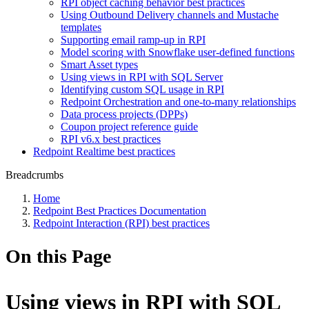
RPI object caching behavior best practices
Using Outbound Delivery channels and Mustache
templates
Supporting email ramp-up in RPI
Model scoring with Snowflake user-defined functions
Smart Asset types
Using views in RPI with SQL Server
Identifying custom SQL usage in RPI
Redpoint Orchestration and one-to-many relationships
Data process projects (DPPs)
Coupon project reference guide
RPI v6.x best practices
Redpoint Realtime best practices
Breadcrumbs
Home
Redpoint Best Practices Documentation
Redpoint Interaction (RPI) best practices
On this Page
Using views in RPI with SQL