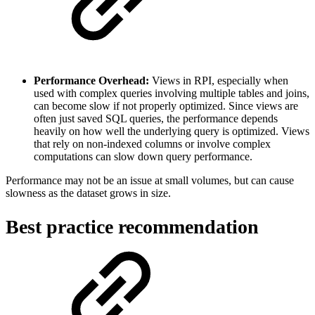
Performance Overhead:
Views in RPI, especially when
used with complex queries involving multiple tables and joins,
can become slow if not properly optimized. Since views are
often just saved SQL queries, the performance depends
heavily on how well the underlying query is optimized. Views
that rely on non-indexed columns or involve complex
computations can slow down query performance.
Performance may not be an issue at small volumes, but can cause
slowness as the dataset grows in size.
Best practice recommendation