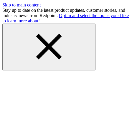
Skip to main content
Stay up to date on the latest product updates, customer stories, and
industry news from Redpoint.
Opt-in and select the topics you'd like
to learn more about!