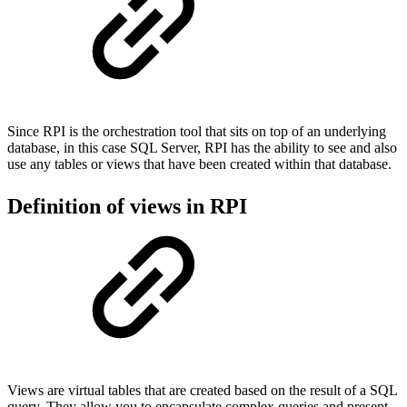
Since RPI is the orchestration tool that sits on top of an underlying
database, in this case SQL Server, RPI has the ability to see and also
use any tables or views that have been created within that database.
Definition of views in RPI
Views are virtual tables that are created based on the result of a SQL
query. They allow you to encapsulate complex queries and present