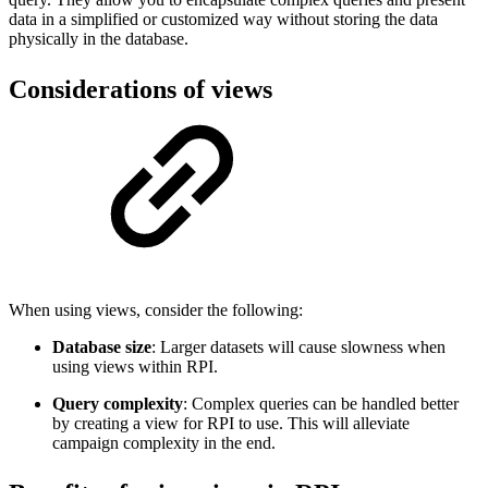
data in a simplified or customized way without storing the data
physically in the database.
Considerations of views
When using views, consider the following:
Database size
: Larger datasets will cause slowness when
using views within RPI.
Query complexity
: Complex queries can be handled better
by creating a view for RPI to use. This will alleviate
campaign complexity in the end.