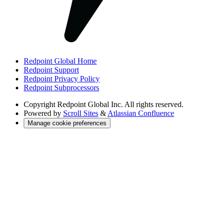
Redpoint Global Home
Redpoint Support
Redpoint Privacy Policy
Redpoint Subprocessors
Copyright
Redpoint Global Inc. All rights reserved.
Powered by
Scroll Sites
&
Atlassian Confluence
Manage cookie preferences