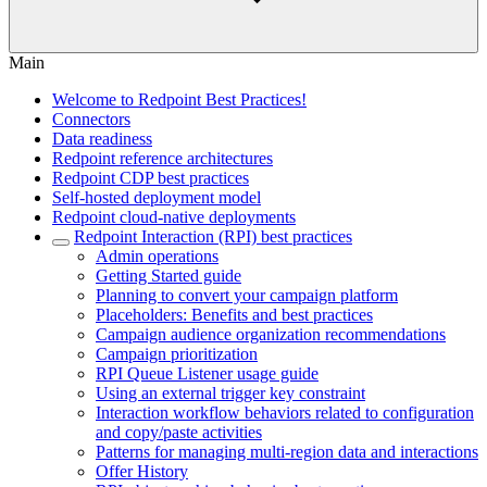
Main
Welcome to Redpoint Best Practices!
Connectors
Data readiness
Redpoint reference architectures
Redpoint CDP best practices
Self-hosted deployment model
Redpoint cloud-native deployments
Redpoint Interaction (RPI) best practices
Admin operations
Getting Started guide
Planning to convert your campaign platform
Placeholders: Benefits and best practices
Campaign audience organization recommendations
Campaign prioritization
RPI Queue Listener usage guide
Using an external trigger key constraint
Interaction workflow behaviors related to configuration
and copy/paste activities
Patterns for managing multi-region data and interactions
Offer History