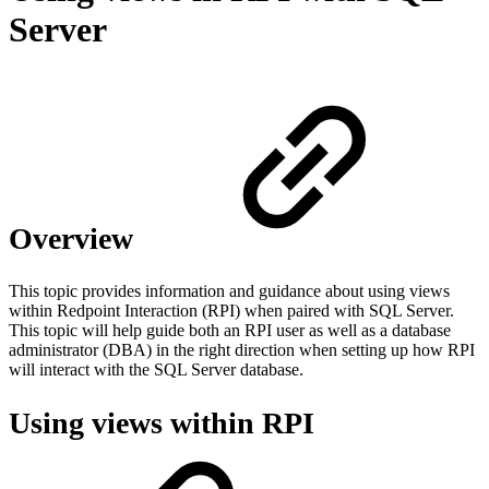
Server
Overview
This topic provides information and guidance about using views
within Redpoint Interaction (RPI) when paired with SQL Server.
This topic will help guide both an RPI user as well as a database
administrator (DBA) in the right direction when setting up how RPI
will interact with the SQL Server database.
Using views within RPI