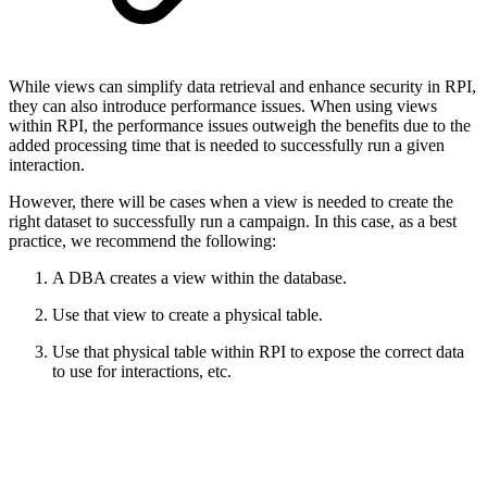
While views can simplify data retrieval and enhance security in RPI,
they can also introduce performance issues. When using views
within RPI, the performance issues outweigh the benefits due to the
added processing time that is needed to successfully run a given
interaction.
However, there will be cases when a view is needed to create the
right dataset to successfully run a campaign. In this case, as a best
practice, we recommend the following:
A DBA creates a view within the database.
Use that view to create a physical table.
Use that physical table within RPI to expose the correct data
to use for interactions, etc.