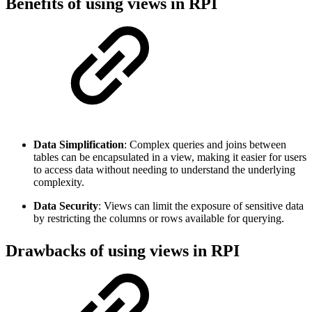
Benefits of using views in RPI
Data Simplification
: Complex queries and joins between
tables can be encapsulated in a view, making it easier for users
to access data without needing to understand the underlying
complexity.
Data Security
: Views can limit the exposure of sensitive data
by restricting the columns or rows available for querying.
Drawbacks of using views in RPI