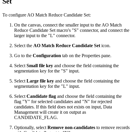
Set
To configure AO Match Reduce Candidate Set:
On the canvas, connect the smaller input to the AO Match
Reduce Candidate Set macro's "S" connector, and connect the
larger input to the "L" connector.
Select the
AO Match Reduce Candidate Set
icon.
Go to the
Configuration
tab on the Properties pane.
Select
Small file key
and choose the field containing the
segmentation key for the "S" input.
Select
Large file key
and choose the field containing the
segmentation key for the "L" input.
Select
Candidate flag
and choose the field containing the
flag "Y" for selected candidates and "N" for rejected
candidates. If this field does not exists on input, Data
Management will create it on output as
CANDIDATE_FLAG.
Optionally, select
Remove non-candidates
to remove records