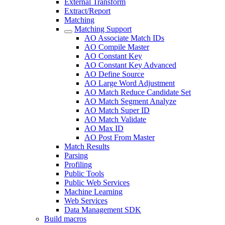
External Transform
Extract/Report
Matching
Matching Support
AO Associate Match IDs
AO Compile Master
AO Constant Key
AO Constant Key Advanced
AO Define Source
AO Large Word Adjustment
AO Match Reduce Candidate Set
AO Match Segment Analyze
AO Match Super ID
AO Match Validate
AO Max ID
AO Post From Master
Match Results
Parsing
Profiling
Public Tools
Public Web Services
Machine Learning
Web Services
Data Management SDK
Build macros