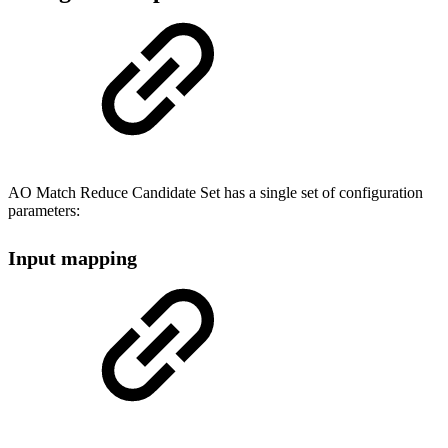
AO Match Reduce Candidate Set has a single set of configuration
parameters:
Input mapping