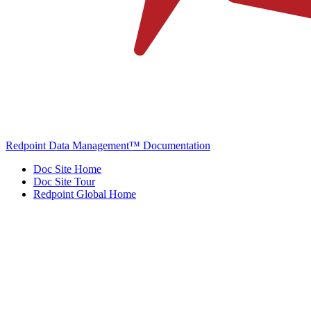
Redpoint Data Management™ Documentation
Doc Site Home
Doc Site Tour
Redpoint Global Home