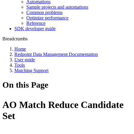
Automations
Sample projects and automations
Common problems
Optimize performance
Reference
SDK developer guide
Breadcrumbs
Home
Redpoint Data Management Documentation
User guide
Tools
Matching Support
On this Page
AO Match Reduce Candidate
Set