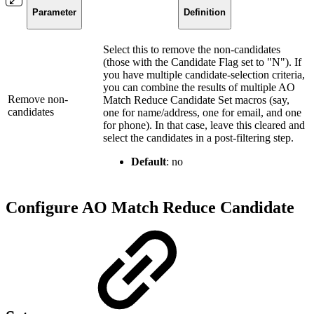
Parameter
Definition
Select this to remove the non-candidates
(those with the Candidate Flag set to "N"). If
you have multiple candidate-selection criteria,
you can combine the results of multiple AO
Remove non-
Match Reduce Candidate Set macros (say,
candidates
one for name/address, one for email, and one
for phone). In that case, leave this cleared and
select the candidates in a post-filtering step.
Default
: no
Configure AO Match Reduce Candidate