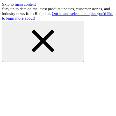
Skip to main content
Stay up to date on the latest product updates, customer stories, and
industry news from Redpoint.
Opt-in and select the topics you'd like
to learn more about!