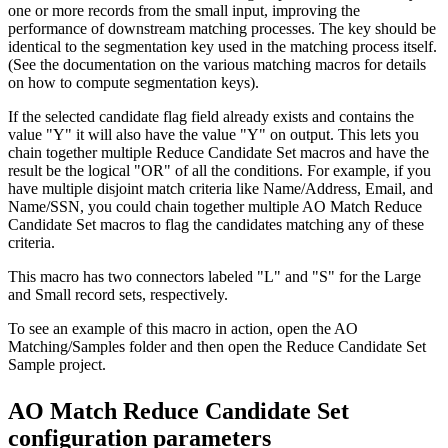
one or more records from the small input, improving the
performance of downstream matching processes. The key should be
identical to the segmentation key used in the matching process itself.
(See the documentation on the various matching macros for details
on how to compute segmentation keys).
If the selected candidate flag field already exists and contains the
value "Y" it will also have the value "Y" on output. This lets you
chain together multiple Reduce Candidate Set macros and have the
result be the logical "OR" of all the conditions. For example, if you
have multiple disjoint match criteria like Name/Address, Email, and
Name/SSN, you could chain together multiple AO Match Reduce
Candidate Set macros to flag the candidates matching any of these
criteria.
This macro has two connectors labeled "L" and "S" for the Large
and Small record sets, respectively.
To see an example of this macro in action, open the AO
Matching/Samples folder and then open the Reduce Candidate Set
Sample project.
AO Match Reduce Candidate Set
configuration parameters