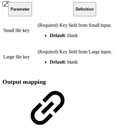
Parameter
Definition
(Required) Key field from Small input.
Small file key
Default
: blank
(Required) Key field from Large input.
Large file key
Default
: blank
Output mapping