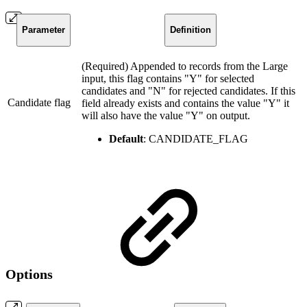
Parameter
Definition
(Required) Appended to records from the Large
input, this flag contains "Y" for selected
candidates and "N" for rejected candidates. If this
Candidate flag
field already exists and contains the value "Y" it
will also have the value "Y" on output.
Default
: CANDIDATE_FLAG
Options