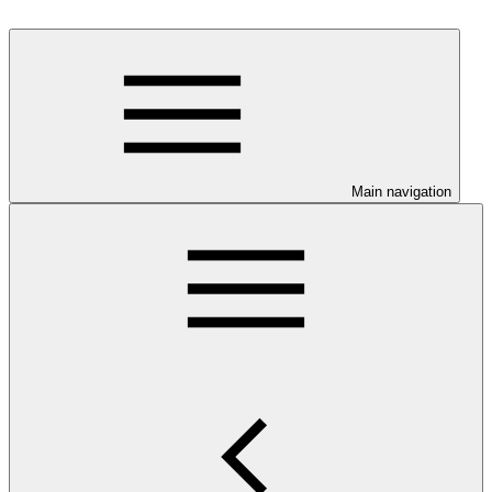
Main navigation