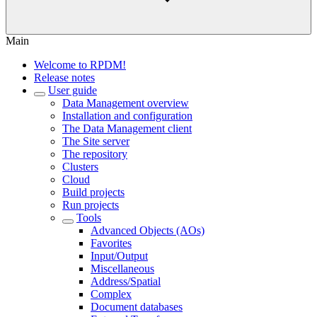
Main
Welcome to RPDM!
Release notes
User guide
Data Management overview
Installation and configuration
The Data Management client
The Site server
The repository
Clusters
Cloud
Build projects
Run projects
Tools
Advanced Objects (AOs)
Favorites
Input/Output
Miscellaneous
Address/Spatial
Complex
Document databases