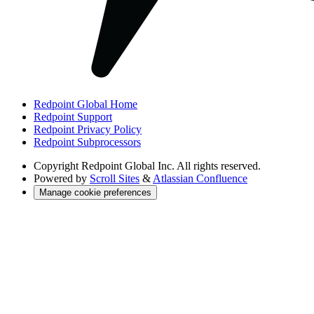
Redpoint Global Home
Redpoint Support
Redpoint Privacy Policy
Redpoint Subprocessors
Copyright
Redpoint Global Inc. All rights reserved.
Powered by
Scroll Sites
&
Atlassian Confluence
Manage cookie preferences