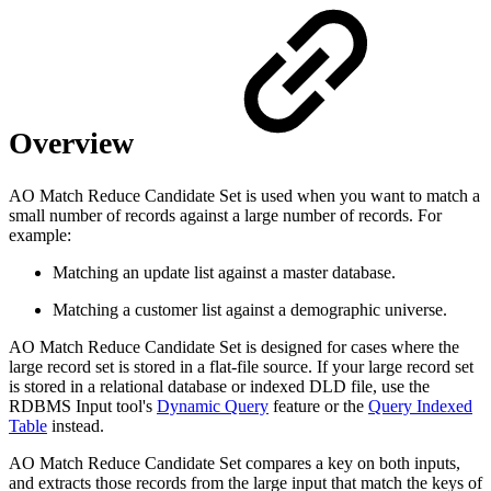
Overview
AO Match Reduce Candidate Set is used when you want to match a
small number of records against a large number of records. For
example:
Matching an update list against a master database.
Matching a customer list against a demographic universe.
AO Match Reduce Candidate Set is designed for cases where the
large record set is stored in a flat-file source. If your large record set
is stored in a relational database or indexed DLD file, use the
RDBMS Input tool's
Dynamic Query
feature or the
Query Indexed
Table
instead.
AO Match Reduce Candidate Set compares a key on both inputs,
and extracts those records from the large input that match the keys of