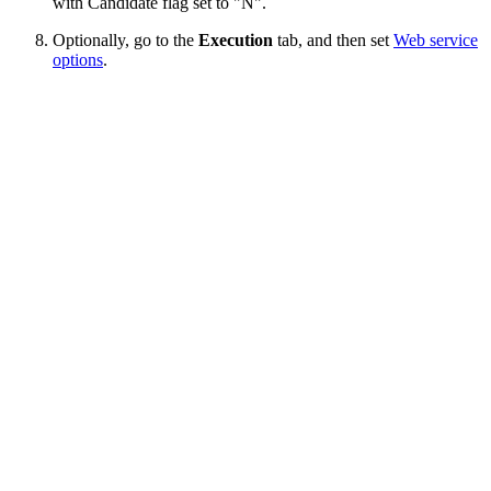
with Candidate flag set to "N".
Optionally, go to the
Execution
tab, and then set
Web service
options
.