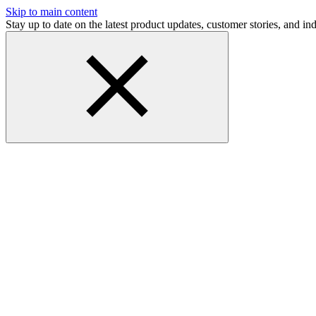
Skip to main content
Stay up to date on the latest product updates, customer stories, and 