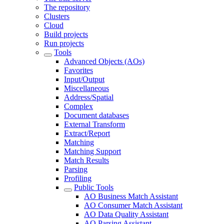
The repository
Clusters
Cloud
Build projects
Run projects
Tools
Advanced Objects (AOs)
Favorites
Input/Output
Miscellaneous
Address/Spatial
Complex
Document databases
External Transform
Extract/Report
Matching
Matching Support
Match Results
Parsing
Profiling
Public Tools
AO Business Match Assistant
AO Consumer Match Assistant
AO Data Quality Assistant
AO Parsing Assistant