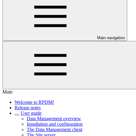
Main navigation
Main
Welcome to RPDM!
Release notes
User guide
Data Management overview
Installation and configuration
The Data Management client
The Site server