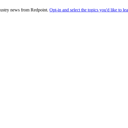
industry news from Redpoint.
Opt-in and select the topics you'd like to l