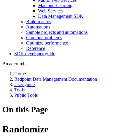
Public Web Services
Machine Learning
Web Services
Data Management SDK
Build macros
Automations
Sample projects and automations
Common problems
Optimize performance
Reference
SDK developer guide
Breadcrumbs
Home
Redpoint Data Management Documentation
User guide
Tools
Public Tools
On this Page
Randomize