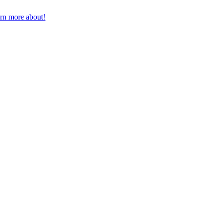
earn more about!