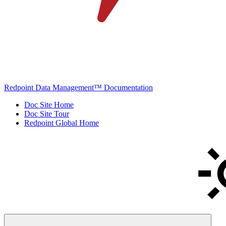
Redpoint Data Management™ Documentation
Doc Site Home
Doc Site Tour
Redpoint Global Home