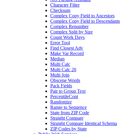
Character Filter
Checksum
Complex Copy Field to Ancestors
Complex Copy Field to Descendants
Complex Renumber
Complex Split by Size
Count Work Days
Error Tool
Find Closest Adv
Make Var Record
Median
Multi Calc
Multi Calc 20
Multi Join
Obscene Words
Pack Fields
Pair to Group Text
PercentileCont
Randomize
Range to Sequence
State from ZIP Code
Straight Compare
Straight Compare Identical Schema
ZIP Codes by State