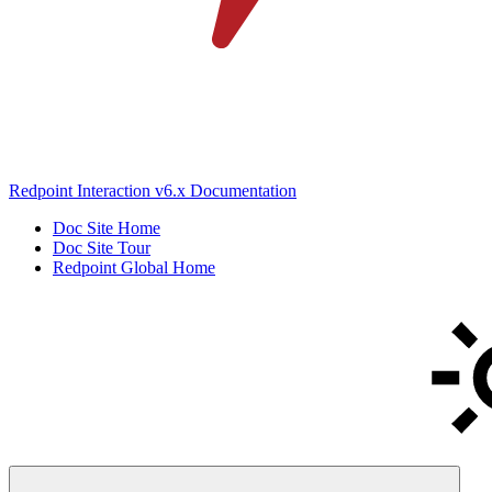
Redpoint Interaction v6.x Documentation
Doc Site Home
Doc Site Tour
Redpoint Global Home