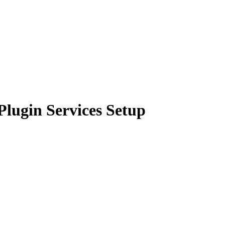
lugin Services Setup