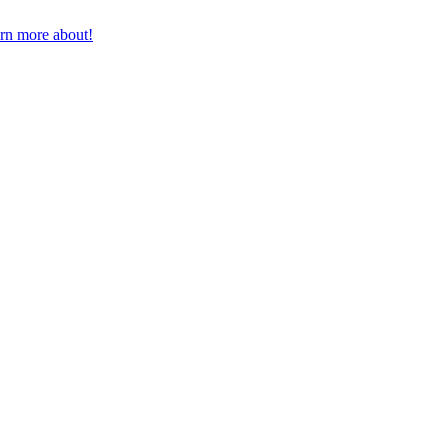
earn more about!