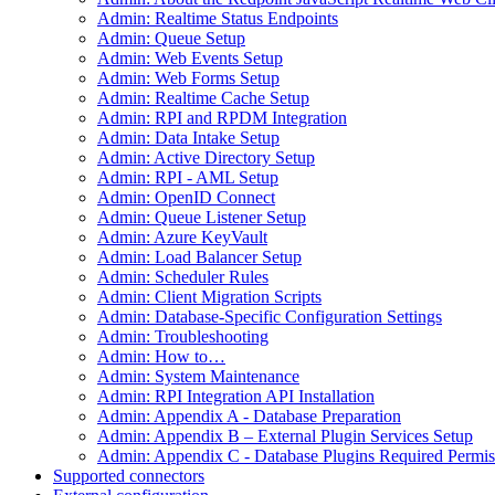
Admin: Realtime Status Endpoints
Admin: Queue Setup
Admin: Web Events Setup
Admin: Web Forms Setup
Admin: Realtime Cache Setup
Admin: RPI and RPDM Integration
Admin: Data Intake Setup
Admin: Active Directory Setup
Admin: RPI - AML Setup
Admin: OpenID Connect
Admin: Queue Listener Setup
Admin: Azure KeyVault
Admin: Load Balancer Setup
Admin: Scheduler Rules
Admin: Client Migration Scripts
Admin: Database-Specific Configuration Settings
Admin: Troubleshooting
Admin: How to…
Admin: System Maintenance
Admin: RPI Integration API Installation
Admin: Appendix A - Database Preparation
Admin: Appendix B – External Plugin Services Setup
Admin: Appendix C - Database Plugins Required Permis
Supported connectors