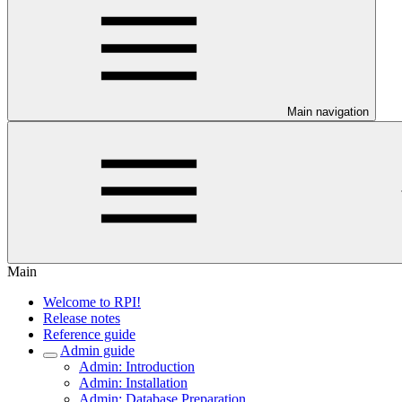
Main navigation
Main
Welcome to RPI!
Release notes
Reference guide
Admin guide
Admin: Introduction
Admin: Installation
Admin: Database Preparation