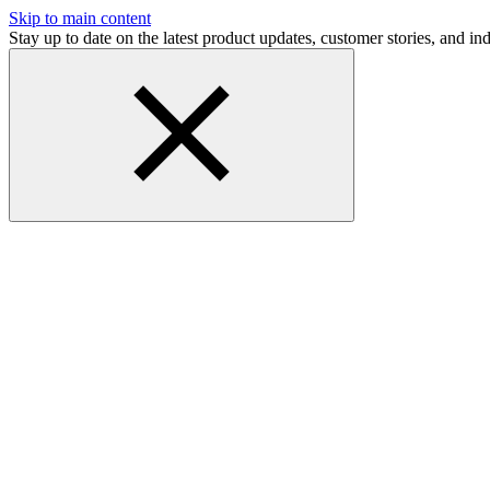
Skip to main content
Stay up to date on the latest product updates, customer stories, and 