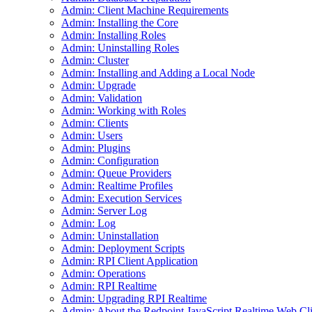
Admin: Client Machine Requirements
Admin: Installing the Core
Admin: Installing Roles
Admin: Uninstalling Roles
Admin: Cluster
Admin: Installing and Adding a Local Node
Admin: Upgrade
Admin: Validation
Admin: Working with Roles
Admin: Clients
Admin: Users
Admin: Plugins
Admin: Configuration
Admin: Queue Providers
Admin: Realtime Profiles
Admin: Execution Services
Admin: Server Log
Admin: Log
Admin: Uninstallation
Admin: Deployment Scripts
Admin: RPI Client Application
Admin: Operations
Admin: RPI Realtime
Admin: Upgrading RPI Realtime
Admin: About the Redpoint JavaScript Realtime Web Cli