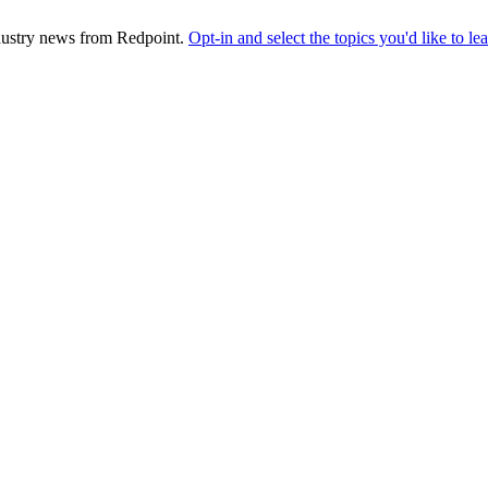
industry news from Redpoint.
Opt-in and select the topics you'd like to l