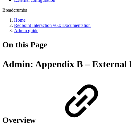
External configuration
Breadcrumbs
Home
Redpoint Interaction v6.x Documentation
Admin guide
On this Page
Admin: Appendix B – External P
Overview