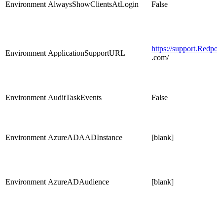
Environment
AlwaysShowClientsAtLogin
False
https://support.Redpoi
Environment
ApplicationSupportURL
.com/
Environment
AuditTaskEvents
False
Environment
AzureADAADInstance
[blank]
Environment
AzureADAudience
[blank]