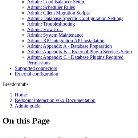
Admin: Load Balancer Setup
Admin: Scheduler Rules
Admin: Client Migration Scripts
Admin: Database-Specific Configuration Settings
Admin: Troubleshooting
Admin: How to…
Admin: System Maintenance
Admin: RPI Integration API Installation
Admin: Appendix A - Database Preparation
Admin: Appendix B – External Plugin Services Setup
Admin: Appendix C - Database Plugins Required
Permissions
Supported connectors
External configuration
Breadcrumbs
Home
Redpoint Interaction v6.x Documentation
Admin guide
On this Page