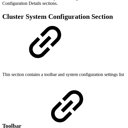
Configuration Details sections.
Cluster System Configuration Section
This section contains a toolbar and system configuration settings list
Toolbar