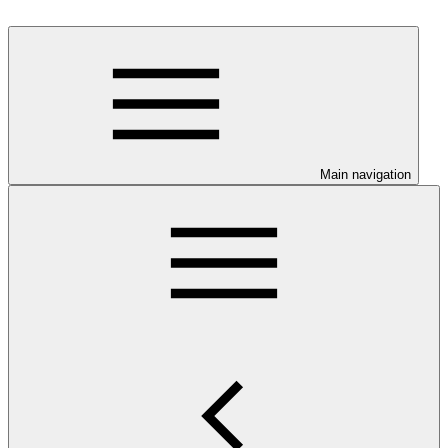
Main navigation