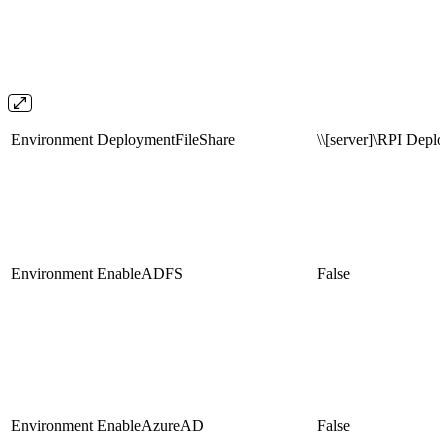
Environment
DeploymentFileShare
\\[server]\RPI Depl
Environment
EnableADFS
False
Environment
EnableAzureAD
False