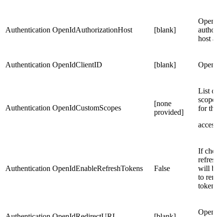
Open
Authentication
OpenIdAuthorizationHost
[blank]
author
host a
Authentication
OpenIdClientID
[blank]
OpenI
List o
scopes
[none
Authentication
OpenIdCustomScopes
for t
provided]
acces
If che
refres
Authentication
OpenIdEnableRefreshTokens
False
will b
to re
token
OpenI
Authentication
OpenIdRedirectURL
[blank]