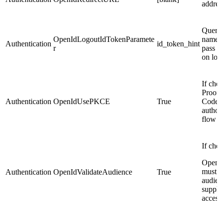
addre
Query
OpenIdLogoutIdTokenParamete
name 
Authentication
id_token_hint
r
pass t
on lo
If che
Proof
Authentication
OpenIdUsePKCE
True
Code 
author
flow i
If che
OpenI
must 
Authentication
OpenIdValidateAudience
True
audie
suppli
acces