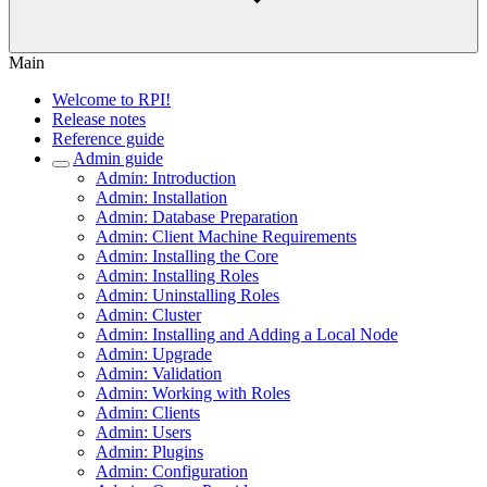
Main
Welcome to RPI!
Release notes
Reference guide
Admin guide
Admin: Introduction
Admin: Installation
Admin: Database Preparation
Admin: Client Machine Requirements
Admin: Installing the Core
Admin: Installing Roles
Admin: Uninstalling Roles
Admin: Cluster
Admin: Installing and Adding a Local Node
Admin: Upgrade
Admin: Validation
Admin: Working with Roles
Admin: Clients
Admin: Users
Admin: Plugins
Admin: Configuration