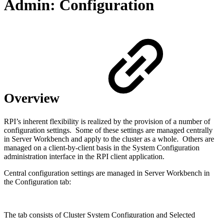
Admin: Configuration
Overview
RPI’s inherent flexibility is realized by the provision of a number of
configuration settings. Some of these settings are managed centrally
in Server Workbench and apply to the cluster as a whole. Others are
managed on a client-by-client basis in the System Configuration
administration interface in the RPI client application.
Central configuration settings are managed in Server Workbench in
the Configuration tab:
The tab consists of Cluster System Configuration and Selected