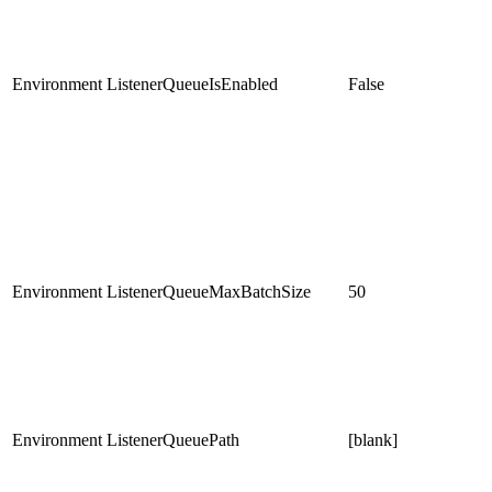
Environment
ListenerQueueIsEnabled
False
Environment
ListenerQueueMaxBatchSize
50
Environment
ListenerQueuePath
[blank]