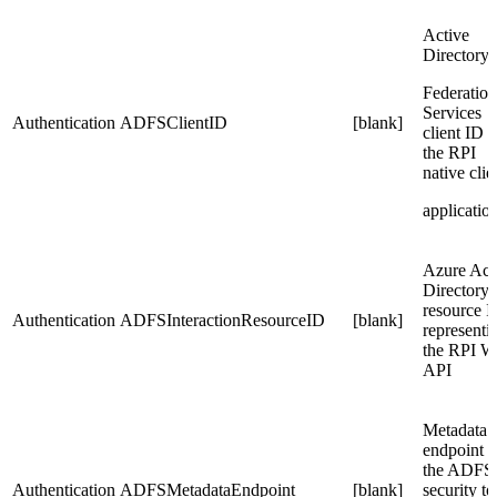
Active
Directory
Federation
Services
Authentication
ADFSClientID
[blank]
client ID f
the RPI
native clie
applicatio
Azure Act
Directory
resource 
Authentication
ADFSInteractionResourceID
[blank]
representi
the RPI W
API
Metadata
endpoint f
the ADFS
Authentication
ADFSMetadataEndpoint
[blank]
security t