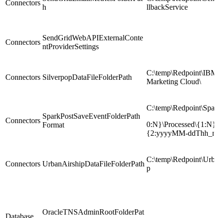
Connectors
h
llbackService
SendGridWebAPIExternalConte
Connectors
ntProviderSettings
C:\temp\Redpoint\IBM
Connectors
SilverpopDataFileFolderPath
Marketing Cloud\
C:\temp\Redpoint\Spar
SparkPostSaveEventFolderPath
Connectors
0:N}\Processed\{1:N}\
Format
{2:yyyyMM-ddThh_m
C:\temp\Redpoint\Urba
Connectors
UrbanAirshipDataFileFolderPath
p
OracleTNSAdminRootFolderPat
Database