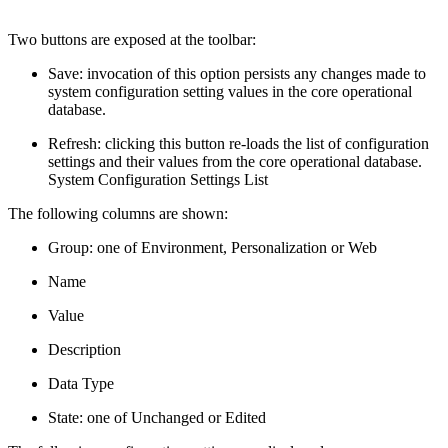
Two buttons are exposed at the toolbar:
Save: invocation of this option persists any changes made to
system configuration setting values in the core operational
database.
Refresh: clicking this button re-loads the list of configuration
settings and their values from the core operational database.
System Configuration Settings List
The following columns are shown:
Group: one of Environment, Personalization or Web
Name
Value
Description
Data Type
State: one of Unchanged or Edited