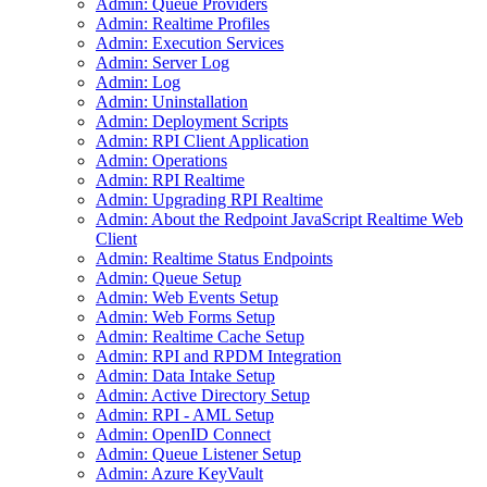
Admin: Queue Providers
Admin: Realtime Profiles
Admin: Execution Services
Admin: Server Log
Admin: Log
Admin: Uninstallation
Admin: Deployment Scripts
Admin: RPI Client Application
Admin: Operations
Admin: RPI Realtime
Admin: Upgrading RPI Realtime
Admin: About the Redpoint JavaScript Realtime Web
Client
Admin: Realtime Status Endpoints
Admin: Queue Setup
Admin: Web Events Setup
Admin: Web Forms Setup
Admin: Realtime Cache Setup
Admin: RPI and RPDM Integration
Admin: Data Intake Setup
Admin: Active Directory Setup
Admin: RPI - AML Setup
Admin: OpenID Connect
Admin: Queue Listener Setup
Admin: Azure KeyVault