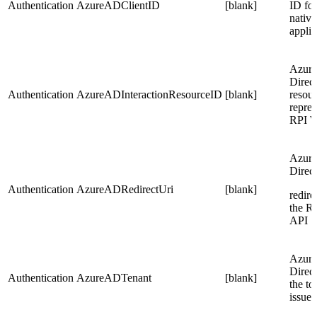
Authentication
AzureADClientID
[blank]
ID for
native
applic
Azure
Direc
Authentication
AzureADInteractionResourceID
[blank]
resou
repres
RPI 
Azure
Direc
Authentication
AzureADRedirectUri
[blank]
redire
the R
API
Azure
Direct
Authentication
AzureADTenant
[blank]
the to
issue