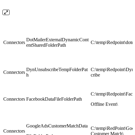
DotMailerExternalDynamicCont
Connectors
C:\temp\Redpoint\dotdi
entSharedFolderPath
DynUnsubscribeTempFolderPat
C:\temp\Redpoint\Dy
Connectors
h
cribe
C:\temp\Redpoint\Fac
Connectors
FacebookDataFileFolderPath
Offline Event\
GoogleAdsCustomerMatchData
C:\temp\RedPoint\Goo
Connectors
Customer Match\