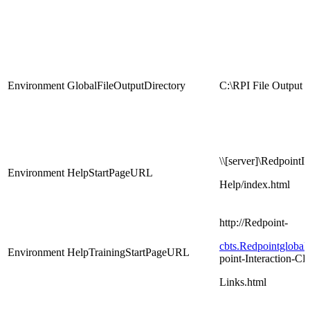
Environment
GlobalFileOutputDirectory
C:\RPI File Output
\\[server]\RedpointIn
Environment
HelpStartPageURL
Help/index.html
http://Redpoint-
cbts.Redpointgloba
Environment
HelpTrainingStartPageURL
point-Interaction-C
Links.html