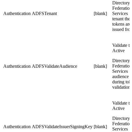
Directory
Federation
Authentication
ADFSTenant
[blank]
Services
tenant the
tokens are
issued fro
Validate t
Active
Directory
Federation
Authentication
ADFSValidateAudience
[blank]
Services
audience
during tok
validation
Validate t
Active
Directory
Federation
Authentication
ADFSValidateIssuerSigningKey
[blank]
Services