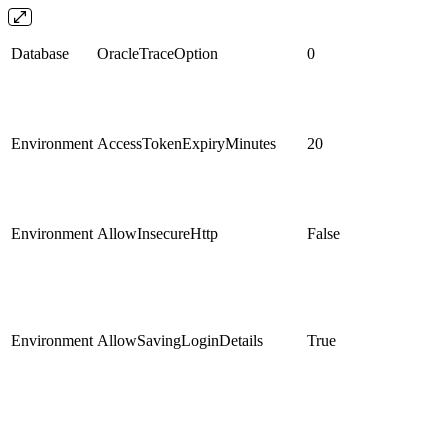
Database
OracleTraceOption
0
Environment
AccessTokenExpiryMinutes
20
Environment
AllowInsecureHttp
False
Environment
AllowSavingLoginDetails
True