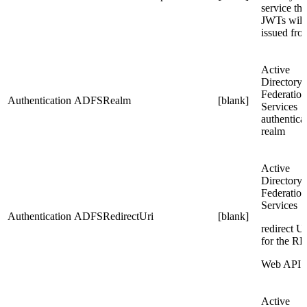
service tha
JWTs will
issued fro
Active
Directory
Federation
Authentication
ADFSRealm
[blank]
Services
authentica
realm
Active
Directory
Federation
Services
Authentication
ADFSRedirectUri
[blank]
redirect U
for the RP
Web API
Active