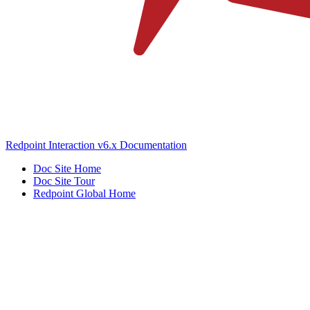
Redpoint Interaction v6.x Documentation
Doc Site Home
Doc Site Tour
Redpoint Global Home