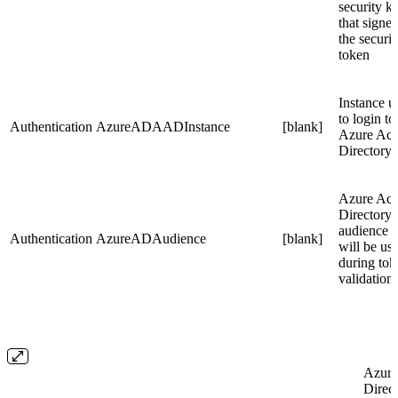
security k
that signe
the securit
token
Instance u
to login to
Authentication
AzureADAADInstance
[blank]
Azure Act
Directory
Azure Act
Directory
audience t
Authentication
AzureADAudience
[blank]
will be us
during tok
validation
Azure
Direct