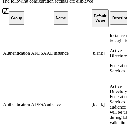
The following configuration settings are displayed:
Default
Group
Name
Descripti
Value
Instance u
to login to
Active
Authentication
AFDSAADInstance
[blank]
Directory
Federation
Services
Active
Directory
Federation
Services
Authentication
ADFSAudience
[blank]
audience t
will be us
during tok
validation