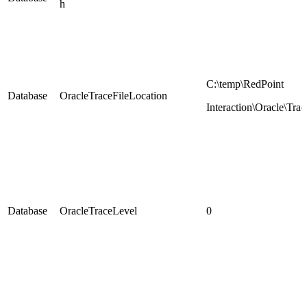
h
C:\temp\RedPoint
Database
OracleTraceFileLocation
Interaction\Oracle\Trac
Database
OracleTraceLevel
0