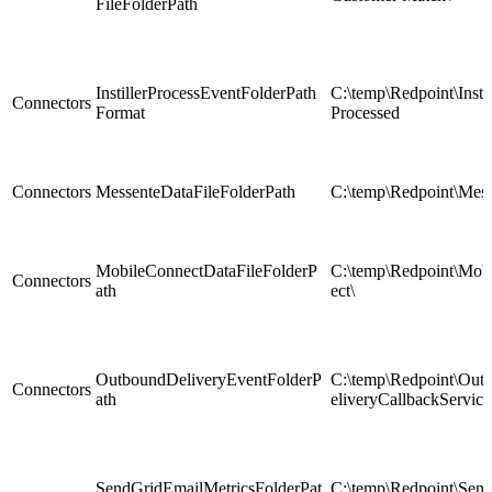
FileFolderPath
InstillerProcessEventFolderPath
C:\temp\Redpoint\Instil
Connectors
Format
Processed
Connectors
MessenteDataFileFolderPath
C:\temp\Redpoint\Mess
MobileConnectDataFileFolderP
C:\temp\Redpoint\Mob
Connectors
ath
ect\
OutboundDeliveryEventFolderP
C:\temp\Redpoint\Ou
Connectors
ath
eliveryCallbackService
SendGridEmailMetricsFolderPat
C:\temp\Redpoint\Sen