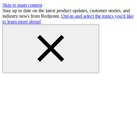
Skip to main content
Stay up to date on the latest product updates, customer stories, and
industry news from Redpoint.
Opt-in and select the topics you'd like
to learn more about!