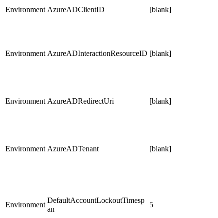
Environment
AzureADClientID
[blank]
Environment
AzureADInteractionResourceID
[blank]
Environment
AzureADRedirectUri
[blank]
Environment
AzureADTenant
[blank]
DefaultAccountLockoutTimesp
Environment
5
an