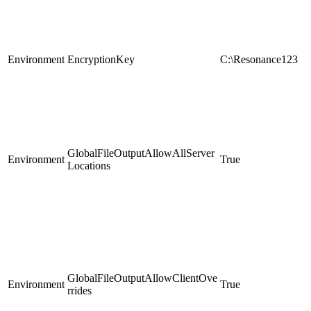
Environment
EncryptionKey
C:\Resonance123
GlobalFileOutputAllowAllServer
Environment
True
Locations
GlobalFileOutputAllowClientOve
Environment
True
rrides