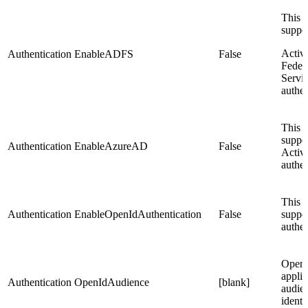
This s
suppo
Activ
Authentication
EnableADFS
False
Feder
Servi
authen
This s
suppo
Authentication
EnableAzureAD
False
Activ
authen
This s
Authentication
EnableOpenIdAuthentication
False
suppo
authen
Open
applic
Authentication
OpenIdAudience
[blank]
audie
identi