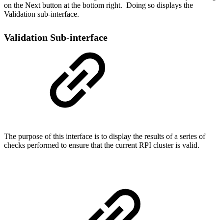
on the Next button at the bottom right. Doing so displays the
Validation sub-interface.
Validation Sub-interface
The purpose of this interface is to display the results of a series of
checks performed to ensure that the current RPI cluster is valid.