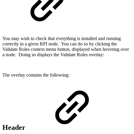
You may wish to check that everything is installed and running
correctly in a given RPI node. You can do so by clicking the
Validate Roles context menu button, displayed when hovering over
a node. Doing so displays the Validate Roles overlay:
The overlay contains the following:
Header