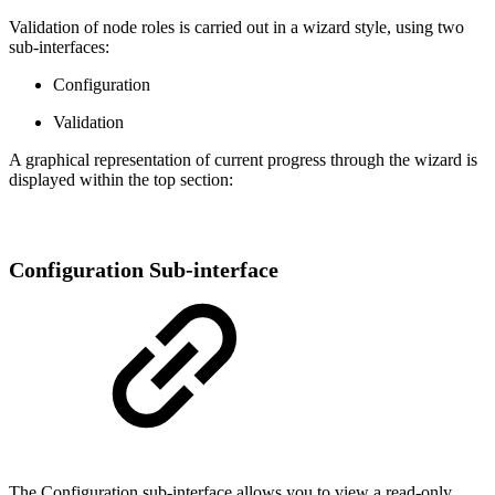
Validation of node roles is carried out in a wizard style, using two
sub-interfaces:
Configuration
Validation
A graphical representation of current progress through the wizard is
displayed within the top section:
Configuration Sub-interface
The Configuration sub-interface allows you to view a read-only