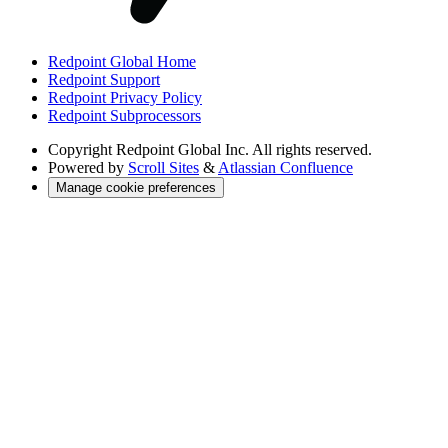
Redpoint Global Home
Redpoint Support
Redpoint Privacy Policy
Redpoint Subprocessors
Copyright
Redpoint Global Inc. All rights reserved.
Powered by
Scroll Sites
&
Atlassian Confluence
Manage cookie preferences