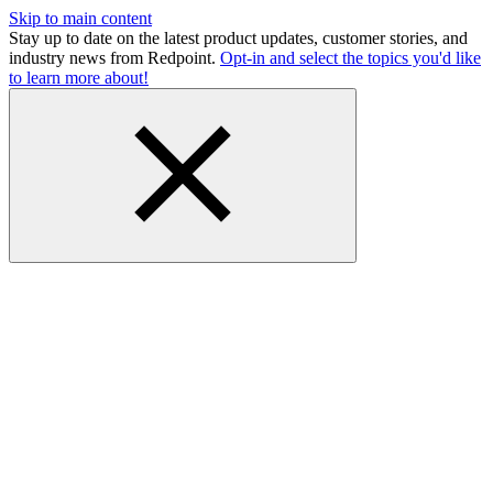
Skip to main content
Stay up to date on the latest product updates, customer stories, and
industry news from Redpoint.
Opt-in and select the topics you'd like
to learn more about!