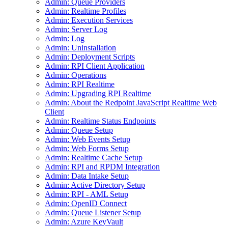
Admin: Queue Providers
Admin: Realtime Profiles
Admin: Execution Services
Admin: Server Log
Admin: Log
Admin: Uninstallation
Admin: Deployment Scripts
Admin: RPI Client Application
Admin: Operations
Admin: RPI Realtime
Admin: Upgrading RPI Realtime
Admin: About the Redpoint JavaScript Realtime Web
Client
Admin: Realtime Status Endpoints
Admin: Queue Setup
Admin: Web Events Setup
Admin: Web Forms Setup
Admin: Realtime Cache Setup
Admin: RPI and RPDM Integration
Admin: Data Intake Setup
Admin: Active Directory Setup
Admin: RPI - AML Setup
Admin: OpenID Connect
Admin: Queue Listener Setup
Admin: Azure KeyVault