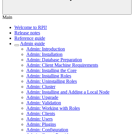
Main
Welcome to RPI!
Release notes
Reference guide
Admin guide
Admin: Introduction
Admin: Installation
Admin: Database Preparation
Admin: Client Machine Requirements
Admin: Installing the Core
Admin: Installing Roles
Admin: Uninstalling Roles
Admin: Cluster
Admin: Installing and Adding a Local Node
Admin: Upgrade
Admin: Validation
Admin: Working with Roles
Admin: Clients
Admin: Users
Admin: Plugins
Admin: Configuration