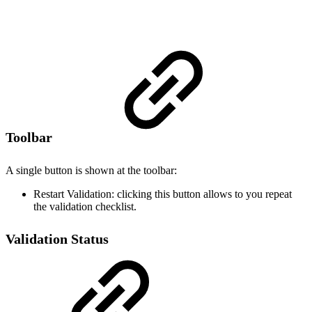
Toolbar
A single button is shown at the toolbar:
Restart Validation: clicking this button allows to you repeat
the validation checklist.
Validation Status