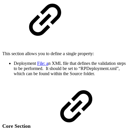
This section allows you to define a single property:
Deployment
File: a
n XML file that defines the validation steps
to be performed. It should be set to “RPDeployment.xml”,
which can be found within the Source folder.
Core Section