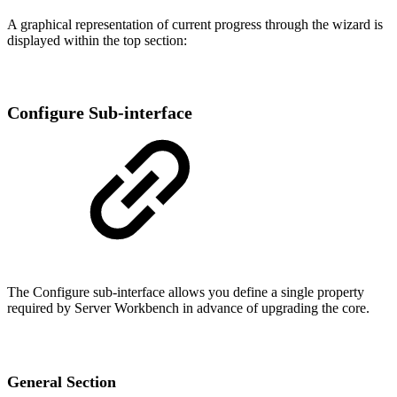
A graphical representation of current progress through the wizard is
displayed within the top section:
Configure Sub-interface
The Configure sub-interface allows you define a single property
required by Server Workbench in advance of upgrading the core.
General Section