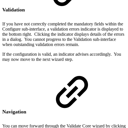
Validation
If you have not correctly completed the mandatory fields within the
Configure sub-interface, a validation errors indicator is displayed to
the bottom right. Clicking the indicator displays details of the errors
in a dialog. You cannot progress to the Validation sub-interface
when outstanding validation errors remain.
If the configuration is valid, an indicator advises accordingly. You
may now move to the next wizard step.
Navigation
You can move forward through the Validate Core wizard by clicking