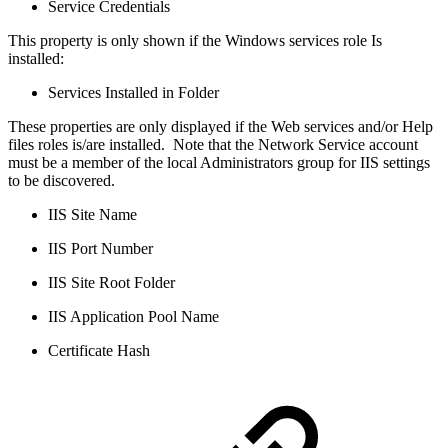
Service Credentials
This property is only shown if the Windows services role Is
installed:
Services Installed in Folder
These properties are only displayed if the Web services and/or Help
files roles is/are installed. Note that the Network Service account
must be a member of the local Administrators group for IIS settings
to be discovered.
IIS Site Name
IIS Port Number
IIS Site Root Folder
IIS Application Pool Name
Certificate Hash