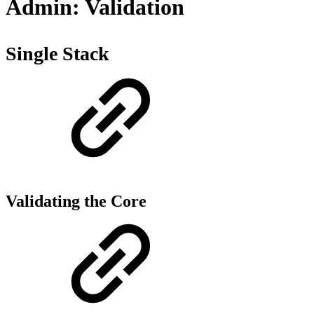
Admin: Validation
Single Stack
Validating the Core