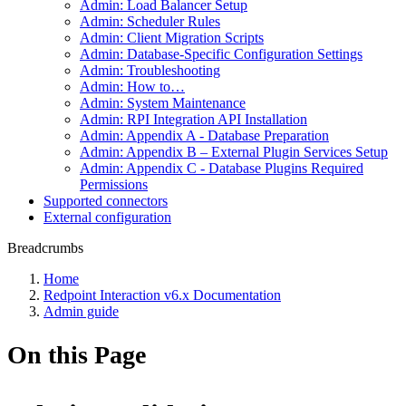
Admin: Load Balancer Setup
Admin: Scheduler Rules
Admin: Client Migration Scripts
Admin: Database-Specific Configuration Settings
Admin: Troubleshooting
Admin: How to…
Admin: System Maintenance
Admin: RPI Integration API Installation
Admin: Appendix A - Database Preparation
Admin: Appendix B – External Plugin Services Setup
Admin: Appendix C - Database Plugins Required
Permissions
Supported connectors
External configuration
Breadcrumbs
Home
Redpoint Interaction v6.x Documentation
Admin guide
On this Page