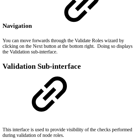
Navigation
You can move forwards through the Validate Roles wizard by
clicking on the Next button at the bottom right. Doing so displays
the Validation sub-interface.
Validation Sub-interface
This interface is used to provide visibility of the checks performed
during validation of node roles.