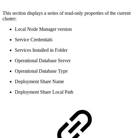
This section displays a series of read-only properties of the current
cluster:
Local Node Manager version
Service Credentials
Services Installed in Folder
Operational Database Server
Operational Database Type
Deployment Share Name
Deployment Share Local Path