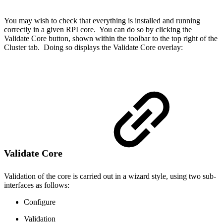
You may wish to check that everything is installed and running
correctly in a given RPI core. You can do so by clicking the
Validate Core button, shown within the toolbar to the top right of the
Cluster tab. Doing so displays the Validate Core overlay:
Validate Core
Validation of the core is carried out in a wizard style, using two sub-
interfaces as follows:
Configure
Validation