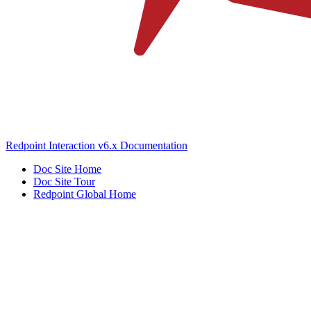
Redpoint Interaction v6.x Documentation
Doc Site Home
Doc Site Tour
Redpoint Global Home