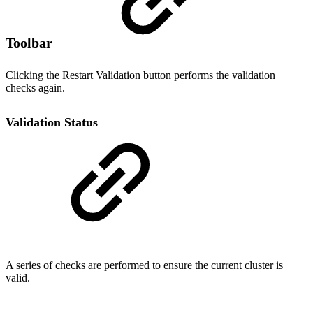
Toolbar
Clicking the Restart Validation button performs the validation
checks again.
Validation Status
A series of checks are performed to ensure the current cluster is
valid.