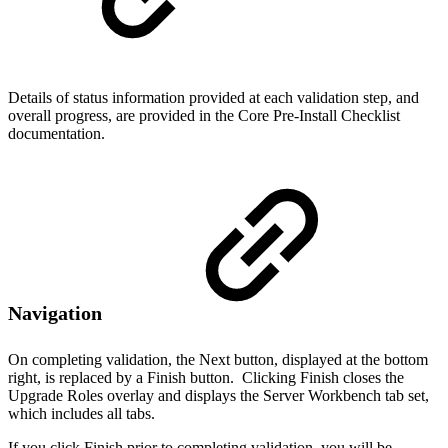
Details of status information provided at each validation step, and
overall progress, are provided in the Core Pre-Install Checklist
documentation.
Navigation
On completing validation, the Next button, displayed at the bottom
right, is replaced by a Finish button. Clicking Finish closes the
Upgrade Roles overlay and displays the Server Workbench tab set,
which includes all tabs.
If you click Finish prior to completing validation, you will be