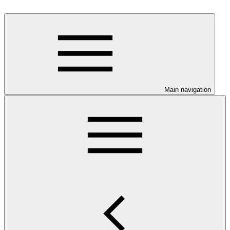
Main navigation