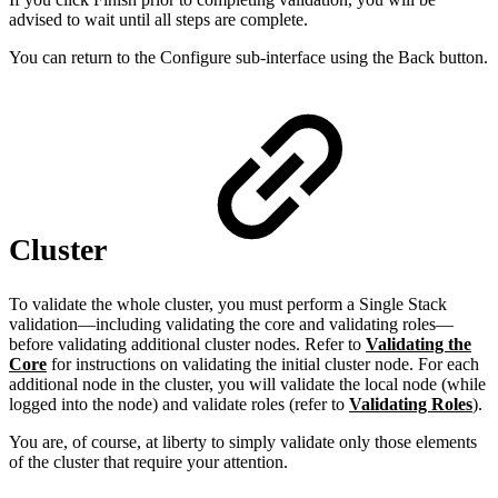
advised to wait until all steps are complete.
You can return to the Configure sub-interface using the Back button.
Cluster
To validate the whole cluster, you must perform a Single Stack
validation—including validating the core and validating roles—
before validating additional cluster nodes. Refer to
Validating the
Core
for instructions on validating the initial cluster node. For each
additional node in the cluster, you will validate the local node (while
logged into the node) and validate roles (refer to
Validating Roles
).
You are, of course, at liberty to simply validate only those elements
of the cluster that require your attention.