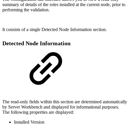
summary of details of the roles installed at the current node, prior to
performing the validation.
It consists of a single Detected Node Information section.
Detected Node Information
The read-only fields within this section are determined automatically
by Server Workbench and displayed for informational purposes.
The following properties are displayed:
Installed Version