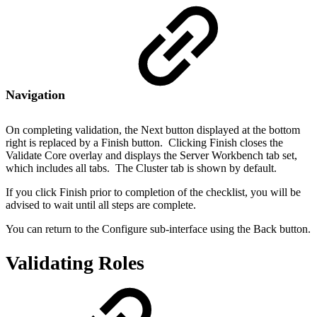
Navigation
On completing validation, the Next button displayed at the bottom
right is replaced by a Finish button. Clicking Finish closes the
Validate Core overlay and displays the Server Workbench tab set,
which includes all tabs. The Cluster tab is shown by default.
If you click Finish prior to completion of the checklist, you will be
advised to wait until all steps are complete.
You can return to the Configure sub-interface using the Back button.
Validating Roles