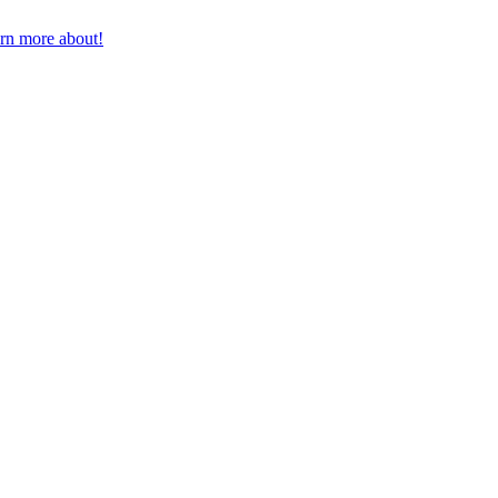
earn more about!