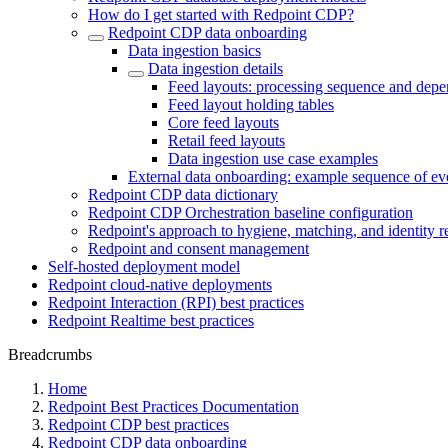
How do I get started with Redpoint CDP?
Redpoint CDP data onboarding
Data ingestion basics
Data ingestion details
Feed layouts: processing sequence and depe
Feed layout holding tables
Core feed layouts
Retail feed layouts
Data ingestion use case examples
External data onboarding: example sequence of ev
Redpoint CDP data dictionary
Redpoint CDP Orchestration baseline configuration
Redpoint's approach to hygiene, matching, and identity r
Redpoint and consent management
Self-hosted deployment model
Redpoint cloud-native deployments
Redpoint Interaction (RPI) best practices
Redpoint Realtime best practices
Breadcrumbs
Home
Redpoint Best Practices Documentation
Redpoint CDP best practices
Redpoint CDP data onboarding