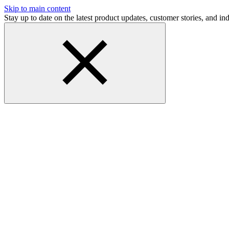
Skip to main content
Stay up to date on the latest product updates, customer stories, and 