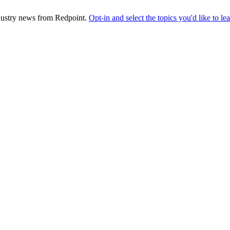
industry news from Redpoint.
Opt-in and select the topics you'd like to l