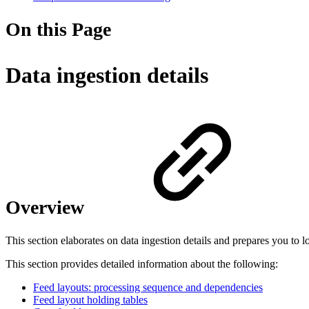
On this Page
Data ingestion details
Overview
This section elaborates on data ingestion details and prepares you to l
This section provides detailed information about the following:
Feed layouts: processing sequence and dependencies
Feed layout holding tables