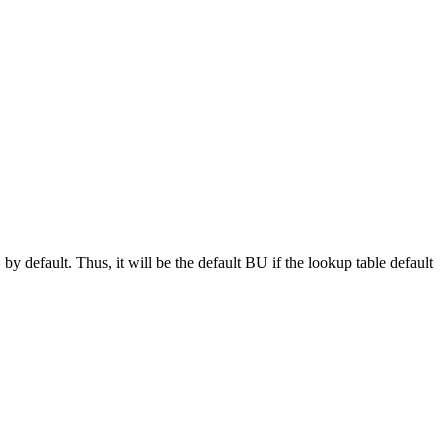
by default. Thus, it will be the default BU if the lookup table default
e