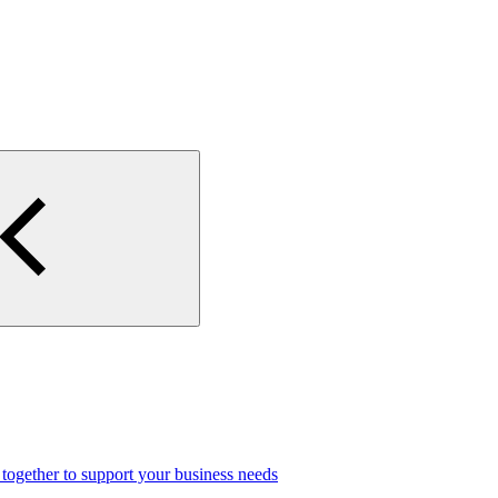
gether to support your business needs