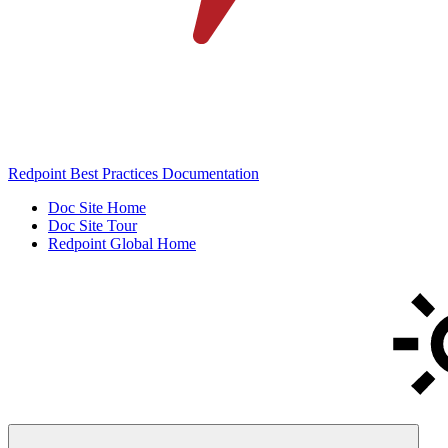
Redpoint Best Practices Documentation
Doc Site Home
Doc Site Tour
Redpoint Global Home