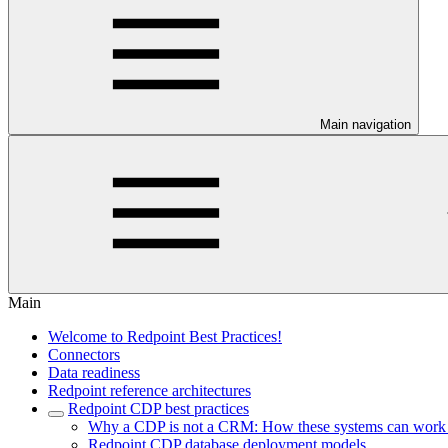
Main navigation
Main
Welcome to Redpoint Best Practices!
Connectors
Data readiness
Redpoint reference architectures
Redpoint CDP best practices
Why a CDP is not a CRM: How these systems can work to
Redpoint CDP database deployment models