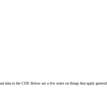
oad data to the CDP. Below are a few notes on things that apply generally