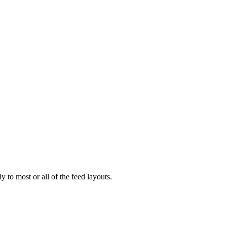
 to most or all of the feed layouts.