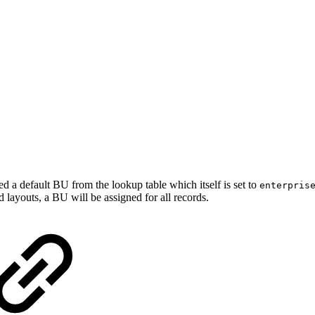
d a default BU from the lookup table which itself is set to
enterpris
 layouts, a BU will be assigned for all records.