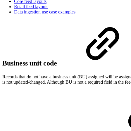
Core feed layouts
Retail feed layouts
Data ingestion use case examples
Business unit code
Records that do not have a business unit (BU) assigned will be assigne
is not updated/changed. Although BU is not a required field in the feed