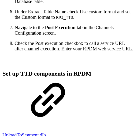
Database table.
Under Extract Table Name check Use custom format and set
the Custom format to
.
RPI_TTD
Navigate to the
Post Execution
tab in the Channels
Configuration screen.
Check the Post-execution checkbox to call a service URL
after channel execution. Enter your RPDM web service URL.
Set up TTD components in RPDM
UploadToSegment.dlb