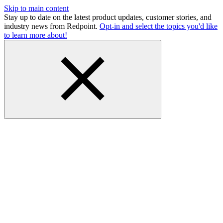
Skip to main content
Stay up to date on the latest product updates, customer stories, and
industry news from Redpoint.
Opt-in and select the topics you'd like
to learn more about!