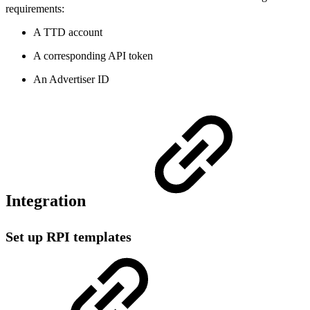
requirements:
A TTD account
A corresponding API token
An Advertiser ID
Integration
Set up RPI templates