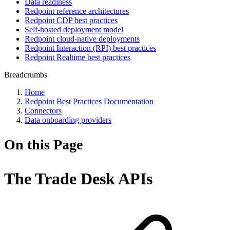
Data readiness
Redpoint reference architectures
Redpoint CDP best practices
Self-hosted deployment model
Redpoint cloud-native deployments
Redpoint Interaction (RPI) best practices
Redpoint Realtime best practices
Breadcrumbs
Home
Redpoint Best Practices Documentation
Connectors
Data onboarding providers
On this Page
The Trade Desk APIs