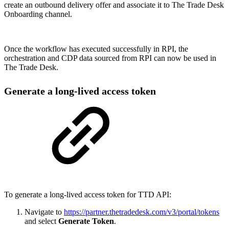
create an outbound delivery offer and associate it to The Trade Desk
Onboarding
channel.
Once the workflow has executed successfully in RPI, the
orchestration and CDP data sourced from RPI can now be used in
The Trade Desk.
Generate a long-lived access token
To generate a long-lived access token for TTD API:
Navigate to
https://partner.thetradedesk.com/v3/portal/tokens
and select
Generate Token
.