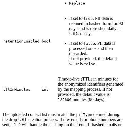
Replace
If set to
, PII data is
true
retained in hashed form for 90
days and is refreshed daily as
UIDs decay.
retentionEnabled
bool
If set to
, PII data is
false
processed once and then
discarded.
If not provided, the default
value is
.
false
Time-to-live (TTL) in minutes for
the anonymized identifiers generated
by the mapping process. If not
ttlInMinutes
int
provided, the default value is
minutes (90 days).
129600
The uploaded contact list must match the
defined during
piiType
the drop URL creation process. If raw emails or phone numbers are
sent, TTD will handle the hashing on their end. If hashed emails or