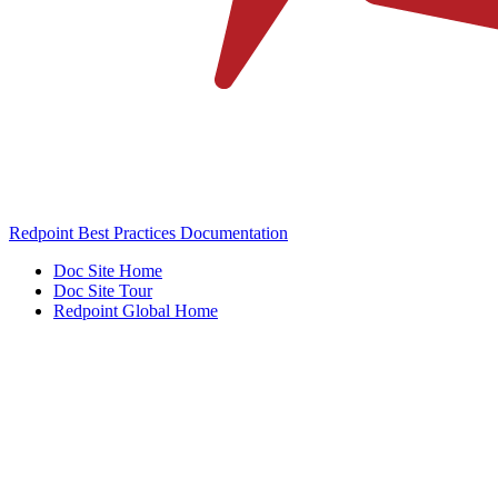
Redpoint Best Practices Documentation
Doc Site Home
Doc Site Tour
Redpoint Global Home