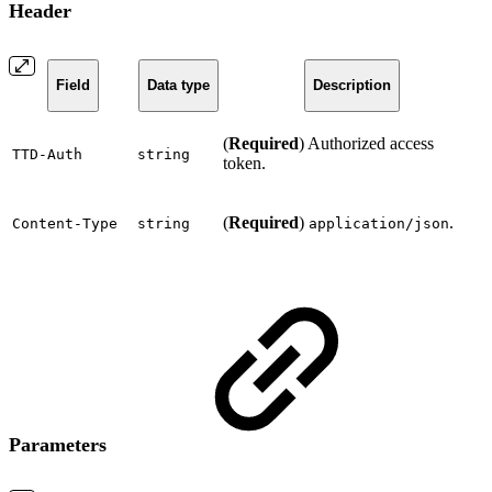
Header
Field
Data type
Description
(
Required
) Authorized access
TTD-Auth
string
token.
(
Required
)
.
Content-Type
string
application/json
Parameters