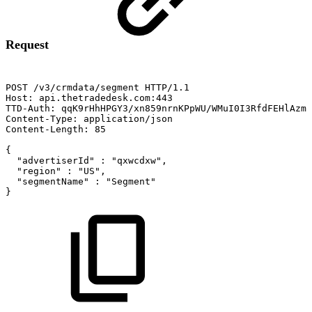
Request
POST
/v3/crmdata/segment
HTTP/1.1
Host:
api.thetradedesk.com:443
TTD-Auth:
qqK9rHhHPGY3/xn859nrnKPpWU/WMuI0I3RfdFEHlAzms
Content-Type:
application/json
Content-Length:
85
{
"advertiserId"
:
"qxwcdxw",
"region"
:
"US",
"segmentName"
:
"Segment"
}