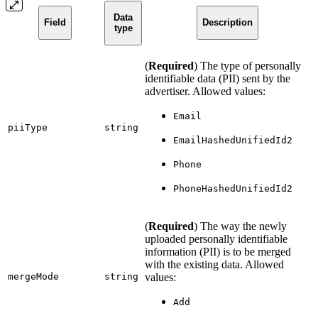
Data
Field
Description
type
(
Required
) The type of personally
identifiable data (PII) sent by the
advertiser. Allowed values:
Email
piiType
string
EmailHashedUnifiedId2
Phone
PhoneHashedUnifiedId2
(
Required
) The way the newly
uploaded personally identifiable
information (PII) is to be merged
with the existing data. Allowed
mergeMode
string
values:
Add