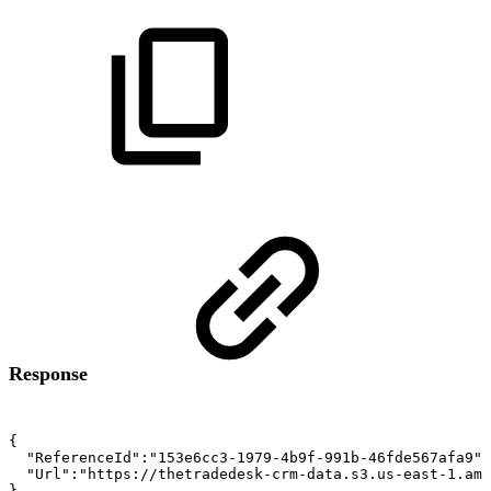
Response
{
"ReferenceId":"153e6cc3-1979-4b9f-991b-46fde567afa9",
"Url":"https://thetradedesk-crm-data.s3.us-east-1.ama
}