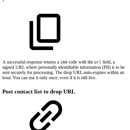
A successful response returns a
code with the
field, a
200
Url
signed URL where personally identifiable information (PII) is to be
sent securely for processing. The drop URL auto-expires within an
hour. You can use it only once, even if it is still live.
Post contact list to drop URL