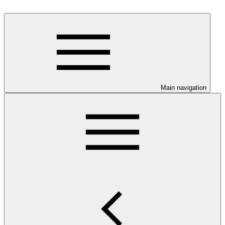
Main navigation