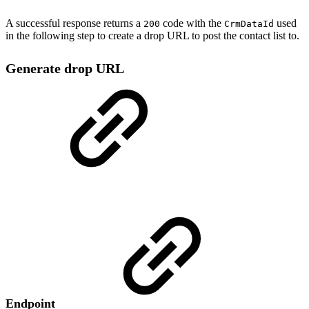
A successful response returns a
code with the
used
200
CrmDataId
in the following step to create a drop URL to post the contact list to.
Generate drop URL
Endpoint