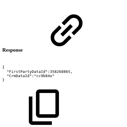
Response
{
"FirstPartyDataId":358268865,
"CrmDataId":"cc9b84o"
}