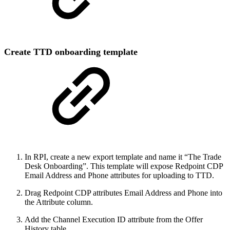
Create TTD onboarding template
In RPI, create a new export template and name it “The Trade
Desk Onboarding”. This template will expose Redpoint CDP
Email Address and Phone attributes for uploading to TTD.
Drag Redpoint CDP attributes Email Address and Phone into
the Attribute column.
Add the Channel Execution ID attribute from the Offer
History table.