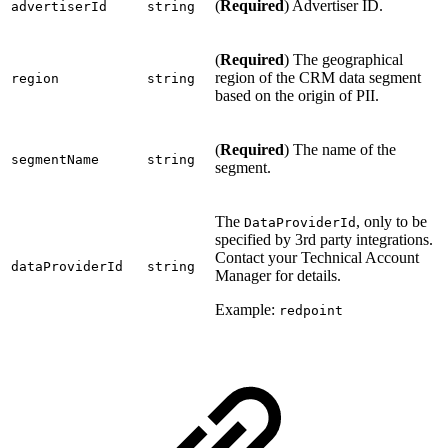
(
Required
) Advertiser ID.
advertiserId
string
(
Required
) The geographical
region of the CRM data segment
region
string
based on the origin of PII.
(
Required
) The name of the
segmentName
string
segment.
The
, only to be
DataProviderId
specified by 3rd party integrations.
Contact your Technical Account
dataProviderId
string
Manager for details.
Example:
redpoint