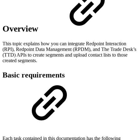
Overview
This topic explains how you can integrate Redpoint Interaction
(RPI), Redpoint Data Management (RPDM), and The Trade Desk’s
(TTD) APIs to create segments and upload contact lists to those
created segments.
Basic requirements
Each task contained in this documentation has the following