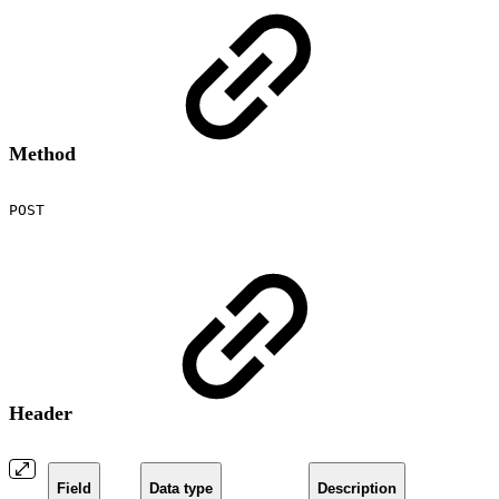
Method
POST
Header
Field
Data type
Description