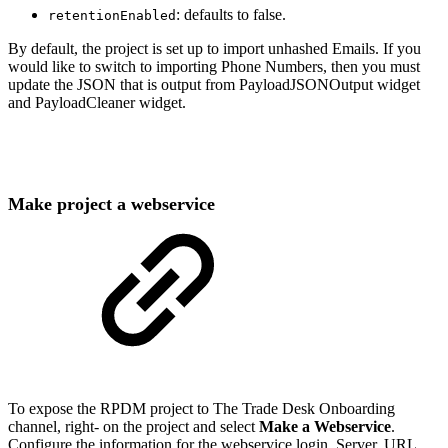
: defaults to false.
retentionEnabled
By default, the project is set up to import unhashed Emails. If you
would like to switch to importing Phone Numbers, then you must
update the JSON that is output from PayloadJSONOutput widget
and PayloadCleaner widget.
Make project a webservice
To expose the RPDM project to The Trade Desk Onboarding
channel, right- on the project and select
Make a Webservice
.
Configure the information for the webservice login, Server, URL