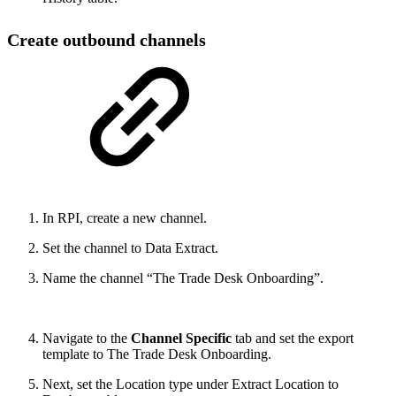
Create outbound channels
In RPI, create a new channel.
Set the channel to Data Extract.
Name the channel “The Trade Desk Onboarding”.
Navigate to the
Channel Specific
tab and set the export
template to The Trade Desk Onboarding.
Next, set the Location type under Extract Location to