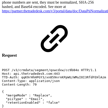
phone numbers are sent, they must be normalized, SHA-256
hashed, and Base64 encoded. See more at
https://partner.thetradedesk.com/v3/portal/data/doc/DataPiiNormalizat
Request
POST
/v3/crmdata/segment/qxwcdxw/cc9b84o
HTTP/1.1
Host:
api.thetradedesk.com:443
TTD-Auth:
qqK9rHhHPGY3/xn859nrnKPpWU/WMuI0I3RfdFEHlAzms
Content-Type:
application/json
Content-Length:
79
{
"mergeMode"
:
"Replace",
"piiType"
:
"Email",
"retentionEnabled"
:
"false"
}