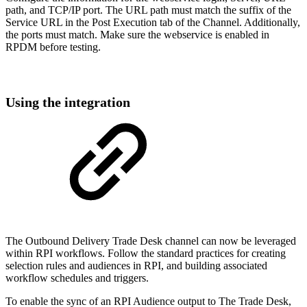
path, and TCP/IP port. The URL path must match the suffix of the
Service URL in the Post Execution tab of the Channel. Additionally,
the ports must match. Make sure the webservice is enabled in
RPDM before testing.
Using the integration
The Outbound Delivery Trade Desk channel can now be leveraged
within RPI workflows. Follow the standard practices for creating
selection rules and audiences in RPI, and building associated
workflow schedules and triggers.
To enable the sync of an RPI Audience output to The Trade Desk,