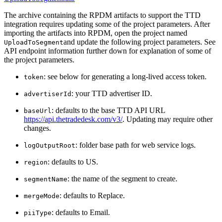
The archive containing the RPDM artifacts to support the TTD
integration requires updating some of the project parameters. After
importing the artifacts into RPDM, open the project named
and update the following project parameters. See
UploadToSegment
API endpoint information further down for explanation of some of
the project parameters.
: see below for generating a long-lived access token.
token
: your TTD advertiser ID.
advertiserId
: defaults to the base TTD API URL
baseUrl
https://api.thetradedesk.com/v3/
. Updating may require other
changes.
: folder base path for web service logs.
logOutputRoot
: defaults to US.
region
: the name of the segment to create.
segmentName
: defaults to Replace.
mergeMode
: defaults to Email.
piiType