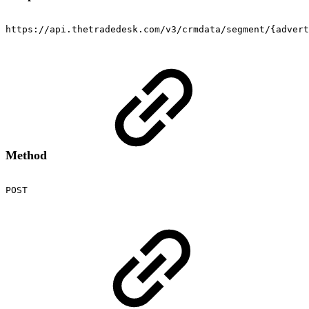
https://api.thetradedesk.com/v3/crmdata/segment/{advert
Method
POST