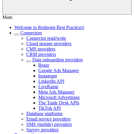
Main
Welcome to Redpoint Best Practices!
Connectors
Connector read/write
Cloud storage providers
CMS providers
CRM providers
Data onboarding providers
Braze
Google Ads Manager
Instagram
LinkedIn API
LiveRamp
Meta Ads Manager
Microsoft Advertising
The Trade Desk APIs
TikTok API
Database platforms
Email service providers
SMS (mobile) providers
Survey providers