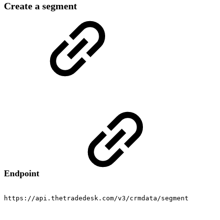
Create a segment
Endpoint
https://api.thetradedesk.com/v3/crmdata/segment