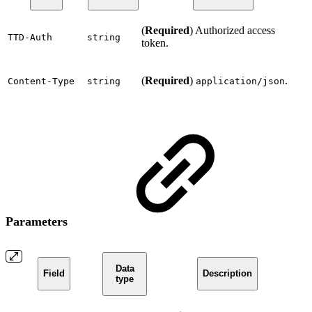
(
Required
) Authorized access
TTD-Auth
string
token.
(
Required
)
.
Content-Type
string
application/json
Parameters
Data
Field
Description
type