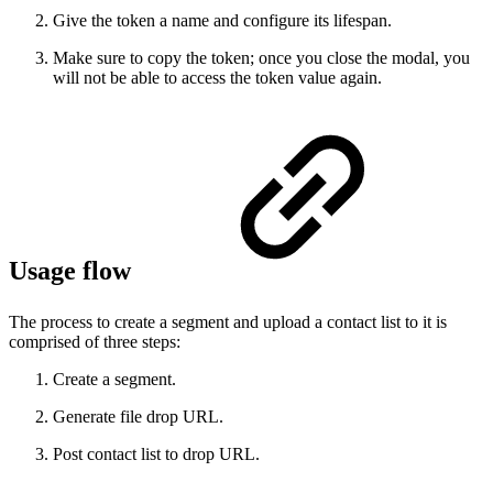
Give the token a name and configure its lifespan.
Make sure to copy the token; once you close the modal, you
will not be able to access the token value again.
Usage flow
The process to create a segment and upload a contact list to it is
comprised of three steps:
Create a segment.
Generate file drop URL.
Post contact list to drop URL.