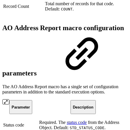
Total number of records for that code.
Record Count
Default:
.
COUNT
AO Address Report macro configuration
parameters
The AO Address Report
macro has a single set of configuration
parameters in addition to the standard execution options.
Parameter
Description
Required. The
status code
from the Address
Status code
Object. Default:
.
STD_STATUS_CODE