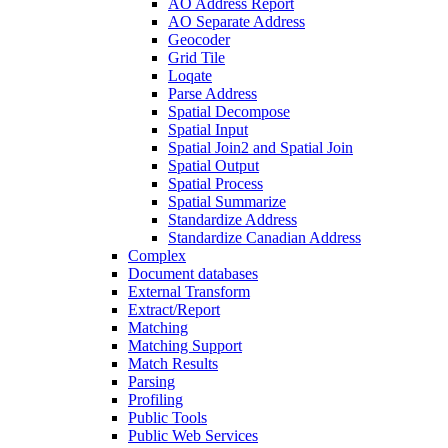
AO Address Report
AO Separate Address
Geocoder
Grid Tile
Loqate
Parse Address
Spatial Decompose
Spatial Input
Spatial Join2 and Spatial Join
Spatial Output
Spatial Process
Spatial Summarize
Standardize Address
Standardize Canadian Address
Complex
Document databases
External Transform
Extract/Report
Matching
Matching Support
Match Results
Parsing
Profiling
Public Tools
Public Web Services