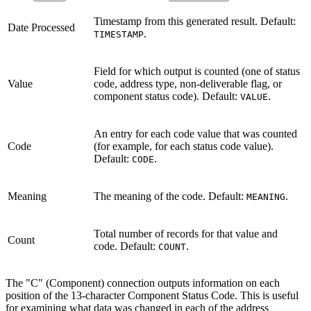
Timestamp from this generated result. Default:
Date Processed
.
TIMESTAMP
Field for which output is counted (one of status
Value
code, address type, non-deliverable flag, or
component status code). Default:
.
VALUE
An entry for each code value that was counted
Code
(for example, for each status code value).
Default:
.
CODE
Meaning
The meaning of the code. Default:
.
MEANING
Total number of records for that value and
Count
code. Default:
.
COUNT
The "C" (Component) connection outputs information on each
position of the 13-character Component Status Code. This is useful
for examining what data was changed in each of the address