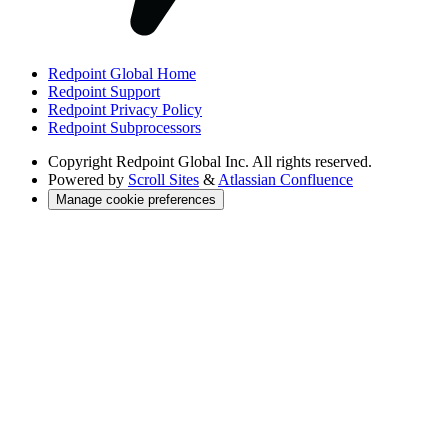
Redpoint Global Home
Redpoint Support
Redpoint Privacy Policy
Redpoint Subprocessors
Copyright
Redpoint Global Inc. All rights reserved.
Powered by
Scroll Sites
&
Atlassian Confluence
Manage cookie preferences