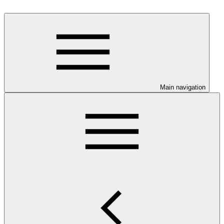
Main navigation