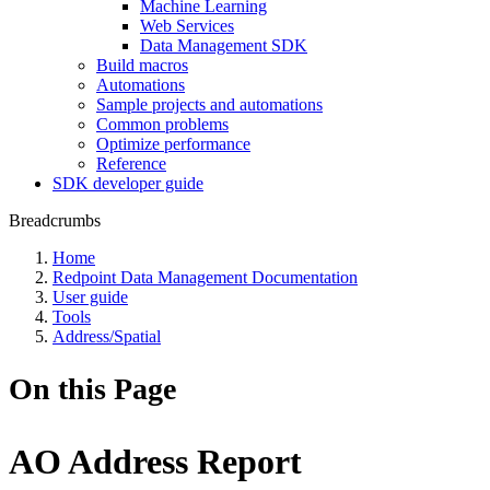
Machine Learning
Web Services
Data Management SDK
Build macros
Automations
Sample projects and automations
Common problems
Optimize performance
Reference
SDK developer guide
Breadcrumbs
Home
Redpoint Data Management Documentation
User guide
Tools
Address/Spatial
On this Page
AO Address Report