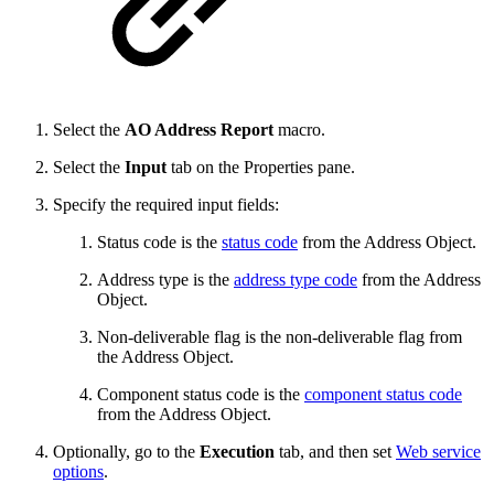
Select the
AO Address Report
macro.
Select the
Input
tab on the Properties
pane.
Specify the required input fields:
Status code is the
status code
from the Address Object.
Address type is the
address type code
from the Address
Object.
Non-deliverable flag is the non-deliverable flag from
the Address Object.
Component status code is the
component status code
from the Address Object.
Optionally, go to the
Execution
tab, and then set
Web service
options
.