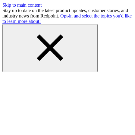
Skip to main content
Stay up to date on the latest product updates, customer stories, and
industry news from Redpoint.
Opt-in and select the topics you'd like
to learn more about!