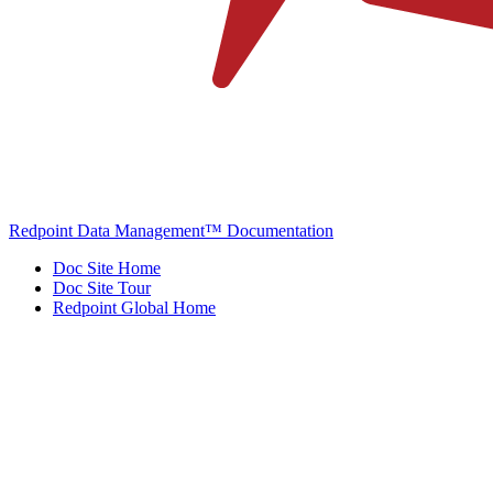
Redpoint Data Management™ Documentation
Doc Site Home
Doc Site Tour
Redpoint Global Home