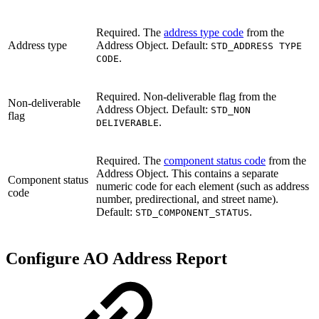
Required. The
address type code
from the
Address type
Address Object. Default:
STD_ADDRESS TYPE
.
CODE
Required. Non-deliverable flag from the
Non-deliverable
Address Object. Default:
STD_NON
flag
.
DELIVERABLE
Required. The
component status code
from the
Address Object. This contains a separate
Component status
numeric code for each element (such as address
code
number, predirectional, and street name).
Default:
.
STD_COMPONENT_STATUS
Configure AO Address Report