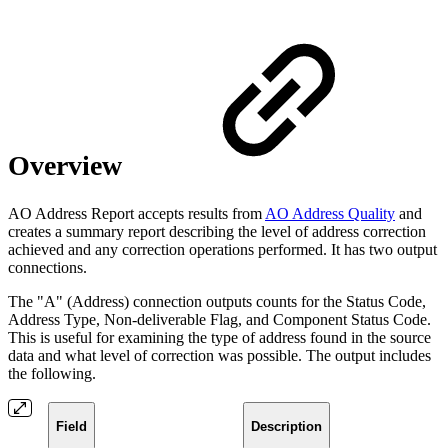
Overview
AO Address Report accepts results from
AO Address Quality
and
creates a summary report describing the level of address correction
achieved and any correction operations performed. It has two output
connections.
The "A" (Address) connection
outputs counts for the Status Code,
Address Type, Non-deliverable Flag, and Component Status Code.
This is useful for examining the type of address found in the source
data and what level of correction was possible. The output includes
the following.
Field
Description