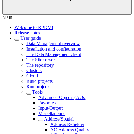
Main
Welcome to RPDM!
Release notes
User guide
Data Management overview
Installation and configuration
The Data Management client
The Site server
The repository
Clusters
Cloud
Build projects
Run projects
Tools
Advanced Objects (AOs)
Favorites
Input/Output
Miscellaneous
Address/Spatial
Address Refielder
AO Address Quality