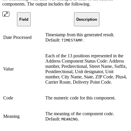
components. The output includes the following.
Field
Description
Timestamp from this generated result.
Date Processed
Default:
.
TIMESTAMP
Each of the 13 positions represented in the
Address Component Status Code: Address
number, Predirectional, Street Name, Suffix,
Value
Postdirectional, Unit designator, Unit
number, City Name, State, ZIP Code, Plus4,
Carrier Route, Delivery Point Code.
Code
The numeric code for this component.
The meaning of the component code.
Meaning
Default:
.
MEANING