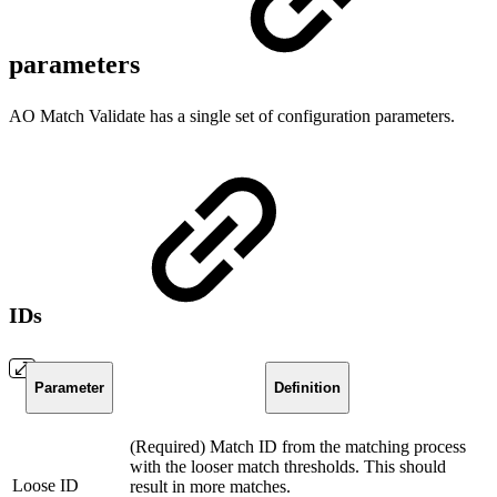
parameters
AO Match Validate has a single set of configuration parameters.
IDs
Parameter
Definition
(Required) Match ID from the matching process
with the looser match thresholds. This should
Loose ID
result in more matches.