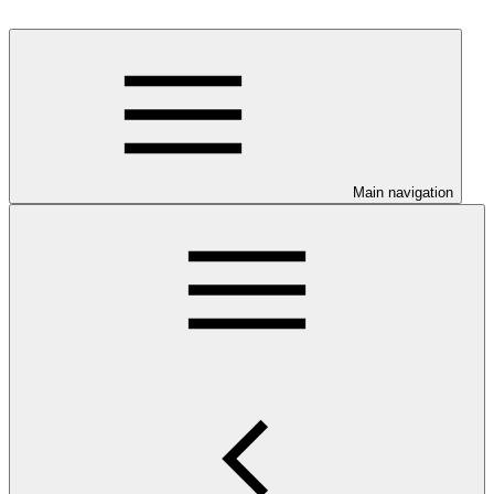
Main navigation