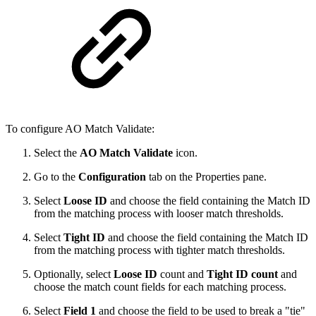
To configure AO Match Validate:
Select the
AO Match Validate
icon.
Go to the
Configuration
tab on the Properties pane.
Select
Loose ID
and choose the field containing the Match ID
from the matching process with looser match thresholds.
Select
Tight ID
and choose the field containing the Match ID
from the matching process with tighter match thresholds.
Optionally, select
Loose ID
count and
Tight ID count
and
choose the match count fields for each matching process.
Select
Field 1
and choose the field to be used to break a "tie"