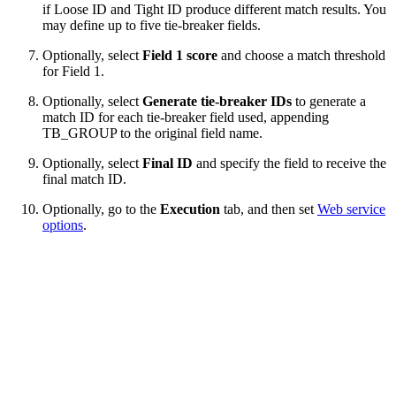
if Loose ID and Tight ID
produce different match results. You
may define up to five tie-breaker fields.
Optionally, select
Field 1 score
and choose a match threshold
for Field 1.
Optionally, select
Generate tie-breaker IDs
to generate a
match ID for each tie-breaker field used, appending
TB_GROUP to the original field name.
Optionally, select
Final ID
and specify the field to receive the
final match ID.
Optionally, go to the
Execution
tab, and then set
Web service
options
.