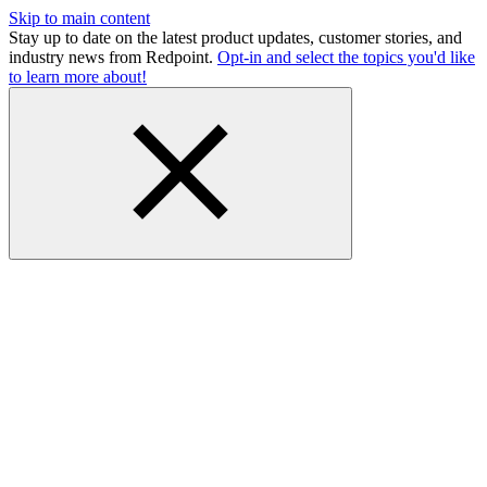
Skip to main content
Stay up to date on the latest product updates, customer stories, and
industry news from Redpoint.
Opt-in and select the topics you'd like
to learn more about!