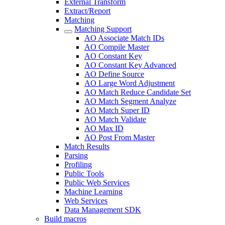
External Transform
Extract/Report
Matching
Matching Support
AO Associate Match IDs
AO Compile Master
AO Constant Key
AO Constant Key Advanced
AO Define Source
AO Large Word Adjustment
AO Match Reduce Candidate Set
AO Match Segment Analyze
AO Match Super ID
AO Match Validate
AO Max ID
AO Post From Master
Match Results
Parsing
Profiling
Public Tools
Public Web Services
Machine Learning
Web Services
Data Management SDK
Build macros