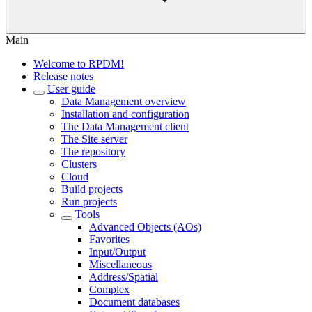
Main
Welcome to RPDM!
Release notes
User guide
Data Management overview
Installation and configuration
The Data Management client
The Site server
The repository
Clusters
Cloud
Build projects
Run projects
Tools
Advanced Objects (AOs)
Favorites
Input/Output
Miscellaneous
Address/Spatial
Complex
Document databases