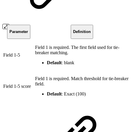
Parameter
Definition
Field 1 is required. The first field used for tie-
breaker matching.
Field 1-5
Default
: blank
Field 1 is required. Match threshold for tie-breaker
field.
Field 1-5 score
Default
: Exact (100)