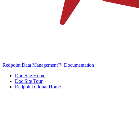
Redpoint Data Management™ Documentation
Doc Site Home
Doc Site Tour
Redpoint Global Home