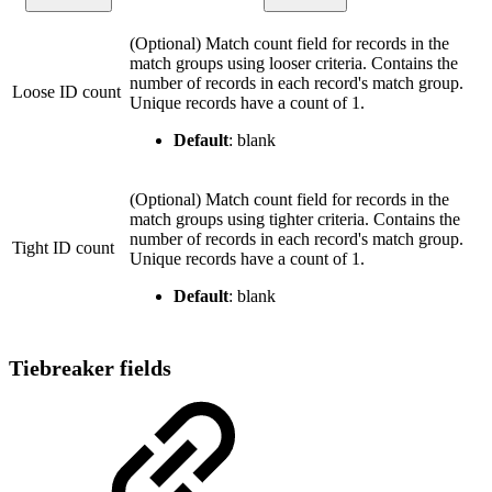
(Optional) Match count field for records in the
match groups using looser criteria. Contains the
number of records in each record's match group.
Loose ID count
Unique records have a count of 1.
Default
: blank
(Optional) Match count field for records in the
match groups using tighter criteria. Contains the
number of records in each record's match group.
Tight ID count
Unique records have a count of 1.
Default
: blank
Tiebreaker fields