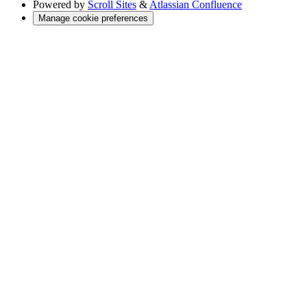
Powered by
Scroll Sites
&
Atlassian Confluence
Manage cookie preferences