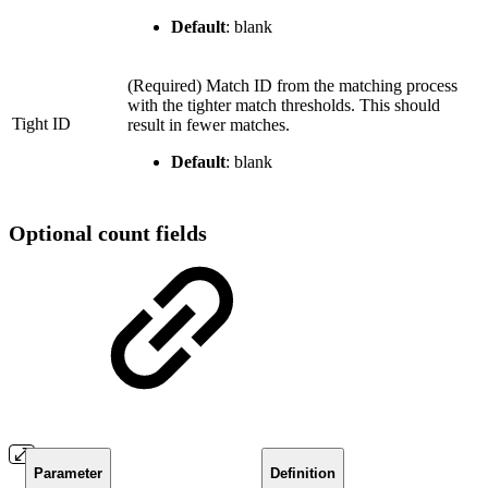
Default
: blank
(Required) Match ID from the matching process
with the tighter match thresholds. This should
Tight ID
result in fewer matches.
Default
: blank
Optional count fields
Parameter
Definition