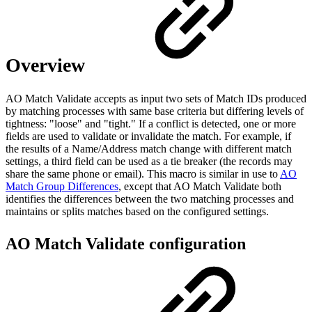
Overview
AO Match Validate accepts as input two sets of Match IDs produced
by matching processes with same base criteria but differing levels of
tightness: "loose" and "tight." If a conflict is detected, one or more
fields are used to validate or invalidate the match. For example, if
the results of a Name/Address match change with different match
settings, a third field can be used as a tie breaker (the records may
share the same phone or email). This macro is similar in use to
AO
Match Group Differences
, except that AO Match Validate both
identifies the differences between the two matching processes and
maintains or splits matches based on the configured settings.
AO Match Validate configuration