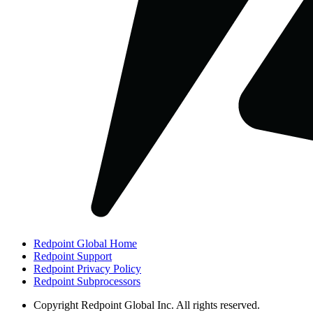
Redpoint Global Home
Redpoint Support
Redpoint Privacy Policy
Redpoint Subprocessors
Copyright
Redpoint Global Inc. All rights reserved.