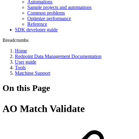
Automations
Sample projects and automations
Common problems
Optimize performance
Reference
SDK developer guide
Breadcrumbs
Home
Redpoint Data Management Documentation
User guide
Tools
Matching Support
On this Page
AO Match Validate