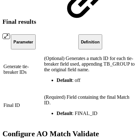
Final results
Parameter
Definition
(Optional) Generates a match ID for each tie-
breaker field used, appending TB_GROUP to
Generate tie-
the original field name.
breaker IDs
Default
: off
(Required) Field containing the final Match
ID.
Final ID
Default
: FINAL_ID
Configure AO Match Validate