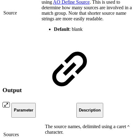
using
AO Define Source
. This is used to
determine how many sources are involved in a
Source
match group. Note that shorter source name
strings are more easily readable.
Default
: blank
Output
Parameter
Description
The source names, delimited using a caret
^
character.
Sources