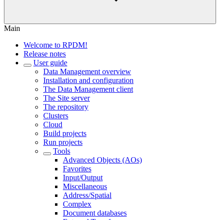
Main
Welcome to RPDM!
Release notes
User guide
Data Management overview
Installation and configuration
The Data Management client
The Site server
The repository
Clusters
Cloud
Build projects
Run projects
Tools
Advanced Objects (AOs)
Favorites
Input/Output
Miscellaneous
Address/Spatial
Complex
Document databases