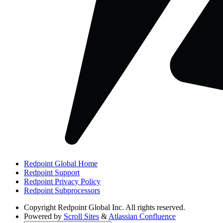
Redpoint Global Home
Redpoint Support
Redpoint Privacy Policy
Redpoint Subprocessors
Copyright
Redpoint Global Inc. All rights reserved.
Powered by
Scroll Sites
&
Atlassian Confluence