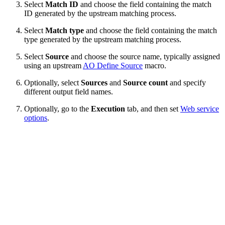
Select
Match ID
and choose the field containing the match
ID generated by the upstream matching process.
Select
Match type
and choose the field containing the match
type generated by the upstream matching process.
Select
Source
and choose the source name, typically assigned
using an upstream
AO Define Source
macro.
Optionally, select
Sources
and
Source count
and specify
different output field names.
Optionally, go to the
Execution
tab, and then set
Web service
options
.