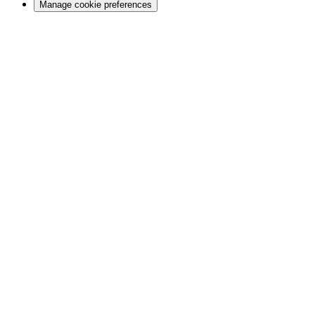
Manage cookie preferences