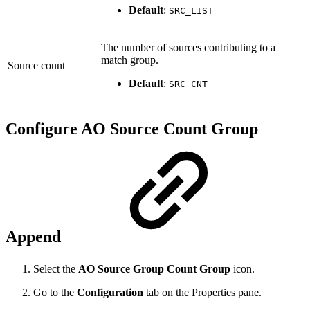
Default
:
SRC_LIST
The number of sources contributing to a
match group.
Source count
Default
:
SRC_CNT
Configure AO Source Count Group
Append
Select the
AO Source Group Count Group
icon.
Go to the
Configuration
tab on the Properties
pane.