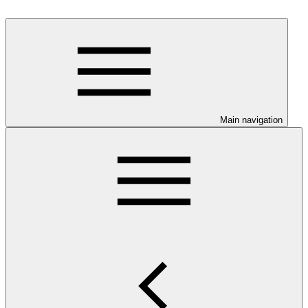
Main navigation