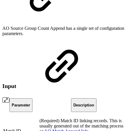
AO Source Group Count Append has a single set of configuration
parameters.
Input
Parameter
Description
(Required) Match ID linking records. This is
usually generated out of the matching process
Match ID