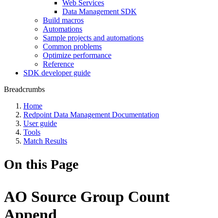
Web Services
Data Management SDK
Build macros
Automations
Sample projects and automations
Common problems
Optimize performance
Reference
SDK developer guide
Breadcrumbs
Home
Redpoint Data Management Documentation
User guide
Tools
Match Results
On this Page
AO Source Group Count
Append