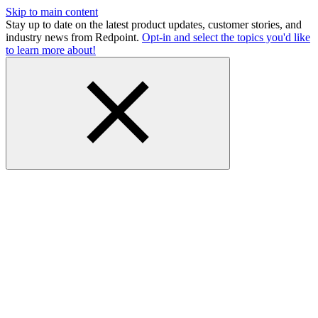
Skip to main content
Stay up to date on the latest product updates, customer stories, and
industry news from Redpoint.
Opt-in and select the topics you'd like
to learn more about!