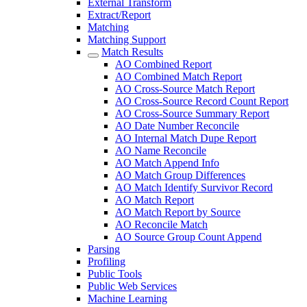
External Transform
Extract/Report
Matching
Matching Support
Match Results
AO Combined Report
AO Combined Match Report
AO Cross-Source Match Report
AO Cross-Source Record Count Report
AO Cross-Source Summary Report
AO Date Number Reconcile
AO Internal Match Dupe Report
AO Name Reconcile
AO Match Append Info
AO Match Group Differences
AO Match Identify Survivor Record
AO Match Report
AO Match Report by Source
AO Reconcile Match
AO Source Group Count Append
Parsing
Profiling
Public Tools
Public Web Services
Machine Learning