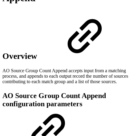
Overview
AO Source Group Count Append accepts input from a matching
process, and appends to each output record the number of sources
contributing to each match group and a list of those sources.
AO Source Group Count Append
configuration parameters