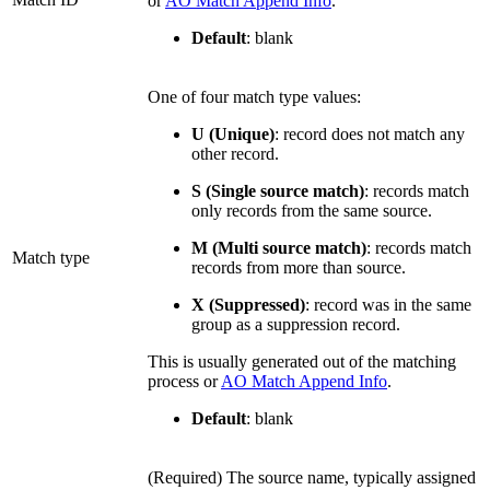
or
AO Match Append Info
.
Default
: blank
One of four match type values:
U (Unique)
: record does not match any
other record.
S (Single source match)
: records match
only records from the same source.
M (Multi source match)
: records match
Match type
records from more than source.
X (Suppressed)
: record was in the same
group as a suppression record.
This is usually generated out of the matching
process or
AO Match Append Info
.
Default
: blank
(Required) The source name, typically assigned