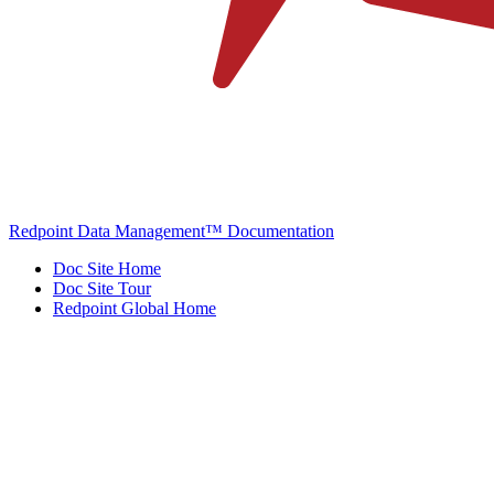
Redpoint Data Management™ Documentation
Doc Site Home
Doc Site Tour
Redpoint Global Home