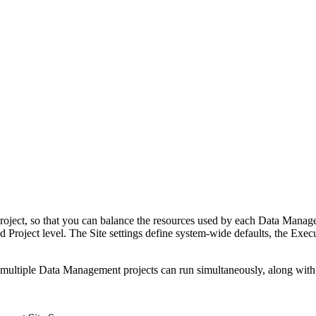
ject, so that you can balance the resources used by each Data Manage
d Project level. The Site settings define system-wide defaults, the Exec
at multiple Data Management projects can run simultaneously, along wit