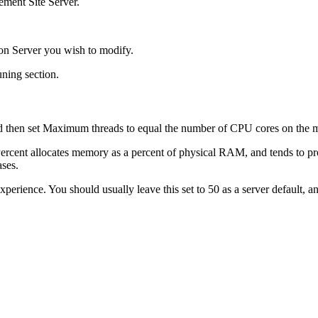
ement Site Server.
ion Server you wish to modify.
uning
section.
d then set Maximum threads
to equal the number of CPU cores on the 
Percent allocates memory as a percent of physical RAM, and tends to pr
ases.
xperience. You should usually leave this set to 50 as a server default, 