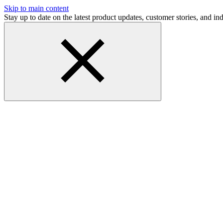
Skip to main content
Stay up to date on the latest product updates, customer stories, and 