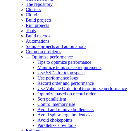
The repository
Clusters
Cloud
Build projects
Run projects
Tools
Build macros
Automations
Sample projects and automations
Common problems
Optimize performance
Tips to optimize performance
Minimize temp space requirements
Use SSDs for temp space
Use performance logs
Record order and performance
Use Validate Order tool to optimize performance
Optimize based on record order
Sort parallelism
Control memory use
Avoid and remove bottlenecks
Avoid split-merge bottlenecks
Avoid chokepoints
Parallelize slow tools
Reference