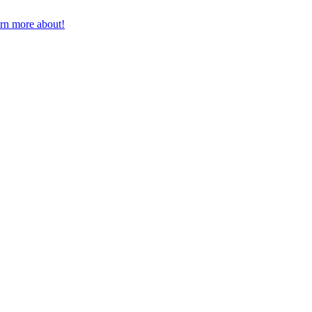
earn more about!