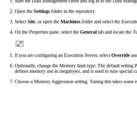
Start the Data Management client and log in to the Data Manag
Open the
Settings
folder in the repository.
Select
Site
, or open the
Machines
folder and select the Execut
On the Properties pane, select the
General
tab and locate the T
If you are configuring an Execution Server, select
Override
an
Optionally, change the Memory limit type. The default setting 
defines memory use in megabytes, and is used to tune special c
Choose a Memory Aggression
setting. Tuning this takes some e