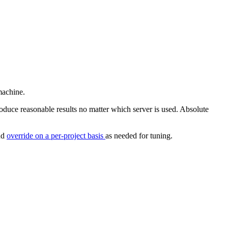
machine.
oduce reasonable results no matter which server is used. Absolute
and
override on a per-project basis
as needed for tuning.