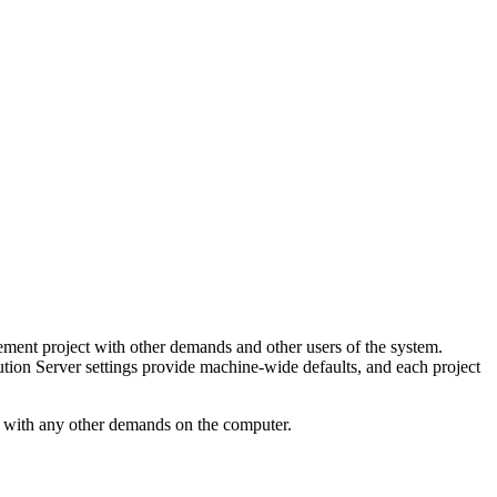
ment project with other demands and other users of the system.
ution Server settings provide machine-wide defaults, and each project
h with any other demands on the computer.