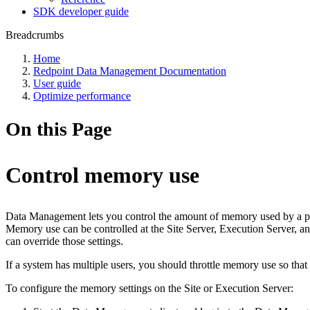
SDK developer guide
Breadcrumbs
Home
Redpoint Data Management Documentation
User guide
Optimize performance
On this Page
Control memory use
Data Management lets you control the amount of memory used by a pro
Memory use can be controlled at the Site Server, Execution Server, an
can override those settings.
If a system has multiple users, you should throttle memory use so th
To configure the memory settings on the Site or Execution Server: