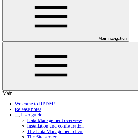
Main navigation
Main
Welcome to RPDM!
Release notes
User guide
Data Management overview
Installation and configuration
The Data Management client
The Site server