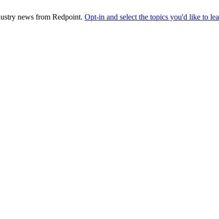
industry news from Redpoint.
Opt-in and select the topics you'd like to l