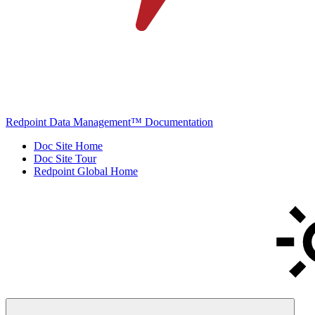
Redpoint Data Management™ Documentation
Doc Site Home
Doc Site Tour
Redpoint Global Home