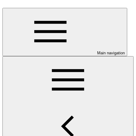
Main navigation