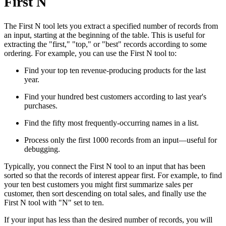
First N
The First N tool lets you extract a specified number of records from
an input, starting at the beginning of the table. This is useful for
extracting the "first," "top," or "best" records according to some
ordering. For example, you can use the First N tool to:
Find your top ten revenue-producing products for the last
year.
Find your hundred best customers according to last year's
purchases.
Find the fifty most frequently-occurring names in a list.
Process only the first 1000 records from an input—useful for
debugging.
Typically, you connect the First N tool to an input that has been
sorted so that the records of interest appear first. For example, to find
your ten best customers you might first summarize sales per
customer, then sort descending on total sales, and finally use the
First N tool with "N" set to ten.
If your input has less than the desired number of records, you will