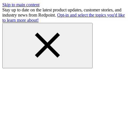
Skip to main content
Stay up to date on the latest product updates, customer stories, and
industry news from Redpoint.
Opt-in and select the topics you'd like
to learn more about!