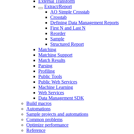
External Transform
Extract/Report
AO Simple Crosstab
Crosstab
Defining Data Management Reports
First N and Last N
Reorder
Sample
Structured Report
Matching
Matching Support
Match Results
Parsing
Profiling
Public Tools
Public Web Services
Machine Learning
Web Services
Data Management SDK
Build macros
Automations
Sample projects and automations
Common problems
Optimize performance
Reference