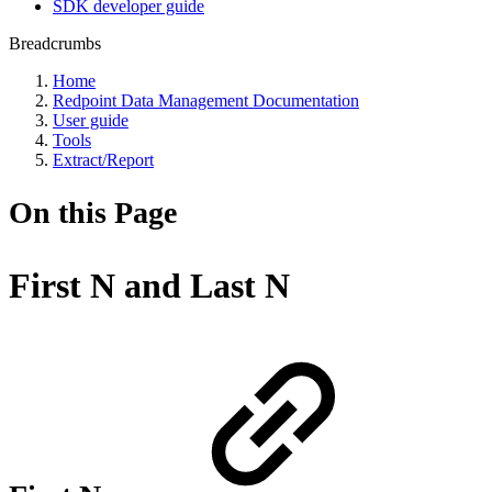
SDK developer guide
Breadcrumbs
Home
Redpoint Data Management Documentation
User guide
Tools
Extract/Report
On this Page
First N and Last N