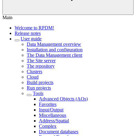
Main
Welcome to RPDM!
Release notes
User guide
Data Management overview
Installation and configuration
The Data Management client
The Site server
The repository
Clusters
Cloud
Build projects
Run projects
Tools
Advanced Objects (AOs)
Favorites
Input/Output
Miscellaneous
Address/Spatial
Complex
Document databases