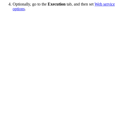
Optionally, go to the
Execution
tab, and then set
Web service
options
.