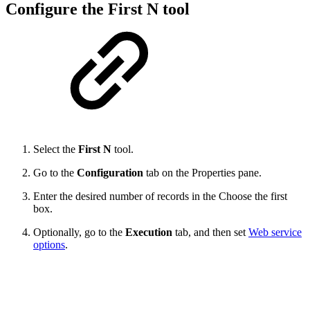
Configure the First N tool
Select the
First N
tool.
Go to the
Configuration
tab on the Properties
pane.
Enter the desired number of records in the Choose the first
box.
Optionally, go to the
Execution
tab, and then set
Web service
options
.