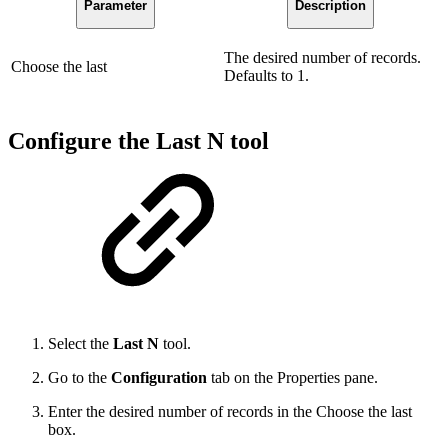
Parameter
Description
The desired number of records.
Choose the last
Defaults to 1.
Configure the Last N tool
Select the
Last N
tool.
Go to the
Configuration
tab on the Properties
pane.
Enter the desired number of records in the Choose the last
box.