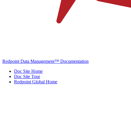
Redpoint Data Management™ Documentation
Doc Site Home
Doc Site Tour
Redpoint Global Home