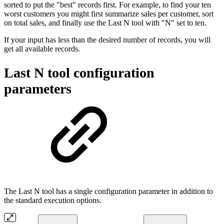
sorted to put the "best" records first. For example, to find your ten
worst customers you might first summarize sales per customer, sort
on total sales, and finally use the Last N tool with "N" set to ten.
If your input has less than the desired number of records, you will
get all available records.
Last N tool configuration
parameters
The Last N tool has a single configuration parameter in addition to
the standard execution options.