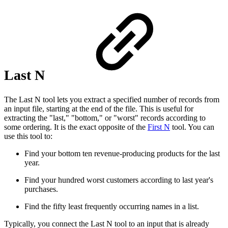
Last N
The Last N tool lets you extract a specified number of records from
an input file, starting at the end of the file. This is useful for
extracting the "last," "bottom," or "worst" records according to
some ordering. It is the exact opposite of the
First N
tool. You can
use this tool to:
Find your bottom ten revenue-producing products for the last
year.
Find your hundred worst customers according to last year's
purchases.
Find the fifty least frequently occurring names in a list.
Typically, you connect the Last N tool to an input that is already