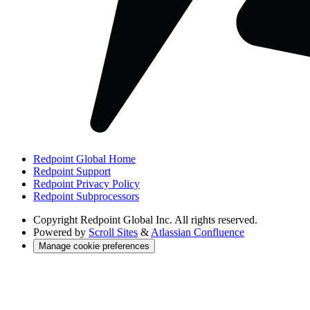
Redpoint Global Home
Redpoint Support
Redpoint Privacy Policy
Redpoint Subprocessors
Copyright
Redpoint Global Inc. All rights reserved.
Powered by
Scroll Sites
&
Atlassian Confluence
Manage cookie preferences