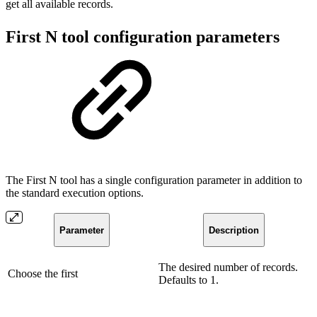
get all available records.
First N tool configuration parameters
The First N tool has a single configuration parameter in addition to
the standard execution options.
Parameter
Description
The desired number of records.
Choose the first
Defaults to 1.