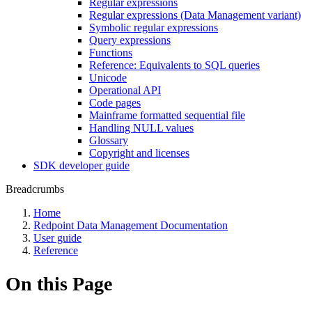
Regular expressions
Regular expressions (Data Management variant)
Symbolic regular expressions
Query expressions
Functions
Reference: Equivalents to SQL queries
Unicode
Operational API
Code pages
Mainframe formatted sequential file
Handling NULL values
Glossary
Copyright and licenses
SDK developer guide
Breadcrumbs
Home
Redpoint Data Management Documentation
User guide
Reference
On this Page