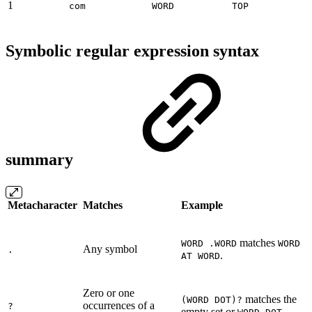
1
com
WORD
TOP
Symbolic regular expression syntax
summary
Metacharacter
Matches
Example
matches
WORD .WORD
WORD
Any symbol
.
.
AT WORD
Zero or one
matches the
(WORD DOT)?
occurrences of a
?
empty set or
.