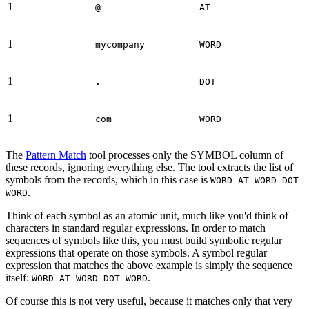
1
@
AT
1
mycompany
WORD
1
.
DOT
1
com
WORD
The
Pattern Match
tool processes only the SYMBOL column of
these records, ignoring everything else. The tool extracts the list of
symbols from the records, which in this case is
WORD AT WORD DOT
.
WORD
Think of each symbol as an atomic unit, much like you'd think of
characters in standard regular expressions. In order to match
sequences of symbols like this, you must build symbolic regular
expressions that operate on those symbols. A symbol regular
expression that matches the above example is simply the sequence
itself:
.
WORD AT WORD DOT WORD
Of course this is not very useful, because it matches only that very