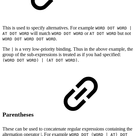
This is used to specify alternatives. For example
WORD DOT WORD |
will match
or
but not
AT DOT WORD
WORD DOT WORD
AT DOT WORD
.
WORD DOT WORD DOT WORD
The
is a very low-priority binding. Thus in the above example, the
|
group of the sub-expressions is treated as if you had specified:
.
(WORD DOT WORD) | (AT DOT WORD)
Parentheses
These can be used to concatenate regular expressions containing the
alternation operator |. For example
WORD DOT (WORD | AT) DOT