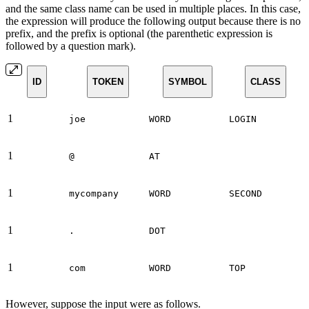
and the same class name can be used in multiple places. In this case,
the expression will produce the following output because there is no
prefix, and the prefix is optional (the parenthetic expression is
followed by a question mark).
ID
TOKEN
SYMBOL
CLASS
1
joe
WORD
LOGIN
1
@
AT
1
mycompany
WORD
SECOND
1
.
DOT
1
com
WORD
TOP
However, suppose the input were as follows.