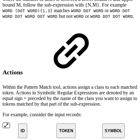
bound M, follow the sub-expression with {N,M}. For example
matches
or
WORD (DOT WORD){1,3}
WORD DOT WORD
WORD DOT
but not
or
.
WORD DOT WORD DOT WORD
WORD
WORD DOT DOT WORD
Actions
Within the Pattern Match tool, actions assign a class to each matched
token. Actions in Symbolic Regular Expressions are denoted by an
equal sign = preceded by the name of the class you want to assign to
tokens matched by that part of the sub-expression.
For example, consider the input records:
ID
TOKEN
SYMBOL