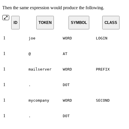
Then the same expression would produce the following.
ID
TOKEN
SYMBOL
CLASS
1
joe
WORD
LOGIN
1
@
AT
1
mailserver
WORD
PREFIX
1
.
DOT
1
mycompany
WORD
SECOND
1
.
DOT