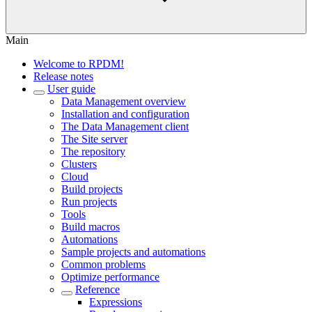
Main
Welcome to RPDM!
Release notes
User guide
Data Management overview
Installation and configuration
The Data Management client
The Site server
The repository
Clusters
Cloud
Build projects
Run projects
Tools
Build macros
Automations
Sample projects and automations
Common problems
Optimize performance
Reference
Expressions