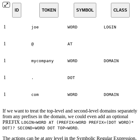
ID
TOKEN
SYMBOL
CLASS
1
joe
WORD
LOGIN
1
@
AT
1
mycompany
WORD
DOMAIN
1
.
DOT
1
com
WORD
DOMAIN
If we want to treat the top-level and second-level domains separately
from any prefixes in the domain, we could even add an optional
PREFIX
LOGIN=WORD AT (PREFIX=WORD PREFIX=(DOT WORD)*
.
DOT)? SECOND=WORD DOT TOP=WORD
The actions can be at any level in the Symbolic Regular Expression,