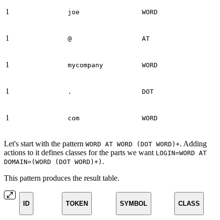
1
joe
WORD
1
@
AT
1
mycompany
WORD
1
.
DOT
1
com
WORD
Let's start with the pattern
. Adding
WORD AT WORD (DOT WORD)+
actions to it defines classes for the parts we want
LOGIN=WORD AT
.
DOMAIN=(WORD (DOT WORD)+)
This pattern produces the result table.
ID
TOKEN
SYMBOL
CLASS