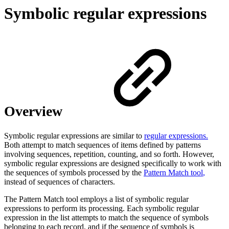
Symbolic regular expressions
Overview
Symbolic regular expressions are similar to
regular expressions.
Both attempt to match sequences of items defined by patterns
involving sequences, repetition, counting, and so forth. However,
symbolic regular expressions are designed specifically to work with
the sequences of symbols processed by the
Pattern Match tool
,
instead of sequences of characters.
The Pattern Match tool employs a list of symbolic regular
expressions to perform its processing. Each symbolic regular
expression in the list attempts to match the sequence of symbols
belonging to each record, and if the sequence of symbols is