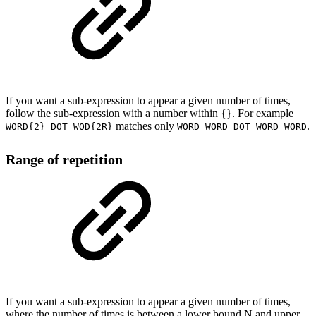
If you want a sub-expression to appear a given number of times,
follow the sub-expression with a number within {}. For example
matches only
.
WORD{2} DOT WOD{2R}
WORD WORD DOT WORD WORD
Range of repetition
If you want a sub-expression to appear a given number of times,
where the number of times is between a lower bound N and upper