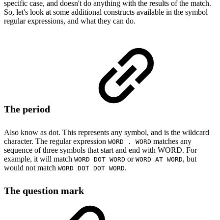
specific case, and doesn't do anything with the results of the match.
So, let's look at some additional constructs available in the symbol
regular expressions, and what they can do.
The period
Also know as dot. This represents any symbol, and is the wildcard
character. The regular expression
matches any
WORD . WORD
sequence of three symbols that start and end with WORD. For
example, it will match
or
, but
WORD DOT WORD
WORD AT WORD
would not match
.
WORD DOT DOT WORD
The question mark