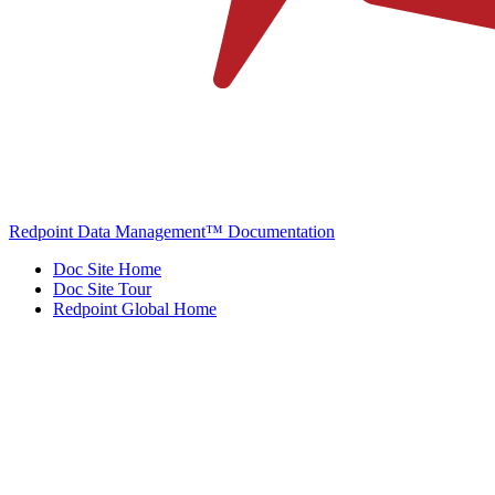
Redpoint Data Management™ Documentation
Doc Site Home
Doc Site Tour
Redpoint Global Home