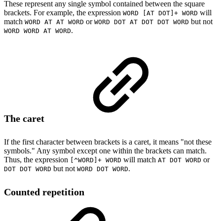
These represent any single symbol contained between the square
brackets. For example, the expression
will
WORD [AT DOT]+ WORD
match
or
but not
WORD AT AT WORD
WORD DOT AT DOT DOT WORD
.
WORD WORD AT WORD
The caret
If the first character between brackets is a caret, it means "not these
symbols." Any symbol except one within the brackets can match.
Thus, the expression
will match
or
[^WORD]+ WORD
AT DOT WORD
but not
.
DOT DOT WORD
WORD DOT WORD
Counted repetition