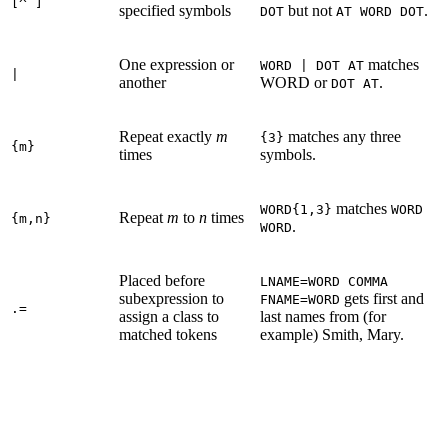
[^ ]
specified symbols
but not
.
DOT
AT WORD DOT
One expression or
matches
WORD | DOT AT
|
another
WORD or
.
DOT AT
Repeat exactly
m
matches any three
{3}
{m}
times
symbols.
matches
WORD{1,3}
WORD
Repeat
m
to
n
times
{m,n}
.
WORD
Placed before
LNAME=WORD COMMA
subexpression to
gets first and
FNAME=WORD
.=
assign a class to
last names from (for
matched tokens
example) Smith, Mary.