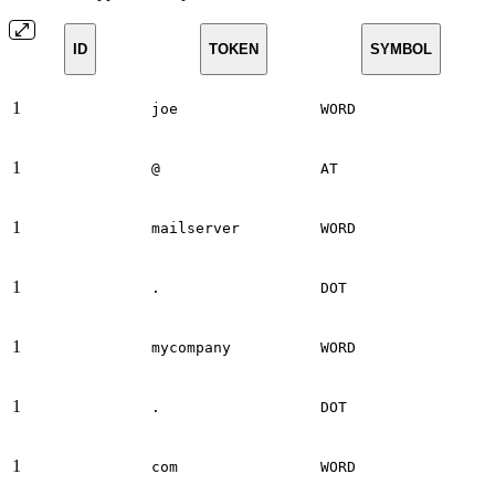
ID
TOKEN
SYMBOL
1
joe
WORD
1
@
AT
1
mailserver
WORD
1
.
DOT
1
mycompany
WORD
1
.
DOT
1
com
WORD