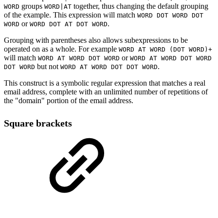
groups
together, thus changing the default grouping
WORD
WORD|AT
of the example. This expression will match
WORD DOT WORD DOT
or
.
WORD
WORD DOT AT DOT WORD
Grouping with parentheses also allows subexpressions to be
operated on as a whole. For example
WORD AT WORD (DOT WORD)+
will match
or
WORD AT WORD DOT WORD
WORD AT WORD DOT WORD
but not
.
DOT WORD
WORD AT WORD DOT DOT WORD
This construct is a symbolic regular expression that matches a real
email address, complete with an unlimited number of repetitions of
the "domain" portion of the email address.
Square brackets