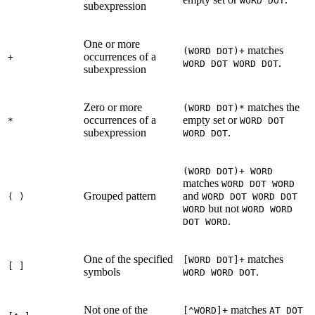
WORD DOT
subexpression
One or more
matches
(WORD DOT)+
occurrences of a
+
.
WORD DOT WORD DOT
subexpression
Zero or more
matches the
(WORD DOT)*
occurrences of a
empty set or
*
WORD DOT
subexpression
.
WORD DOT
(WORD DOT)+ WORD
matches
WORD DOT WORD
Grouped pattern
and
( )
WORD DOT WORD DOT
but not
WORD
WORD WORD
.
DOT WORD
One of the specified
matches
[WORD DOT]+
[ ]
symbols
.
WORD WORD DOT
Not one of the
matches
[^WORD]+
AT DOT