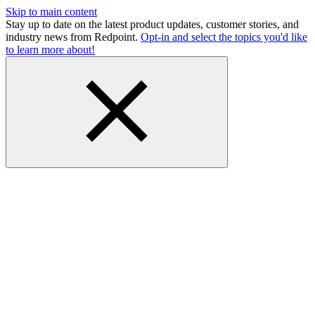
Skip to main content
Stay up to date on the latest product updates, customer stories, and
industry news from Redpoint.
Opt-in and select the topics you'd like
to learn more about!