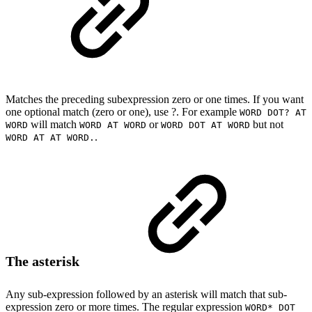
Matches the preceding subexpression zero or one times. If you want
one optional match (zero or one), use ?. For example
WORD DOT? AT
will match
or
but not
WORD
WORD AT WORD
WORD DOT AT WORD
.
WORD AT AT WORD.
The asterisk
Any sub-expression followed by an asterisk will match that sub-
expression zero or more times. The regular expression
WORD* DOT