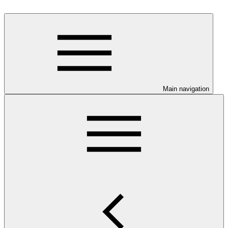
Main navigation