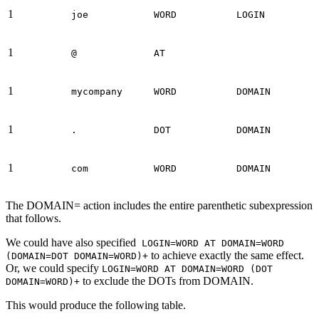
1
joe
WORD
LOGIN
1
@
AT
1
mycompany
WORD
DOMAIN
1
.
DOT
DOMAIN
1
com
WORD
DOMAIN
The DOMAIN= action includes the entire parenthetic subexpression
that follows.
We could have also specified
LOGIN=WORD AT DOMAIN=WORD
to achieve exactly the same effect.
(DOMAIN=DOT DOMAIN=WORD)+
Or, we could specify
LOGIN=WORD AT DOMAIN=WORD (DOT
to exclude the DOTs from DOMAIN.
DOMAIN=WORD)+
This would produce the following table.