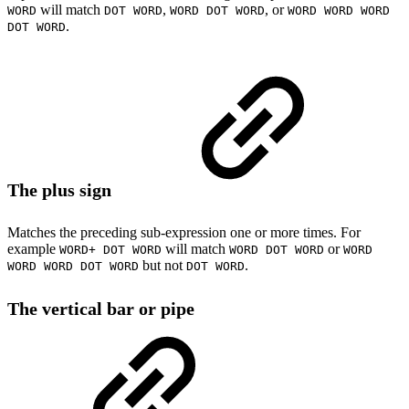
will match
,
, or
WORD
DOT WORD
WORD DOT WORD
WORD WORD WORD
.
DOT WORD
The plus sign
Matches the preceding sub-expression one or more times. For
example
will match
or
WORD+ DOT WORD
WORD DOT WORD
WORD
but not
.
WORD WORD DOT WORD
DOT WORD
The vertical bar or pipe