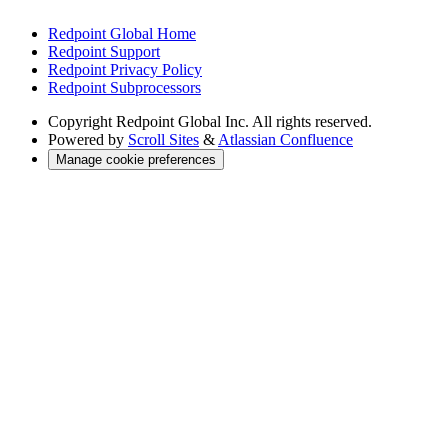
Redpoint Global Home
Redpoint Support
Redpoint Privacy Policy
Redpoint Subprocessors
Copyright
Redpoint Global Inc. All rights reserved.
Powered by
Scroll Sites
&
Atlassian Confluence
Manage cookie preferences