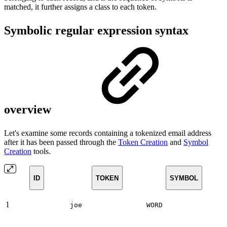
matched, it further assigns a class to each token.
Symbolic regular expression syntax
overview
Let's examine some records containing a tokenized email address
after it has been passed through the
Token Creation
and
Symbol
Creation
tools.
ID
TOKEN
SYMBOL
1
joe
WORD