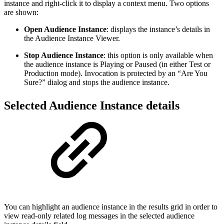
instance and right-click it to display a context menu. Two options
are shown:
Open Audience Instance
: displays the instance’s details in
the Audience Instance Viewer.
Stop Audience Instance
: this option is only available when
the audience instance is Playing or Paused (in either Test or
Production mode). Invocation is protected by an “Are You
Sure?” dialog and stops the audience instance.
Selected Audience Instance details
You can highlight an audience instance in the results grid in order to
view read-only related log messages in the selected audience