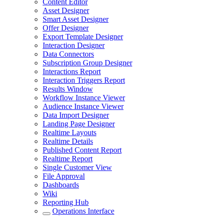
Content Editor
Asset Designer
Smart Asset Designer
Offer Designer
Export Template Designer
Interaction Designer
Data Connectors
Subscription Group Designer
Interactions Report
Interaction Triggers Report
Results Window
Workflow Instance Viewer
Audience Instance Viewer
Data Import Designer
Landing Page Designer
Realtime Layouts
Realtime Details
Published Content Report
Realtime Report
Single Customer View
File Approval
Dashboards
Wiki
Reporting Hub
Operations Interface