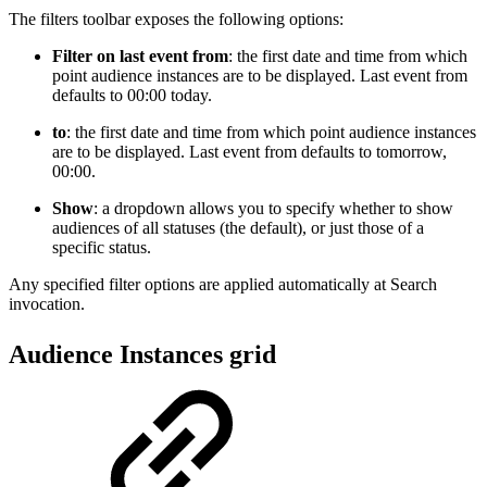
The filters toolbar exposes the following options:
Filter on last event from
: the first date and time from which
point audience instances are to be displayed. Last event from
defaults to 00:00 today.
to
: the first date and time from which point audience instances
are to be displayed. Last event from defaults to tomorrow,
00:00.
Show
: a dropdown allows you to specify whether to show
audiences of all statuses (the default), or just those of a
specific status.
Any specified filter options are applied automatically at Search
invocation.
Audience Instances grid