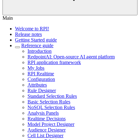
Main
Welcome to RPI!
Release notes
Getting Started guide
Reference guide
Introduction
RedpointAI: Open-source AI agent platform
RPI application framework
My Jobs
RPI Realtime
Configuration
Attributes
Rule Designer
Standard Selection Rules
Basic Selection Rules
NoSQL Selection Rules
Analysis Panels
Realtime Decisions
Model Project Designer
Audience Designer
Cell List Designer