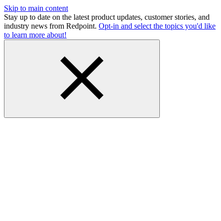
Skip to main content
Stay up to date on the latest product updates, customer stories, and
industry news from Redpoint.
Opt-in and select the topics you'd like
to learn more about!