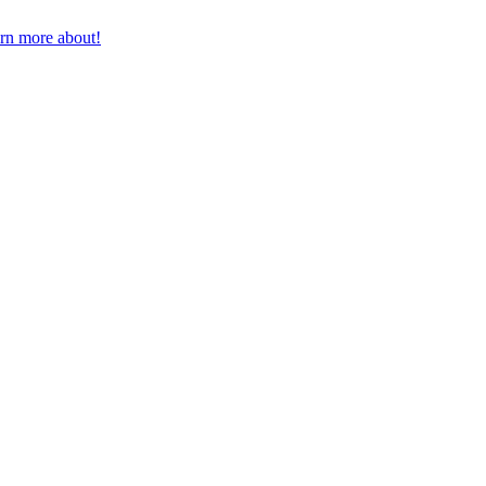
earn more about!