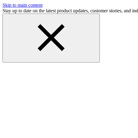
Skip to main content
Stay up to date on the latest product updates, customer stories, and 