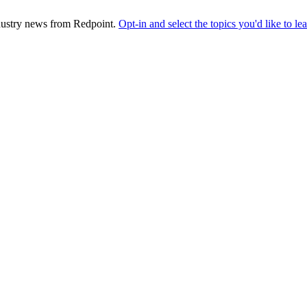
industry news from Redpoint.
Opt-in and select the topics you'd like to l