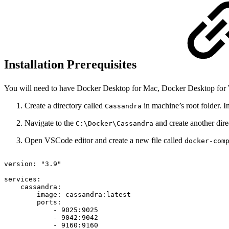
Installation Prerequisites
You will need to have Docker Desktop for Mac, Docker Desktop for W
Create a directory called
in machine’s root folder. I
Cassandra
Navigate to the
and create another dir
C:\Docker\Cassandra
Open VSCode editor and create a new file called
docker-com
version:
"3.9"
services:
cassandra:
image:
cassandra:latest
ports:
-
9025:9025
-
9042:9042
-
9160:9160