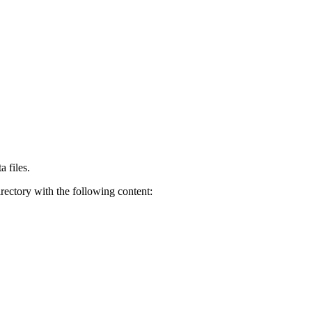
a files.
rectory with the following content: