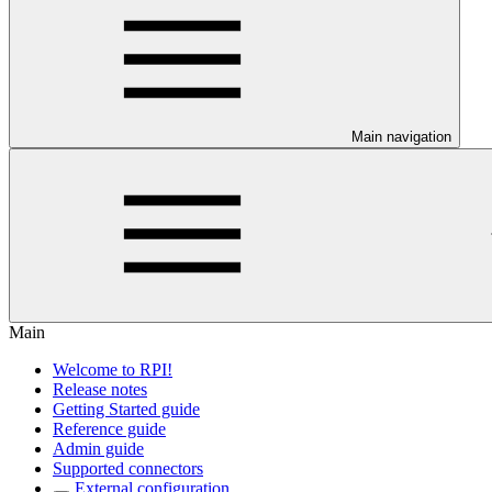
Main navigation
Main
Welcome to RPI!
Release notes
Getting Started guide
Reference guide
Admin guide
Supported connectors
External configuration