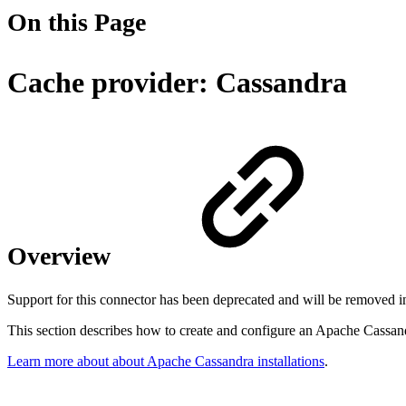
On this Page
Cache provider: Cassandra
Overview
Support for this connector has been deprecated and will be removed in
This section describes how to create and configure an Apache Cassand
Learn more about about Apache Cassandra installations
.