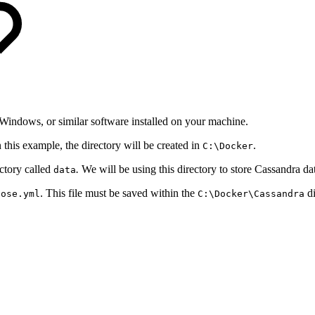
indows, or similar software installed on your machine.
n this example, the directory will be created in
.
C:\Docker
ectory called
.
We will be using this directory to store Cassandra dat
data
. This file must be saved within the
di
pose.yml
C:\Docker\Cassandra