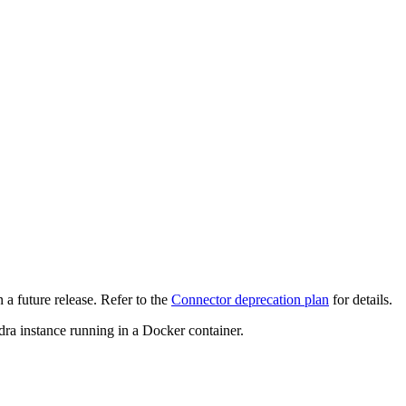
 a future release. Refer to the
Connector deprecation plan
for details.
ra instance running in a Docker container.