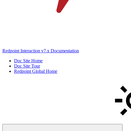
Redpoint Interaction v7.x Documentation
Doc Site Home
Doc Site Tour
Redpoint Global Home