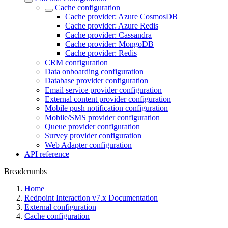
Cache configuration
Cache provider: Azure CosmosDB
Cache provider: Azure Redis
Cache provider: Cassandra
Cache provider: MongoDB
Cache provider: Redis
CRM configuration
Data onboarding configuration
Database provider configuration
Email service provider configuration
External content provider configuration
Mobile push notification configuration
Mobile/SMS provider configuration
Queue provider configuration
Survey provider configuration
Web Adapter configuration
API reference
Breadcrumbs
Home
Redpoint Interaction v7.x Documentation
External configuration
Cache configuration