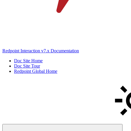
Redpoint Interaction v7.x Documentation
Doc Site Home
Doc Site Tour
Redpoint Global Home