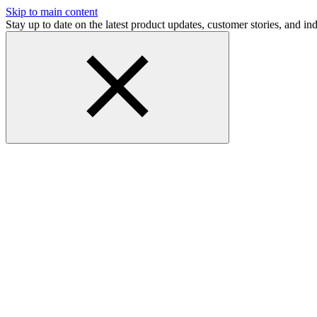
Skip to main content
Stay up to date on the latest product updates, customer stories, and 