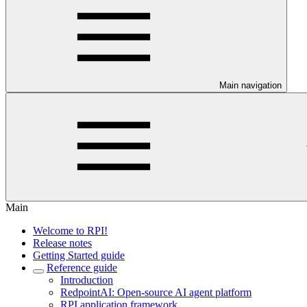
Main navigation
Main
Welcome to RPI!
Release notes
Getting Started guide
Reference guide
Introduction
RedpointAI: Open-source AI agent platform
RPI application framework