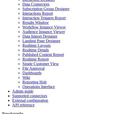
Data Connectors
Subscription Group Designer
Interactions Report
Interaction Triggers Report
Results Window
Workflow Instance Viewer
Audience Instance Viewer
Data Import Designer
Landing Page Designer
Realtime Layouts
Realtime Details
Published Content Report
Realtime Report
Single Customer View
File Approval
Dashboards
Wiki
Reporting Hub
Operations Interface
Admin guide
Supported connectors
External configuration
API reference
Breadcrumbs