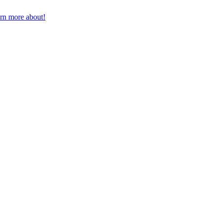
earn more about!