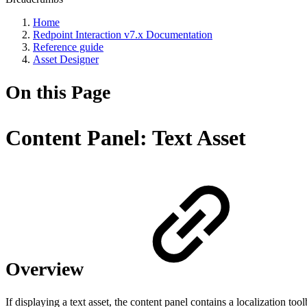
Home
Redpoint Interaction v7.x Documentation
Reference guide
Asset Designer
On this Page
Content Panel: Text Asset
Overview
If displaying a text asset, the content panel contains a localization tool