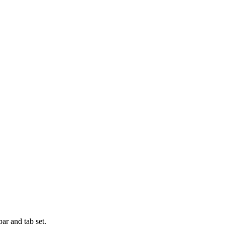
bar and tab set.