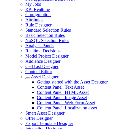
My Jobs
RPI Realtime
Configuration
Attributes
Rule Designer
Standard Selection Rules
Basic Selection Rules
NoSQL Selection Rules
Analysis Panels
Realtime Decisions
Model Project Designer
Audience Designer
Cell List Designer
Content Editor
Asset Designer
Getting started with the Asset Designer
Content Panel: Text Asset
Content Panel: HTML Asset
Content Panel: Image Asset
Content Panel: Web Form Asset
Content Panel: Localization asset
Smart Asset Designer
Offer Designer
Export Template Designer
Interaction Designer