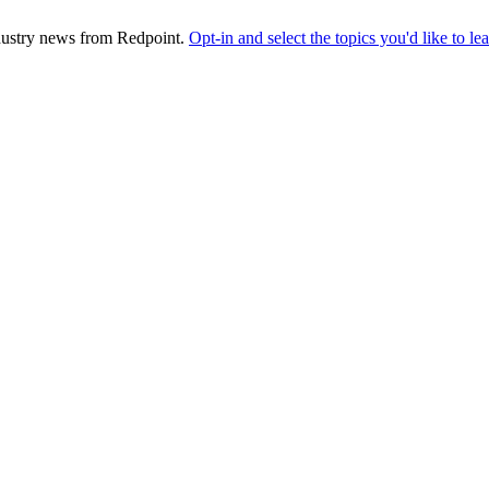
industry news from Redpoint.
Opt-in and select the topics you'd like to l