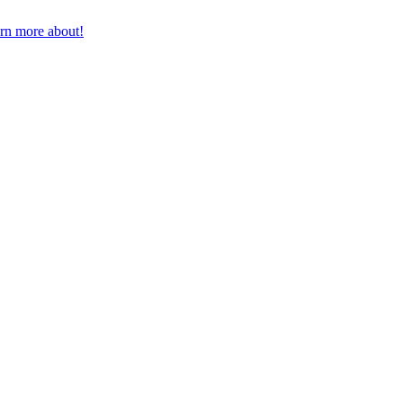
earn more about!