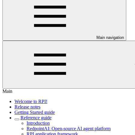
Main navigation
Main
Welcome to RPI!
Release notes
Getting Started guide
Reference guide
Introduction
RedpointAI: Open-source AI agent platform
RPI application framework