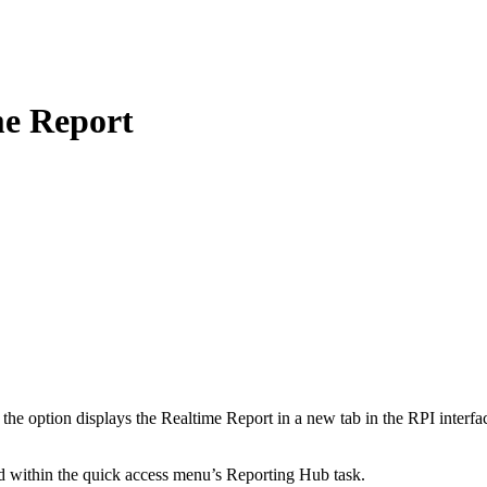
me Report
g the option displays the Realtime Report in a new tab in the RPI inter
ed within the quick access menu’s Reporting Hub task.