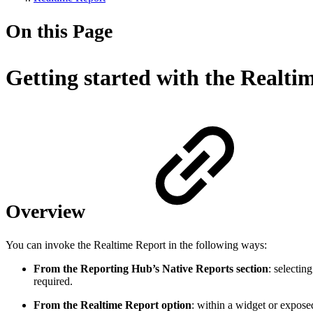
On this Page
Getting started with the Realti
Overview
You can invoke the Realtime Report in the following ways:
From the Reporting Hub’s Native Reports section
: selectin
required.
From the Realtime Report option
: within a widget or expos