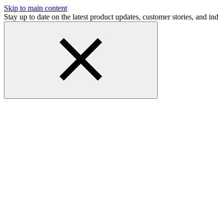
Skip to main content
Stay up to date on the latest product updates, customer stories, and 