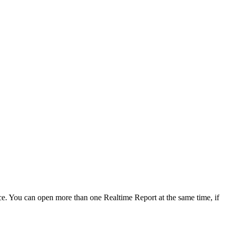
face. You can open more than one Realtime Report at the same time, if