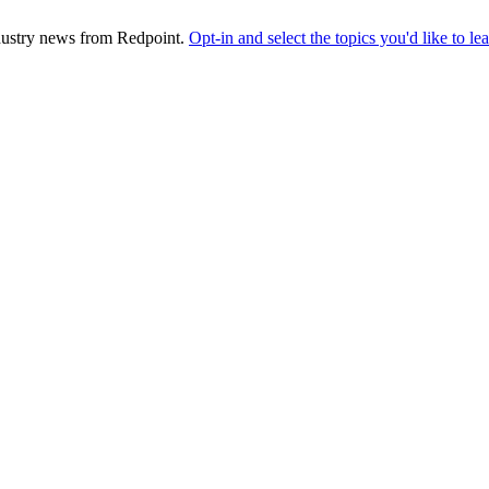
industry news from Redpoint.
Opt-in and select the topics you'd like to l