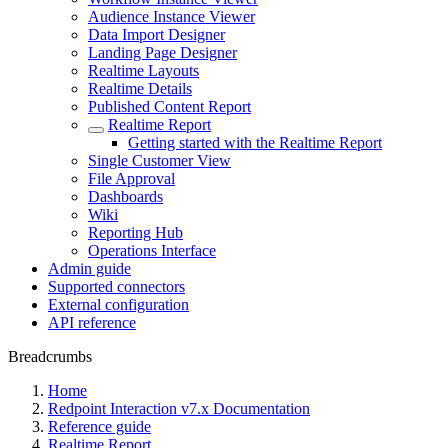
Audience Instance Viewer
Data Import Designer
Landing Page Designer
Realtime Layouts
Realtime Details
Published Content Report
Realtime Report
Getting started with the Realtime Report
Single Customer View
File Approval
Dashboards
Wiki
Reporting Hub
Operations Interface
Admin guide
Supported connectors
External configuration
API reference
Breadcrumbs
Home
Redpoint Interaction v7.x Documentation
Reference guide
Realtime Report