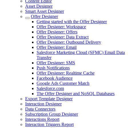
Content Editor
Asset Designer
Smart Asset Designer
Offer Designer
Getting started with the Offer Designer
Offer Designer: Workspace
Offer Designer: Offers
Offer Designer: Data Extract
Offer Designer: Outbound Delivery
Offer Designer: Email
Salesforce Marketing Cloud (SFMC) Email Data
Transfer
Offer Designer: SMS
Push Notifications
Offer Designer: Realtime Cache
Facebook Audience
Google Ads Customer Match
Salesforce.com
The Offer Designer and NoSQL Databases
Export Template Designer
Interaction Designer
Data Connectors
Subscription Group Designer
Interactions Report
Interaction Triggers Report