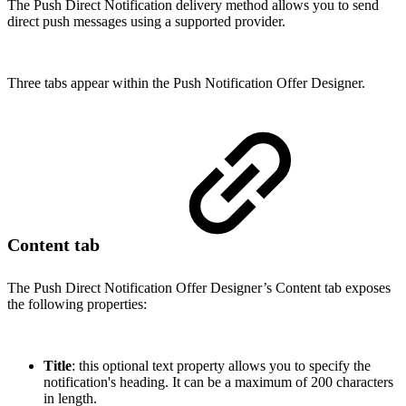
The Push Direct Notification delivery method allows you to send
direct push messages using a supported provider.
Three tabs appear within the Push Notification Offer Designer.
Content tab
The Push Direct Notification Offer Designer’s Content tab exposes
the following properties:
Title
: this optional text property allows you to specify the
notification's heading. It can be a maximum of 200 characters
in length.