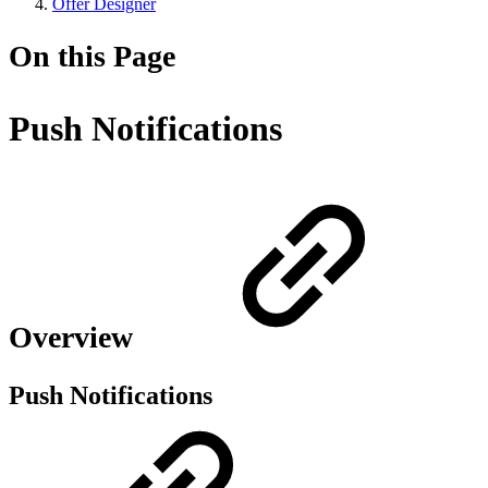
Offer Designer
On this Page
Push Notifications
Overview
Push Notifications