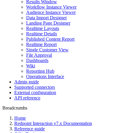
Results Window
Workflow Instance Viewer
Audience Instance Viewer
Data Import Designer
Landing Page Designer
Realtime Layouts
Realtime Details
Published Content Report
Realtime Report
Single Customer View
File Approval
Dashboards
Wiki
Reporting Hub
Operations Interface
Admin guide
Supported connectors
External configuration
API reference
Breadcrumbs
Home
Redpoint Interaction v7.x Documentation
Reference guide