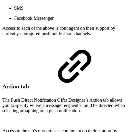
SMS
Facebook Messenger
Access to each of the above is contingent on their support by
currently-configured push notification channels.
Action tab
The Push Direct Notification Offer Designer’s Action tab allows
you to specify where a message recipient should be directed when
selecting or tapping on a push notification.
Access to the tab’s properties is contingent on their support by