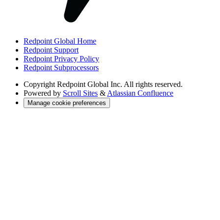
Redpoint Global Home
Redpoint Support
Redpoint Privacy Policy
Redpoint Subprocessors
Copyright
Redpoint Global Inc. All rights reserved.
Powered by
Scroll Sites
&
Atlassian Confluence
Manage cookie preferences