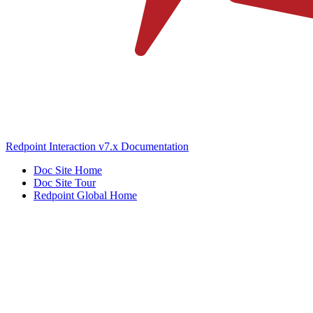
Redpoint Interaction v7.x Documentation
Doc Site Home
Doc Site Tour
Redpoint Global Home