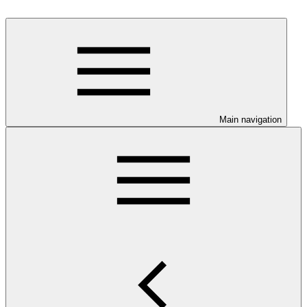
Main navigation