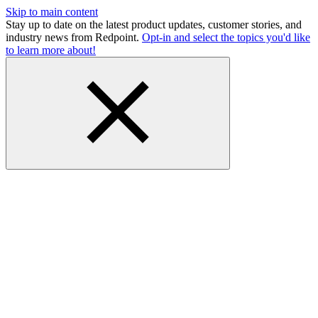
Skip to main content
Stay up to date on the latest product updates, customer stories, and
industry news from Redpoint.
Opt-in and select the topics you'd like
to learn more about!