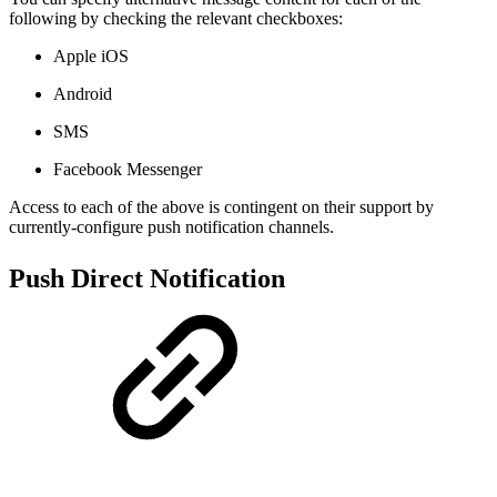
following by checking the relevant checkboxes:
Apple iOS
Android
SMS
Facebook Messenger
Access to each of the above is contingent on their support by
currently-configure push notification channels.
Push Direct Notification