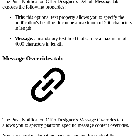
The Push Notification Offer Designer’s Default Message tab
exposes the following properties:
Title
: this optional text property allows you to specify the
notification's heading. It can be a maximum of 200 characters
in length.
Message
: a mandatory text field that can be a maximum of
4000 characters in length.
Message Overrides tab
The Push Notification Offer Designer’s Message Overrides tab
allows you to specify platform-specific message content overrides.
You can specify alternative message content for each of the