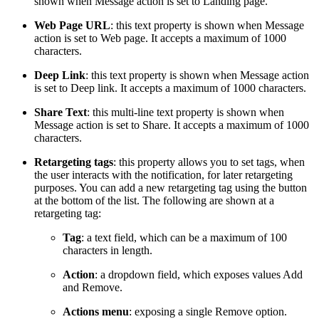
shown when Message action is set to Landing page.
Web Page URL
: this text property is shown when Message
action is set to Web page. It accepts a maximum of 1000
characters.
Deep Link
: this text property is shown when Message action
is set to Deep link. It accepts a maximum of 1000 characters.
Share Text
: this multi-line text property is shown when
Message action is set to Share. It accepts a maximum of 1000
characters.
Retargeting tags
: this property allows you to set tags, when
the user interacts with the notification, for later retargeting
purposes. You can add a new retargeting tag using the button
at the bottom of the list. The following are shown at a
retargeting tag:
Tag
: a text field, which can be a maximum of 100
characters in length.
Action
: a dropdown field, which exposes values Add
and Remove.
Actions menu
: exposing a single Remove option.