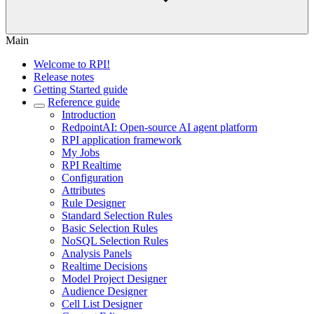
Main
Welcome to RPI!
Release notes
Getting Started guide
Reference guide
Introduction
RedpointAI: Open-source AI agent platform
RPI application framework
My Jobs
RPI Realtime
Configuration
Attributes
Rule Designer
Standard Selection Rules
Basic Selection Rules
NoSQL Selection Rules
Analysis Panels
Realtime Decisions
Model Project Designer
Audience Designer
Cell List Designer