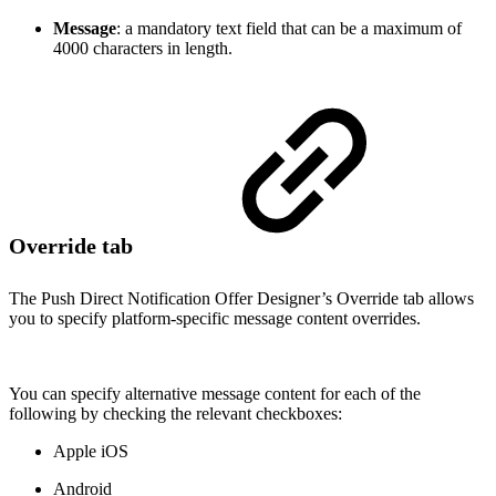
Message
: a mandatory text field that can be a maximum of
4000 characters in length.
Override tab
The Push Direct Notification Offer Designer’s Override tab allows
you to specify platform-specific message content overrides.
You can specify alternative message content for each of the
following by checking the relevant checkboxes:
Apple iOS
Android