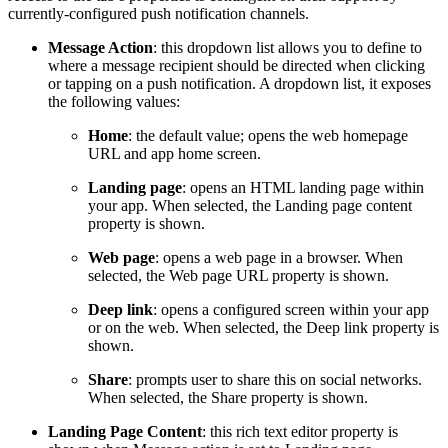
currently-configured push notification channels.
Message Action
: this dropdown list allows you to define to
where a message recipient should be directed when clicking
or tapping on a push notification. A dropdown list, it exposes
the following values:
Home
: the default value; opens the web homepage
URL and app home screen.
Landing page
: opens an HTML landing page within
your app. When selected, the Landing page content
property is shown.
Web page
: opens a web page in a browser. When
selected, the Web page URL property is shown.
Deep link
: opens a configured screen within your app
or on the web. When selected, the Deep link property is
shown.
Share
: prompts user to share this on social networks.
When selected, the Share property is shown.
Landing Page Content
: this rich text editor property is