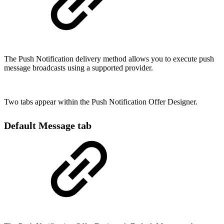
The Push Notification delivery method allows you to execute push
message broadcasts using a supported provider.
Two tabs appear within the Push Notification Offer Designer.
Default Message tab