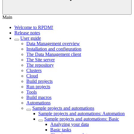
Main
Welcome to RPDM!
Release notes
User guide
Data Management overview
Installation and configuration
The Data Management client
The Site server
The repository
Clusters
Cloud
Build projects
Run projects
Tools
Build macros
Automations
Sample projects and automations
Sample projects and automations: Automation
Sample projects and automations: Basic
Analyzing your data
Basic tasks