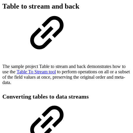
Table to stream and back
The sample project Table to stream and back demonstrates how to
use the
Table To Stream tool
to perform operations on all or a subset
of the field values at once, preserving the original order and meta-
data.
Converting tables to data streams