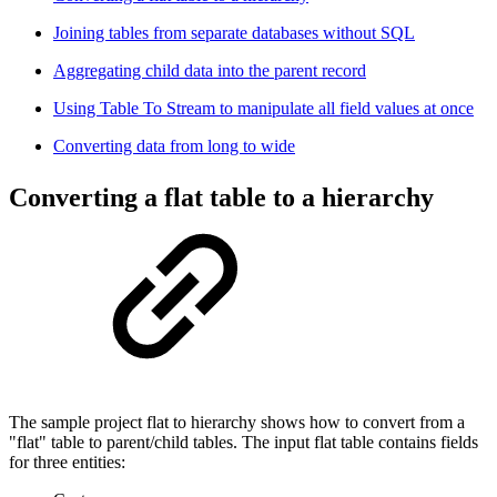
Joining tables from separate databases without SQL
Aggregating child data into the parent record
Using Table To Stream to manipulate all field values at once
Converting data from long to wide
Converting a flat table to a hierarchy
The sample project flat to hierarchy shows how to convert from a
"flat" table to parent/child tables. The input flat table contains fields
for three entities: