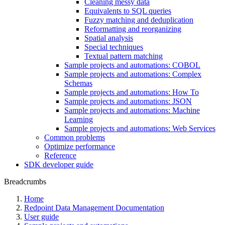
Cleaning messy data
Equivalents to SQL queries
Fuzzy matching and deduplication
Reformatting and reorganizing
Spatial analysis
Special techniques
Textual pattern matching
Sample projects and automations: COBOL
Sample projects and automations: Complex
Schemas
Sample projects and automations: How To
Sample projects and automations: JSON
Sample projects and automations: Machine
Learning
Sample projects and automations: Web Services
Common problems
Optimize performance
Reference
SDK developer guide
Breadcrumbs
Home
Redpoint Data Management Documentation
User guide