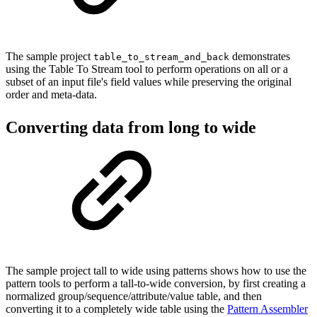
The sample project
demonstrates
table_to_stream_and_back
using the Table To Stream tool to perform operations on all or a
subset of an input file's field values while preserving the original
order and meta-data.
Converting data from long to wide
The sample project tall to wide using patterns shows how to use the
pattern tools to perform a tall-to-wide conversion, by first creating a
normalized group/sequence/attribute/value table, and then
converting it to a completely wide table using the
Pattern Assembler