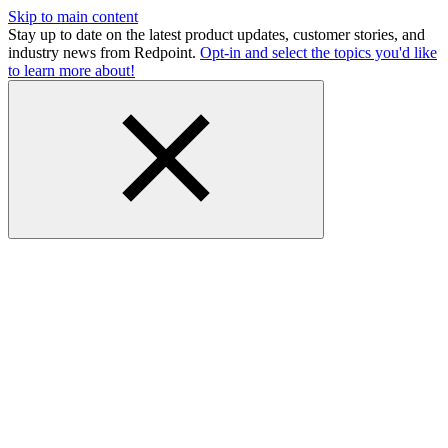
Skip to main content
Stay up to date on the latest product updates, customer stories, and
industry news from Redpoint.
Opt-in and select the topics you'd like
to learn more about!