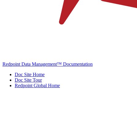
Redpoint Data Management™ Documentation
Doc Site Home
Doc Site Tour
Redpoint Global Home