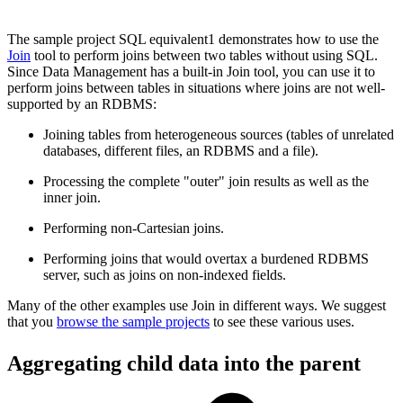
The sample project SQL equivalent1 demonstrates how to use the
Join
tool to perform joins between two tables without using SQL.
Since Data Management has a built-in Join tool, you can use it to
perform joins between tables in situations where joins are not well-
supported by an RDBMS:
Joining tables from heterogeneous sources (tables of unrelated
databases, different files, an RDBMS and a file).
Processing the complete "outer" join results as well as the
inner join.
Performing non-Cartesian joins.
Performing joins that would overtax a burdened RDBMS
server, such as joins on non-indexed fields.
Many of the other examples use Join in different ways. We suggest
that you
browse the sample projects
to see these various uses.
Aggregating child data into the parent