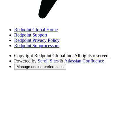
Redpoint Global Home
Redpoint Support
Redpoint Privacy Policy
Redpoint Subprocessors
Copyright
Redpoint Global Inc. All rights reserved.
Powered by
Scroll Sites
&
Atlassian Confluence
Manage cookie preferences