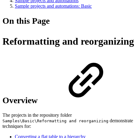
Sample projects and automations
Sample projects and automations: Basic
On this Page
Reformatting and reorganizing
Overview
The projects in the repository folder
demonstrate
Samples\Basic\Reformatting and reorganizing
techniques for:
Converting a flat table to a hierarchy