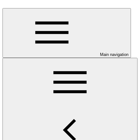
Main navigation