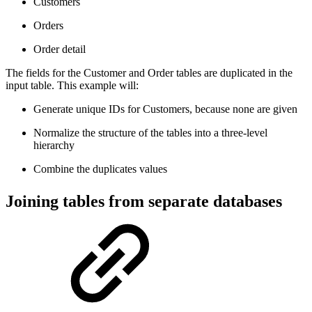
Customers
Orders
Order detail
The fields for the Customer and Order tables are duplicated in the
input table. This example will:
Generate unique IDs for Customers, because none are given
Normalize the structure of the tables into a three-level
hierarchy
Combine the duplicates values
Joining tables from separate databases