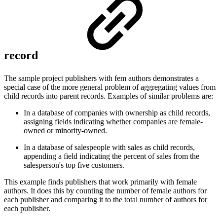
record
The sample project publishers with fem authors demonstrates a
special case of the more general problem of aggregating values from
child records into parent records. Examples of similar problems are:
In a database of companies with ownership as child records,
assigning fields indicating whether companies are female-
owned or minority-owned.
In a database of salespeople with sales as child records,
appending a field indicating the percent of sales from the
salesperson's top five customers.
This example finds publishers that work primarily with female
authors. It does this by counting the number of female authors for
each publisher and comparing it to the total number of authors for
each publisher.