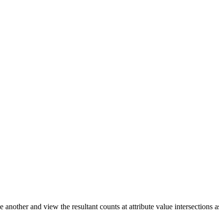
another and view the resultant counts at attribute value intersections as