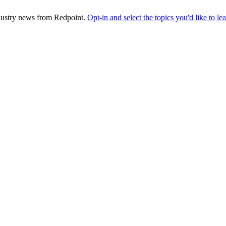
industry news from Redpoint.
Opt-in and select the topics you'd like to l