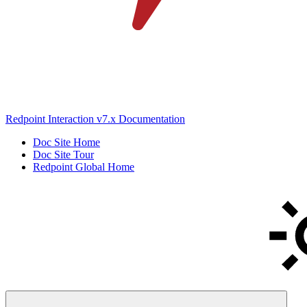
Redpoint Interaction v7.x Documentation
Doc Site Home
Doc Site Tour
Redpoint Global Home