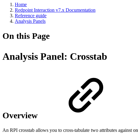
Home
Redpoint Interaction v7.x Documentation
Reference guide
Analysis Panels
On this Page
Analysis Panel: Crosstab
Overview
An RPI crosstab allows you to cross-tabulate two attributes against one 