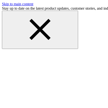
Skip to main content
Stay up to date on the latest product updates, customer stories, and 