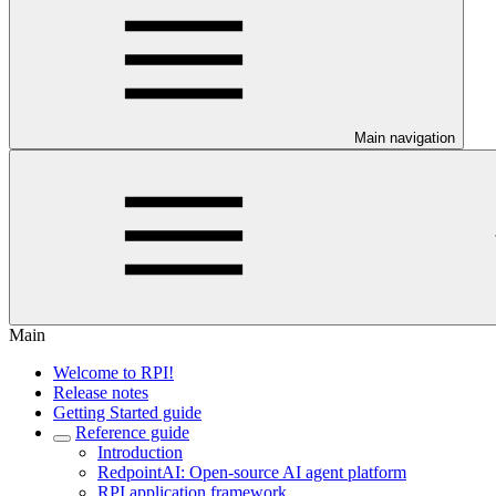
Main navigation
Main
Welcome to RPI!
Release notes
Getting Started guide
Reference guide
Introduction
RedpointAI: Open-source AI agent platform
RPI application framework