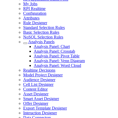
My Jobs
RPI Realtime
Configuration
Attributes
Rule Designer
Standard Selection Rules
Basic Selection Rules
NoSQL Selection Rules
Analysis Panels
Analysis Panel: Chart
Analysis Panel: Crosstab
Analysis Panel: Pivot Table
Analysis Panel: Venn Diagram
Analysis Panel: Word Cloud
Realtime Decisions
Model Project Designer
Audience Designer
Cell List Designer
Content Editor
Asset Designer
Smart Asset Designer
Offer Designer
Export Template Designer
Interaction Designer
Data Connectors