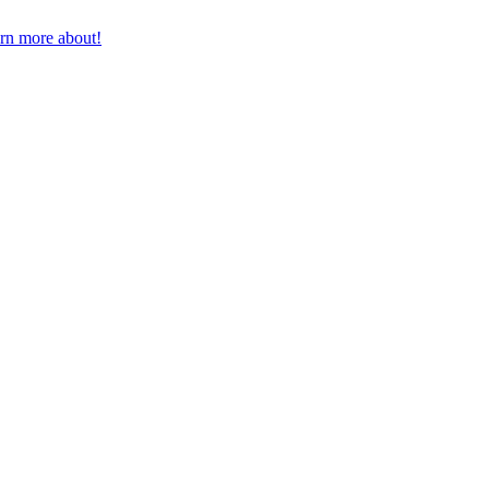
earn more about!