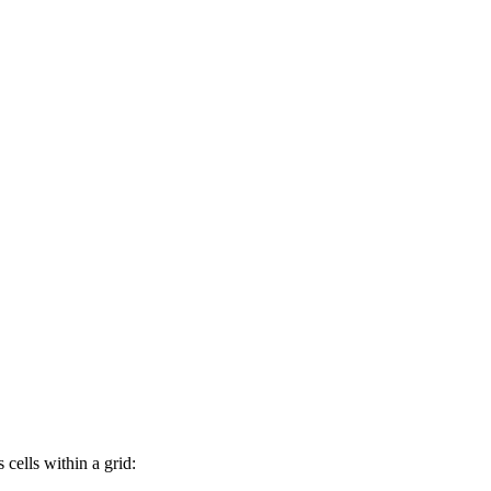
 cells within a grid: