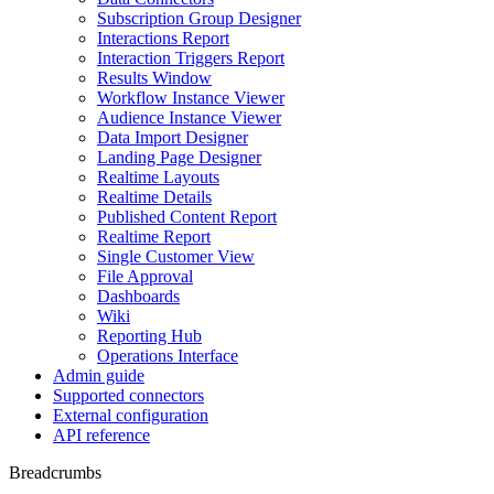
Subscription Group Designer
Interactions Report
Interaction Triggers Report
Results Window
Workflow Instance Viewer
Audience Instance Viewer
Data Import Designer
Landing Page Designer
Realtime Layouts
Realtime Details
Published Content Report
Realtime Report
Single Customer View
File Approval
Dashboards
Wiki
Reporting Hub
Operations Interface
Admin guide
Supported connectors
External configuration
API reference
Breadcrumbs