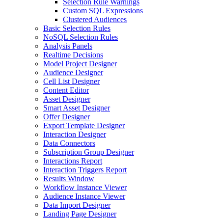
Selection Rule Warnings
Custom SQL Expressions
Clustered Audiences
Basic Selection Rules
NoSQL Selection Rules
Analysis Panels
Realtime Decisions
Model Project Designer
Audience Designer
Cell List Designer
Content Editor
Asset Designer
Smart Asset Designer
Offer Designer
Export Template Designer
Interaction Designer
Data Connectors
Subscription Group Designer
Interactions Report
Interaction Triggers Report
Results Window
Workflow Instance Viewer
Audience Instance Viewer
Data Import Designer
Landing Page Designer