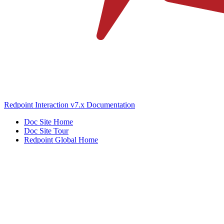
Redpoint Interaction v7.x Documentation
Doc Site Home
Doc Site Tour
Redpoint Global Home