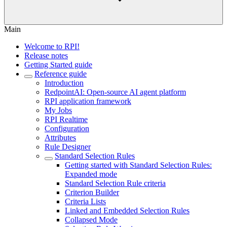
Main
Welcome to RPI!
Release notes
Getting Started guide
Reference guide
Introduction
RedpointAI: Open-source AI agent platform
RPI application framework
My Jobs
RPI Realtime
Configuration
Attributes
Rule Designer
Standard Selection Rules
Getting started with Standard Selection Rules:
Expanded mode
Standard Selection Rule criteria
Criterion Builder
Criteria Lists
Linked and Embedded Selection Rules
Collapsed Mode