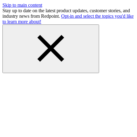
Skip to main content
Stay up to date on the latest product updates, customer stories, and
industry news from Redpoint.
Opt-in and select the topics you'd like
to learn more about!