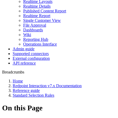
Realtime Layouts
Realtime Details
Published Content Report
Realtime Report
Single Customer View
File Approval
Dashboards
Wiki
Reporting Hub
Operations Interface
Admin guide
Supported connectors
External configuration
API reference
Breadcrumbs
Home
Redpoint Interaction v7.x Documentation
Reference guide
Standard Selection Rules
On this Page