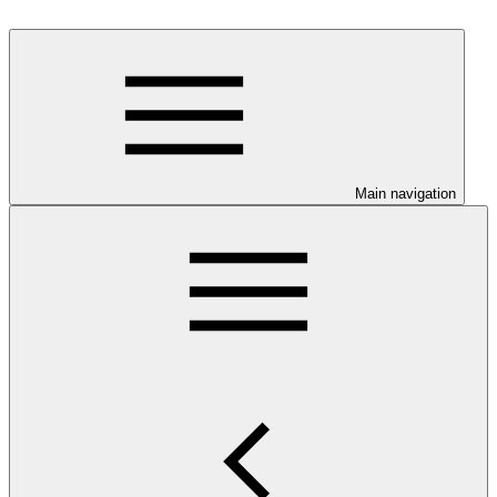
Main navigation