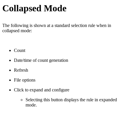
Collapsed Mode
The following is shown at a standard selection rule when in
collapsed mode:
Count
Date/time of count generation
Refresh
File options
Click to expand and configure
Selecting this button displays the rule in expanded
mode.