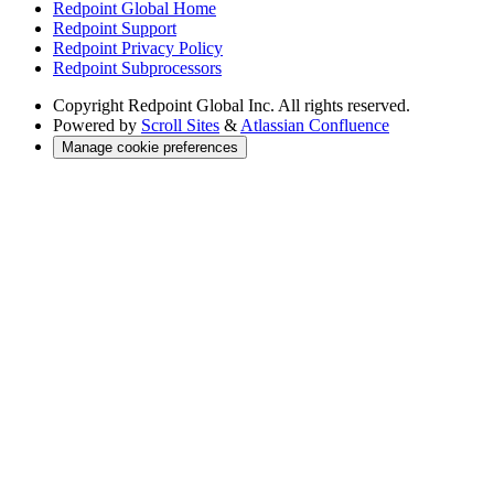
Redpoint Global Home
Redpoint Support
Redpoint Privacy Policy
Redpoint Subprocessors
Copyright
Redpoint Global Inc. All rights reserved.
Powered by
Scroll Sites
&
Atlassian Confluence
Manage cookie preferences