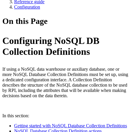
Reference guide
Configuration
On this Page
Configuring NoSQL DB
Collection Definitions
If using a NoSQL data warehouse or auxiliary database, one or
more NoSQL Database Collection Definitions must be set up, using
a dedicated configuration interface. A Collection Definition
describes the structure of the NoSQL database collection to be used
by RPI, including the attributes that will be available when making
decisions based on the data therein.
In this section:
Getting started with NoSQL Database Collection Definitions
NoSQL Database Collection Definition actions