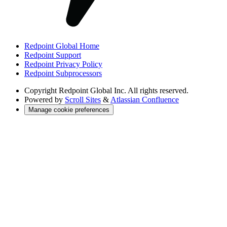
Redpoint Global Home
Redpoint Support
Redpoint Privacy Policy
Redpoint Subprocessors
Copyright
Redpoint Global Inc. All rights reserved.
Powered by
Scroll Sites
&
Atlassian Confluence
Manage cookie preferences