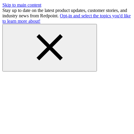
Skip to main content
Stay up to date on the latest product updates, customer stories, and
industry news from Redpoint.
Opt-in and select the topics you'd like
to learn more about!