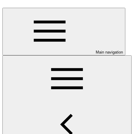
Main navigation