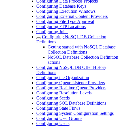
Configuring Data Process Projects
Configuring Database Keys
Configuring Execution Windows
Configuring External Content Providers
Configuring File Type Approval
Configuring FTP Locations
Configuring Joins
Configuring NoSQL DB Collection
Definitions
Getting started with NoSQL Database
Collection Definitions
NoSQL Database Collection Definition
actions
Configuring NoSQL DB Offer History
Definitions
Configuring the Organization
Configuring Queue Listener Providers
Configuring Realtime Queue Providers
Configuring Resolution Levels
Configuring Seeds
Configuring SQL Database Definitions
Configuring State Flows
Configuring System Configuration Settings
Configuring User Groups
Configuring Users