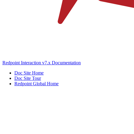
Redpoint Interaction v7.x Documentation
Doc Site Home
Doc Site Tour
Redpoint Global Home