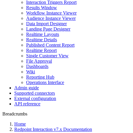
Interaction Triggers Report
Results Window
Workflow Instance Viewer
Audience Instance Viewer
Data Import Designer
Landing Page Designer
Realtime Layouts
Realtime Details
Published Content Report
Realtime Report
Single Customer View
File Approval
Dashboards
Wiki
Reporting Hub
Operations Interface
Admin guide
Supported connectors
External configuration
API reference
Breadcrumbs
Home
Redpoint Interaction v7.x Documentation