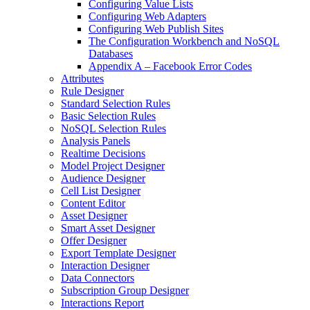
Configuring Value Lists
Configuring Web Adapters
Configuring Web Publish Sites
The Configuration Workbench and NoSQL
Databases
Appendix A – Facebook Error Codes
Attributes
Rule Designer
Standard Selection Rules
Basic Selection Rules
NoSQL Selection Rules
Analysis Panels
Realtime Decisions
Model Project Designer
Audience Designer
Cell List Designer
Content Editor
Asset Designer
Smart Asset Designer
Offer Designer
Export Template Designer
Interaction Designer
Data Connectors
Subscription Group Designer
Interactions Report