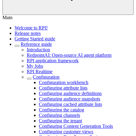
Main
Welcome to RPI!
Release notes
Getting Started guide
Reference guide
Introduction
RedpointAI: Open-source AI agent platform
RPI application framework
My Jobs
RPI Realtime
Configuration
Configuration workbench
Configuring attribute lists
Configuring audience definitions
Configuring audience snapshots
Configuring cached attribute lists
Configuring the catalog
Configuring channels
Configuring the tenant
Configuring Content Generation Tools
Configuring customer views