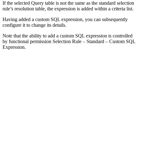
If the selected Query table is not the same as the standard selection
rule’s resolution table, the expression is added within a criteria list.
Having added a custom SQL expression, you can subsequently
configure it to change its details.
Note that the ability to add a custom SQL expression is controlled
by functional permission Selection Rule – Standard – Custom SQL
Expression.