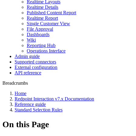
Realtime Layouts
Realtime Details
Published Content Report
Realtime Report
Single Customer View
File Approval
Dashboards
Wiki
Reporting Hub
Operations Interface
Admin guide
Supported connectors
External configuration
API reference
Breadcrumbs
Home
Redpoint Interaction v7.x Documentation
Reference guide
Standard Selection Rules
On this Page