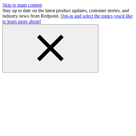
Skip to main content
Stay up to date on the latest product updates, customer stories, and
industry news from Redpoint.
Opt-in and select the topics you'd like
to learn more about!