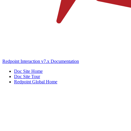
Redpoint Interaction v7.x Documentation
Doc Site Home
Doc Site Tour
Redpoint Global Home