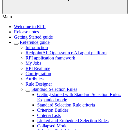
Main
Welcome to RPI!
Release notes
Getting Started guide
Reference guide
Introduction
RedpointAI: Open-source AI agent platform
RPI application framework
My Jobs
RPI Realtime
Configuration
Attributes
Rule Designer
Standard Selection Rules
Getting started with Standard Selection Rules:
Expanded mode
Standard Selection Rule criteria
Criterion Builder
Criteria Lists
Linked and Embedded Selection Rules
Collapsed Mode