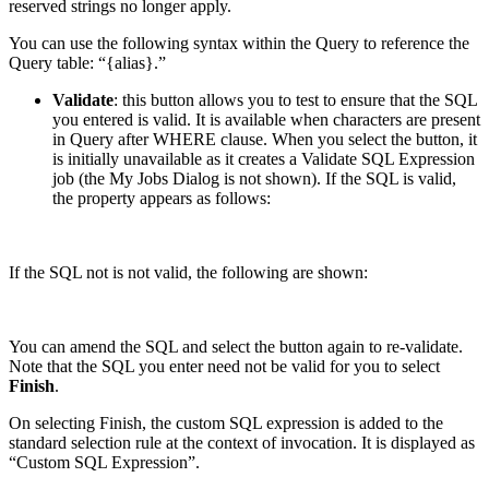
reserved strings no longer apply.
You can use the following syntax within the Query to reference the
Query table: “{alias}.”
Validate
: this button allows you to test to ensure that the SQL
you entered is valid. It is available when characters are present
in Query after WHERE clause. When you select the button, it
is initially unavailable as it creates a Validate SQL Expression
job (the My Jobs Dialog is not shown). If the SQL is valid,
the property appears as follows:
If the SQL not is not valid, the following are shown:
You can amend the SQL and select the button again to re-validate.
Note that the SQL you enter need not be valid for you to select
Finish
.
On selecting Finish, the custom SQL expression is added to the
standard selection rule at the context of invocation. It is displayed as
“Custom SQL Expression”.