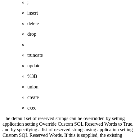
;
insert
delete
drop
–
truncate
update
%3B
union
create
exec
The default set of reserved strings can be overridden by setting
application setting Override Custom SQL Reserved Words to True,
and by specifying a list of reserved strings using application setting
Custom SQL Reserved Words. If this is supplied, the existing