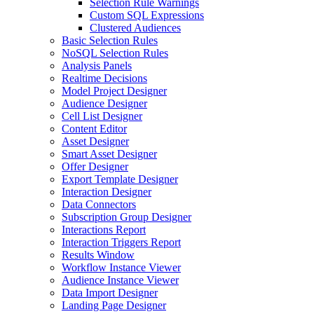
Selection Rule Warnings
Custom SQL Expressions
Clustered Audiences
Basic Selection Rules
NoSQL Selection Rules
Analysis Panels
Realtime Decisions
Model Project Designer
Audience Designer
Cell List Designer
Content Editor
Asset Designer
Smart Asset Designer
Offer Designer
Export Template Designer
Interaction Designer
Data Connectors
Subscription Group Designer
Interactions Report
Interaction Triggers Report
Results Window
Workflow Instance Viewer
Audience Instance Viewer
Data Import Designer
Landing Page Designer