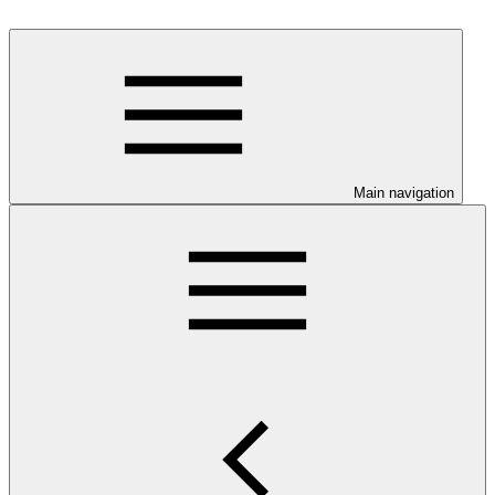
Main navigation