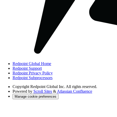
Redpoint Global Home
Redpoint Support
Redpoint Privacy Policy
Redpoint Subprocessors
Copyright
Redpoint Global Inc. All rights reserved.
Powered by
Scroll Sites
&
Atlassian Confluence
Manage cookie preferences