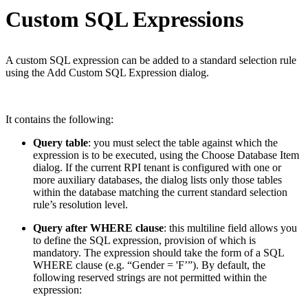
Custom SQL Expressions
A custom SQL expression can be added to a standard selection rule
using the Add Custom SQL Expression dialog.
It contains the following:
Query table
: you must select the table against which the
expression is to be executed, using the Choose Database Item
dialog. If the current RPI tenant is configured with one or
more auxiliary databases, the dialog lists only those tables
within the database matching the current standard selection
rule’s resolution level.
Query after WHERE clause
: this multiline field allows you
to define the SQL expression, provision of which is
mandatory. The expression should take the form of a SQL
WHERE clause (e.g. “Gender = 'F’”). By default, the
following reserved strings are not permitted within the
expression: