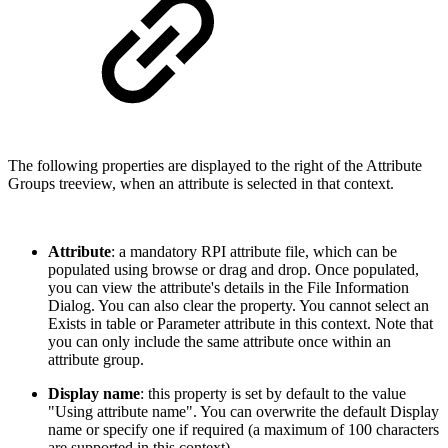
The following properties are displayed to the right of the Attribute
Groups treeview, when an attribute is selected in that context.
Attribute
: a mandatory RPI attribute file, which can be
populated using browse or drag and drop. Once populated,
you can view the attribute's details in the File Information
Dialog. You can also clear the property. You cannot select an
Exists in table or Parameter attribute in this context. Note that
you can only include the same attribute once within an
attribute group.
Display name
: this property is set by default to the value
"Using attribute name". You can overwrite the default Display
name or specify one if required (a maximum of 100 characters
are supported in this context).