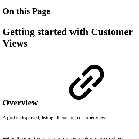
On this Page
Getting started with Customer
Views
Overview
A grid is displayed, listing all existing customer views:
Within the grid, the following read-only columns are displayed: