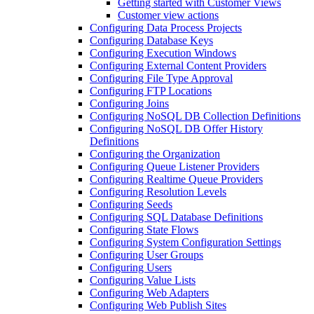
Getting started with Customer Views
Customer view actions
Configuring Data Process Projects
Configuring Database Keys
Configuring Execution Windows
Configuring External Content Providers
Configuring File Type Approval
Configuring FTP Locations
Configuring Joins
Configuring NoSQL DB Collection Definitions
Configuring NoSQL DB Offer History
Definitions
Configuring the Organization
Configuring Queue Listener Providers
Configuring Realtime Queue Providers
Configuring Resolution Levels
Configuring Seeds
Configuring SQL Database Definitions
Configuring State Flows
Configuring System Configuration Settings
Configuring User Groups
Configuring Users
Configuring Value Lists
Configuring Web Adapters
Configuring Web Publish Sites