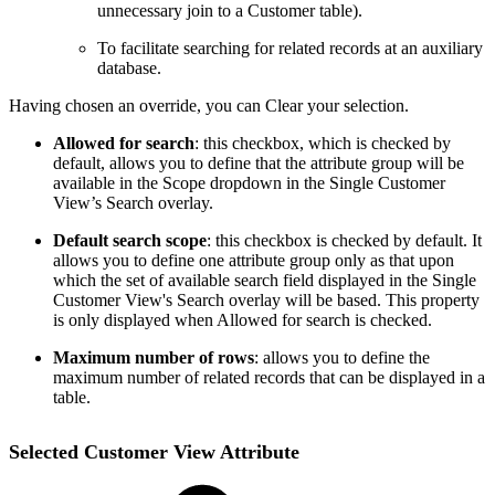
unnecessary join to a Customer table).
To facilitate searching for related records at an auxiliary
database.
Having chosen an override, you can Clear your selection.
Allowed for search
: this checkbox, which is checked by
default, allows you to define that the attribute group will be
available in the Scope dropdown in the Single Customer
View’s Search overlay.
Default search scope
: this checkbox is checked by default. It
allows you to define one attribute group only as that upon
which the set of available search field displayed in the Single
Customer View's Search overlay will be based. This property
is only displayed when Allowed for search is checked.
Maximum number of rows
: allows you to define the
maximum number of related records that can be displayed in a
table.
Selected Customer View Attribute