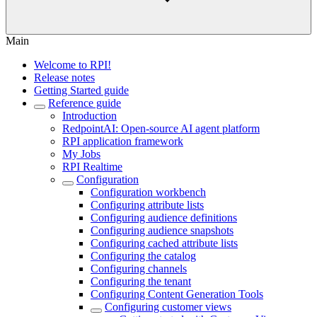
Main
Welcome to RPI!
Release notes
Getting Started guide
Reference guide
Introduction
RedpointAI: Open-source AI agent platform
RPI application framework
My Jobs
RPI Realtime
Configuration
Configuration workbench
Configuring attribute lists
Configuring audience definitions
Configuring audience snapshots
Configuring cached attribute lists
Configuring the catalog
Configuring channels
Configuring the tenant
Configuring Content Generation Tools
Configuring customer views