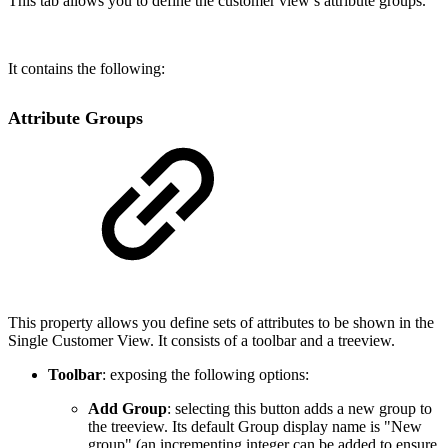
This tab allows you to define the customer view’s attribute groups.
It contains the following:
Attribute Groups
This property allows you define sets of attributes to be shown in the
Single Customer View. It consists of a toolbar and a treeview.
Toolbar
: exposing the following options:
Add Group
: selecting this button adds a new group to
the treeview. Its default Group display name is "New
group" (an incrementing integer can be added to ensure