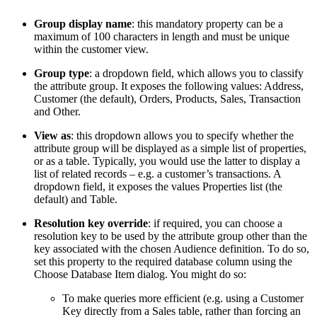
Group display name
: this mandatory property can be a
maximum of 100 characters in length and must be unique
within the customer view.
Group type
: a dropdown field, which allows you to classify
the attribute group. It exposes the following values: Address,
Customer (the default), Orders, Products, Sales, Transaction
and Other.
View as
: this dropdown allows you to specify whether the
attribute group will be displayed as a simple list of properties,
or as a table. Typically, you would use the latter to display a
list of related records – e.g. a customer’s transactions. A
dropdown field, it exposes the values Properties list (the
default) and Table.
Resolution key override
: if required, you can choose a
resolution key to be used by the attribute group other than the
key associated with the chosen Audience definition. To do so,
set this property to the required database column using the
Choose Database Item dialog. You might do so:
To make queries more efficient (e.g. using a Customer
Key directly from a Sales table, rather than forcing an