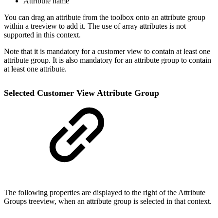
Attribute name
You can drag an attribute from the toolbox onto an attribute group
within a treeview to add it. The use of array attributes is not
supported in this context.
Note that it is mandatory for a customer view to contain at least one
attribute group. It is also mandatory for an attribute group to contain
at least one attribute.
Selected Customer View Attribute Group
The following properties are displayed to the right of the Attribute
Groups treeview, when an attribute group is selected in that context.