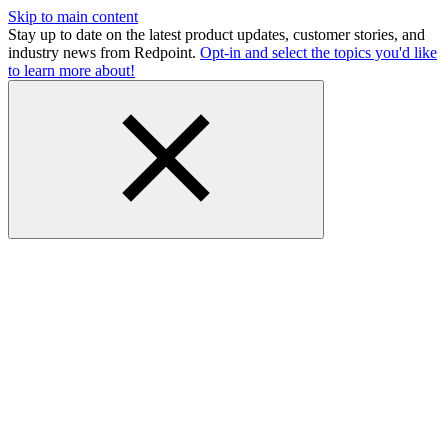
Skip to main content
Stay up to date on the latest product updates, customer stories, and
industry news from Redpoint.
Opt-in and select the topics you'd like
to learn more about!