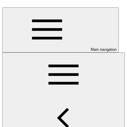
Main navigation