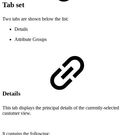
Tab set
Two tabs are shown below the list:
Details
Attribute Groups
Details
This tab displays the principal details of the currently-selected
customer view.
It contains the following: