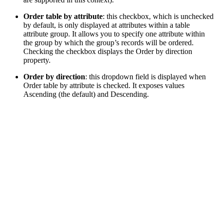
Order table by attribute
: this checkbox, which is unchecked
by default, is only displayed at attributes within a table
attribute group. It allows you to specify one attribute within
the group by which the group’s records will be ordered.
Checking the checkbox displays the Order by direction
property.
Order by direction
: this dropdown field is displayed when
Order table by attribute is checked. It exposes values
Ascending (the default) and Descending.