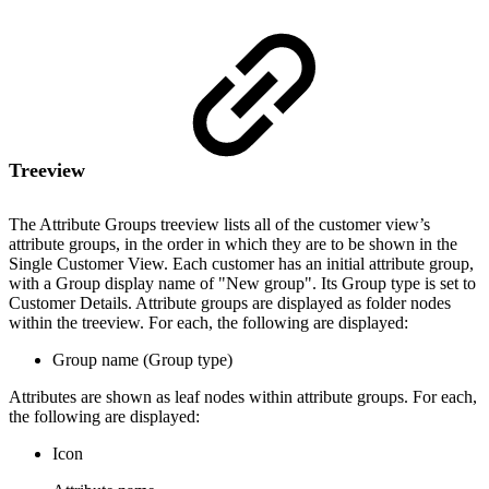
Treeview
The Attribute Groups treeview lists all of the customer view’s
attribute groups, in the order in which they are to be shown in the
Single Customer View. Each customer has an initial attribute group,
with a Group display name of "New group". Its Group type is set to
Customer Details. Attribute groups are displayed as folder nodes
within the treeview. For each, the following are displayed:
Group name (Group type)
Attributes are shown as leaf nodes within attribute groups. For each,
the following are displayed:
Icon