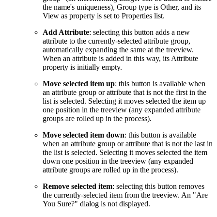
the name's uniqueness), Group type is Other, and its
View as property is set to Properties list.
Add Attribute
: selecting this button adds a new
attribute to the currently-selected attribute group,
automatically expanding the same at the treeview.
When an attribute is added in this way, its Attribute
property is initially empty.
Move selected item up
: this button is available when
an attribute group or attribute that is not the first in the
list is selected. Selecting it moves selected the item up
one position in the treeview (any expanded attribute
groups are rolled up in the process).
Move selected item down
: this button is available
when an attribute group or attribute that is not the last in
the list is selected. Selecting it moves selected the item
down one position in the treeview (any expanded
attribute groups are rolled up in the process).
Remove selected item
: selecting this button removes
the currently-selected item from the treeview. An "Are
You Sure?" dialog is not displayed.