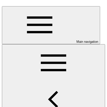
Main navigation