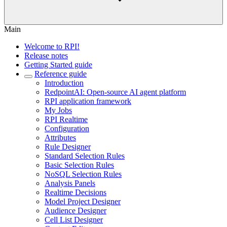
Main
Welcome to RPI!
Release notes
Getting Started guide
Reference guide
Introduction
RedpointAI: Open-source AI agent platform
RPI application framework
My Jobs
RPI Realtime
Configuration
Attributes
Rule Designer
Standard Selection Rules
Basic Selection Rules
NoSQL Selection Rules
Analysis Panels
Realtime Decisions
Model Project Designer
Audience Designer
Cell List Designer