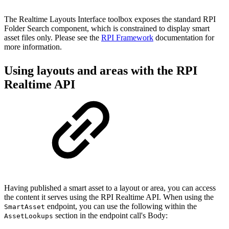
The Realtime Layouts Interface toolbox exposes the standard RPI
Folder Search component, which is constrained to display smart
asset files only. Please see the
RPI Framework
documentation for
more information.
Using layouts and areas with the RPI
Realtime API
Having published a smart asset to a layout or area, you can access
the content it serves using the RPI Realtime API. When using the
endpoint, you can use the following within the
SmartAsset
section in the endpoint call's Body:
AssetLookups