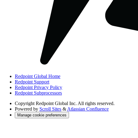
Redpoint Global Home
Redpoint Support
Redpoint Privacy Policy
Redpoint Subprocessors
Copyright
Redpoint Global Inc. All rights reserved.
Powered by
Scroll Sites
&
Atlassian Confluence
Manage cookie preferences