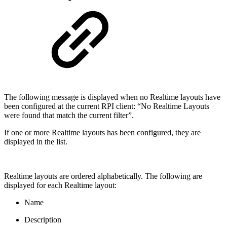
The following message is displayed when no Realtime layouts have
been configured at the current RPI client: “No Realtime Layouts
were found that match the current filter”.
If one or more Realtime layouts has been configured, they are
displayed in the list.
Realtime layouts are ordered alphabetically. The following are
displayed for each Realtime layout:
Name
Description