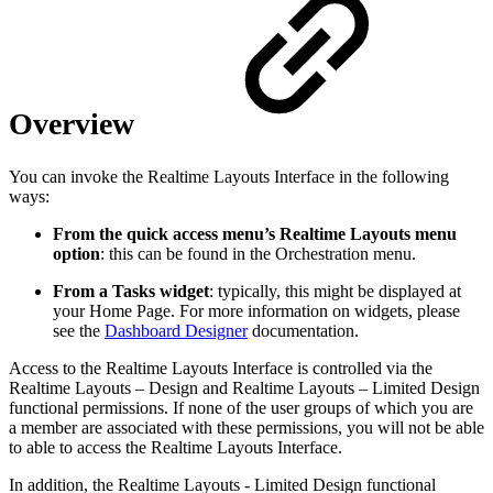
Overview
You can invoke the Realtime Layouts Interface in the following
ways:
From the quick access menu’s Realtime Layouts menu
option
: this can be found in the Orchestration menu.
From a Tasks widget
: typically, this might be displayed at
your Home Page. For more information on widgets, please
see the
Dashboard Designer
documentation.
Access to the Realtime Layouts Interface is controlled via the
Realtime Layouts – Design and Realtime Layouts – Limited Design
functional permissions. If none of the user groups of which you are
a member are associated with these permissions, you will not be able
to able to access the Realtime Layouts Interface.
In addition, the Realtime Layouts - Limited Design functional