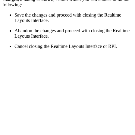
following:
Save the changes and proceed with closing the Realtime
Layouts Interface.
Abandon the changes and proceed with closing the Realtime
Layouts Interface.
Cancel closing the Realtime Layouts Interface or RPI.