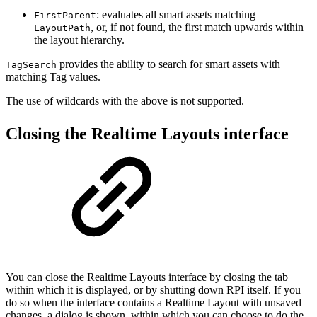
: evaluates all smart assets matching
FirstParent
, or, if not found, the first match upwards within
LayoutPath
the layout hierarchy.
provides the ability to search for smart assets with
TagSearch
matching Tag values.
The use of wildcards with the above is not supported.
Closing the Realtime Layouts interface
You can close the Realtime Layouts interface by closing the tab
within which it is displayed, or by shutting down RPI itself. If you
do so when the interface contains a Realtime Layout with unsaved
changes, a dialog is shown, within which you can choose to do the