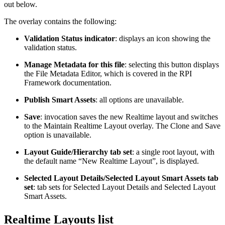
out below.
The overlay contains the following:
Validation Status indicator
: displays an icon showing the
validation status.
Manage Metadata for this file
: selecting this button displays
the File Metadata Editor, which is covered in the RPI
Framework documentation.
Publish Smart Assets
: all options are unavailable.
Save
: invocation saves the new Realtime layout and switches
to the Maintain Realtime Layout overlay. The Clone and Save
option is unavailable.
Layout Guide/Hierarchy tab set
: a single root layout, with
the default name “New Realtime Layout”, is displayed.
Selected Layout Details/Selected Layout Smart Assets tab
set
: tab sets for Selected Layout Details and Selected Layout
Smart Assets.
Realtime Layouts list