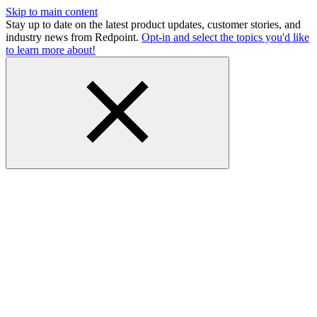
Skip to main content
Stay up to date on the latest product updates, customer stories, and
industry news from Redpoint.
Opt-in and select the topics you'd like
to learn more about!