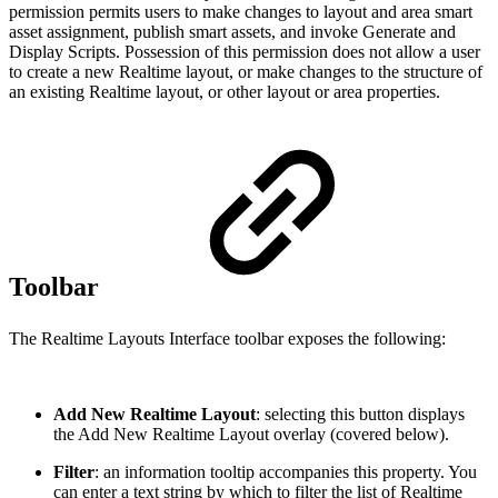
permission permits users to make changes to layout and area smart
asset assignment, publish smart assets, and invoke Generate and
Display Scripts. Possession of this permission does not allow a user
to create a new Realtime layout, or make changes to the structure of
an existing Realtime layout, or other layout or area properties.
Toolbar
The Realtime Layouts Interface toolbar exposes the following:
Add New Realtime Layout
: selecting this button displays
the Add New Realtime Layout overlay (covered below).
Filter
: an information tooltip accompanies this property. You
can enter a text string by which to filter the list of Realtime