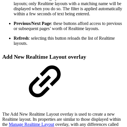
layouts; only Realtime layouts with a matching name will be
displayed when you do so. The filter is applied automatically
within a few seconds of text being entered.
Previous/Next Page
: these buttons afford access to previous
or subsequent pages’ worth of Realtime layouts.
Refresh
: selecting this button reloads the list of Realtime
layouts.
Add New Realtime Layout overlay
The Add New Realtime Layout overlay is used to create a new
Realtime layout. Its properties are similar to those displayed within
the
Manage Realtime Layout
overlay, with any differences called