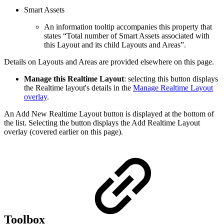
Smart Assets
An information tooltip accompanies this property that
states “Total number of Smart Assets associated with
this Layout and its child Layouts and Areas”.
Details on Layouts and Areas are provided elsewhere on this page.
Manage this Realtime Layout
: selecting this button displays
the Realtime layout's details in the
Manage Realtime Layout
overlay
.
An Add New Realtime Layout button is displayed at the bottom of
the list. Selecting the button displays the Add Realtime Layout
overlay (covered earlier on this page).
Toolbox