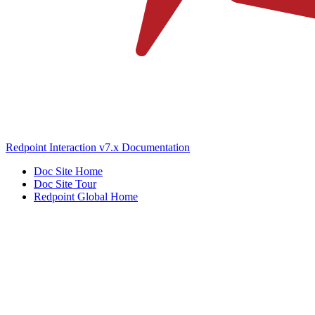
Redpoint Interaction v7.x Documentation
Doc Site Home
Doc Site Tour
Redpoint Global Home