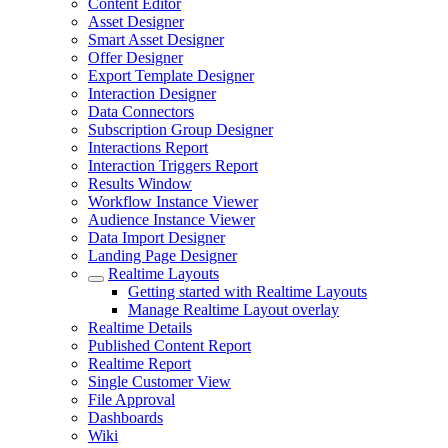
Content Editor
Asset Designer
Smart Asset Designer
Offer Designer
Export Template Designer
Interaction Designer
Data Connectors
Subscription Group Designer
Interactions Report
Interaction Triggers Report
Results Window
Workflow Instance Viewer
Audience Instance Viewer
Data Import Designer
Landing Page Designer
Realtime Layouts
Getting started with Realtime Layouts
Manage Realtime Layout overlay
Realtime Details
Published Content Report
Realtime Report
Single Customer View
File Approval
Dashboards
Wiki