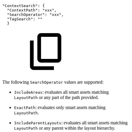
"ContextSearch":
{
"ContextPath":
"xxx",
"SearchOperator":
"xxx",
"TagSearch":
""
}
The following
values are supported:
SearchOperator
: evaluates all smart assets matching
IncludeAreas
or any part of the path provided.
LayoutPath
: evaluates only smart assets matching
ExactPath
.
LayoutPath
: evaluates all smart assets matching
IncludeParentLayouts
or any parent within the layout hierarchy.
LayoutPath