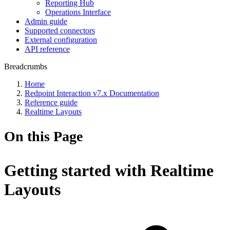
Reporting Hub
Operations Interface
Admin guide
Supported connectors
External configuration
API reference
Breadcrumbs
Home
Redpoint Interaction v7.x Documentation
Reference guide
Realtime Layouts
On this Page
Getting started with Realtime
Layouts