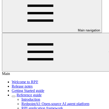
Main navigation
Main
Welcome to RPI!
Release notes
Getting Started guide
Reference guide
Introduction
RedpointAI: Open-source AI agent platform
RPI application framework