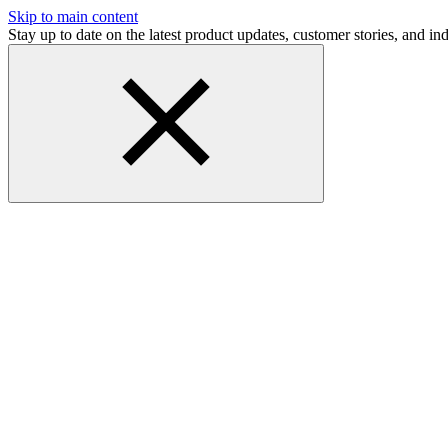
Skip to main content
Stay up to date on the latest product updates, customer stories, and 