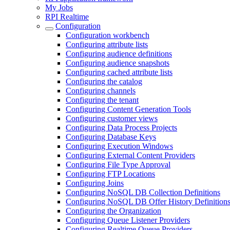
My Jobs
RPI Realtime
Configuration
Configuration workbench
Configuring attribute lists
Configuring audience definitions
Configuring audience snapshots
Configuring cached attribute lists
Configuring the catalog
Configuring channels
Configuring the tenant
Configuring Content Generation Tools
Configuring customer views
Configuring Data Process Projects
Configuring Database Keys
Configuring Execution Windows
Configuring External Content Providers
Configuring File Type Approval
Configuring FTP Locations
Configuring Joins
Configuring NoSQL DB Collection Definitions
Configuring NoSQL DB Offer History Definition
Configuring the Organization
Configuring Queue Listener Providers
Configuring Realtime Queue Providers