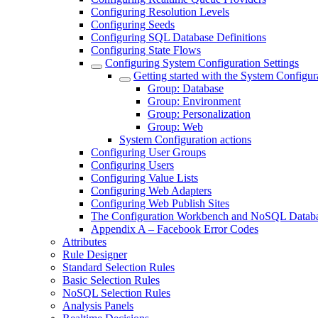
Configuring Resolution Levels
Configuring Seeds
Configuring SQL Database Definitions
Configuring State Flows
Configuring System Configuration Settings
Getting started with the System Configur
Group: Database
Group: Environment
Group: Personalization
Group: Web
System Configuration actions
Configuring User Groups
Configuring Users
Configuring Value Lists
Configuring Web Adapters
Configuring Web Publish Sites
The Configuration Workbench and NoSQL Datab
Appendix A – Facebook Error Codes
Attributes
Rule Designer
Standard Selection Rules
Basic Selection Rules
NoSQL Selection Rules
Analysis Panels