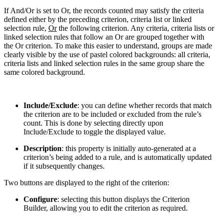
If And/Or is set to Or, the records counted may satisfy the criteria
defined either by the preceding criterion, criteria list or linked
selection rule,
Or
the following criterion. Any criteria, criteria lists or
linked selection rules that follow an Or are grouped together with
the Or criterion. To make this easier to understand, groups are made
clearly visible by the use of pastel colored backgrounds: all criteria,
criteria lists and linked selection rules in the same group share the
same colored background.
Include/Exclude
: you can define whether records that match
the criterion are to be included or excluded from the rule’s
count. This is done by selecting directly upon
Include/Exclude to toggle the displayed value.
Description
: this property is initially auto-generated at a
criterion’s being added to a rule, and is automatically updated
if it subsequently changes.
Two buttons are displayed to the right of the criterion:
Configure
: selecting this button displays the Criterion
Builder, allowing you to edit the criterion as required.