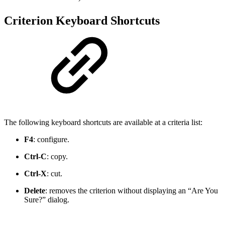
Criterion Keyboard Shortcuts
The following keyboard shortcuts are available at a criteria list:
F4
: configure.
Ctrl-C
: copy.
Ctrl-X
: cut.
Delete
: removes the criterion without displaying an “Are You
Sure?” dialog.