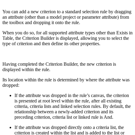
You can add a new criterion to a standard selection rule by dragging
an attribute (other than a model project or parameter attribute) from
the toolbox and dropping it onto the rule.
When you do so, for all supported attribute types other than Exists in
Table, the Criterion Builder is displayed, allowing you to select the
type of criterion and then define its other properties.
Having completed the Criterion Builder, the new criterion is
displayed within the rule.
Its location within the rule is determined by where the attribute was
dropped:
If the attribute was dropped in the rule’s canvas, the criterion
is presented at root level within the rule, after all existing
criteria, criteria lists and linked selection rules. By default, the
relationship between a newly-added criterion and its
preceding criterion, criteria list or linked rule is And.
If the attribute was dropped directly onto a criteria list, the
criterion is created within the list and is added to the list or