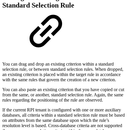
Standard Selection Rule
You can drag and drop an existing criterion within a standard
selection rule, or between standard selection rules. When dropped,
an existing criterion is placed within the target rule in accordance
with the same rules that govern the creation of a new criterion.
You can also paste an existing criterion that you have copied or cut
from the same, or another, standard selection rule. Again, the same
rules regarding the positioning of the rule are observed.
If the current RPI tenant is configured with one or more auxiliary
databases, all criteria within a standard selection rule must be based
on attributes from the same database upon which the rule’s
resolution level is based. Cross-database criteria are not supported