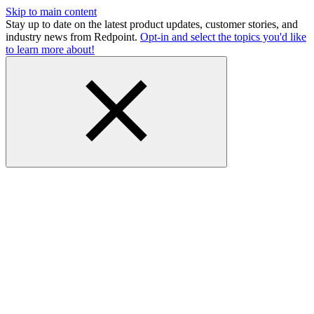
Skip to main content
Stay up to date on the latest product updates, customer stories, and
industry news from Redpoint.
Opt-in and select the topics you'd like
to learn more about!