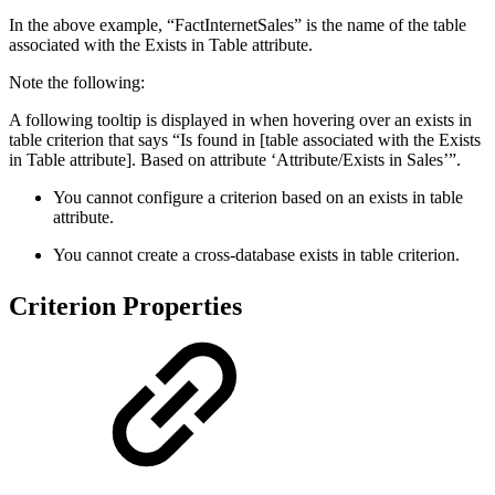
In the above example, “FactInternetSales” is the name of the table
associated with the Exists in Table attribute.
Note the following:
A following tooltip is displayed in when hovering over an exists in
table criterion that says “Is found in [table associated with the Exists
in Table attribute]. Based on attribute ‘Attribute/Exists in Sales’”.
You cannot configure a criterion based on an exists in table
attribute.
You cannot create a cross-database exists in table criterion.
Criterion Properties