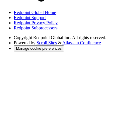
Redpoint Global Home
Redpoint Support
Redpoint Privacy Policy
Redpoint Subprocessors
Copyright
Redpoint Global Inc. All rights reserved.
Powered by
Scroll Sites
&
Atlassian Confluence
Manage cookie preferences