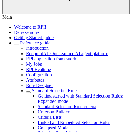
Main
Welcome to RPI!
Release notes
Getting Started guide
Reference guide
Introduction
RedpointAI: Open-source AI agent platform
RPI application framework
My Jobs
RPI Realtime
Configuration
Attributes
Rule Designer
Standard Selection Rules
Getting started with Standard Selection Rules:
Expanded mode
Standard Selection Rule criteria
Criterion Builder
Criteria Lists
Linked and Embedded Selection Rules
Collapsed Mode