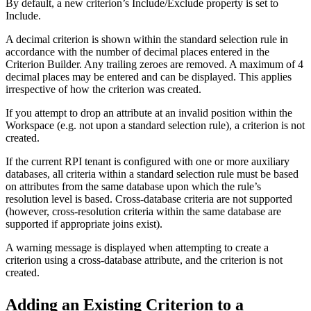
By default, a new criterion’s Include/Exclude property is set to
Include.
A decimal criterion is shown within the standard selection rule in
accordance with the number of decimal places entered in the
Criterion Builder. Any trailing zeroes are removed. A maximum of 4
decimal places may be entered and can be displayed. This applies
irrespective of how the criterion was created.
If you attempt to drop an attribute at an invalid position within the
Workspace (e.g. not upon a standard selection rule), a criterion is not
created.
If the current RPI tenant is configured with one or more auxiliary
databases, all criteria within a standard selection rule must be based
on attributes from the same database upon which the rule’s
resolution level is based. Cross-database criteria are not supported
(however, cross-resolution criteria within the same database are
supported if appropriate joins exist).
A warning message is displayed when attempting to create a
criterion using a cross-database attribute, and the criterion is not
created.
Adding an Existing Criterion to a