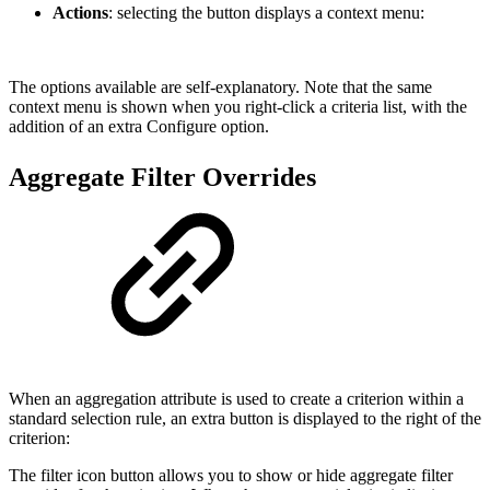
Actions
: selecting the button displays a context menu:
The options available are self-explanatory. Note that the same
context menu is shown when you right-click a criteria list, with the
addition of an extra Configure option.
Aggregate Filter Overrides
When an aggregation attribute is used to create a criterion within a
standard selection rule, an extra button is displayed to the right of the
criterion:
The filter icon button allows you to show or hide aggregate filter