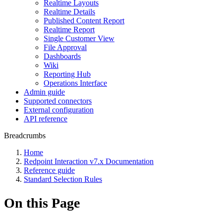
Realtime Layouts
Realtime Details
Published Content Report
Realtime Report
Single Customer View
File Approval
Dashboards
Wiki
Reporting Hub
Operations Interface
Admin guide
Supported connectors
External configuration
API reference
Breadcrumbs
Home
Redpoint Interaction v7.x Documentation
Reference guide
Standard Selection Rules
On this Page