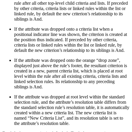
rule after all other top-level child criteria and lists. If preceded
by other criteria, criteria lists or linked rules within the list or
linked rule, by default the new criterion’s relationship to its
siblings is And.
If the attribute was dropped onto a criteria list when a
positional indicator line was shown, the criterion is created at
the position thus indicated. If preceded by other criteria,
criteria lists or linked rules within the list or linked rule, by
default the new criterion’s relationship to its siblings is And.
If the attribute was dropped onto the orange “drop zone”,
displayed just above the rule’s footer, the resultant criterion is
created in a new, parent criteria list, which is placed at root
level within the rule after all existing criteria, criteria lists and
linked selection rules. Its relationship to any preceding
siblings is And.
If the attribute was dropped at root level within the standard
selection rule, and the attribute’s resolution table differs from
the standard selection rule’s resolution table, it is automatically
created within a new criteria list. The new criteria list is
named “New Criteria List”, and its resolution table is set to
the attribute’s resolution table.