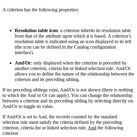
A criterion has the following properties:
Resolution table icon
: a criterion inherits its resolution table
from that of the attribute upon which it is based. A criterion’s
resolution table is indicated using an icon displayed to its left
(the icon can be defined in the Catalog configuration
interface).
And/Or
: only displayed when the criterion is preceded by
another criterion, criteria list or linked selection rule. And/Or
allows you to define the nature of the relationship between the
criterion and its preceding sibling.
If no preceding siblings exist, And/Or is not shown (there is nothing
to which the And or Or can apply). You can change the relationship
between a criterion and its preceding sibling by selecting directly on
And/Or to toggle its value.
If And/Or is set to And, the records counted by the standard
selection rule must satisfy the criteria defined by the preceding
criterion, criteria list or linked selection rule,
And
the following
criterion