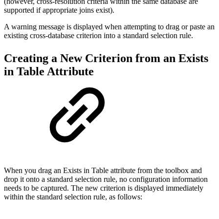
(however, cross-resolution criteria within the same database are
supported if appropriate joins exist).
A warning message is displayed when attempting to drag or paste an
existing cross-database criterion into a standard selection rule.
Creating a New Criterion from an Exists
in Table Attribute
When you drag an Exists in Table attribute from the toolbox and
drop it onto a standard selection rule, no configuration information
needs to be captured. The new criterion is displayed immediately
within the standard selection rule, as follows: