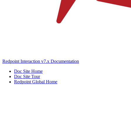
Redpoint Interaction v7.x Documentation
Doc Site Home
Doc Site Tour
Redpoint Global Home