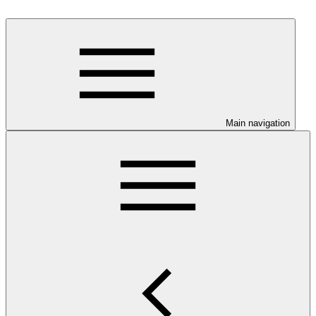
Main navigation