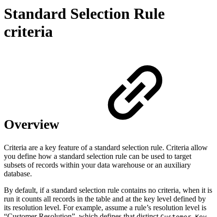
Standard Selection Rule
criteria
Overview
Criteria are a key feature of a standard selection rule. Criteria allow
you define how a standard selection rule can be used to target
subsets of records within your data warehouse or an auxiliary
database.
By default, if a standard selection rule contains no criteria, when it is
run it counts all records in the table and at the key level defined by
its resolution level. For example, assume a rule’s resolution level is
“Customer Resolution”, which defines that distinct
Customer_Key