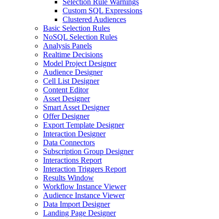
Selection Rule Warnings
Custom SQL Expressions
Clustered Audiences
Basic Selection Rules
NoSQL Selection Rules
Analysis Panels
Realtime Decisions
Model Project Designer
Audience Designer
Cell List Designer
Content Editor
Asset Designer
Smart Asset Designer
Offer Designer
Export Template Designer
Interaction Designer
Data Connectors
Subscription Group Designer
Interactions Report
Interaction Triggers Report
Results Window
Workflow Instance Viewer
Audience Instance Viewer
Data Import Designer
Landing Page Designer