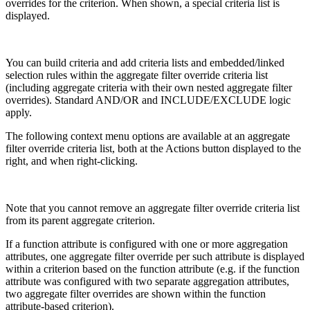
overrides for the criterion. When shown, a special criteria list is
displayed.
You can build criteria and add criteria lists and embedded/linked
selection rules within the aggregate filter override criteria list
(including aggregate criteria with their own nested aggregate filter
overrides). Standard AND/OR and INCLUDE/EXCLUDE logic
apply.
The following context menu options are available at an aggregate
filter override criteria list, both at the Actions button displayed to the
right, and when right-clicking.
Note that you cannot remove an aggregate filter override criteria list
from its parent aggregate criterion.
If a function attribute is configured with one or more aggregation
attributes, one aggregate filter override per such attribute is displayed
within a criterion based on the function attribute (e.g. if the function
attribute was configured with two separate aggregation attributes,
two aggregate filter overrides are shown within the function
attribute-based criterion).