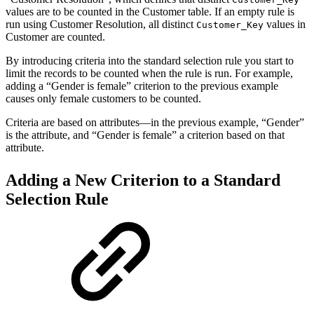
values are to be counted in the Customer table. If an empty rule is
run using Customer Resolution, all distinct
values in
Customer_Key
Customer are counted.
By introducing criteria into the standard selection rule you start to
limit the records to be counted when the rule is run. For example,
adding a “Gender is female” criterion to the previous example
causes only female customers to be counted.
Criteria are based on attributes—in the previous example, “Gender”
is the attribute, and “Gender is female” a criterion based on that
attribute.
Adding a New Criterion to a Standard
Selection Rule