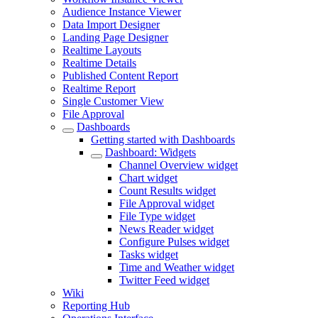
Audience Instance Viewer
Data Import Designer
Landing Page Designer
Realtime Layouts
Realtime Details
Published Content Report
Realtime Report
Single Customer View
File Approval
Dashboards
Getting started with Dashboards
Dashboard: Widgets
Channel Overview widget
Chart widget
Count Results widget
File Approval widget
File Type widget
News Reader widget
Configure Pulses widget
Tasks widget
Time and Weather widget
Twitter Feed widget
Wiki
Reporting Hub