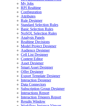
My Jobs
RPI Realtime
Configuration
Attributes
Rule Designer
Standard Selection Rules
Basic Selection Rules
NoSQL Selection Rules
Analysis Panels
Realtime Decisions
Model Project Designer
Audience Designer
Cell List Designer
Content Editor
Asset Designer
Smart Asset Designer
Offer Designer
Export Template Designer
Interaction Designer
Data Connectors
Subscription Group Designer
Interactions Report
Interaction Triggers Report
Results Window
Workflow Instance Viewer