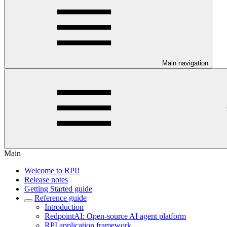
Main navigation
Main
Welcome to RPI!
Release notes
Getting Started guide
Reference guide
Introduction
RedpointAI: Open-source AI agent platform
RPI application framework