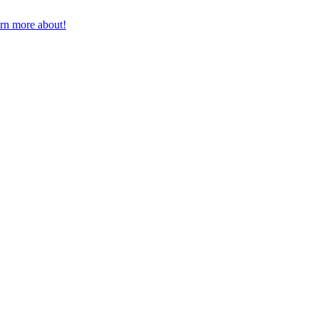
earn more about!