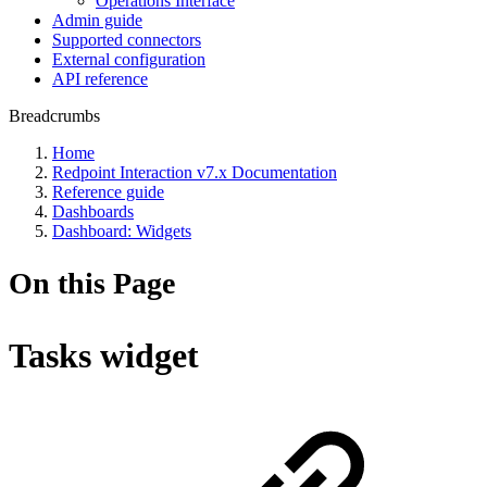
Operations Interface
Admin guide
Supported connectors
External configuration
API reference
Breadcrumbs
Home
Redpoint Interaction v7.x Documentation
Reference guide
Dashboards
Dashboard: Widgets
On this Page
Tasks widget