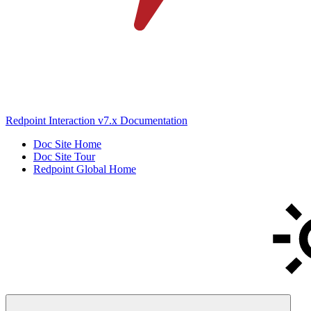
Redpoint Interaction v7.x Documentation
Doc Site Home
Doc Site Tour
Redpoint Global Home