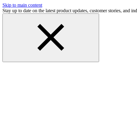
Skip to main content
Stay up to date on the latest product updates, customer stories, and 