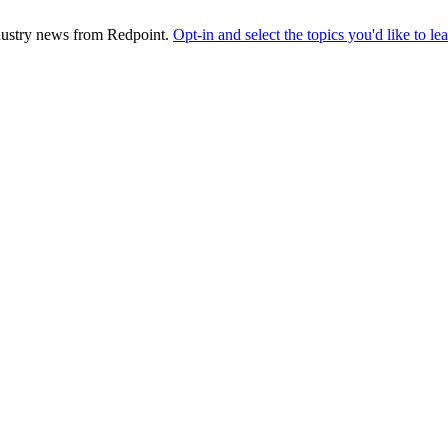
industry news from Redpoint.
Opt-in and select the topics you'd like to l