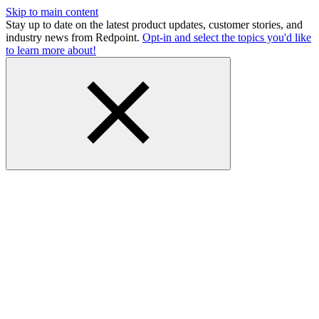
Skip to main content
Stay up to date on the latest product updates, customer stories, and
industry news from Redpoint.
Opt-in and select the topics you'd like
to learn more about!