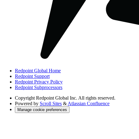
Redpoint Global Home
Redpoint Support
Redpoint Privacy Policy
Redpoint Subprocessors
Copyright
Redpoint Global Inc. All rights reserved.
Powered by
Scroll Sites
&
Atlassian Confluence
Manage cookie preferences