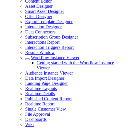
Content Editor
Asset Designer
Smart Asset Designer
Offer Designer
Export Template Designer
Interaction Designer
Data Connectors
Subscription Group Designer
Interactions Report
Interaction Triggers Report
Results Window
Workflow Instance Viewer
Getting started with the Workflow Instance
Viewer
Audience Instance Viewer
Data Import Designer
Landing Page Designer
Realtime Layouts
Realtime Details
Published Content Report
Realtime Report
Single Customer View
File Approval
Dashboards
Wiki