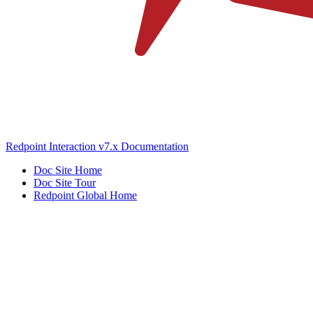
Redpoint Interaction v7.x Documentation
Doc Site Home
Doc Site Tour
Redpoint Global Home