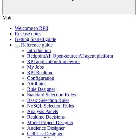
Main
Welcome to RPI!
Release notes
Getting Started guide
Reference guide
Introduction
RedpointAI: Open-source AI agent platform
RPI application framework
My Jobs
RPI Realtime
Configuration
Attributes
Rule Designer
Standard Selection Rules
Basic Selection Rules
NoSQL Selection Rules
Analysis Panels
Realtime Decisions
Model Project Designer
Audience Designer
Cell List Designer