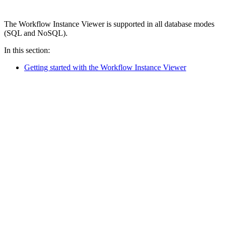
The Workflow Instance Viewer is supported in all database modes
(SQL and NoSQL).
In this section:
Getting started with the Workflow Instance Viewer