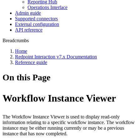
Reporting Hub
Operations Interface
Admin guide
Supported connectors
External configuration
API reference
Breadcrumbs
Home
Redpoint Interaction v7.x Documentation
Reference guide
On this Page
Workflow Instance Viewer
The Workflow Instance Viewer is used to display read-only
information relating to a specific workflow instance. The workflow
instance may be either running currently or may be a previous
instance that has now completed.