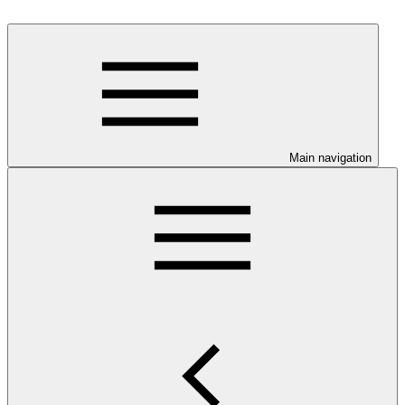
Main navigation