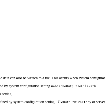
e data can also be written to a file. This occurs when system configurat
ned by system configuration setting
.
WebCacheOutputToFilePath
s setting.
 defined by system configuration setting
or server
FileOutputDirectory