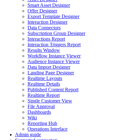
Smart Asset Designer
Offer Designer
Export Template Designer
Interaction Designer
Data Connectors
Subscription Group Designer
Interactions Report
Interaction Triggers Report
Results Window
Workflow Instance Viewer
Audience Instance Viewer
Data Import Designer
Landing Page Designer
Realtime Layouts
Realtime Details
Published Content Report
Realtime Report
Single Customer View
File Approval
Dashboards
Wiki
Reporting Hub
Operations Interface
Admin guide