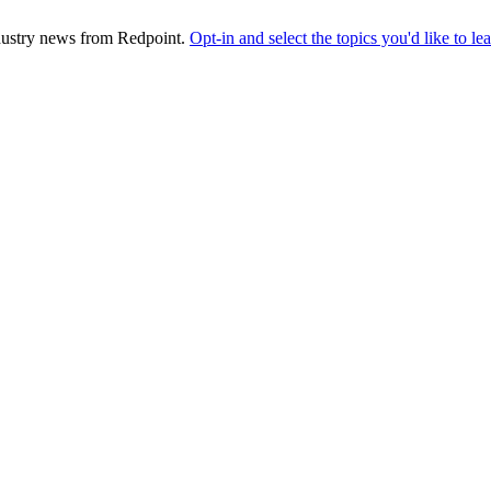
industry news from Redpoint.
Opt-in and select the topics you'd like to l