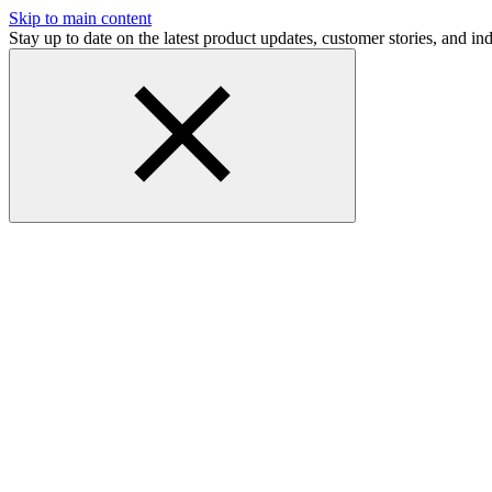
Skip to main content
Stay up to date on the latest product updates, customer stories, and 