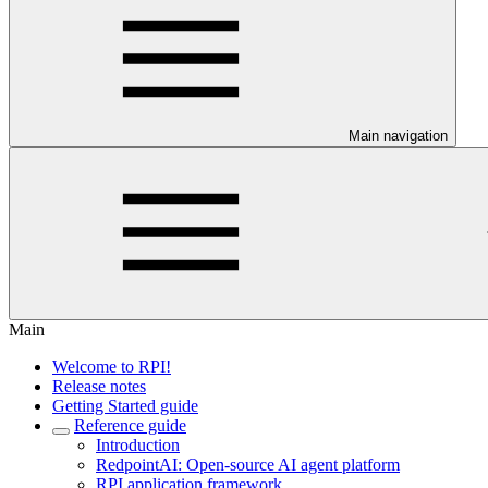
Main navigation
Main
Welcome to RPI!
Release notes
Getting Started guide
Reference guide
Introduction
RedpointAI: Open-source AI agent platform
RPI application framework