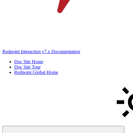
Redpoint Interaction v7.x Documentation
Doc Site Home
Doc Site Tour
Redpoint Global Home