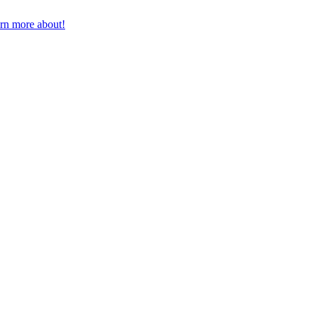
earn more about!