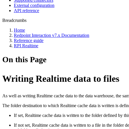
Supported connectors
External configuration
API reference
Breadcrumbs
Home
Redpoint Interaction v7.x Documentation
Reference guide
RPI Realtime
On this Page
Writing Realtime data to files
As well as writing Realtime cache data to the data warehouse, the sam
The folder destination to which Realtime cache data is written is defi
If set, Realtime cache data is written to the folder defined by thi
If not set, Realtime cache data is written to a file in the folder