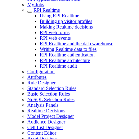
My Jobs
RPI Realtime
Using RPI Realtime
Building up visitor profiles
Making Realtime decisions
RPI web forms
RPI web events
RPI Realtime and the data warehouse
Writing Realtime data to files
RPI Realtime authentication
RPI Realtime architecture
RPI Realtime audit
Configuration
Attributes
Rule Designer
Standard Selection Rules
Basic Selection Rules
NoSQL Selection Rules
Analysis Panels
Realtime Decisions
Model Project Designer
Audience Designer
Cell List Designer
Content Editor
Asset Designer