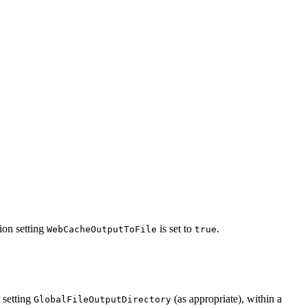
ion setting
is set to
.
WebCacheOutputToFile
true
 setting
(as appropriate), within a
GlobalFileOutputDirectory