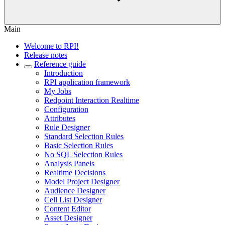
Main
Welcome to RPI!
Release notes
Reference guide
Introduction
RPI application framework
My Jobs
Redpoint Interaction Realtime
Configuration
Attributes
Rule Designer
Standard Selection Rules
Basic Selection Rules
No SQL Selection Rules
Analysis Panels
Realtime Decisions
Model Project Designer
Audience Designer
Cell List Designer
Content Editor
Asset Designer