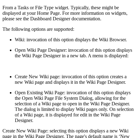
From a Tasks or File Type widget. Typically, these might be
displayed at your Home Page. For more information on widgets,
please see the Dashboard Designer documentation.
The following options are supported:
Wiki: invocation of this option displays the Wiki Browser.
Open Wiki Page Designer: invocation of this option displays
the Wiki Page Designer in a new tab. A menu is displayed:
Create New Wiki page: invocation of this option creates a
new Wiki page and displays it in the Wiki Page Designer.
Open Existing Wiki Page: invocation of this option displays
the Open Wiki Page File System Dialog, allowing for the
selection of a Wiki page to open in the Wiki Page Designer.
The dialog is limited to display Wiki pages only. On selection
of a Wiki page, it is displayed for edit in the Wiki Page
Designer.
Create New Wiki Page: selecting this option displays a new Wiki
page in the Wiki Page Designer. The page's default name is ‘New