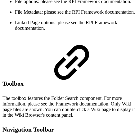
File options: please see the RPI Framework documentation.
File Metadata: please see the RPI Framework documentation.
Linked Page options: please see the RPI Framework
documentation.
Toolbox
The toolbox features the Folder Search component. For more
information, please see the Framework documentation. Only Wiki
page files are shown. You can double-click a Wiki page to display it
in the Wiki Browser's content panel.
Navigation Toolbar