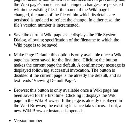
the Wiki page’s name has not changed, changes are persisted
within the existing file. If the name of the Wiki page has
changed, the name of the file within which its details are
persisted is updated to reflect the change. In either case, the
file’s version number is incremented.
Save the current Wiki page as...: displays the File System
Dialog, allowing specification of the filename to which the
Wiki page is to be saved.
Make Page Default: this option is only available once a Wiki
page has been saved for the first time. Clicking the button
makes the current page the default. A confirmatory message is
displayed following successful invocation. The button is
disabled if the current page is the already the default, and its
text reads ‘Viewing Default Page’.
Browse: this button is only available once a Wiki page has
been saved for the first time. Clicking it displays the Wiki
page in the Wiki Browser. If the page is already displayed in
the Wiki Browser, the existing instance takes focus. If not, a
new Wiki Browser instance is opened.
Version number