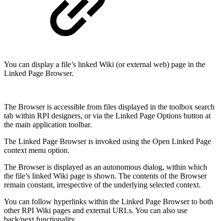
You can display a file’s linked Wiki (or external web) page in the
Linked Page Browser.
The Browser is accessible from files displayed in the toolbox search
tab within RPI designers, or via the Linked Page Options button at
the main application toolbar.
The Linked Page Browser is invoked using the Open Linked Page
context menu option.
The Browser is displayed as an autonomous dialog, within which
the file’s linked Wiki page is shown. The contents of the Browser
remain constant, irrespective of the underlying selected context.
You can follow hyperlinks within the Linked Page Browser to both
other RPI Wiki pages and external URLs. You can also use
back/next functionality.