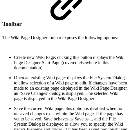
Toolbar
The Wiki Page Designer toolbar exposes the following options:
Create new Wiki Page: clicking this button displays the Wiki
Page Designer Start Page (covered elsewhere in this
documentation).
Open an existing Wiki page: displays the File System Dialog
to allow selection of a Wiki page to edit. If changes have been
made to an existing page displayed in the Wiki Page Designer,
an ‘Save Changes’ dialog is displayed. The selected Wiki
page is displayed in the Wiki Page Designer
Save the current Wiki page: this option is disabled when no
unsaved changes exist within the Wiki page. If the page has
yet to be saved, Save behaves as Save as..., and the File
System Dialog is displayed to allow you to specify the Wiki
page’s filename and folder. If it has been saved previously and