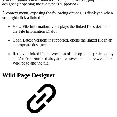
designer (if opening the file type is supported).
A context menu, exposing the following options, is displayed when
you right-click a linked file:
View File Information…: displays the linked file’s details in
the File Information Dialog.
Open Latest Version: if supported, opens the linked file in an
appropriate designer.
Remove Linked File: invocation of this option is protected by
an ‘Are You Sure?’ dialog and removes the link between the
Wiki page and the file.
Wiki Page Designer