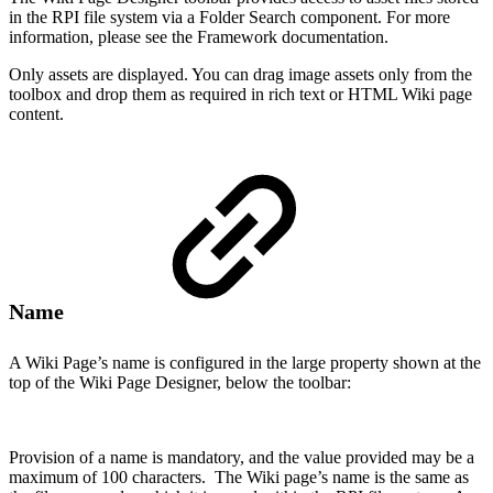
in the RPI file system via a Folder Search component. For more
information, please see the Framework documentation.
Only assets are displayed. You can drag image assets only from the
toolbox and drop them as required in rich text or HTML Wiki page
content.
Name
A Wiki Page’s name is configured in the large property shown at the
top of the Wiki Page Designer, below the toolbar:
Provision of a name is mandatory, and the value provided may be a
maximum of 100 characters. The Wiki page’s name is the same as