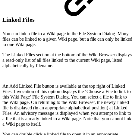
Linked Files
You can link a file to a Wiki page in the File System Dialog. Many
files can be linked to a given Wiki page, but a file can only be linked
to one Wiki page.
The Linked Files section at the bottom of the Wiki Browser displays
a read-only list of all files linked to the current Wiki page, listed
alphabetically by filename.
An Add Linked File button is available at the top right of Linked
Files. Invocation of this option displays the ‘Choose a File to link to
this Wiki Page’ File System Dialog. You can select a file to link to
the Wiki page. On returning to the Wiki Browser, the newly-linked
file is displayed (in an appropriate alphabetical position) at Linked
Files. An advisory message is displayed when you attempt to link to
a file that is already linked to a Wiki page. Note that you cannot link
a Wiki page to itself.
You can double click a linked file to open it in an appropriate