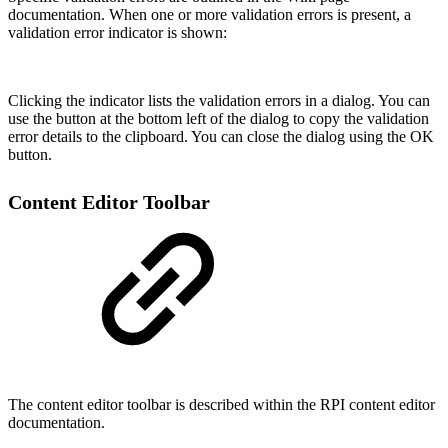
documentation. When one or more validation errors is present, a
validation error indicator is shown:
Clicking the indicator lists the validation errors in a dialog. You can
use the button at the bottom left of the dialog to copy the validation
error details to the clipboard. You can close the dialog using the OK
button.
Content Editor Toolbar
The content editor toolbar is described within the RPI content editor
documentation.