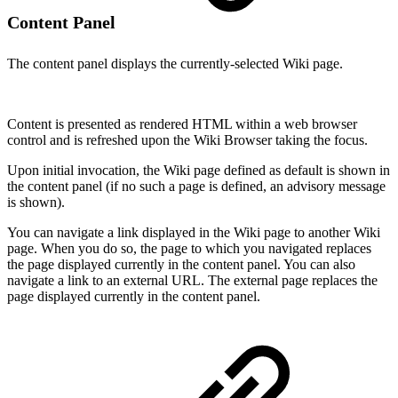
Content Panel
The content panel displays the currently-selected Wiki page.
Content is presented as rendered HTML within a web browser
control and is refreshed upon the Wiki Browser taking the focus.
Upon initial invocation, the Wiki page defined as default is shown in
the content panel (if no such a page is defined, an advisory message
is shown).
You can navigate a link displayed in the Wiki page to another Wiki
page. When you do so, the page to which you navigated replaces
the page displayed currently in the content panel. You can also
navigate a link to an external URL. The external page replaces the
page displayed currently in the content panel.