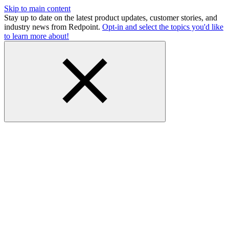
Skip to main content
Stay up to date on the latest product updates, customer stories, and
industry news from Redpoint.
Opt-in and select the topics you'd like
to learn more about!