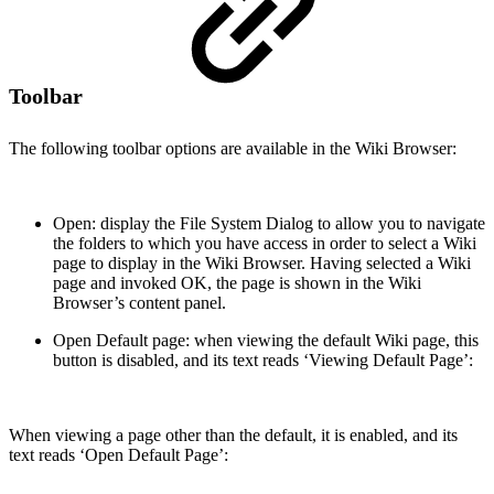
Toolbar
The following toolbar options are available in the Wiki Browser:
Open: display the File System Dialog to allow you to navigate
the folders to which you have access in order to select a Wiki
page to display in the Wiki Browser. Having selected a Wiki
page and invoked OK, the page is shown in the Wiki
Browser’s content panel.
Open Default page: when viewing the default Wiki page, this
button is disabled, and its text reads ‘Viewing Default Page’:
When viewing a page other than the default, it is enabled, and its
text reads ‘Open Default Page’: