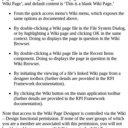
Wiki Page’, and default content is ‘This is a blank Wiki Page.’
From the quick access menu’s Wiki menu, which exposes the
same options as documented above.
By double-clicking a Wiki page file in the File System Dialog,
or by highlighting a Wiki page and clicking OK in the same
context. Doing so displays the page in question in the Wiki
Browser.
By double-clicking a Wiki page file in the Recent Items
component. Doing so displays the page in question in the
Wiki Browser.
By initiating the viewing of a file’s linked Wiki page from a
designer toolbox (further details are provided in the RPI
Framework documentation).
By clicking the Wiki button on the main application toolbar
(further details are provided in the RPI Framework
documentation).
Note that access to the Wiki Page Designer is controlled via the Wiki
– Design functional permission. If none of the user groups of which
you are a member are associated with this permission, you will not