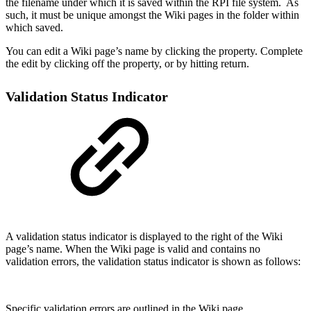
the filename under which it is saved within the RPI file system. As
such, it must be unique amongst the Wiki pages in the folder within
which saved.
You can edit a Wiki page’s name by clicking the property. Complete
the edit by clicking off the property, or by hitting return.
Validation Status Indicator
A validation status indicator is displayed to the right of the Wiki
page’s name. When the Wiki page is valid and contains no
validation errors, the validation status indicator is shown as follows:
Specific validation errors are outlined in the Wiki page