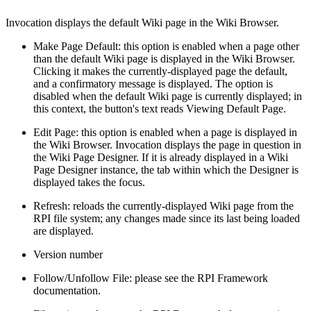
Invocation displays the default Wiki page in the Wiki Browser.
Make Page Default: this option is enabled when a page other
than the default Wiki page is displayed in the Wiki Browser.
Clicking it makes the currently-displayed page the default,
and a confirmatory message is displayed. The option is
disabled when the default Wiki page is currently displayed; in
this context, the button's text reads Viewing Default Page.
Edit Page: this option is enabled when a page is displayed in
the Wiki Browser. Invocation displays the page in question in
the Wiki Page Designer. If it is already displayed in a Wiki
Page Designer instance, the tab within which the Designer is
displayed takes the focus.
Refresh: reloads the currently-displayed Wiki page from the
RPI file system; any changes made since its last being loaded
are displayed.
Version number
Follow/Unfollow File: please see the RPI Framework
documentation.