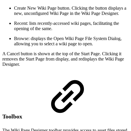
Create New Wiki Page button. Clicking the button displays a
new, unconfigured Wiki Page in the Wiki Page Designer.
Recent: lists recently-accessed wiki pages, facilitating the
opening of the same.
Browse: displays the Open Wiki Page File System Dialog,
allowing you to select a wiki page to open.
A Cancel button is shown at the top of the Start Page. Clicking it
removes the Start Page from display, and redisplays the Wiki Page
Designer.
Toolbox
The Wiki Page Designer toolbar provides access to asset files stored