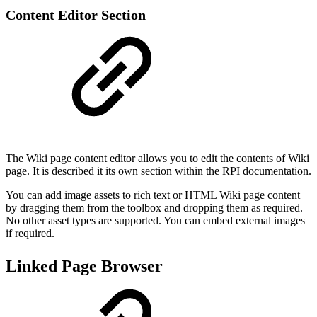
Content Editor Section
The Wiki page content editor allows you to edit the contents of Wiki
page. It is described it its own section within the RPI documentation.
You can add image assets to rich text or HTML Wiki page content
by dragging them from the toolbox and dropping them as required.
No other asset types are supported. You can embed external images
if required.
Linked Page Browser