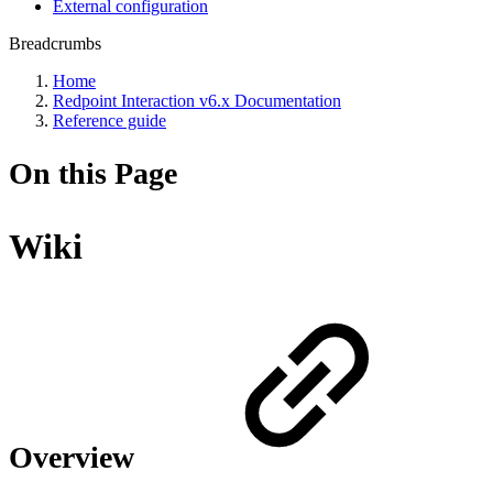
External configuration
Breadcrumbs
Home
Redpoint Interaction v6.x Documentation
Reference guide
On this Page
Wiki
Overview