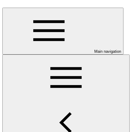
Main navigation