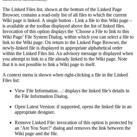
The Linked Files list, shown at the bottom of the Linked Page
Browser, contains a read-only list of all files to which the current
Wiki page is linked. A single button - Link a file to this Wiki page –
is available at the toolbar displayed above the list of linked files.
Invocation of this option displays the ‘Choose a File to link to this
Wiki Page’ File System Dialog, within which you can select a file to
link to the Wiki page. On return to the Linked Page Browser, the
newly-linked file is displayed in appropriate alphabetical order
within the Linked Files list. An advisory message is displayed when
you attempt to link to a file already linked to the Wiki page. Note
that it is not possible to link a Wiki page to itself.
A context menu is shown when right-clicking a file in the Linked
Files list:
View File Information…: displays the linked file’s details in
the File Information Dialog.
Open Latest Version: if supported, opens the linked file in an
appropriate designer.
Remove Linked File: invocation of this option is protected by
an ‘Are You Sure?’ dialog and removes the link between the
Wiki page and the file.