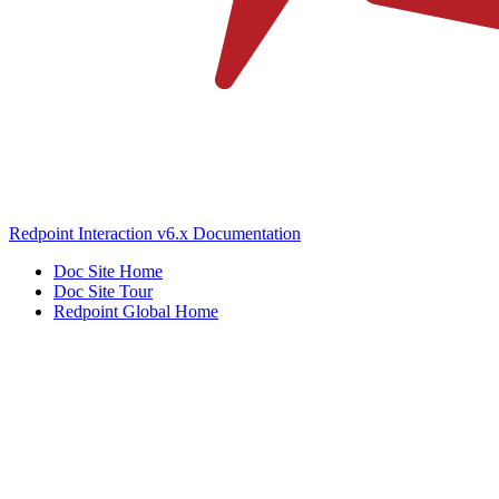
Redpoint Interaction v6.x Documentation
Doc Site Home
Doc Site Tour
Redpoint Global Home