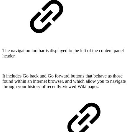
The navigation toolbar is displayed to the left of the content panel
header.
It includes Go back and Go forward buttons that behave as those
found within an internet browser, and which allow you to navigate
through your history of recently-viewed Wiki pages.