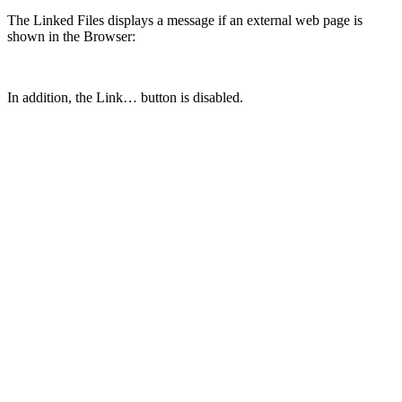
The Linked Files displays a message if an external web page is
shown in the Browser:
In addition, the Link… button is disabled.