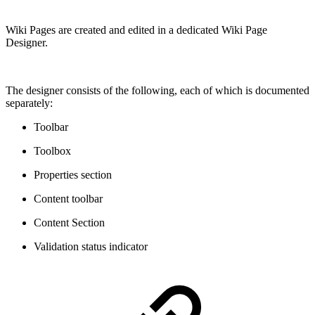
Wiki Pages are created and edited in a dedicated Wiki Page
Designer.
The designer consists of the following, each of which is documented
separately:
Toolbar
Toolbox
Properties section
Content toolbar
Content Section
Validation status indicator