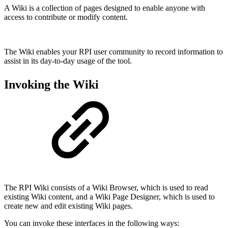
A Wiki is a collection of pages designed to enable anyone with
access to contribute or modify content.
The Wiki enables your RPI user community to record information to
assist in its day-to-day usage of the tool.
Invoking the Wiki
The RPI Wiki consists of a Wiki Browser, which is used to read
existing Wiki content, and a Wiki Page Designer, which is used to
create new and edit existing Wiki pages.
You can invoke these interfaces in the following ways: