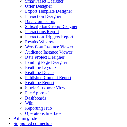
Smart Asset Designer
Offer Designer
Export Template Designer
Interaction Designer
Data Connectors
Subscription Group Designer
Interactions Report
Interaction Triggers Report
Results Window
Workflow Instance Viewer
Audience Instance Viewer
Data Project Designer
Landing Page Designer
Realtime Layouts
Realtime Details
Published Content Report
Realtime Report
Single Customer View
File Approval
Dashboards
Wiki
Reporting Hub
Operations Interface
Admin guide
Supported connectors