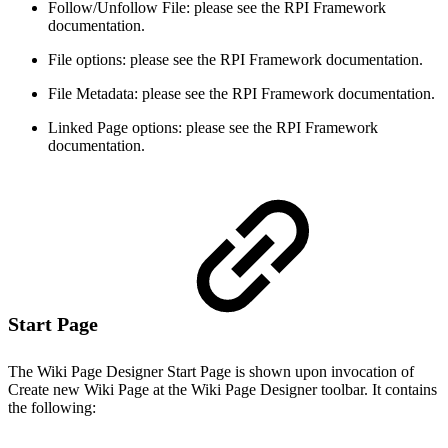
Follow/Unfollow File: please see the RPI Framework
documentation.
File options: please see the RPI Framework documentation.
File Metadata: please see the RPI Framework documentation.
Linked Page options: please see the RPI Framework
documentation.
Start Page
The Wiki Page Designer Start Page is shown upon invocation of
Create new Wiki Page at the Wiki Page Designer toolbar. It contains
the following: