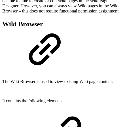
be able to able to create or edit Wiki pages in the Wiki Page
Designer. However, you can always view Wiki pages in the Wiki
Browser – this does not require functional permission assignment.
Wiki Browser
The Wiki Browser is used to view existing Wiki page content.
It contains the following elements: