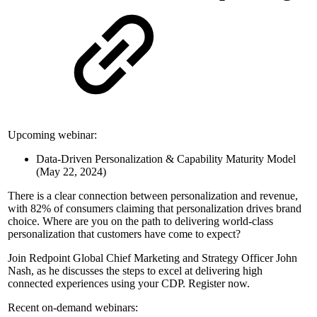
Upcoming webinar:
Data-Driven Personalization & Capability Maturity Model
(May 22, 2024)
There is a clear connection between personalization and revenue,
with 82% of consumers claiming that personalization drives brand
choice. Where are you on the path to delivering world-class
personalization that customers have come to expect?
Join Redpoint Global Chief Marketing and Strategy Officer John
Nash, as he discusses the steps to excel at delivering high
connected experiences using your CDP. Register now.
Recent on-demand webinars: