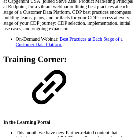
at Capgemini USA, joined Steve Zisk, Product Marketing Principal
at Redpoint, for a vibrant webinar outlining best practices at each
stage of a Customer Data Platform. CDP best practices encompass
building teams, plans, and artifacts for your CDP success at every
stage of your CDP journey: CDP selection, implementation, initial
use cases, and ongoing expansion.
On-Demand Webinar:
Best Practices at Each Stage of a
Customer Data Platform
Training Corner:
In the Learning Portal
This month we have new Partner-related content that