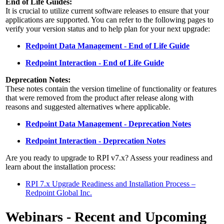
End of Life Guides:
It is crucial to utilize current software releases to ensure that your
applications are supported. You can refer to the following pages to
verify your version status and to help plan for your next upgrade:
Redpoint Data Management - End of Life Guide
Redpoint Interaction - End of Life Guide
Deprecation Notes:
These notes contain the version timeline of functionality or features
that were removed from the product after release along with
reasons and suggested alternatives where applicable.
Redpoint Data Management - Deprecation Notes
Redpoint Interaction - Deprecation Notes
Are you ready to upgrade to RPI v7.x? Assess your readiness and
learn about the installation process:
RPI 7.x Upgrade Readiness and Installation Process –
Redpoint Global Inc.
Webinars - Recent and Upcoming