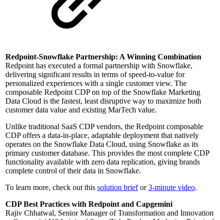
Redpoint-Snowflake Partnership: A Winning Combination
Redpoint has executed a formal partnership with Snowflake,
delivering significant results in terms of speed-to-value for
personalized experiences with a single customer view. The
composable Redpoint CDP on top of the Snowflake Marketing
Data Cloud is the fastest, least disruptive way to maximize both
customer data value and existing MarTech value.
Unlike traditional SaaS CDP vendors, the Redpoint composable
CDP offers a data-in-place, adaptable deployment that natively
operates on the Snowflake Data Cloud, using Snowflake as its
primary customer database. This provides the most complete CDP
functionality available with zero data replication, giving brands
complete control of their data in Snowflake.
To learn more, check out this
solution brief
or
3-minute video
.
CDP Best Practices with Redpoint and Capgemini
Rajiv Chhatwal, Senior Manager of Transformation and Innovation