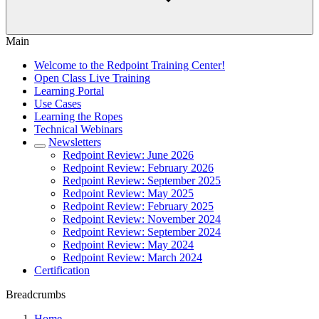
Main
Welcome to the Redpoint Training Center!
Open Class Live Training
Learning Portal
Use Cases
Learning the Ropes
Technical Webinars
Newsletters
Redpoint Review: June 2026
Redpoint Review: February 2026
Redpoint Review: September 2025
Redpoint Review: May 2025
Redpoint Review: February 2025
Redpoint Review: November 2024
Redpoint Review: September 2024
Redpoint Review: May 2024
Redpoint Review: March 2024
Certification
Breadcrumbs
Home