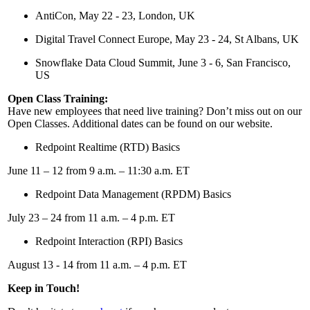
AntiCon, May 22 - 23, London, UK
Digital Travel Connect Europe, May 23 - 24, St Albans, UK
Snowflake Data Cloud Summit, June 3 - 6, San Francisco,
US
Open Class Training:
Have new employees that need live training? Don’t miss out on our
Open Classes. Additional dates can be found on our website.
Redpoint Realtime (RTD) Basics
June 11 – 12 from 9 a.m. – 11:30 a.m. ET
Redpoint Data Management (RPDM) Basics
July 23 – 24 from 11 a.m. – 4 p.m. ET
Redpoint Interaction (RPI) Basics
August 13 - 14 from 11 a.m. – 4 p.m. ET
Keep in Touch!