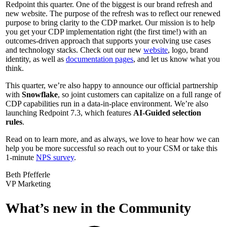
Redpoint this quarter. One of the biggest is our brand refresh and
new website. The purpose of the refresh was to reflect our renewed
purpose to bring clarity to the CDP market. Our mission is to help
you get your CDP implementation right (the first time!) with an
outcomes-driven approach that supports your evolving use cases
and technology stacks. Check out our new
website
, logo, brand
identity, as well as
documentation pages
, and let us know what you
think.
This quarter, we’re also happy to announce our official partnership
with
Snowflake
, so joint customers can capitalize on a full range of
CDP capabilities run in a data-in-place environment. We’re also
launching Redpoint 7.3, which features
AI-Guided selection
rules
.
Read on to learn more, and as always, we love to hear how we can
help you be more successful so reach out to your CSM or take this
1-minute
NPS survey
.
Beth Pfefferle
VP Marketing
What’s new in the Community