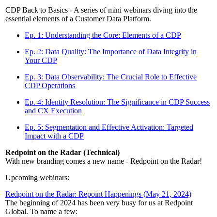
CDP Back to Basics - A series of mini webinars diving into the
essential elements of a Customer Data Platform.
Ep. 1: Understanding the Core: Elements of a CDP
Ep. 2: Data Quality: The Importance of Data Integrity in
Your CDP
Ep. 3: Data Observability: The Crucial Role to Effective
CDP Operations
Ep. 4: Identity Resolution: The Significance in CDP Success
and CX Execution
Ep. 5: Segmentation and Effective Activation: Targeted
Impact with a CDP
Redpoint on the Radar (Technical)
With new branding comes a new name - Redpoint on the Radar!
Upcoming webinars:
Redpoint on the Radar: Repoint Happenings (May 21, 2024)
The beginning of 2024 has been very busy for us at Redpoint
Global. To name a few: