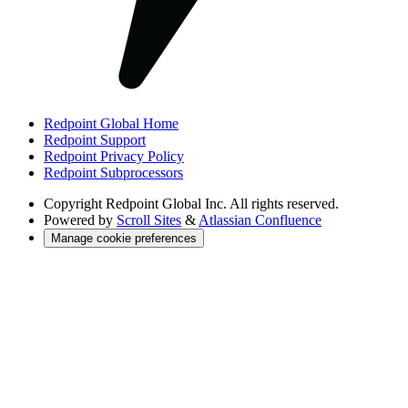
Redpoint Global Home
Redpoint Support
Redpoint Privacy Policy
Redpoint Subprocessors
Copyright
Redpoint Global Inc. All rights reserved.
Powered by
Scroll Sites
&
Atlassian Confluence
Manage cookie preferences