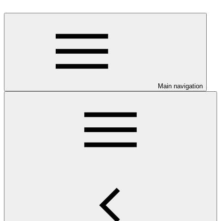
Main navigation