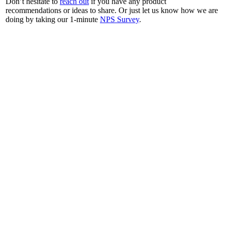
Don’t hesitate to
reach out
if you have any product
recommendations or ideas to share. Or just let us know how we are
doing by taking our 1-minute
NPS Survey
.