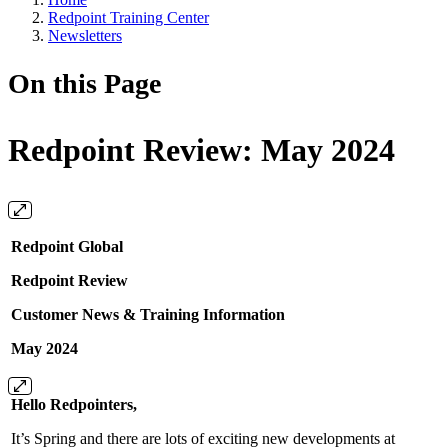
Redpoint Training Center
Newsletters
On this Page
Redpoint Review: May 2024
Redpoint Global
Redpoint Review
Customer News & Training Information
May 2024
Hello Redpointers,
It’s Spring and there are lots of exciting new developments at