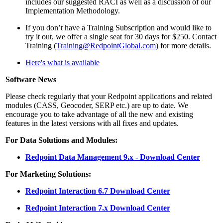
includes our suggested RACI as well as a discussion of our
Implementation Methodology.
If you don’t have a Training Subscription and would like to
try it out, we offer a single seat for 30 days for $250. Contact
Training (
Training@RedpointGlobal.com
) for more details.
Here's what is available
Software News
Please check regularly that your Redpoint applications and related
modules (CASS, Geocoder, SERP etc.) are up to date. We
encourage you to take advantage of all the new and existing
features in the latest versions with all fixes and updates.
For Data Solutions and Modules:
Redpoint Data Management 9.x - Download Center
For Marketing Solutions:
Redpoint Interaction 6.7 Download Center
Redpoint Interaction 7.x Download Center