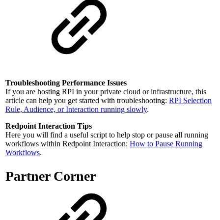
Troubleshooting Performance Issues
If you are hosting RPI in your private cloud or infrastructure, this
article can help you get started with troubleshooting:
RPI Selection
Rule, Audience, or Interaction running slowly
.
Redpoint Interaction Tips
Here you will find a useful script to help stop or pause all running
workflows within Redpoint Interaction:
How to Pause Running
Workflows
.
Partner Corner