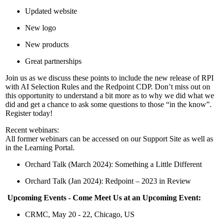
Updated website
New logo
New products
Great partnerships
Join us as we discuss these points to include the new release of RPI
with AI Selection Rules and the Redpoint CDP. Don’t miss out on
this opportunity to understand a bit more as to why we did what we
did and get a chance to ask some questions to those “in the know”.
Register today!
Recent webinars:
All former webinars can be accessed on our Support Site as well as
in the Learning Portal.
Orchard Talk (March 2024): Something a Little Different
Orchard Talk (Jan 2024): Redpoint – 2023 in Review
Upcoming Events - Come Meet Us at an Upcoming Event:
CRMC, May 20 - 22, Chicago, US