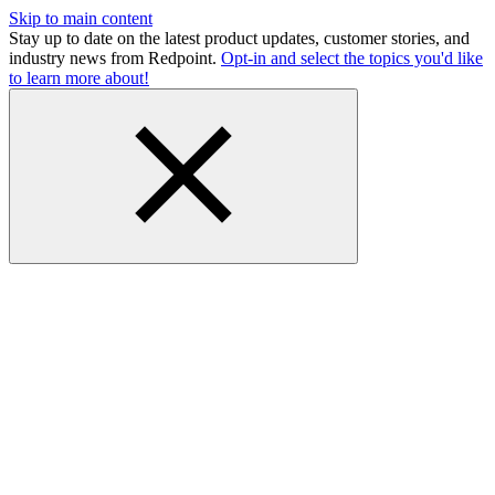
Skip to main content
Stay up to date on the latest product updates, customer stories, and
industry news from Redpoint.
Opt-in and select the topics you'd like
to learn more about!