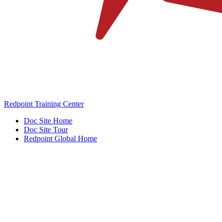
Redpoint Training Center
Doc Site Home
Doc Site Tour
Redpoint Global Home