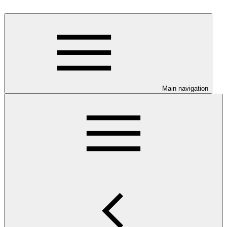
Main navigation