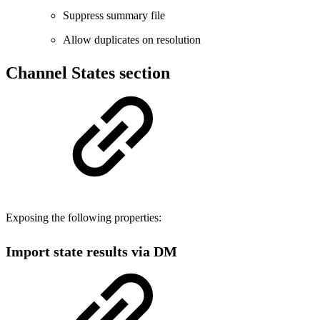
Suppress summary file
Allow duplicates on resolution
Channel States section
Exposing the following properties:
Import state results via DM