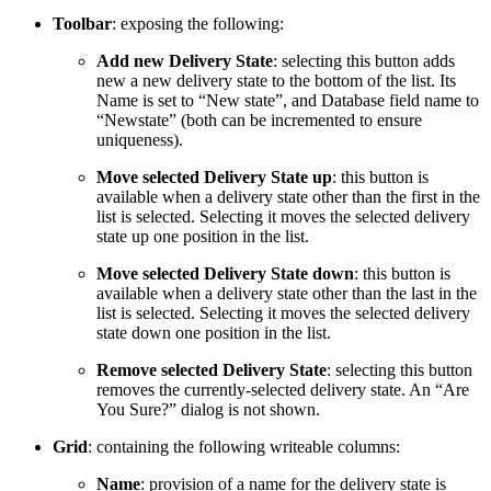
Toolbar
: exposing the following:
Add new Delivery State
: selecting this button adds
new a new delivery state to the bottom of the list. Its
Name is set to “New state”, and Database field name to
“Newstate” (both can be incremented to ensure
uniqueness).
Move selected Delivery State up
: this button is
available when a delivery state other than the first in the
list is selected. Selecting it moves the selected delivery
state up one position in the list.
Move selected Delivery State down
: this button is
available when a delivery state other than the last in the
list is selected. Selecting it moves the selected delivery
state down one position in the list.
Remove selected Delivery State
: selecting this button
removes the currently-selected delivery state. An “Are
You Sure?” dialog is not shown.
Grid
: containing the following writeable columns:
Name
: provision of a name for the delivery state is