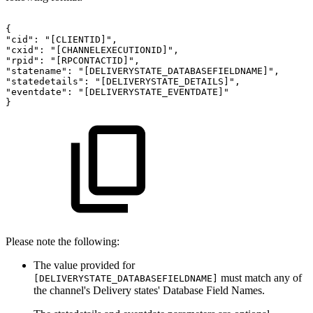
{
"cid":
"[CLIENTID]",
"cxid":
"[CHANNELEXECUTIONID]",
"rpid":
"[RPCONTACTID]",
"statename":
"[DELIVERYSTATE_DATABASEFIELDNAME]",
"statedetails":
"[DELIVERYSTATE_DETAILS]",
"eventdate":
"[DELIVERYSTATE_EVENTDATE]"
}
Please note the following:
The value provided for
must match any of
[DELIVERYSTATE_DATABASEFIELDNAME]
the channel's Delivery states' Database Field Names.