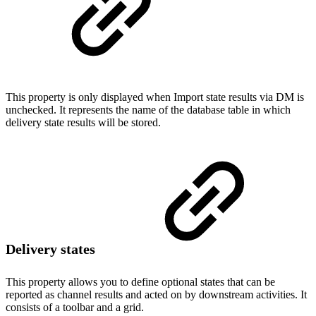
This property is only displayed when Import state results via DM is
unchecked. It represents the name of the database table in which
delivery state results will be stored.
Delivery states
This property allows you to define optional states that can be
reported as channel results and acted on by downstream activities. It
consists of a toolbar and a grid.