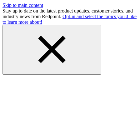
Skip to main content
Stay up to date on the latest product updates, customer stories, and
industry news from Redpoint.
Opt-in and select the topics you'd like
to learn more about!