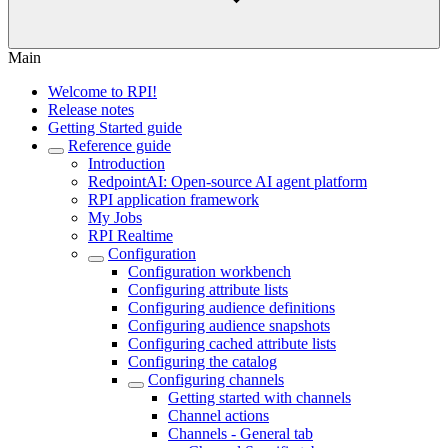
Main
Welcome to RPI!
Release notes
Getting Started guide
Reference guide
Introduction
RedpointAI: Open-source AI agent platform
RPI application framework
My Jobs
RPI Realtime
Configuration
Configuration workbench
Configuring attribute lists
Configuring audience definitions
Configuring audience snapshots
Configuring cached attribute lists
Configuring the catalog
Configuring channels
Getting started with channels
Channel actions
Channels - General tab