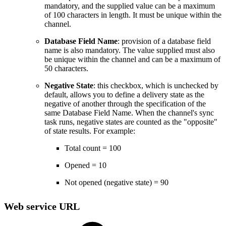
mandatory, and the supplied value can be a maximum
of 100 characters in length. It must be unique within the
channel.
Database Field Name
: provision of a database field
name is also mandatory. The value supplied must also
be unique within the channel and can be a maximum of
50 characters.
Negative State
: this checkbox, which is unchecked by
default, allows you to define a delivery state as the
negative of another through the specification of the
same Database Field Name. When the channel's sync
task runs, negative states are counted as the "opposite"
of state results. For example:
Total count = 100
Opened = 10
Not opened (negative state) = 90
Web service URL