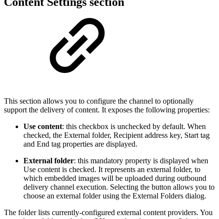
Content Settings section
This section allows you to configure the channel to optionally
support the delivery of content. It exposes the following properties:
Use content
: this checkbox is unchecked by default. When
checked, the External folder, Recipient address key, Start tag
and End tag properties are displayed.
External folder
: this mandatory property is displayed when
Use content is checked. It represents an external folder, to
which embedded images will be uploaded during outbound
delivery channel execution. Selecting the button allows you to
choose an external folder using the External Folders dialog.
The folder lists currently-configured external content providers. You