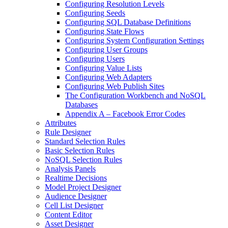
Configuring Resolution Levels
Configuring Seeds
Configuring SQL Database Definitions
Configuring State Flows
Configuring System Configuration Settings
Configuring User Groups
Configuring Users
Configuring Value Lists
Configuring Web Adapters
Configuring Web Publish Sites
The Configuration Workbench and NoSQL
Databases
Appendix A – Facebook Error Codes
Attributes
Rule Designer
Standard Selection Rules
Basic Selection Rules
NoSQL Selection Rules
Analysis Panels
Realtime Decisions
Model Project Designer
Audience Designer
Cell List Designer
Content Editor
Asset Designer