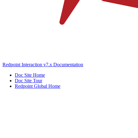
Redpoint Interaction v7.x Documentation
Doc Site Home
Doc Site Tour
Redpoint Global Home