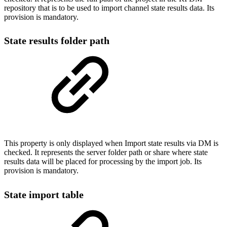
repository that is to be used to import channel state results data. Its
provision is mandatory.
State results folder path
This property is only displayed when Import state results via DM is
checked. It represents the server folder path or share where state
results data will be placed for processing by the import job. Its
provision is mandatory.
State import table