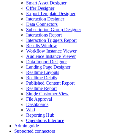
Smart Asset Designer
Offer Designer
Export Template Designer
Interaction Designer
Data Connectors
Subscription Group Designer
Interactions Report
Interaction Triggers Report
Results Window
Workflow Instance Viewer
Audience Instance Viewer
Data Import Designer
Landing Page Designer
Realtime Layouts
Realtime Details
Published Content Report
Realtime Report
Single Customer View
File Approval
Dashboards
Wiki
Reporting Hub
Operations Interface
Admin guide
Supported connectors