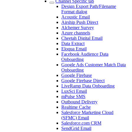
Channel Specific tab
Design Export Path/Filename
Format dialog
Acoustic Email
Airship Push Direct
Alchemer Survey
Azure channels
Cheetah Digital Email
Data Extract
Eloqua Email
Facebook Audience Data
Onboarding
Google Ads Customer Match Data
Onboarding
Google Firebase
Google Firebase Direct
LiveRamp Data Onboarding
LuxSci Email
mPulse SMS
Outbound Delivery
Realtime Cache
Salesforce Marketing Cloud
(SFMC) Email
Salesforce.com CRM
SendGrid Email