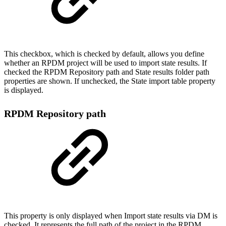
This checkbox, which is checked by default, allows you define
whether an RPDM project will be used to import state results. If
checked the RPDM Repository path and State results folder path
properties are shown. If unchecked, the State import table property
is displayed.
RPDM Repository path
This property is only displayed when Import state results via DM is
checked. It represents the full path of the project in the RPDM