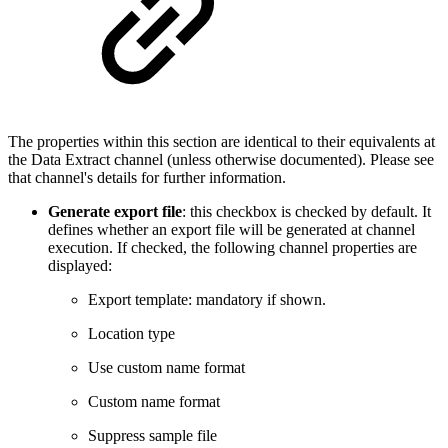
The properties within this section are identical to their equivalents at
the Data Extract channel (unless otherwise documented). Please see
that channel's details for further information.
Generate export file
: this checkbox is checked by default. It
defines whether an export file will be generated at channel
execution. If checked, the following channel properties are
displayed:
Export template: mandatory if shown.
Location type
Use custom name format
Custom name format
Suppress sample file