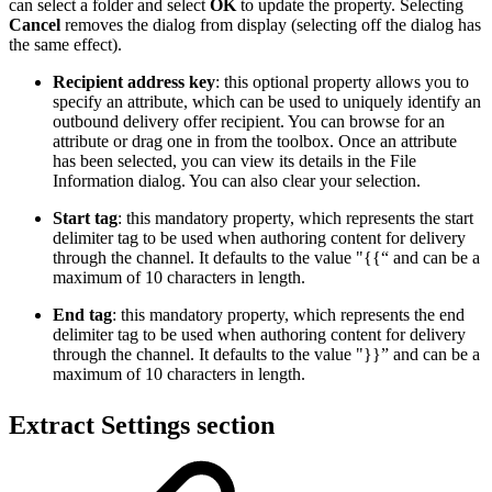
can select a folder and select
OK
to update the property. Selecting
Cancel
removes the dialog from display (selecting off the dialog has
the same effect).
Recipient address key
: this optional property allows you to
specify an attribute, which can be used to uniquely identify an
outbound delivery offer recipient. You can browse for an
attribute or drag one in from the toolbox. Once an attribute
has been selected, you can view its details in the File
Information dialog. You can also clear your selection.
Start tag
: this mandatory property, which represents the start
delimiter tag to be used when authoring content for delivery
through the channel. It defaults to the value "{{“ and can be a
maximum of 10 characters in length.
End tag
: this mandatory property, which represents the end
delimiter tag to be used when authoring content for delivery
through the channel. It defaults to the value "}}” and can be a
maximum of 10 characters in length.
Extract Settings section