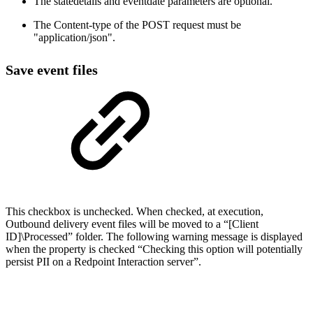
The statedetails and eventdate parameters are optional.
The Content-type of the POST request must be
"application/json".
Save event files
This checkbox is unchecked. When checked, at execution,
Outbound delivery event files will be moved to a “[Client
ID]\Processed” folder. The following warning message is displayed
when the property is checked “Checking this option will potentially
persist PII on a Redpoint Interaction server”.