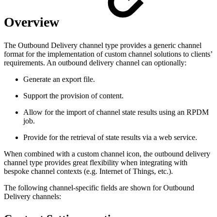
Overview
The Outbound Delivery channel type provides a generic channel
format for the implementation of custom channel solutions to clients’
requirements. An outbound delivery channel can optionally:
Generate an export file.
Support the provision of content.
Allow for the import of channel state results using an RPDM
job.
Provide for the retrieval of state results via a web service.
When combined with a custom channel icon, the outbound delivery
channel type provides great flexibility when integrating with
bespoke channel contexts (e.g. Internet of Things, etc.).
The following channel-specific fields are shown for Outbound
Delivery channels: