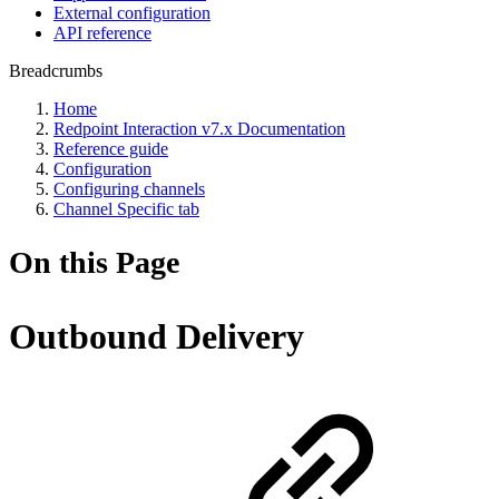
External configuration
API reference
Breadcrumbs
Home
Redpoint Interaction v7.x Documentation
Reference guide
Configuration
Configuring channels
Channel Specific tab
On this Page
Outbound Delivery