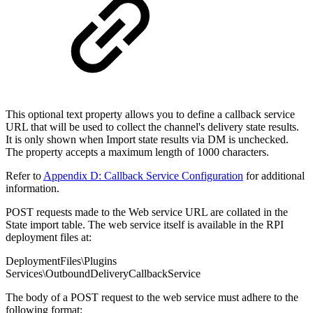
This optional text property allows you to define a callback service
URL that will be used to collect the channel's delivery state results.
It is only shown when Import state results via DM is unchecked.
The property accepts a maximum length of 1000 characters.
Refer to
Appendix D: Callback Service Configuration
for additional
information.
POST requests made to the Web service URL are collated in the
State import table. The web service itself is available in the RPI
deployment files at:
DeploymentFiles\Plugins
Services\OutboundDeliveryCallbackService
The body of a POST request to the web service must adhere to the
following format: