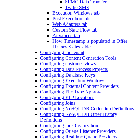
SFMC Data Transfer
Twilio SMS
Execution Windows tab
Post Execution tab
Web Adapters tab
Custom State Flow tab
Advanced tab
How Timestamp is populated in Offer
History States table
Configuring the tenant
Configuring Content Generation Tools
Configuring customer views
Configuring Data Process Projects
Configuring Database Keys
Configuring Execution Windows
Configuring External Content Providers
Configuring File Type Approval
Configuring FTP Locations
Configuring Joins
Configuring NoSQL DB Collection Definitions
Configuring NoSQL DB Offer History
Definitions
Configuring the Organization
Configuring Queue Listener Providers
Configuring Realtime Queue Providers