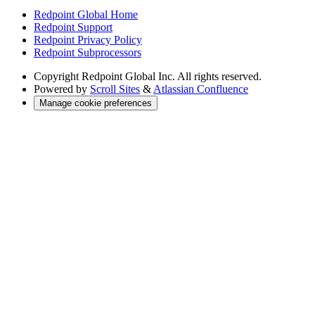
Redpoint Global Home
Redpoint Support
Redpoint Privacy Policy
Redpoint Subprocessors
Copyright
Redpoint Global Inc. All rights reserved.
Powered by
Scroll Sites
&
Atlassian Confluence
Manage cookie preferences