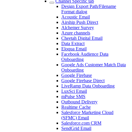
Channel Specific tab
Design Export Path/Filename
Format dialog
Acoustic Email
Airship Push Direct
Alchemer Survey
Azure channels
Cheetah Digital Email
Data Extract
Eloqua Email
Facebook Audience Data
Onboarding
Google Ads Customer Match Data
Onboarding
Google Firebase
Google Firebase Direct
LiveRamp Data Onboarding
LuxSci Email
mPulse SMS
Outbound Delivery
Realtime Cache
Salesforce Marketing Cloud
(SFMC) Email
Salesforce.com CRM
SendGrid Email