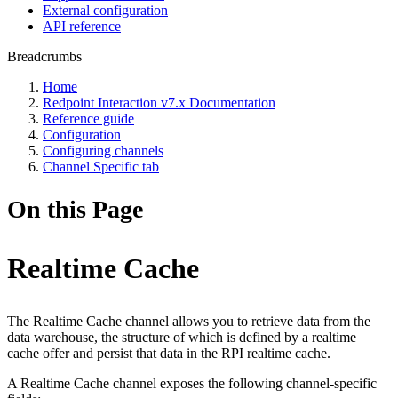
External configuration
API reference
Breadcrumbs
Home
Redpoint Interaction v7.x Documentation
Reference guide
Configuration
Configuring channels
Channel Specific tab
On this Page
Realtime Cache
The Realtime Cache channel allows you to retrieve data from the
data warehouse, the structure of which is defined by a realtime
cache offer and persist that data in the RPI realtime cache.
A Realtime Cache channel exposes the following channel-specific