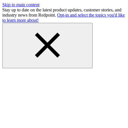
Skip to main content
Stay up to date on the latest product updates, customer stories, and
industry news from Redpoint.
Opt-in and select the topics you'd like
to learn more about!