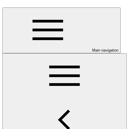
Main navigation