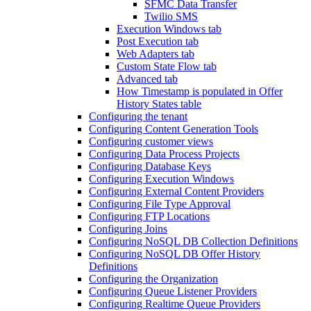
SFMC Data Transfer
Twilio SMS
Execution Windows tab
Post Execution tab
Web Adapters tab
Custom State Flow tab
Advanced tab
How Timestamp is populated in Offer
History States table
Configuring the tenant
Configuring Content Generation Tools
Configuring customer views
Configuring Data Process Projects
Configuring Database Keys
Configuring Execution Windows
Configuring External Content Providers
Configuring File Type Approval
Configuring FTP Locations
Configuring Joins
Configuring NoSQL DB Collection Definitions
Configuring NoSQL DB Offer History
Definitions
Configuring the Organization
Configuring Queue Listener Providers
Configuring Realtime Queue Providers