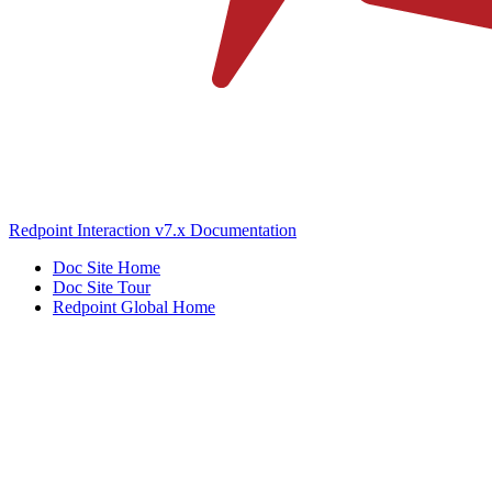
Redpoint Interaction v7.x Documentation
Doc Site Home
Doc Site Tour
Redpoint Global Home