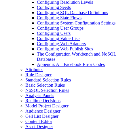
Configuring Resolution Levels
Configuring Seeds
Configuring SQL Database Definitions
Configuring State Flows
Configuring System Configuration Settings
Configuring User Groups
Configuring Users
Configuring Value Lists
Configuring Web Adapters
Configuring Web Publish Sites
The Configuration Workbench and NoSQL
Databases
Appendix A – Facebook Error Codes
Attributes
Rule Designer
Standard Selection Rules
Basic Selection Rules
NoSQL Selection Rules
Analysis Panels
Realtime Decisions
Model Project Designer
Audience Designer
Cell List Designer
Content Editor
Asset Designer