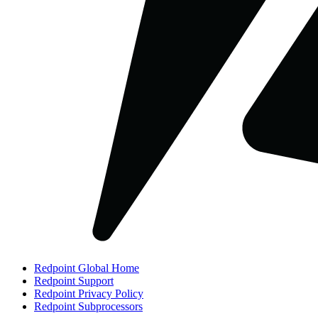
Redpoint Global Home
Redpoint Support
Redpoint Privacy Policy
Redpoint Subprocessors