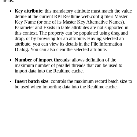
fields:
Key attribute
: this mandatory attribute must match the value
define at the current RPI Realtime web.config file's Master
Key Name (or one of its Master Key Alternative Names).
Parameter and Exists in table attributes are not supported in
this context. The property can be populated using drag and
drop, or by browsing for an attribute. Having selected an
attribute, you can view its details in the File Information
Dialog. You can also clear the selected attribute.
Number of import threads
: allows definition of the
maximum number of parallel threads that can be used to
import data into the Realtime cache.
Insert batch size
: controls the maximum record batch size to
be used when importing data into the Realtime cache.