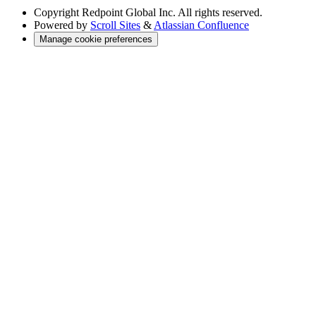
Copyright
Redpoint Global Inc. All rights reserved.
Powered by
Scroll Sites
&
Atlassian Confluence
Manage cookie preferences