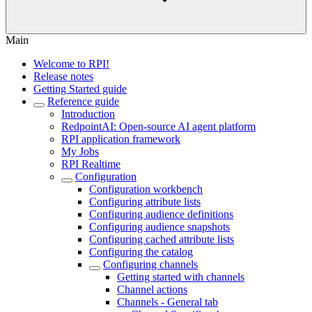
Main
Welcome to RPI!
Release notes
Getting Started guide
Reference guide
Introduction
RedpointAI: Open-source AI agent platform
RPI application framework
My Jobs
RPI Realtime
Configuration
Configuration workbench
Configuring attribute lists
Configuring audience definitions
Configuring audience snapshots
Configuring cached attribute lists
Configuring the catalog
Configuring channels
Getting started with channels
Channel actions
Channels - General tab