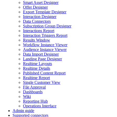
Smart Asset Designer
Offer Designer
Export Template Designer
Interaction Designer
Data Connectors
Subscription Group Designer
Interactions Report
Interaction Triggers Report
Results Window
Workflow Instance Viewer
Audience Instance Viewer
Data Import Designer
Landing Page Designer
Realtime Layouts
Realtime Details
Published Content Report
Realtime Report
Single Customer View
File Approval
Dashboards
Wiki
Reporting Hub
Operations Interface
Admin guide
Supported connectors