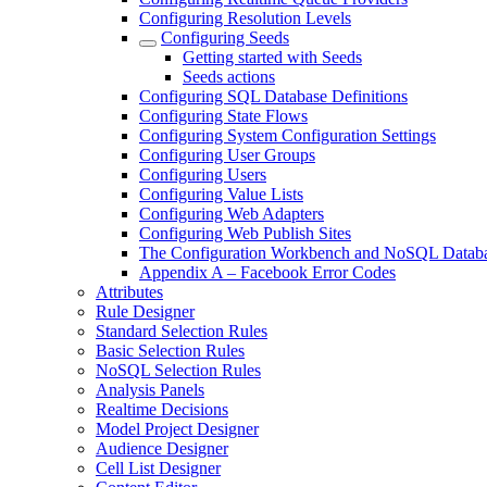
Configuring Resolution Levels
Configuring Seeds
Getting started with Seeds
Seeds actions
Configuring SQL Database Definitions
Configuring State Flows
Configuring System Configuration Settings
Configuring User Groups
Configuring Users
Configuring Value Lists
Configuring Web Adapters
Configuring Web Publish Sites
The Configuration Workbench and NoSQL Datab
Appendix A – Facebook Error Codes
Attributes
Rule Designer
Standard Selection Rules
Basic Selection Rules
NoSQL Selection Rules
Analysis Panels
Realtime Decisions
Model Project Designer
Audience Designer
Cell List Designer