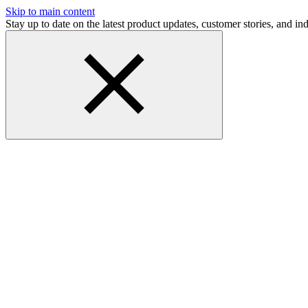
Skip to main content
Stay up to date on the latest product updates, customer stories, and 