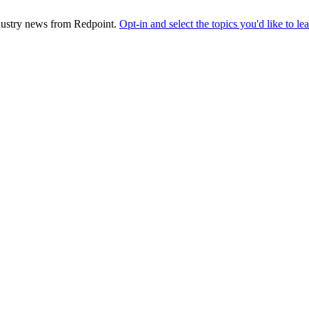
industry news from Redpoint.
Opt-in and select the topics you'd like to l