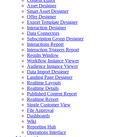
Content Editor
Asset Designer
Smart Asset Designer
Offer Designer
Export Template Designer
Interaction Designer
Data Connectors
Subscription Group Designer
Interactions Report
Interaction Triggers Report
Results Window
Workflow Instance Viewer
Audience Instance Viewer
Data Import Designer
Landing Page Designer
Realtime Layouts
Realtime Details
Published Content Report
Realtime Report
Single Customer View
File Approval
Dashboards
Wiki
Reporting Hub
Operations Interface