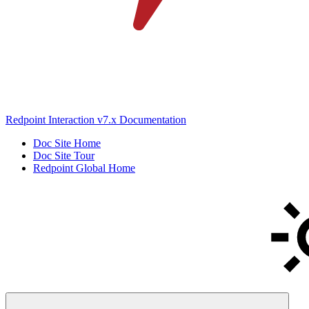
Redpoint Interaction v7.x Documentation
Doc Site Home
Doc Site Tour
Redpoint Global Home