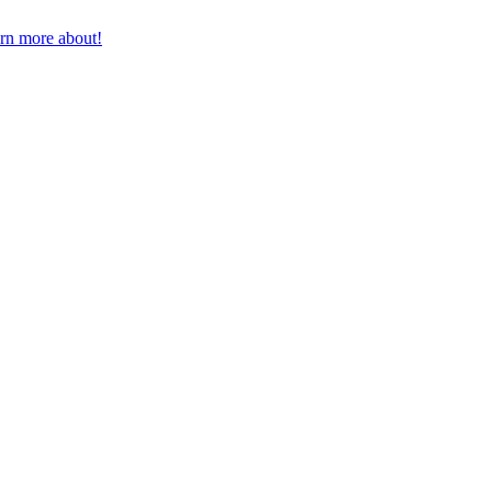
earn more about!