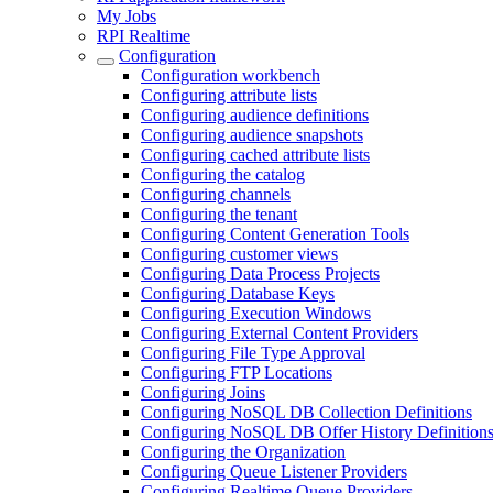
My Jobs
RPI Realtime
Configuration
Configuration workbench
Configuring attribute lists
Configuring audience definitions
Configuring audience snapshots
Configuring cached attribute lists
Configuring the catalog
Configuring channels
Configuring the tenant
Configuring Content Generation Tools
Configuring customer views
Configuring Data Process Projects
Configuring Database Keys
Configuring Execution Windows
Configuring External Content Providers
Configuring File Type Approval
Configuring FTP Locations
Configuring Joins
Configuring NoSQL DB Collection Definitions
Configuring NoSQL DB Offer History Definition
Configuring the Organization
Configuring Queue Listener Providers
Configuring Realtime Queue Providers