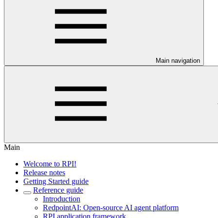
Main navigation
Main
Welcome to RPI!
Release notes
Getting Started guide
Reference guide
Introduction
RedpointAI: Open-source AI agent platform
RPI application framework