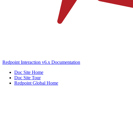
Redpoint Interaction v6.x Documentation
Doc Site Home
Doc Site Tour
Redpoint Global Home