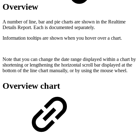
Overview
A number of line, bar and pie charts are shown in the Realtime
Details Report. Each is documented separately.
Information tooltips are shown when you hover over a chart.
Note that you can change the date range displayed within a chart by
shortening or lengthening the horizontal scroll bar displayed at the
bottom of the line chart manually, or by using the mouse wheel.
Overview chart