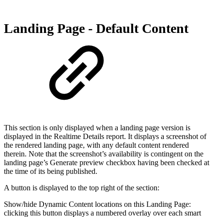
Landing Page - Default Content
This section is only displayed when a landing page version is
displayed in the Realtime Details report. It displays a screenshot of
the rendered landing page, with any default content rendered
therein. Note that the screenshot’s availability is contingent on the
landing page’s Generate preview checkbox having been checked at
the time of its being published.
A button is displayed to the top right of the section:
Show/hide Dynamic Content locations on this Landing Page:
clicking this button displays a numbered overlay over each smart