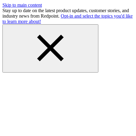
Skip to main content
Stay up to date on the latest product updates, customer stories, and
industry news from Redpoint.
Opt-in and select the topics you'd like
to learn more about!