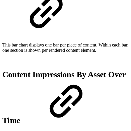
This bar chart displays one bar per piece of content. Within each bar,
one section is shown per rendered content element.
Content Impressions By Asset Over
Time