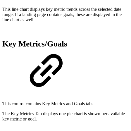
This line chart displays key metric trends across the selected date
range. If a landing page contains goals, these are displayed in the
line chart as well.
Key Metrics/Goals
This control contains Key Metrics and Goals tabs.
The Key Metrics Tab displays one pie chart is shown per available
key metric or goal.