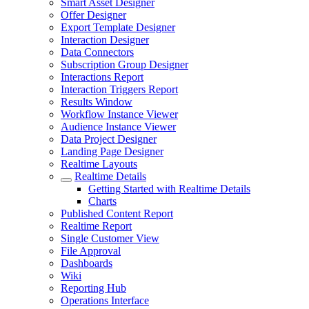
Smart Asset Designer
Offer Designer
Export Template Designer
Interaction Designer
Data Connectors
Subscription Group Designer
Interactions Report
Interaction Triggers Report
Results Window
Workflow Instance Viewer
Audience Instance Viewer
Data Project Designer
Landing Page Designer
Realtime Layouts
Realtime Details
Getting Started with Realtime Details
Charts
Published Content Report
Realtime Report
Single Customer View
File Approval
Dashboards
Wiki
Reporting Hub
Operations Interface