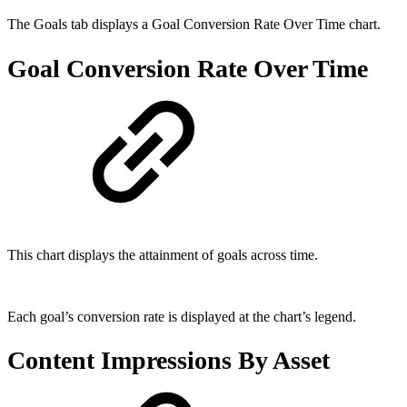
The Goals tab displays a Goal Conversion Rate Over Time chart.
Goal Conversion Rate Over Time
This chart displays the attainment of goals across time.
Each goal’s conversion rate is displayed at the chart’s legend.
Content Impressions By Asset