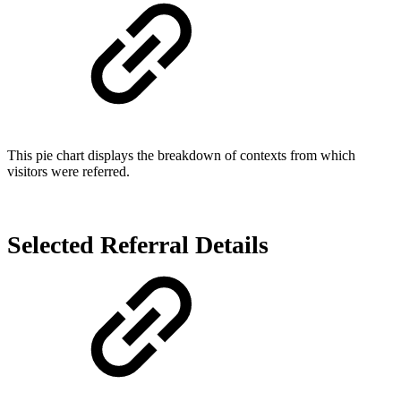
This pie chart displays the breakdown of contexts from which
visitors were referred.
Selected Referral Details