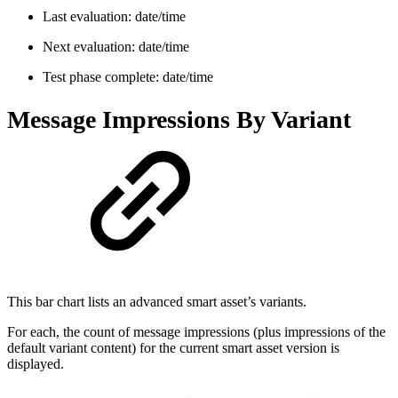
Last evaluation: date/time
Next evaluation: date/time
Test phase complete: date/time
Message Impressions By Variant
This bar chart lists an advanced smart asset’s variants.
For each, the count of message impressions (plus impressions of the
default variant content) for the current smart asset version is
displayed.