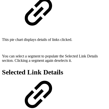
This pie chart displays details of links clicked.
You can select a segment to populate the Selected Link Details
section. Clicking a segment again deselects it.
Selected Link Details