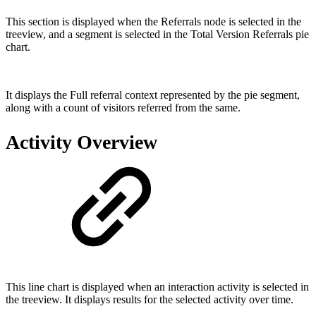
This section is displayed when the Referrals node is selected in the
treeview, and a segment is selected in the Total Version Referrals pie
chart.
It displays the Full referral context represented by the pie segment,
along with a count of visitors referred from the same.
Activity Overview
This line chart is displayed when an interaction activity is selected in
the treeview. It displays results for the selected activity over time.