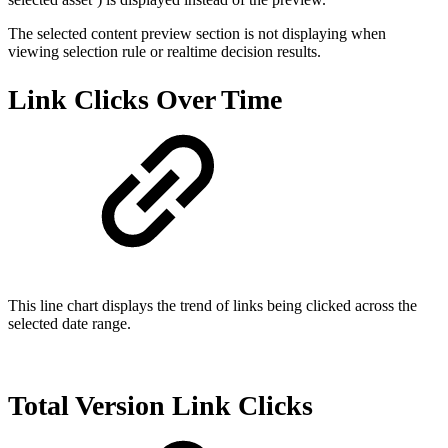
The selected content preview section is not displaying when
viewing selection rule or realtime decision results.
Link Clicks Over Time
This line chart displays the trend of links being clicked across the
selected date range.
Total Version Link Clicks