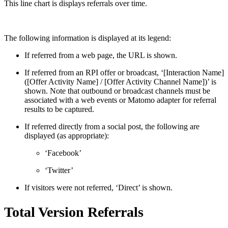
This line chart is displays referrals over time.
The following information is displayed at its legend:
If referred from a web page, the URL is shown.
If referred from an RPI offer or broadcast, ‘[Interaction Name]
([Offer Activity Name] / [Offer Activity Channel Name])’ is
shown. Note that outbound or broadcast channels must be
associated with a web events or Matomo adapter for referral
results to be captured.
If referred directly from a social post, the following are
displayed (as appropriate):
‘Facebook’
‘Twitter’
If visitors were not referred, ‘Direct’ is shown.
Total Version Referrals