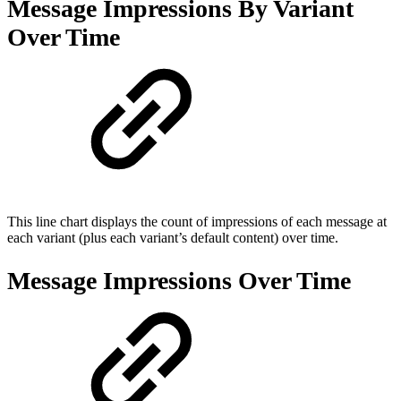
Message Impressions By Variant
Over Time
This line chart displays the count of impressions of each message at
each variant (plus each variant’s default content) over time.
Message Impressions Over Time