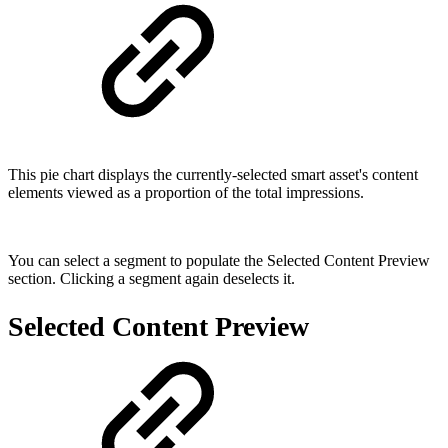
This pie chart displays the currently-selected smart asset's content
elements viewed as a proportion of the total impressions.
You can select a segment to populate the Selected Content Preview
section. Clicking a segment again deselects it.
Selected Content Preview