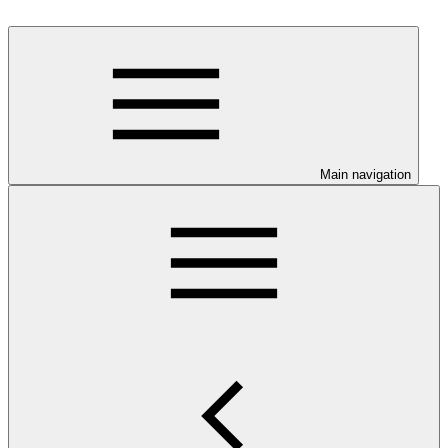
Main navigation