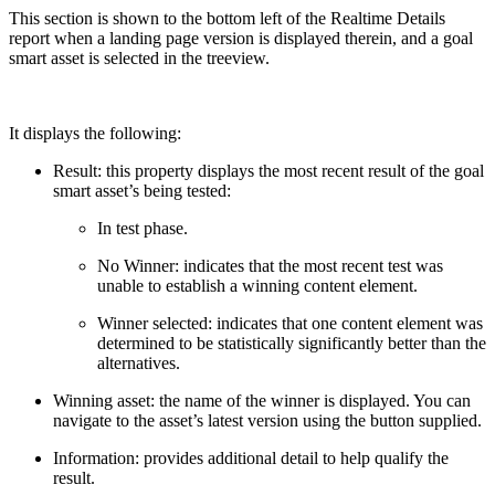
This section is shown to the bottom left of the Realtime Details
report when a landing page version is displayed therein, and a goal
smart asset is selected in the treeview.
It displays the following:
Result: this property displays the most recent result of the goal
smart asset’s being tested:
In test phase.
No Winner: indicates that the most recent test was
unable to establish a winning content element.
Winner selected: indicates that one content element was
determined to be statistically significantly better than the
alternatives.
Winning asset: the name of the winner is displayed. You can
navigate to the asset’s latest version using the button supplied.
Information: provides additional detail to help qualify the
result.