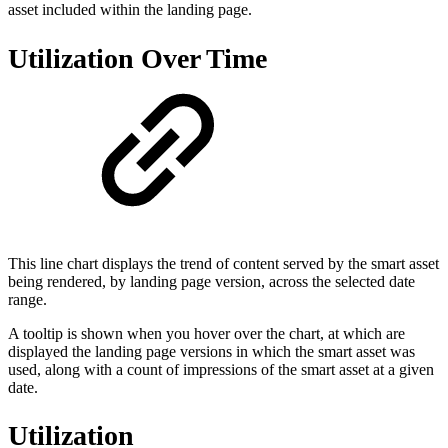
asset included within the landing page.
Utilization Over Time
This line chart displays the trend of content served by the smart asset
being rendered, by landing page version, across the selected date
range.
A tooltip is shown when you hover over the chart, at which are
displayed the landing page versions in which the smart asset was
used, along with a count of impressions of the smart asset at a given
date.
Utilization