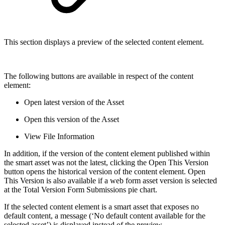
This section displays a preview of the selected content element.
The following buttons are available in respect of the content
element:
Open latest version of the Asset
Open this version of the Asset
View File Information
In addition, if the version of the content element published within
the smart asset was not the latest, clicking the Open This Version
button opens the historical version of the content element. Open
This Version is also available if a web form asset version is selected
at the Total Version Form Submissions pie chart.
If the selected content element is a smart asset that exposes no
default content, a message (‘No default content available for the
selected asset’) is displayed instead of the preview.