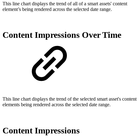
This line chart displays the trend of all of a smart assets' content
element’s being rendered across the selected date range.
Content Impressions Over Time
This line chart displays the trend of the selected smart asset's content
elements being rendered across the selected date range.
Content Impressions