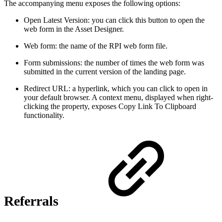
The accompanying menu exposes the following options:
Open Latest Version: you can click this button to open the
web form in the Asset Designer.
Web form: the name of the RPI web form file.
Form submissions: the number of times the web form was
submitted in the current version of the landing page.
Redirect URL: a hyperlink, which you can click to open in
your default browser. A context menu, displayed when right-
clicking the property, exposes Copy Link To Clipboard
functionality.
Referrals