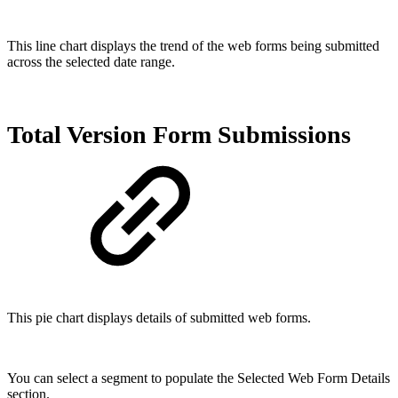
This line chart displays the trend of the web forms being submitted
across the selected date range.
Total Version Form Submissions
This pie chart displays details of submitted web forms.
You can select a segment to populate the Selected Web Form Details
section.