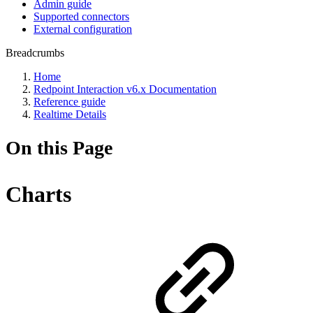
Admin guide
Supported connectors
External configuration
Breadcrumbs
Home
Redpoint Interaction v6.x Documentation
Reference guide
Realtime Details
On this Page
Charts