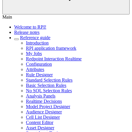
Main
Welcome to RPI!
Release notes
Reference guide
Introduction
RPI application framework
My Jobs
Redpoint Interaction Realtime
Configuration
Attributes
Rule Designer
Standard Selection Rules
Basic Selection Rules
No SQL Selection Rules
Analysis Panels
Realtime Decisions
Model Project Designer
Audience Designer
Cell List Designer
Content Editor
Asset Designer