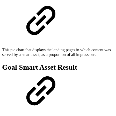
This pie chart that displays the landing pages in which content was
served by a smart asset, as a proportion of all impressions.
Goal Smart Asset Result