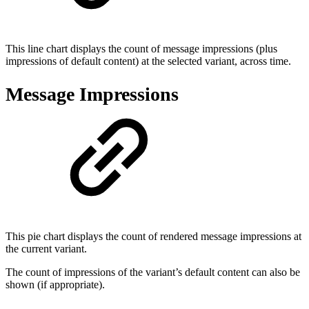
This line chart displays the count of message impressions (plus
impressions of default content) at the selected variant, across time.
Message Impressions
This pie chart displays the count of rendered message impressions at
the current variant.
The count of impressions of the variant’s default content can also be
shown (if appropriate).