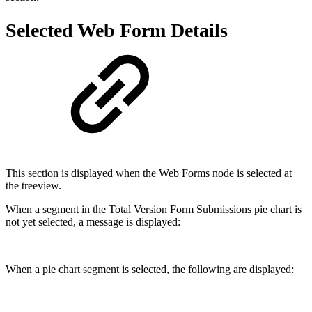
Selected Web Form Details
This section is displayed when the Web Forms node is selected at
the treeview.
When a segment in the Total Version Form Submissions pie chart is
not yet selected, a message is displayed:
When a pie chart segment is selected, the following are displayed: