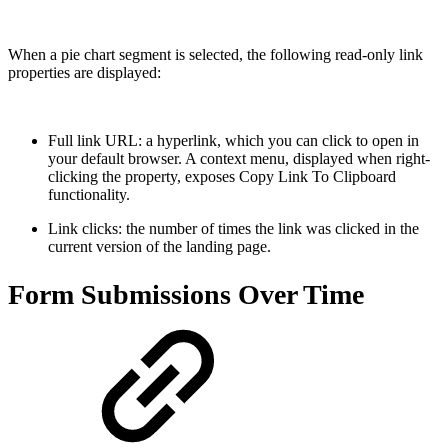
When a pie chart segment is selected, the following read-only link
properties are displayed:
Full link URL: a hyperlink, which you can click to open in
your default browser. A context menu, displayed when right-
clicking the property, exposes Copy Link To Clipboard
functionality.
Link clicks: the number of times the link was clicked in the
current version of the landing page.
Form Submissions Over Time