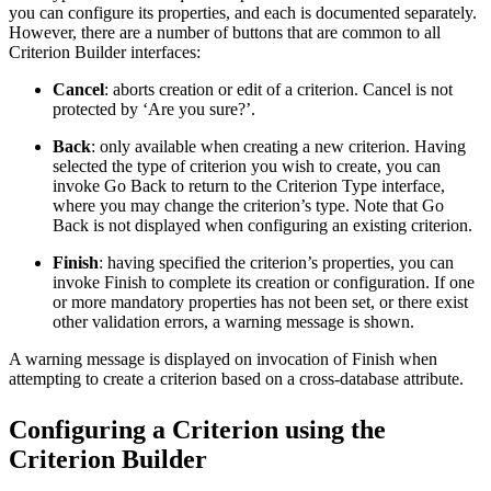
you can configure its properties, and each is documented separately.
However, there are a number of buttons that are common to all
Criterion Builder interfaces:
Cancel
: aborts creation or edit of a criterion. Cancel is not
protected by ‘Are you sure?’.
Back
: only available when creating a new criterion. Having
selected the type of criterion you wish to create, you can
invoke Go Back to return to the Criterion Type interface,
where you may change the criterion’s type. Note that Go
Back is not displayed when configuring an existing criterion.
Finish
: having specified the criterion’s properties, you can
invoke Finish to complete its creation or configuration. If one
or more mandatory properties has not been set, or there exist
other validation errors, a warning message is shown.
A warning message is displayed on invocation of Finish when
attempting to create a criterion based on a cross-database attribute.
Configuring a Criterion using the
Criterion Builder