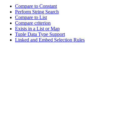
Compare to Constant
Perform String Search
Compare to List
Compare criterion
Exists in a List or Map
Tuple Data Type Support
Linked and Embed Selection Rules