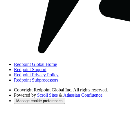
Redpoint Global Home
Redpoint Support
Redpoint Privacy Policy
Redpoint Subprocessors
Copyright
Redpoint Global Inc. All rights reserved.
Powered by
Scroll Sites
&
Atlassian Confluence
Manage cookie preferences