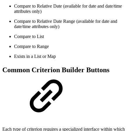
Compare to Relative Date (available for date and date/time
attributes only)
Compare to Relative Date Range (available for date and
date/time attributes only)
Compare to List
Compare to Range
Exists in a List or Map
Common Criterion Builder Buttons
Each type of criterion requires a specialized interface within which