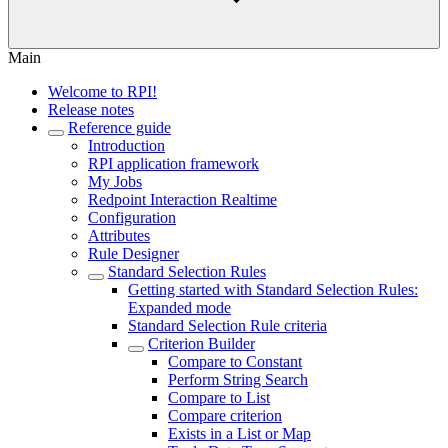
Main
Welcome to RPI!
Release notes
Reference guide
Introduction
RPI application framework
My Jobs
Redpoint Interaction Realtime
Configuration
Attributes
Rule Designer
Standard Selection Rules
Getting started with Standard Selection Rules:
Expanded mode
Standard Selection Rule criteria
Criterion Builder
Compare to Constant
Perform String Search
Compare to List
Compare criterion
Exists in a List or Map