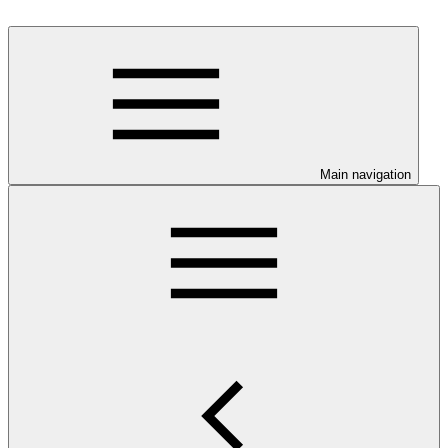
Main navigation