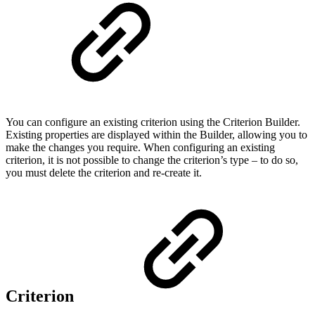
You can configure an existing criterion using the Criterion Builder.
Existing properties are displayed within the Builder, allowing you to
make the changes you require. When configuring an existing
criterion, it is not possible to change the criterion’s type – to do so,
you must delete the criterion and re-create it.
Criterion