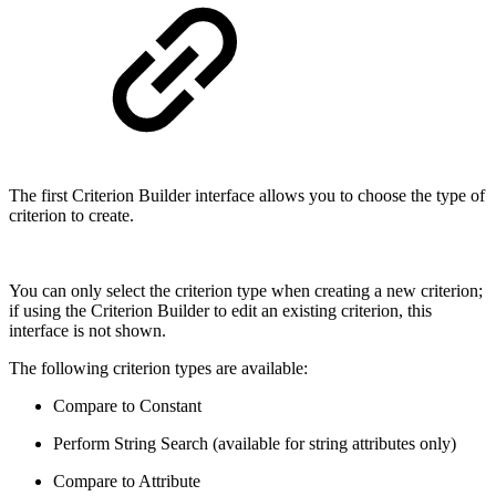
The first Criterion Builder interface allows you to choose the type of
criterion to create.
You can only select the criterion type when creating a new criterion;
if using the Criterion Builder to edit an existing criterion, this
interface is not shown.
The following criterion types are available:
Compare to Constant
Perform String Search (available for string attributes only)
Compare to Attribute