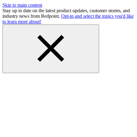
Skip to main content
Stay up to date on the latest product updates, customer stories, and
industry news from Redpoint.
Opt-in and select the topics you'd like
to learn more about!