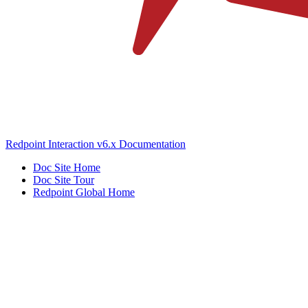
Redpoint Interaction v6.x Documentation
Doc Site Home
Doc Site Tour
Redpoint Global Home