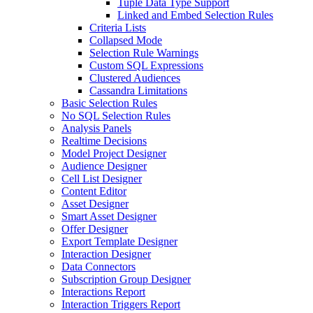
Tuple Data Type Support
Linked and Embed Selection Rules
Criteria Lists
Collapsed Mode
Selection Rule Warnings
Custom SQL Expressions
Clustered Audiences
Cassandra Limitations
Basic Selection Rules
No SQL Selection Rules
Analysis Panels
Realtime Decisions
Model Project Designer
Audience Designer
Cell List Designer
Content Editor
Asset Designer
Smart Asset Designer
Offer Designer
Export Template Designer
Interaction Designer
Data Connectors
Subscription Group Designer
Interactions Report
Interaction Triggers Report