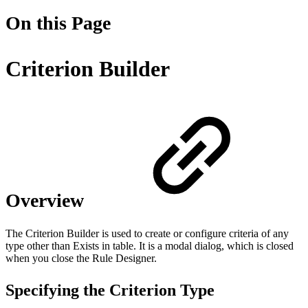
On this Page
Criterion Builder
Overview
The Criterion Builder is used to create or configure criteria of any
type other than Exists in table. It is a modal dialog, which is closed
when you close the Rule Designer.
Specifying the Criterion Type