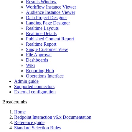
Results Window
Workflow Instance Viewer
Audience Instance Viewer
Data Project Designer
Landing Page Designer
Realtime Layouts
Realtime Details
Published Content Report
Realtime Report
Single Customer View
File Approval
Dashboards
Wiki
Reporting Hub
Operations Interface
Admin guide
Supported connectors
External configuration
Breadcrumbs
Home
Redpoint Interaction v6.x Documentation
Reference guide
Standard Selection Rules