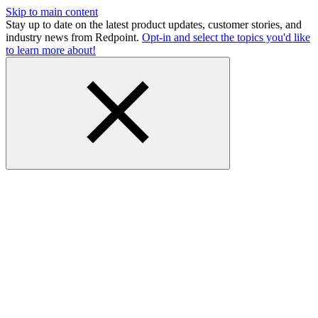
Skip to main content
Stay up to date on the latest product updates, customer stories, and
industry news from Redpoint.
Opt-in and select the topics you'd like
to learn more about!