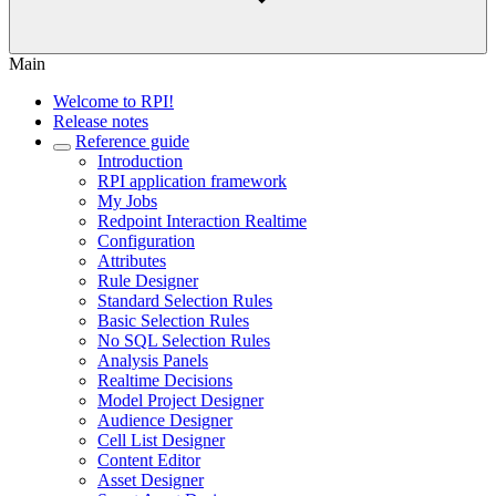
Main
Welcome to RPI!
Release notes
Reference guide
Introduction
RPI application framework
My Jobs
Redpoint Interaction Realtime
Configuration
Attributes
Rule Designer
Standard Selection Rules
Basic Selection Rules
No SQL Selection Rules
Analysis Panels
Realtime Decisions
Model Project Designer
Audience Designer
Cell List Designer
Content Editor
Asset Designer