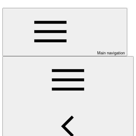
Main navigation