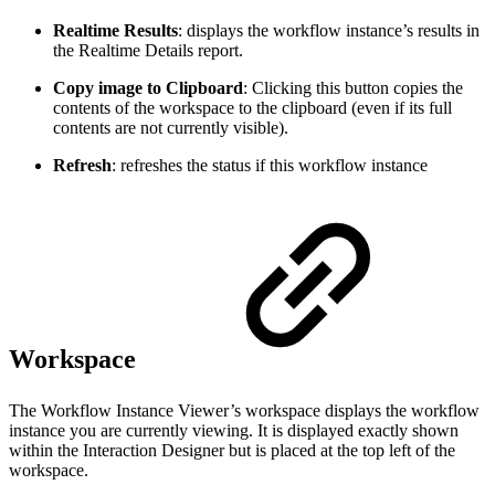
Realtime Results
: displays the workflow instance’s results in
the Realtime Details report.
Copy image to Clipboard
: Clicking this button copies the
contents of the workspace to the clipboard (even if its full
contents are not currently visible).
Refresh
: refreshes the status if this workflow instance
Workspace
The Workflow Instance Viewer’s workspace displays the workflow
instance you are currently viewing. It is displayed exactly shown
within the Interaction Designer but is placed at the top left of the
workspace.