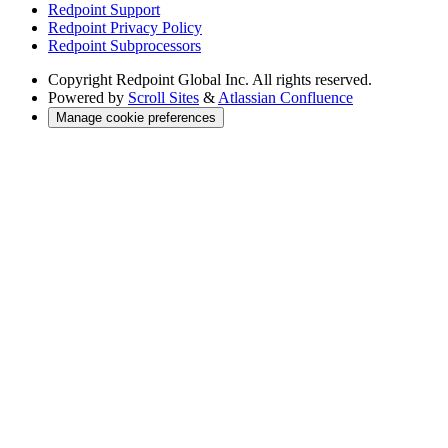
Redpoint Support
Redpoint Privacy Policy
Redpoint Subprocessors
Copyright
Redpoint Global Inc. All rights reserved.
Powered by
Scroll Sites
&
Atlassian Confluence
Manage cookie preferences