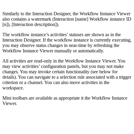
Similarly to the Interaction Designer, the Workflow Instance Viewer
also contains a watermark (Interaction [name] Workflow instance ID
[n]), [Interaction description]).
The workflow instance’s activities’ statuses are shown as in the
Interaction Designer. If the workflow instance is currently executing,
you may observe status changes in near-time by refreshing the
Workflow Instance Viewer manually or automatically.
All activities are read-only in the Workflow Instance Viewer. You
may view activities’ configuration panels, but you may not make
changes. You may invoke certain functionality (see below for
details). You can navigate to a selection rule associated with a trigger
criterion or a channel. You can also move activities in the
workspace.
Mini toolbars are available as appropriate it the Workflow Instance
Viewer.