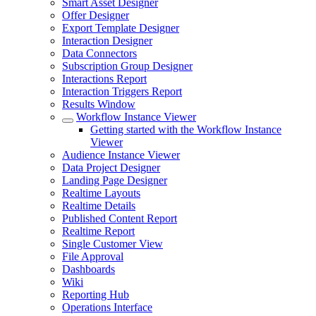
Smart Asset Designer
Offer Designer
Export Template Designer
Interaction Designer
Data Connectors
Subscription Group Designer
Interactions Report
Interaction Triggers Report
Results Window
Workflow Instance Viewer
Getting started with the Workflow Instance
Viewer
Audience Instance Viewer
Data Project Designer
Landing Page Designer
Realtime Layouts
Realtime Details
Published Content Report
Realtime Report
Single Customer View
File Approval
Dashboards
Wiki
Reporting Hub
Operations Interface