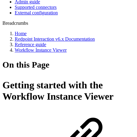
Admin guide
Supported connectors
External configuration
Breadcrumbs
Home
Redpoint Interaction v6.x Documentation
Reference guide
Workflow Instance Viewer
On this Page
Getting started with the
Workflow Instance Viewer