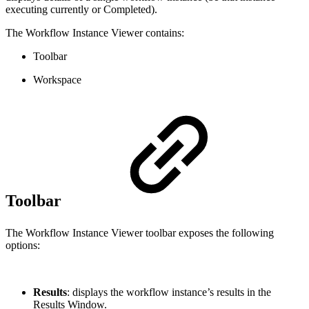
executing currently or Completed).
The Workflow Instance Viewer contains:
Toolbar
Workspace
Toolbar
The Workflow Instance Viewer toolbar exposes the following
options:
Results
: displays the workflow instance’s results in the
Results Window.