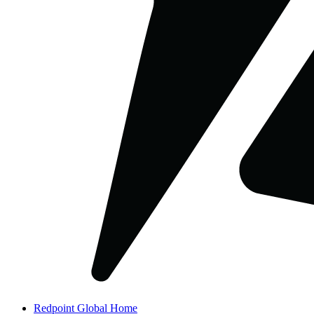
Redpoint Global Home