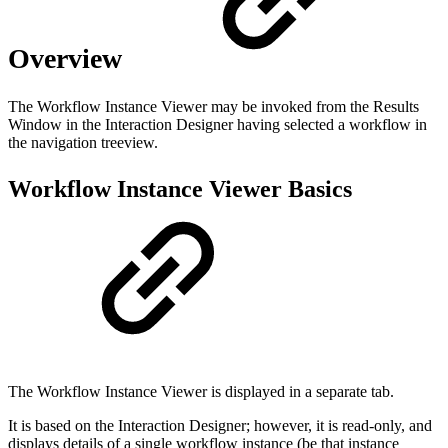
Overview
The Workflow Instance Viewer may be invoked from the Results
Window in the Interaction Designer having selected a workflow in
the navigation treeview.
Workflow Instance Viewer Basics
The Workflow Instance Viewer is displayed in a separate tab.
It is based on the Interaction Designer; however, it is read-only, and
displays details of a single workflow instance (be that instance