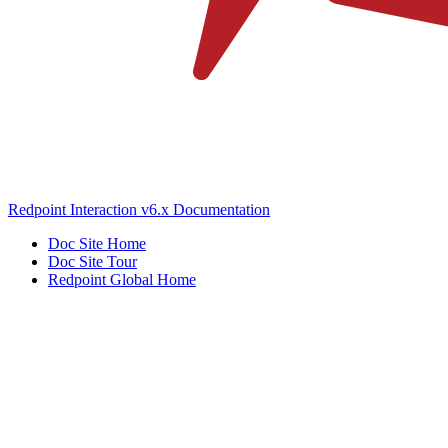
Redpoint Interaction v6.x Documentation
Doc Site Home
Doc Site Tour
Redpoint Global Home