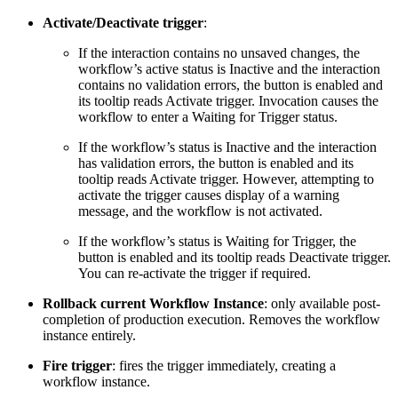
Activate/Deactivate trigger
:
If the interaction contains no unsaved changes, the
workflow’s active status is Inactive and the interaction
contains no validation errors, the button is enabled and
its tooltip reads Activate trigger. Invocation causes the
workflow to enter a Waiting for Trigger status.
If the workflow’s status is Inactive and the interaction
has validation errors, the button is enabled and its
tooltip reads Activate trigger. However, attempting to
activate the trigger causes display of a warning
message, and the workflow is not activated.
If the workflow’s status is Waiting for Trigger, the
button is enabled and its tooltip reads Deactivate trigger.
You can re-activate the trigger if required.
Rollback current Workflow Instance
: only available post-
completion of production execution. Removes the workflow
instance entirely.
Fire trigger
: fires the trigger immediately, creating a
workflow instance.