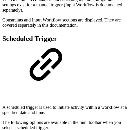
settings exist for a manual trigger (Input Workflow is documented
separately).
Constraints and Input Workflow sections are displayed. They are
covered separately in this documentation.
Scheduled Trigger
A scheduled trigger is used to initiate activity within a workflow at a
specified date and time.
The following options are available in the mini toolbar when you
select a scheduled trigger: