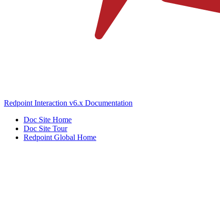
Redpoint Interaction v6.x Documentation
Doc Site Home
Doc Site Tour
Redpoint Global Home