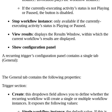
If the currently-executing activity’s status is not Playing
or Paused, the button is disabled.
Stop workflow instance
: only available if the currently-
executing activity’s status is Playing or Paused.
View results
: displays the Results Window, within which the
current workflow’s results are displayed.
Show configuration panel
A recurring trigger’s configuration panel contains a single tab
(General):
The General tab contains the following properties:
Trigger section:
Create
: this dropdown field allows you to define whether the
recurring workflow will create a single or multiple workflow
instances. It exposes the following values:
Single workflow instance
: the default value. If this is