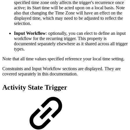
specified time zone only affects the trigger's recurrence once
active; its Start time will be acted upon on a local basis. Note
also that changing the Time Zone will have an effect on the
displayed time, which may need to be adjusted to reflect the
selection.
Input Workflow
: optionally, you can elect to define an input
workflow for the recurring trigger. This property is
documented separately elsewhere as it shared across all trigger
types.
Note that all time values specified reference your local time setting.
Constraints and Input Workflow sections are displayed. They are
covered separately in this documentation.
Activity State Trigger