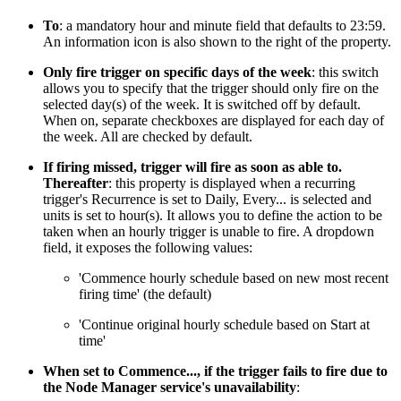
To
: a mandatory hour and minute field that defaults to 23:59.
An information icon is also shown to the right of the property.
Only fire trigger on specific days of the week
: this switch
allows you to specify that the trigger should only fire on the
selected day(s) of the week. It is switched off by default.
When on, separate checkboxes are displayed for each day of
the week. All are checked by default.
If firing missed, trigger will fire as soon as able to.
Thereafter
: this property is displayed when a recurring
trigger's Recurrence is set to Daily, Every... is selected and
units is set to hour(s). It allows you to define the action to be
taken when an hourly trigger is unable to fire. A dropdown
field, it exposes the following values:
'Commence hourly schedule based on new most recent
firing time' (the default)
'Continue original hourly schedule based on Start at
time'
When set to Commence..., if the trigger fails to fire due to
the Node Manager service's unavailability
: