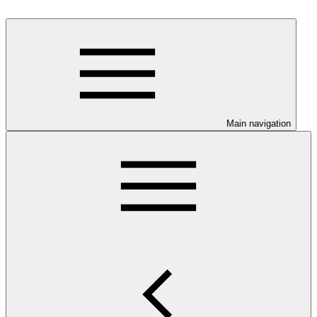
Main navigation