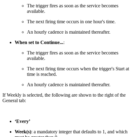
The trigger fires as soon as the service becomes
available.
The next firing time occurs in one hour's time.
An hourly cadence is maintained thereafter.
When set to Continue...
:
The trigger fires as soon as the service becomes
available.
The next firing time occurs when the trigger's Start at
time is reached.
An hourly cadence is maintained thereafter.
If Weekly is selected, the following are shown to the right of the
General tab:
‘Every’
Week(s)
: a mandatory integer that defaults to 1, and which