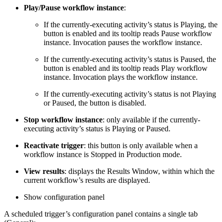
Play/Pause workflow instance
:
If the currently-executing activity’s status is Playing, the
button is enabled and its tooltip reads Pause workflow
instance. Invocation pauses the workflow instance.
If the currently-executing activity’s status is Paused, the
button is enabled and its tooltip reads Play workflow
instance. Invocation plays the workflow instance.
If the currently-executing activity’s status is not Playing
or Paused, the button is disabled.
Stop workflow instance
: only available if the currently-
executing activity’s status is Playing or Paused.
Reactivate trigger
: this button is only available when a
workflow instance is Stopped in Production mode.
View results
: displays the Results Window, within which the
current workflow’s results are displayed.
Show configuration panel
A scheduled trigger’s configuration panel contains a single tab