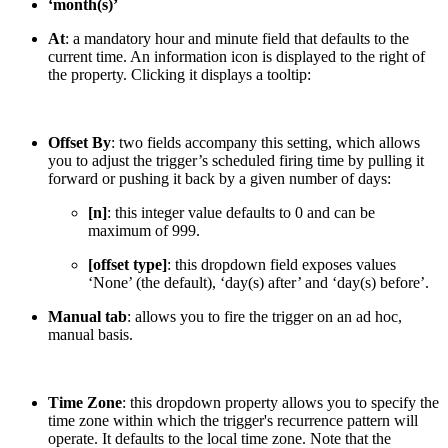
‘month(s)’
At
: a mandatory hour and minute field that defaults to the
current time. An information icon is displayed to the right of
the property. Clicking it displays a tooltip:
Offset By
: two fields accompany this setting, which allows
you to adjust the trigger’s scheduled firing time by pulling it
forward or pushing it back by a given number of days:
[n]
: this integer value defaults to 0 and can be
maximum of 999.
[offset type]
: this dropdown field exposes values
‘None’ (the default), ‘day(s) after’ and ‘day(s) before’.
Manual tab
: allows you to fire the trigger on an ad hoc,
manual basis.
Time Zone
: this dropdown property allows you to specify the
time zone within which the trigger's recurrence pattern will
operate. It defaults to the local time zone. Note that the