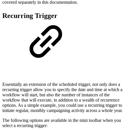
covered separately in this documentation.
Recurring Trigger
Essentially an extension of the scheduled trigger, not only does a
recurring trigger allow you to specify the date and time at which a
workflow will start, but also the number of instances of the
workflow that will execute, in addition to a wealth of recurrence
options. As a simple example, you could use a recurring trigger to
initiate regular, monthly campaigning activity across a whole year.
The following options are available in the mini toolbar when you
select a recurring trigger: