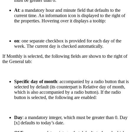
must be greater than 0.
At
: a mandatory hour and minute field that defaults to the
current time. An information icon is displayed to the right of
the properties. Hovering over it displays a tooltip:
on
: one separate checkbox is provided for each day of the
week. The current day is checked automatically.
If Monthly is selected, the following fields are shown to the right of
the General tab:
Specific day of month
: accompanied by a radio button that is
selected by default (its counterpart is Relative day of month,
which is also accompanied by a radio button). If the radio
button is selected, the following are enabled:
Day
: a mandatory integer, which must be greater than 0. Day
[x] defaults to today’s date.