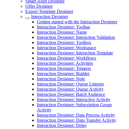
Smart Asset Designer
Offer Designer
Export Template Designer
Interaction Designer
Getting started with the Interaction Designer
Interaction Designer: Toolbar
Interaction Designer: Name
Interaction Designer: Interaction Validation
Interaction Designer: Toolbox
Interaction Designer: Workspace
Interaction Designer: Interaction Template
Interaction Designer: Workflows
Interaction Designer: Activities
Interaction Designer: Triggers
Interaction Designer: Builder
Interaction Designer: Note
Interaction Designer: Queue Listener
Interaction Designer: Queue Activity
Interaction Designer: Batch Audience
Interaction Designer: Interactive Activity
Interaction Designer: Subscription Group
Activity
Interaction Designer: Data Process Activity
Interaction Designer: Data Transfer Activity
Interaction Designer: Delay