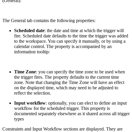
(General):
The General tab contains the following properties:
Scheduled date
: the date and time at which the trigger will
fire. Scheduled date defaults to the time the trigger was added
to the workspace. You can specify it manually, or by using a
calendar control. The property is accompanied by an
information tooltip:
Time Zone
: you can specify the time zone to be used when
the trigger fires. The property defaults to the current time
zone. Note that changing the Time Zone will have an effect
on the displayed time, which may need to be adjusted to
reflect the selection.
Input workflow
: optionally, you can elect to define an input
workflow for the scheduled trigger. This property is
documented separately elsewhere as it shared across all trigger
types
Constraints and Input Workflow sections are displayed. They are