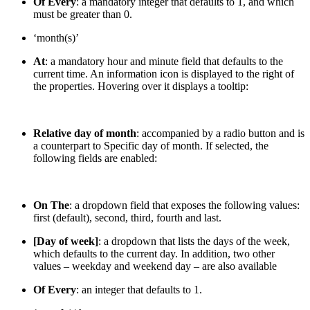
Of Every
: a mandatory integer that defaults to 1, and which
must be greater than 0.
‘month(s)’
At
: a mandatory hour and minute field that defaults to the
current time. An information icon is displayed to the right of
the properties. Hovering over it displays a tooltip:
Relative day of month
: accompanied by a radio button and is
a counterpart to Specific day of month. If selected, the
following fields are enabled:
On The
: a dropdown field that exposes the following values:
first (default), second, third, fourth and last.
[Day of week]
: a dropdown that lists the days of the week,
which defaults to the current day. In addition, two other
values – weekday and weekend day – are also available
Of Every
: an integer that defaults to 1.