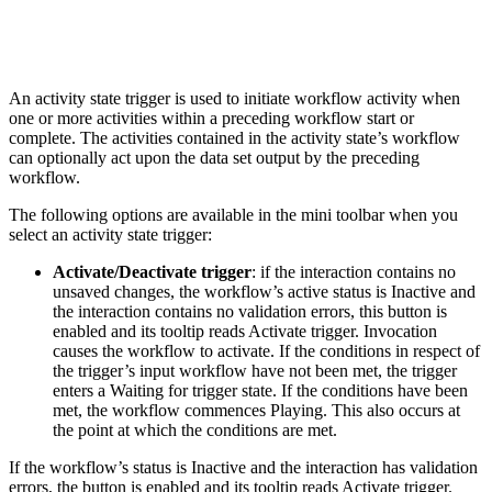
An activity state trigger is used to initiate workflow activity when
one or more activities within a preceding workflow start or
complete. The activities contained in the activity state’s workflow
can optionally act upon the data set output by the preceding
workflow.
The following options are available in the mini toolbar when you
select an activity state trigger:
Activate/Deactivate trigger
: if the interaction contains no
unsaved changes, the workflow’s active status is Inactive and
the interaction contains no validation errors, this button is
enabled and its tooltip reads Activate trigger. Invocation
causes the workflow to activate. If the conditions in respect of
the trigger’s input workflow have not been met, the trigger
enters a Waiting for trigger state. If the conditions have been
met, the workflow commences Playing. This also occurs at
the point at which the conditions are met.
If the workflow’s status is Inactive and the interaction has validation
errors, the button is enabled and its tooltip reads Activate trigger.