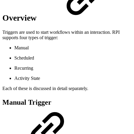
Overview
Triggers are used to start workflows within an interaction. RPI
supports four types of trigger:
Manual
Scheduled
Recurring
Activity State
Each of these is discussed in detail separately.
Manual Trigger