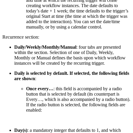
and time at which the recurring trigger will cease
creating workflow instances. The date defaults to
today’s date + 1 week; the time defaults to the trigger’s
original Start at time (the time at which the trigger was
added to the interaction). You can set the date/time
manually, or by using a calendar control.
Recurrence section:
Daily/Weekly/Monthly/Manual
: four tabs are presented
within the section. Selection of one of Daily, Weekly,
Monthly or Manual defines the basis upon which workflow
instances will be created by the recurring trigger.
Daily is selected by default. If selected, the following fields
are shown
:
Once every…
: this field is accompanied by a radio
button that is selected by default (its counterpart is
Every…, which is also accompanied by a radio button).
If the radio button is selected, the following fields are
enabled:
Day(s)
: a mandatory integer that defaults to 1, and which