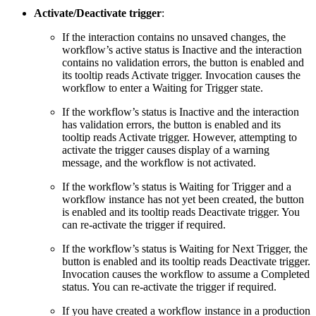
Activate/Deactivate trigger
:
If the interaction contains no unsaved changes, the
workflow’s active status is Inactive and the interaction
contains no validation errors, the button is enabled and
its tooltip reads Activate trigger. Invocation causes the
workflow to enter a Waiting for Trigger state.
If the workflow’s status is Inactive and the interaction
has validation errors, the button is enabled and its
tooltip reads Activate trigger. However, attempting to
activate the trigger causes display of a warning
message, and the workflow is not activated.
If the workflow’s status is Waiting for Trigger and a
workflow instance has not yet been created, the button
is enabled and its tooltip reads Deactivate trigger. You
can re-activate the trigger if required.
If the workflow’s status is Waiting for Next Trigger, the
button is enabled and its tooltip reads Deactivate trigger.
Invocation causes the workflow to assume a Completed
status. You can re-activate the trigger if required.
If you have created a workflow instance in a production