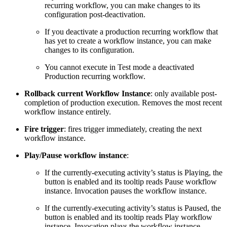
recurring workflow, you can make changes to its
configuration post-deactivation.
If you deactivate a production recurring workflow that
has yet to create a workflow instance, you can make
changes to its configuration.
You cannot execute in Test mode a deactivated
Production recurring workflow.
Rollback current Workflow Instance
: only available post-
completion of production execution. Removes the most recent
workflow instance entirely.
Fire trigger
: fires trigger immediately, creating the next
workflow instance.
Play/Pause workflow instance
:
If the currently-executing activity’s status is Playing, the
button is enabled and its tooltip reads Pause workflow
instance. Invocation pauses the workflow instance.
If the currently-executing activity’s status is Paused, the
button is enabled and its tooltip reads Play workflow
instance. Invocation plays the workflow instance.