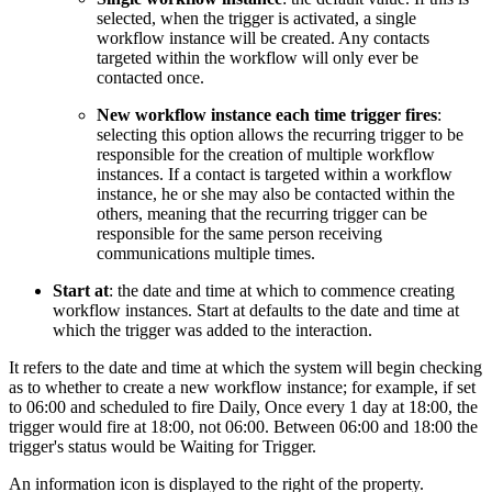
selected, when the trigger is activated, a single
workflow instance will be created. Any contacts
targeted within the workflow will only ever be
contacted once.
New workflow instance each time trigger fires
:
selecting this option allows the recurring trigger to be
responsible for the creation of multiple workflow
instances. If a contact is targeted within a workflow
instance, he or she may also be contacted within the
others, meaning that the recurring trigger can be
responsible for the same person receiving
communications multiple times.
Start at
: the date and time at which to commence creating
workflow instances. Start at defaults to the date and time at
which the trigger was added to the interaction.
It refers to the date and time at which the system will begin checking
as to whether to create a new workflow instance; for example, if set
to 06:00 and scheduled to fire Daily, Once every 1 day at 18:00, the
trigger would fire at 18:00, not 06:00. Between 06:00 and 18:00 the
trigger's status would be Waiting for Trigger.
An information icon is displayed to the right of the property.