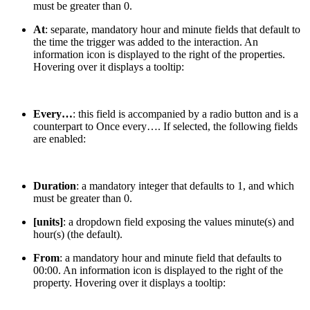
must be greater than 0.
At
: separate, mandatory hour and minute fields that default to
the time the trigger was added to the interaction. An
information icon is displayed to the right of the properties.
Hovering over it displays a tooltip:
Every…
: this field is accompanied by a radio button and is a
counterpart to Once every…. If selected, the following fields
are enabled:
Duration
: a mandatory integer that defaults to 1, and which
must be greater than 0.
[units]
: a dropdown field exposing the values minute(s) and
hour(s) (the default).
From
: a mandatory hour and minute field that defaults to
00:00. An information icon is displayed to the right of the
property. Hovering over it displays a tooltip: