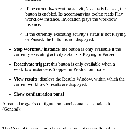
If the currently-executing activity’s status is Paused, the
button is enabled. Its accompanying tooltip reads Play
workflow instance. Invocation plays the workflow
instance.
If the currently-executing activity’s status is not Playing
or Paused, the button is not displayed.
Stop workflow instance
: the button is only available if the
currently-executing activity’s status is Playing or Paused.
Reactivate trigger
: this button is only available when a
workflow instance is Stopped in Production mode.
View results
: displays the Results Window, within which the
current workflow’s results are displayed.
Show configuration panel
A manual trigger’s configuration panel contains a single tab
(General):
The General tab contains a label advising that no configurable