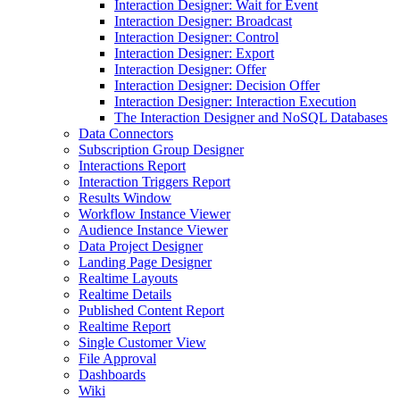
Interaction Designer: Wait for Event
Interaction Designer: Broadcast
Interaction Designer: Control
Interaction Designer: Export
Interaction Designer: Offer
Interaction Designer: Decision Offer
Interaction Designer: Interaction Execution
The Interaction Designer and NoSQL Databases
Data Connectors
Subscription Group Designer
Interactions Report
Interaction Triggers Report
Results Window
Workflow Instance Viewer
Audience Instance Viewer
Data Project Designer
Landing Page Designer
Realtime Layouts
Realtime Details
Published Content Report
Realtime Report
Single Customer View
File Approval
Dashboards
Wiki