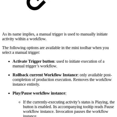
As its name implies, a manual trigger is used to manually initiate
activity within a workflow.
The following options are available in the mini toolbar when you
select a manual trigger:
Activate Trigger button
: used to initiate execution of a
manual trigger’s workflow.
Rollback current Workflow Instance
: only available post-
completion of production execution. Removes the workflow
instance entirely.
Play/Pause workflow instance
:
If the currently-executing activity’s status is Playing, the
button is enabled. Its accompanying tooltip reads Pause
workflow instance. Invocation pauses the workflow
instance.