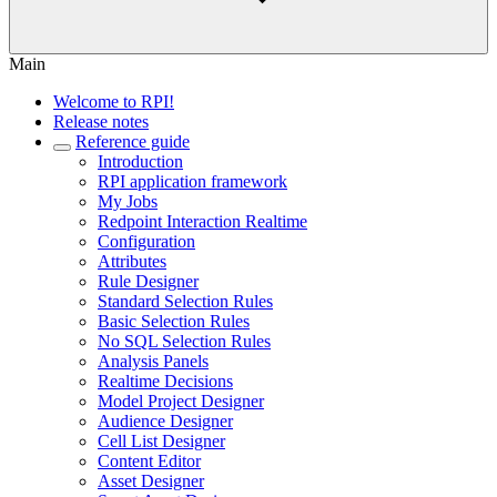
Main
Welcome to RPI!
Release notes
Reference guide
Introduction
RPI application framework
My Jobs
Redpoint Interaction Realtime
Configuration
Attributes
Rule Designer
Standard Selection Rules
Basic Selection Rules
No SQL Selection Rules
Analysis Panels
Realtime Decisions
Model Project Designer
Audience Designer
Cell List Designer
Content Editor
Asset Designer