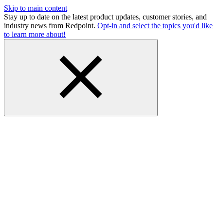
Skip to main content
Stay up to date on the latest product updates, customer stories, and
industry news from Redpoint.
Opt-in and select the topics you'd like
to learn more about!