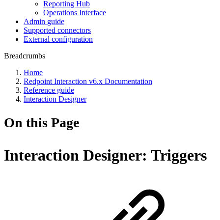
Reporting Hub
Operations Interface
Admin guide
Supported connectors
External configuration
Breadcrumbs
Home
Redpoint Interaction v6.x Documentation
Reference guide
Interaction Designer
On this Page
Interaction Designer: Triggers