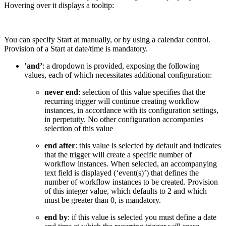
Hovering over it displays a tooltip:
You can specify Start at manually, or by using a calendar control.
Provision of a Start at date/time is mandatory.
’and’
: a dropdown is provided, exposing the following
values, each of which necessitates additional configuration:
never end
: selection of this value specifies that the
recurring trigger will continue creating workflow
instances, in accordance with its configuration settings,
in perpetuity. No other configuration accompanies
selection of this value
end after
: this value is selected by default and indicates
that the trigger will create a specific number of
workflow instances. When selected, an accompanying
text field is displayed (‘event(s)’) that defines the
number of workflow instances to be created. Provision
of this integer value, which defaults to 2 and which
must be greater than 0, is mandatory.
end by
: if this value is selected you must define a date