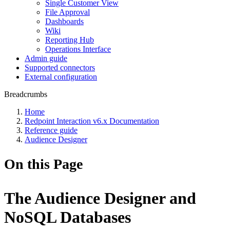
Single Customer View
File Approval
Dashboards
Wiki
Reporting Hub
Operations Interface
Admin guide
Supported connectors
External configuration
Breadcrumbs
Home
Redpoint Interaction v6.x Documentation
Reference guide
Audience Designer
On this Page
The Audience Designer and
NoSQL Databases