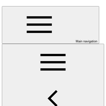
Main navigation