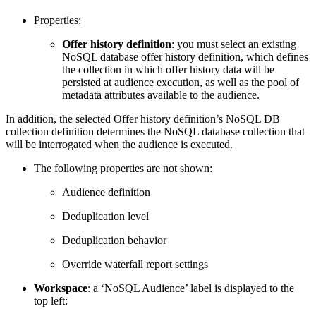
Properties:
Offer history definition
: you must select an existing
NoSQL database offer history definition, which defines
the collection in which offer history data will be
persisted at audience execution, as well as the pool of
metadata attributes available to the audience.
In addition, the selected Offer history definition’s NoSQL DB
collection definition determines the NoSQL database collection that
will be interrogated when the audience is executed.
The following properties are not shown:
Audience definition
Deduplication level
Deduplication behavior
Override waterfall report settings
Workspace
: a ‘NoSQL Audience’ label is displayed to the
top left: