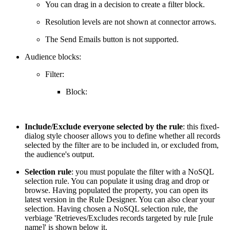
You can drag in a decision to create a filter block.
Resolution levels are not shown at connector arrows.
The Send Emails button is not supported.
Audience blocks:
Filter:
Block:
Include/Exclude everyone selected by the rule
: this fixed-
dialog style chooser allows you to define whether all records
selected by the filter are to be included in, or excluded from,
the audience's output.
Selection rule
: you must populate the filter with a NoSQL
selection rule. You can populate it using drag and drop or
browse. Having populated the property, you can open its
latest version in the Rule Designer. You can also clear your
selection. Having chosen a NoSQL selection rule, the
verbiage 'Retrieves/Excludes records targeted by rule [rule
name]' is shown below it.