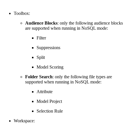
Toolbox:
Audience Blocks
: only the following audience blocks
are supported when running in NoSQL mode:
Filter
Suppressions
Split
Model Scoring
Folder Search
: only the following file types are
supported when running in NoSQL mode:
Attribute
Model Project
Selection Rule
Workspace: