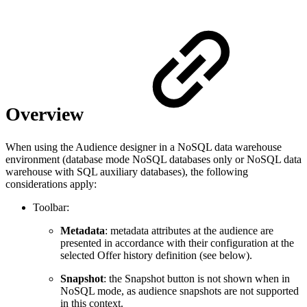
Overview
When using the Audience designer in a NoSQL data warehouse
environment (database mode NoSQL databases only or NoSQL data
warehouse with SQL auxiliary databases), the following
considerations apply:
Toolbar:
Metadata
: metadata attributes at the audience are
presented in accordance with their configuration at the
selected Offer history definition (see below).
Snapshot
: the Snapshot button is not shown when in
NoSQL mode, as audience snapshots are not supported
in this context.