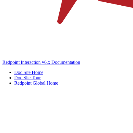
Redpoint Interaction v6.x Documentation
Doc Site Home
Doc Site Tour
Redpoint Global Home