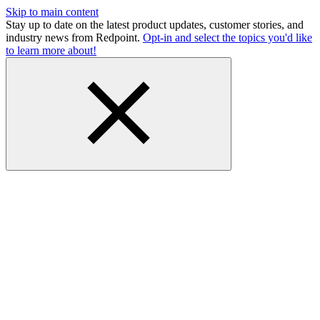
Skip to main content
Stay up to date on the latest product updates, customer stories, and
industry news from Redpoint.
Opt-in and select the topics you'd like
to learn more about!