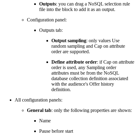
Outputs
: you can drag a NoSQL selection rule
file into the block to add it as an output.
Configuration panel:
Outputs tab:
Output sampling
: only values Use
random sampling and Cap on attribute
order are supported.
Define attribute order
: if Cap on attribute
order is used, any Sampling order
attributes must be from the NoSQL
database collection definition associated
with the audience's Offer history
definition.
All configuration panels:
General tab
: only the following properties are shown:
Name
Pause before start