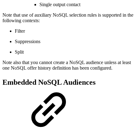
Single output contact
Note that use of auxiliary NoSQL selection rules is supported in the
following contexts:
Filter
Suppressions
Split
Note also that you cannot create a NoSQL audience unless at least
one NoSQL offer history definition has been configured.
Embedded NoSQL Audiences