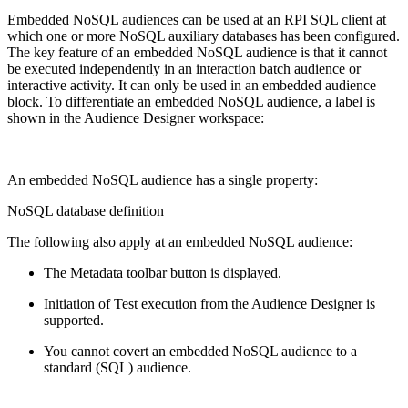
Embedded NoSQL audiences can be used at an RPI SQL client at
which one or more NoSQL auxiliary databases has been configured.
The key feature of an embedded NoSQL audience is that it cannot
be executed independently in an interaction batch audience or
interactive activity. It can only be used in an embedded audience
block. To differentiate an embedded NoSQL audience, a label is
shown in the Audience Designer workspace:
An embedded NoSQL audience has a single property:
NoSQL database definition
The following also apply at an embedded NoSQL audience:
The Metadata toolbar button is displayed.
Initiation of Test execution from the Audience Designer is
supported.
You cannot covert an embedded NoSQL audience to a
standard (SQL) audience.