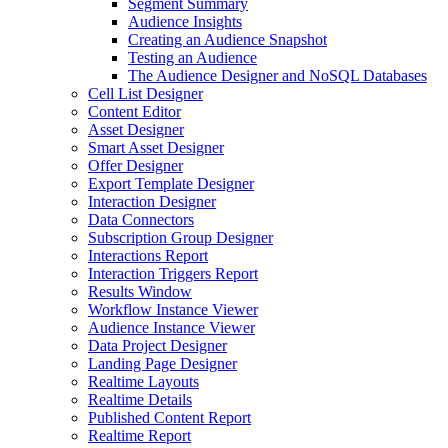
Segment Summary
Audience Insights
Creating an Audience Snapshot
Testing an Audience
The Audience Designer and NoSQL Databases
Cell List Designer
Content Editor
Asset Designer
Smart Asset Designer
Offer Designer
Export Template Designer
Interaction Designer
Data Connectors
Subscription Group Designer
Interactions Report
Interaction Triggers Report
Results Window
Workflow Instance Viewer
Audience Instance Viewer
Data Project Designer
Landing Page Designer
Realtime Layouts
Realtime Details
Published Content Report
Realtime Report