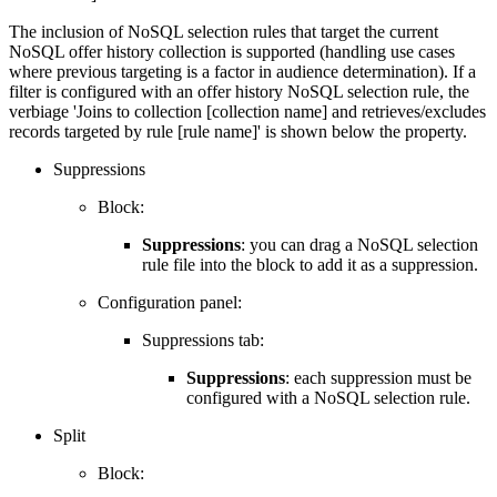
The inclusion of NoSQL selection rules that target the current
NoSQL offer history collection is supported (handling use cases
where previous targeting is a factor in audience determination). If a
filter is configured with an offer history NoSQL selection rule, the
verbiage 'Joins to collection [collection name] and retrieves/excludes
records targeted by rule [rule name]' is shown below the property.
Suppressions
Block:
Suppressions
: you can drag a NoSQL selection
rule file into the block to add it as a suppression.
Configuration panel:
Suppressions tab:
Suppressions
: each suppression must be
configured with a NoSQL selection rule.
Split
Block: