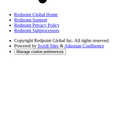
Redpoint Global Home
Redpoint Support
Redpoint Privacy Policy
Redpoint Subprocessors
Copyright
Redpoint Global Inc. All rights reserved.
Powered by
Scroll Sites
&
Atlassian Confluence
Manage cookie preferences