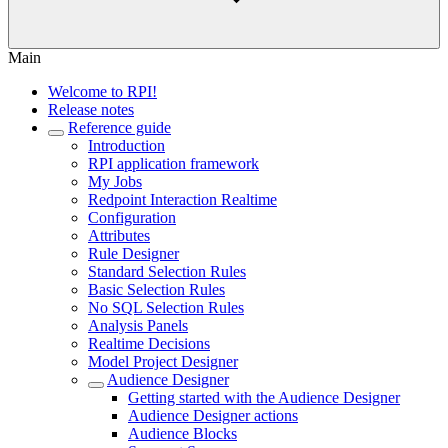
Main
Welcome to RPI!
Release notes
Reference guide
Introduction
RPI application framework
My Jobs
Redpoint Interaction Realtime
Configuration
Attributes
Rule Designer
Standard Selection Rules
Basic Selection Rules
No SQL Selection Rules
Analysis Panels
Realtime Decisions
Model Project Designer
Audience Designer
Getting started with the Audience Designer
Audience Designer actions
Audience Blocks