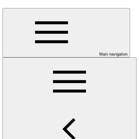
Main navigation