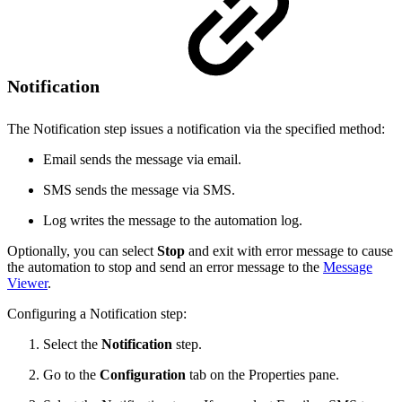
Notification
The Notification step issues a notification via the specified method:
Email sends the message via email.
SMS sends the message via SMS.
Log writes the message to the automation log.
Optionally, you can select
Stop
and exit with error message to cause
the automation to stop and send an error message to the
Message
Viewer
.
Configuring a Notification step:
Select the
Notification
step.
Go to the
Configuration
tab on the Properties pane.