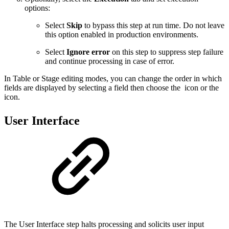
options:
Select
Skip
to bypass this step at run time. Do not leave
this option enabled in production environments.
Select
Ignore error
on this step to suppress step failure
and continue processing in case of error.
In Table or Stage editing modes, you can change the order in which
fields are displayed by selecting a field then choose the
icon or the
icon.
User Interface
The User Interface step halts processing and solicits user input