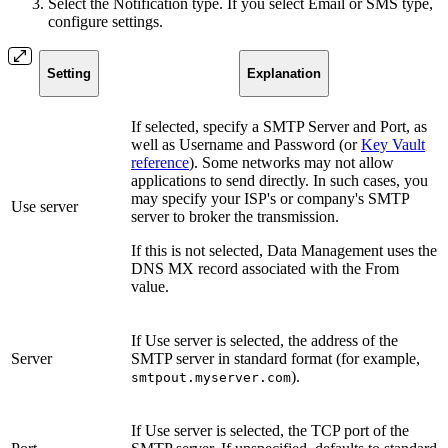
Select the Notification type. If you select Email or SMS type,
configure settings.
Setting
Explanation
If selected, specify a SMTP Server and Port, as
well as Username and Password (or
Key Vault
reference
). Some networks may not allow
applications to send directly. In such cases, you
may specify your ISP's or company's SMTP
Use server
server to broker the transmission.
If this is not
selected, Data Management uses the
DNS MX record associated with the From
value.
If Use server is selected, the address of the
Server
SMTP server in standard format (for example,
).
smtpout.myserver.com
If Use server is selected, the TCP port of the