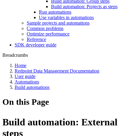
Build automation: Group steps
Build automation: Projects as steps
Run automations
Use variables in automations
Sample projects and automations
Common problems
Optimize performance
Reference
SDK developer guide
Breadcrumbs
Home
Redpoint Data Management Documentation
User guide
Automations
Build automations
On this Page
Build automation: External
steps