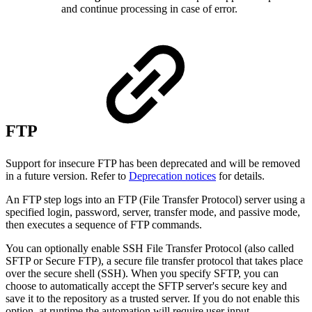
and continue processing in case of error.
FTP
Support for insecure FTP has been deprecated and will be removed
in a future version. Refer to
Deprecation notices
for details.
An FTP step logs into an FTP (File Transfer Protocol) server using a
specified login, password, server, transfer mode, and passive mode,
then executes a sequence of FTP commands.
You can optionally enable SSH File Transfer Protocol (also called
SFTP or Secure FTP), a secure file transfer protocol that takes place
over the secure shell (SSH). When you specify SFTP, you can
choose to automatically accept the SFTP server's secure key and
save it to the repository as a trusted server. If you do not enable this
option, at runtime the automation will require user input.