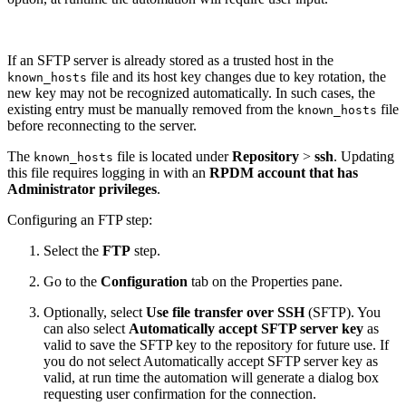
If an SFTP server is already stored as a trusted host in the
file and its host key changes due to key rotation, the
known_hosts
new key may not be recognized automatically. In such cases, the
existing entry must be manually removed from the
file
known_hosts
before reconnecting to the server.
The
file is located under
Repository
>
ssh
. Updating
known_hosts
this file requires logging in with an
RPDM account that has
Administrator privileges
.
Configuring an FTP step:
Select the
FTP
step.
Go to the
Configuration
tab on the Properties pane.
Optionally, select
Use file transfer over SSH
(SFTP). You
can also select
Automatically accept SFTP server key
as
valid to save the SFTP key to the repository for future use. If
you do not select Automatically accept SFTP server key as
valid, at run time the automation will generate a dialog box
requesting user confirmation for the connection.