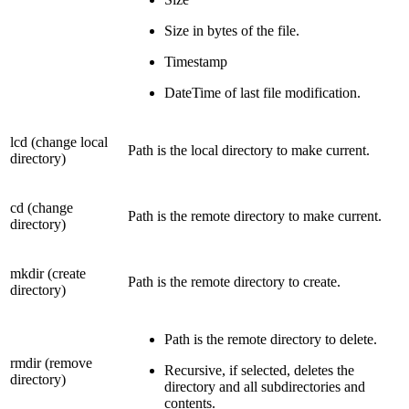
Size in bytes of the file.
Timestamp
DateTime of last file modification.
lcd (change local
Path is the local directory to make current.
directory)
cd (change
Path is the remote directory to make current.
directory)
mkdir (create
Path is the remote directory to create.
directory)
Path is the remote directory to delete.
rmdir (remove
Recursive, if selected, deletes the
directory)
directory and all subdirectories and
contents.