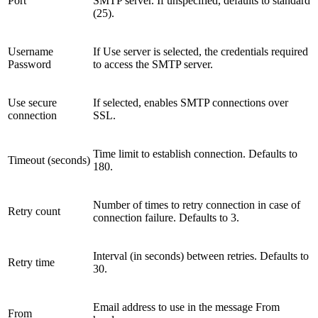
Port
SMTP server. If unspecified, defaults to standard
(25).
Username
If Use server is selected, the credentials required
Password
to access the SMTP server.
Use secure
If selected, enables SMTP connections over
connection
SSL.
Time limit to establish connection. Defaults to
Timeout (seconds)
180.
Number of times to retry connection in case of
Retry count
connection failure. Defaults to 3.
Interval (in seconds) between retries. Defaults to
Retry time
30.
Email address to use in the message From
From