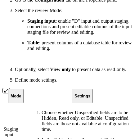
Select the review Mode:
Staging input
: enable "D" input and output staging
connections and present editable columns of the input
staging file for review and editing.
Table
: present columns of a database table for review
and editing.
Optionally, select
View only
to present data as read-only.
Define mode settings.
Mode
Settings
Choose whether Unspecified fields are to be
Hidden, Read only, or Editable. Unspecified
fields are those not available at configuration
Staging
time.
input