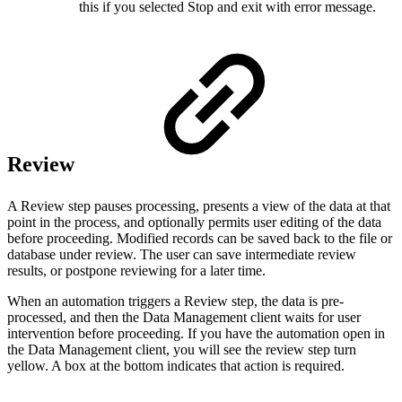
this if you selected Stop and exit with error message.
Review
A Review step pauses processing, presents a view of the data at that
point in the process, and optionally permits user editing of the data
before proceeding. Modified records can be saved back to the file or
database under review. The user can save intermediate review
results, or postpone reviewing for a later time.
When an automation triggers a Review step, the data is pre-
processed, and then the Data Management client waits for user
intervention before proceeding. If you have the automation open in
the Data Management client, you will see the review step turn
yellow. A box at the bottom indicates that action is required.