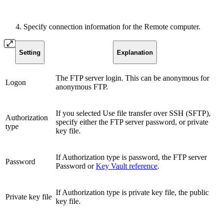
Specify connection information for the Remote computer.
Setting
Explanation
The FTP server login. This can be anonymous for
Logon
anonymous FTP.
If you selected Use file transfer over SSH (SFTP),
Authorization
specify either the FTP server password, or private
type
key file.
If Authorization type is password, the FTP server
Password
Password or
Key Vault reference
.
If Authorization type is private key file, the public
Private key file
key file.