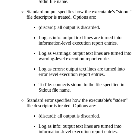
Stdin file name.
Standard output specifies how the executable's "stdout"
file descriptor is treated. Options are:
(discard): all output is discarded.
Log as info: output text lines are turned into
information-level execution report entries.
Log as warnings: output text lines are turned into
warning-level execution report entries.
Log as errors: output text lines are turned into
error-level execution report entries.
To file: connects stdout to the file specified in
Stdout file name.
Standard error specifies how the executable's "stderr"
file descriptor is treated. Options are:
(discard): all output is discarded.
Log as info: output text lines are turned into
information-level execution report entries.