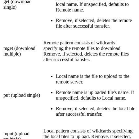
get (download
local name. If unspecified, defaults to
single)
Remote name.
Remove, if selected, deletes the remote
file after successful transfer.
Remote pattern consists of wildcards
mget (download
specifying the remote files to download.
multiple)
Remove, if selected, deletes the remote files
after successful transfer.
Local name is the file to upload to the
remote server.
Remote name is uploaded file's name. If
put (upload single)
unspecified, defaults to Local name.
Remove, if selected, deletes the local file
after successful transfer.
Local pattern consists of wildcards specifying
mput (upload
the local files to upload. Remove, if selected,