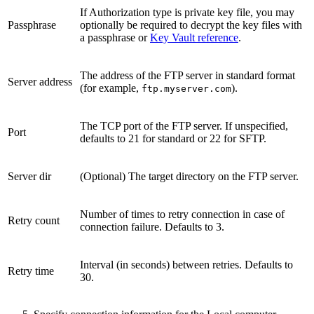
If Authorization type is private key file, you may
Passphrase
optionally be required to decrypt the key files with
a passphrase or
Key Vault reference
.
The address of the FTP server in standard format
Server address
(for example,
).
ftp.myserver.com
The TCP port of the FTP server. If unspecified,
Port
defaults to 21 for standard or 22 for SFTP.
Server dir
(Optional) The target directory on the FTP server.
Number of times to retry connection in case of
Retry count
connection failure. Defaults to 3.
Interval (in seconds) between retries. Defaults to
Retry time
30.