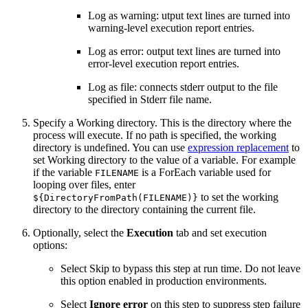
Log as warning: utput text lines are turned into
warning-level execution report entries.
Log as error: output text lines are turned into
error-level execution report entries.
Log as file: connects stderr output to the file
specified in Stderr file name.
Specify a Working directory. This is the directory where the
process will execute. If no path is specified, the working
directory is undefined. You can use
expression replacement
to
set Working directory to the value of a variable. For example
if the variable
is a ForEach variable used for
FILENAME
looping over files, enter
to set the working
${DirectoryFromPath(FILENAME)}
directory to the directory containing the current file.
Optionally, select the
Execution
tab and set execution
options:
Select Skip to bypass this step at run time. Do not leave
this option enabled in production environments.
Select
Ignore error
on this step to suppress step failure