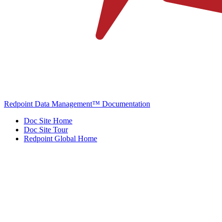
Redpoint Data Management™ Documentation
Doc Site Home
Doc Site Tour
Redpoint Global Home