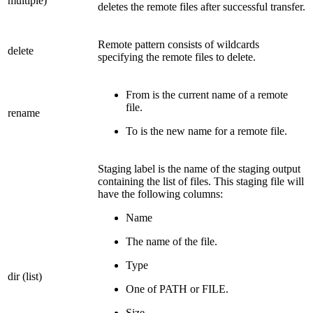
multiple)
deletes the remote files after successful transfer.
Remote pattern consists of wildcards
delete
specifying the remote files to delete.
From is the current name of a remote
file.
rename
To is the new name for a remote file.
Staging label is the name of the staging output
containing the list of files. This staging file will
have the following columns:
Name
The name of the file.
Type
dir (list)
One of PATH or FILE.
Size