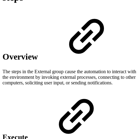
Overview
The steps in the External group cause the automation to interact with
the environment by invoking external processes, connecting to other
computers, soliciting user input, or sending notifications.
Execute