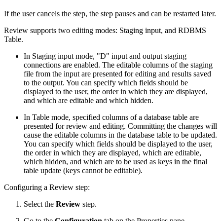
If the user cancels the step, the step pauses and can be restarted later.
Review supports two editing modes: Staging input, and RDBMS
Table.
In Staging input mode, "D" input and output staging
connections are enabled. The editable columns of the staging
file from the input are presented for editing and results saved
to the output. You can specify which fields should be
displayed to the user, the order in which they are displayed,
and which are editable and which hidden.
In Table mode, specified columns of a database table are
presented for review and editing. Committing the changes will
cause the editable columns in the database table to be updated.
You can specify which fields should be displayed to the user,
the order in which they are displayed, which are editable,
which hidden, and which are to be used as keys in the final
table update (keys cannot be editable).
Configuring a Review step:
Select the
Review
step.
Go to the
Configuration
tab on the Properties pane.