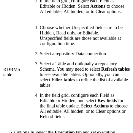
In the field grid, configure each Field as
Editable or Hidden. Select
Actions
to choose
All editable, All hidden, or to Clear options.
Choose whether Unspecified fields are to be
Hidden, Read only, or Editable.
Unspecified fields are those not available at
configuration time.
Select a repository Data connection.
Select a Table and optionally a repository
Schema. You may need to select
Refresh tables
RDBMS
to see available tables. Optionally, you can
table
select
Filter tables
to refine the list of available
tables.
In the field grid, configure each Field as
Editable or Hidden, and select
Key fields
for
the final table update. Select
Actions
to choose
All editable, All hidden, or to Clear options or
Reload fields.
Optionally, select the
Execution
tab and set execution