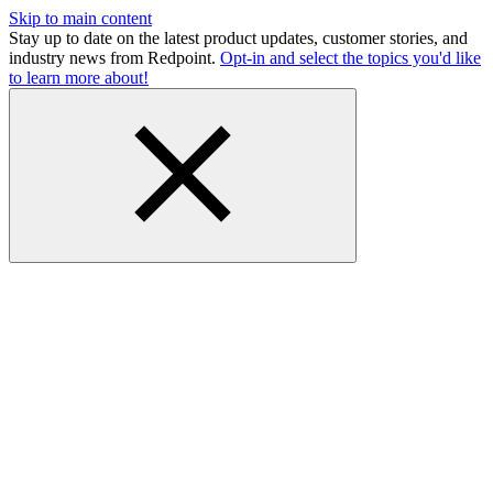
Skip to main content
Stay up to date on the latest product updates, customer stories, and
industry news from Redpoint.
Opt-in and select the topics you'd like
to learn more about!