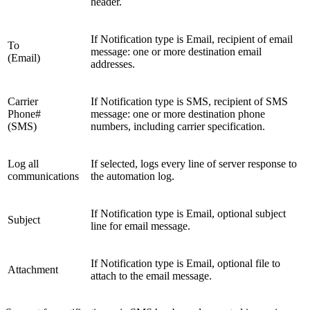
header.
If Notification type is Email, recipient of email
To
message: one or more destination email
(Email)
addresses.
Carrier
If Notification type is SMS, recipient of SMS
Phone#
message: one or more destination phone
(SMS)
numbers, including carrier specification.
Log all
If selected, logs every line of server response to
communications
the automation log.
If Notification type is Email, optional subject
Subject
line for email message.
If Notification type is Email, optional file to
Attachment
attach to the email message.