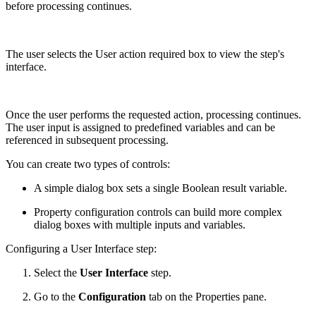
before processing continues.
The user selects the User action required box to view the step's
interface.
Once the user performs the requested action, processing continues.
The user input is assigned to predefined variables and can be
referenced in subsequent processing.
You can create two types of controls:
A simple dialog box sets a single Boolean result variable.
Property configuration controls can build more complex
dialog boxes with multiple inputs and variables.
Configuring a User Interface step:
Select the
User Interface
step.
Go to the
Configuration
tab on the Properties pane.