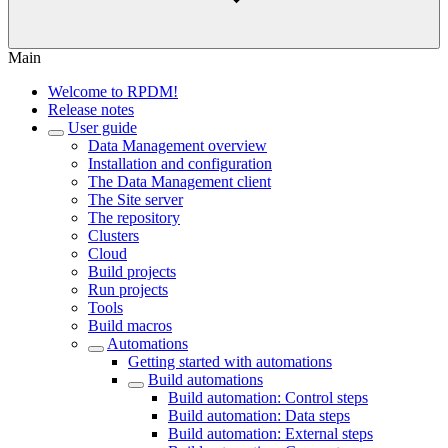
Main
Welcome to RPDM!
Release notes
User guide
Data Management overview
Installation and configuration
The Data Management client
The Site server
The repository
Clusters
Cloud
Build projects
Run projects
Tools
Build macros
Automations
Getting started with automations
Build automations
Build automation: Control steps
Build automation: Data steps
Build automation: External steps