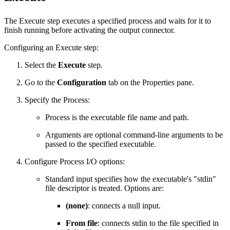
The Execute step executes a specified process and waits for it to
finish running before activating the output connector.
Configuring an Execute step:
Select the
Execute
step.
Go to the
Configuration
tab on the Properties pane.
Specify the Process:
Process is the executable file name and path.
Arguments are optional command-line arguments to be
passed to the specified executable.
Configure Process I/O options:
Standard input specifies how the executable's "stdin"
file descriptor is treated. Options are:
(none)
: connects a null input.
From file
: connects stdin to the file specified in