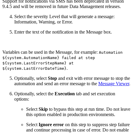
Support for notifications via SMS has been deprecated in version
9.4.5 and will be removed in future Data Management releases.
Select the severity Level that will generate a message:
Information, Warning, or Error.
Enter the text of the notification in the Message box.
Variables can be used in the Message, for example:
Automation
${system.AutomationName} failed at step
${system.LastErrorStepName} at
.
${system.LastErrorDateTime}
Optionally, select
Stop
and exit with error message to stop the
automation and send an error message to the
Message Viewer
.
Optionally, select the
Execution
tab and set execution
options:
Select
Skip
to bypass this step at run time. Do not leave
this option enabled in production environments.
Select
Ignore error
on this step to suppress step failure
and continue processing in case of error. Do not enable