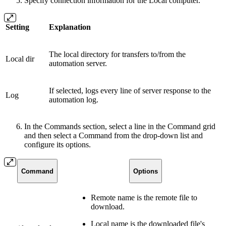
Specify connection information for the Local computer.
Setting
Explanation
The local directory for transfers to/from the
Local dir
automation server.
If selected, logs every line of server response to the
Log
automation log.
In the Commands section, select a line in the Command grid
and then select a Command from the drop-down list and
configure its options.
Command
Options
Remote name is the remote file to
download.
Local name is the downloaded file's