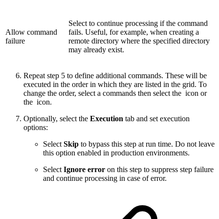
Select to continue processing if the command
Allow command
fails. Useful, for example, when creating a
failure
remote directory where the specified directory
may already exist.
Repeat step 5 to define additional commands. These will be
executed in the order in which they are listed in the grid. To
change the order, select a commands then select the
icon or
the
icon.
Optionally, select the
Execution
tab and set execution
options:
Select
Skip
to bypass this step at run time. Do not leave
this option enabled in production environments.
Select
Ignore error
on this step to suppress step failure
and continue processing in case of error.