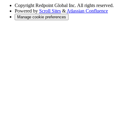
Copyright
Redpoint Global Inc. All rights reserved.
Powered by
Scroll Sites
&
Atlassian Confluence
Manage cookie preferences