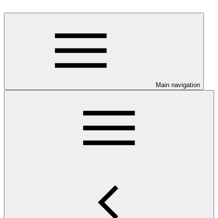
Main navigation