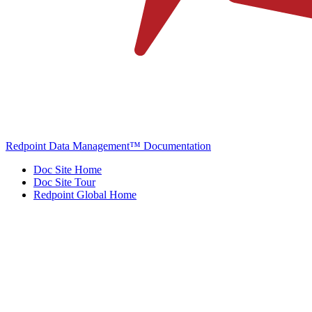
Redpoint Data Management™ Documentation
Doc Site Home
Doc Site Tour
Redpoint Global Home