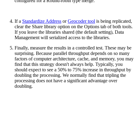
configured for a Round-robin type merge.
If a
Standardize Address
or
Geocoder tool
is being replicated,
clear
the Share library option on the Options
tab of both tools.
If you leave the libraries shared (the default setting), Data
Management will serialized access to the libraries.
Finally, measure the results in a controlled test. These may be
surprising. Because parallel throughput depends on so many
factors of computer architecture, cache, and memory, you may
find that this strategy doesn't always help. Typically, you
should expect to see a 50% to 75% increase in throughput by
doubling the processing. We normally find that tripling the
processing does not have a significant advantage over
doubling.