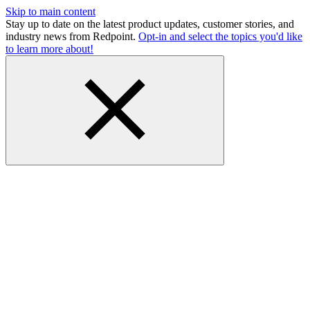
Skip to main content
Stay up to date on the latest product updates, customer stories, and
industry news from Redpoint.
Opt-in and select the topics you'd like
to learn more about!