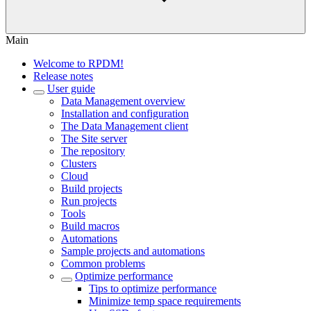
Main
Welcome to RPDM!
Release notes
User guide
Data Management overview
Installation and configuration
The Data Management client
The Site server
The repository
Clusters
Cloud
Build projects
Run projects
Tools
Build macros
Automations
Sample projects and automations
Common problems
Optimize performance
Tips to optimize performance
Minimize temp space requirements