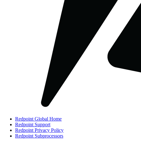
Redpoint Global Home
Redpoint Support
Redpoint Privacy Policy
Redpoint Subprocessors