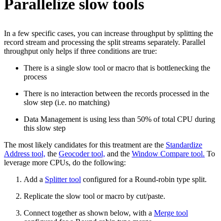
Parallelize slow tools
In a few specific cases, you can increase throughput by splitting the
record stream and processing the split streams separately. Parallel
throughput only helps if three conditions are true:
There is a single slow tool or macro that is bottlenecking the
process
There is no interaction between the records processed in the
slow step (i.e. no matching)
Data Management is using less than 50% of total CPU during
this slow step
The most likely candidates for this treatment are the
Standardize
Address tool,
the
Geocoder tool,
and the
Window Compare tool.
To
leverage more CPUs, do the following:
Add a
Splitter tool
configured for a Round-robin type split.
Replicate the slow tool or macro by cut/paste.
Connect together as shown below, with a
Merge tool