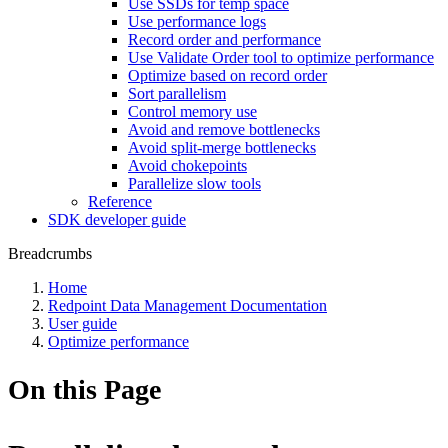
Use SSDs for temp space
Use performance logs
Record order and performance
Use Validate Order tool to optimize performance
Optimize based on record order
Sort parallelism
Control memory use
Avoid and remove bottlenecks
Avoid split-merge bottlenecks
Avoid chokepoints
Parallelize slow tools
Reference
SDK developer guide
Breadcrumbs
Home
Redpoint Data Management Documentation
User guide
Optimize performance
On this Page