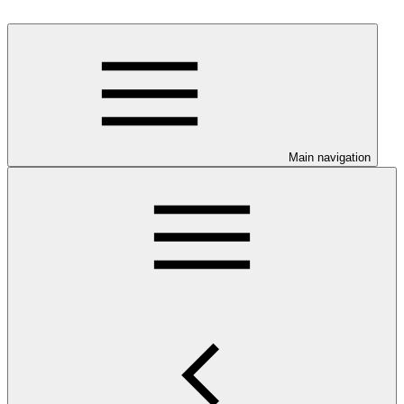
Main navigation