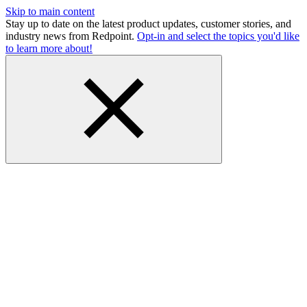
Skip to main content
Stay up to date on the latest product updates, customer stories, and
industry news from Redpoint.
Opt-in and select the topics you'd like
to learn more about!