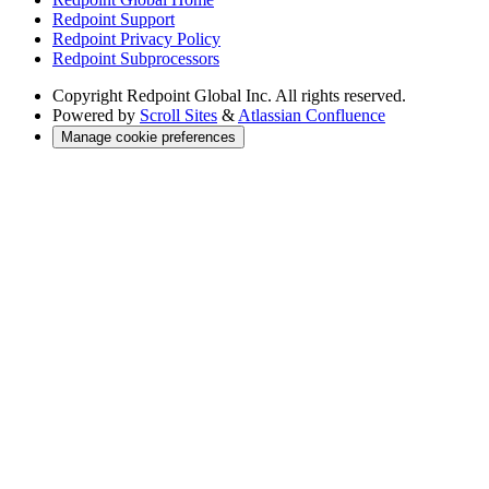
Redpoint Support
Redpoint Privacy Policy
Redpoint Subprocessors
Copyright
Redpoint Global Inc. All rights reserved.
Powered by
Scroll Sites
&
Atlassian Confluence
Manage cookie preferences