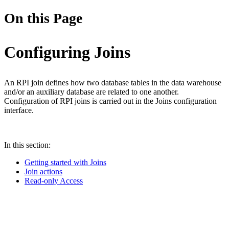
On this Page
Configuring Joins
An RPI join defines how two database tables in the data warehouse
and/or an auxiliary database are related to one another.
Configuration of RPI joins is carried out in the Joins configuration
interface.
In this section:
Getting started with Joins
Join actions
Read-only Access