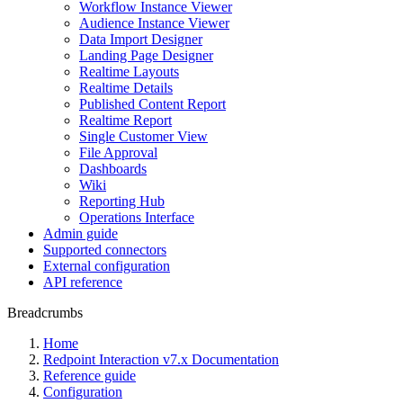
Workflow Instance Viewer
Audience Instance Viewer
Data Import Designer
Landing Page Designer
Realtime Layouts
Realtime Details
Published Content Report
Realtime Report
Single Customer View
File Approval
Dashboards
Wiki
Reporting Hub
Operations Interface
Admin guide
Supported connectors
External configuration
API reference
Breadcrumbs
Home
Redpoint Interaction v7.x Documentation
Reference guide
Configuration