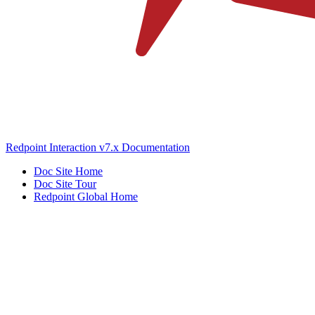
Redpoint Interaction v7.x Documentation
Doc Site Home
Doc Site Tour
Redpoint Global Home