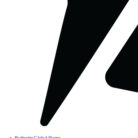
Redpoint Global Home