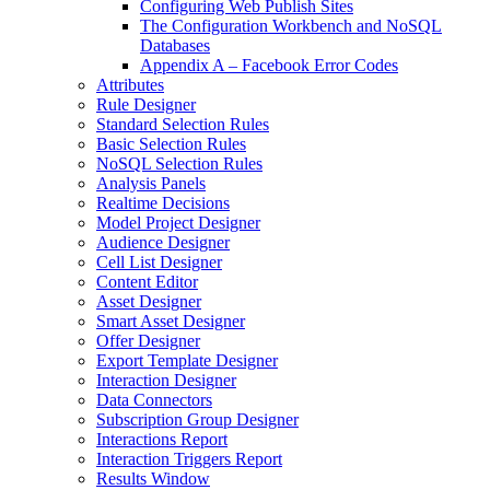
Configuring Web Publish Sites
The Configuration Workbench and NoSQL
Databases
Appendix A – Facebook Error Codes
Attributes
Rule Designer
Standard Selection Rules
Basic Selection Rules
NoSQL Selection Rules
Analysis Panels
Realtime Decisions
Model Project Designer
Audience Designer
Cell List Designer
Content Editor
Asset Designer
Smart Asset Designer
Offer Designer
Export Template Designer
Interaction Designer
Data Connectors
Subscription Group Designer
Interactions Report
Interaction Triggers Report
Results Window