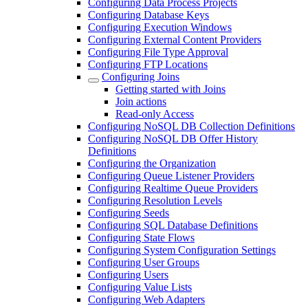
Configuring Data Process Projects
Configuring Database Keys
Configuring Execution Windows
Configuring External Content Providers
Configuring File Type Approval
Configuring FTP Locations
Configuring Joins
Getting started with Joins
Join actions
Read-only Access
Configuring NoSQL DB Collection Definitions
Configuring NoSQL DB Offer History
Definitions
Configuring the Organization
Configuring Queue Listener Providers
Configuring Realtime Queue Providers
Configuring Resolution Levels
Configuring Seeds
Configuring SQL Database Definitions
Configuring State Flows
Configuring System Configuration Settings
Configuring User Groups
Configuring Users
Configuring Value Lists
Configuring Web Adapters