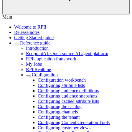
Main
Welcome to RPI!
Release notes
Getting Started guide
Reference guide
Introduction
RedpointAI: Open-source AI agent platform
RPI application framework
My Jobs
RPI Realtime
Configuration
Configuration workbench
Configuring attribute lists
Configuring audience definitions
Configuring audience snapshots
Configuring cached attribute lists
Configuring the catalog
Configuring channels
Configuring the tenant
Configuring Content Generation Tools
Configuring customer views