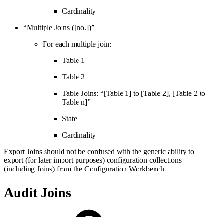
Cardinality
“Multiple Joins ([no.])”
For each multiple join:
Table 1
Table 2
Table Joins: “[Table 1] to [Table 2], [Table 2 to
Table n]”
State
Cardinality
Export Joins should not be confused with the generic ability to
export (for later import purposes) configuration collections
(including Joins) from the Configuration Workbench.
Audit Joins