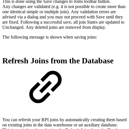
This is done using the Save changes to Joins toolbar button.
Any changes are validated (e.g. it is not possible to create more than
one identical simple or multiple join). Any validation errors are
advised via a dialog and you may not proceed with Save until they
are fixed. Following a successful save, all join States are updated to
Unchanged. Any deleted joins are removed from display.
The following message is shown when saving joins:
Refresh Joins from the Database
You can refresh your RPI joins by automatically creating them based
on existing joins in the data warehouse or an auxiliary database.