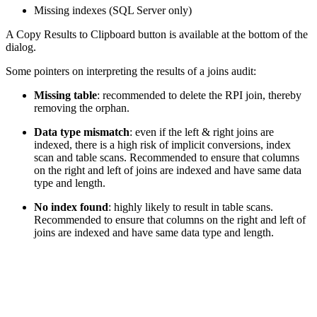
Missing indexes (SQL Server only)
A Copy Results to Clipboard button is available at the bottom of the
dialog.
Some pointers on interpreting the results of a joins audit:
Missing table
: recommended to delete the RPI join, thereby
removing the orphan.
Data type mismatch
: even if the left & right joins are
indexed, there is a high risk of implicit conversions, index
scan and table scans. Recommended to ensure that columns
on the right and left of joins are indexed and have same data
type and length.
No index found
: highly likely to result in table scans.
Recommended to ensure that columns on the right and left of
joins are indexed and have same data type and length.