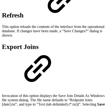
Refresh
This option reloads the contents of the interface from the operational
database. If changes have been made, a “Save Changes?” dialog is
shown.
Export Joins
Invocation of this option displays the Save Join Details As Windows
file system dialog. The file name defaults to “Redpoint Joins
[date].txt”, and type to “Text (tab delimited) (*.txt)]”. Selecting
Save