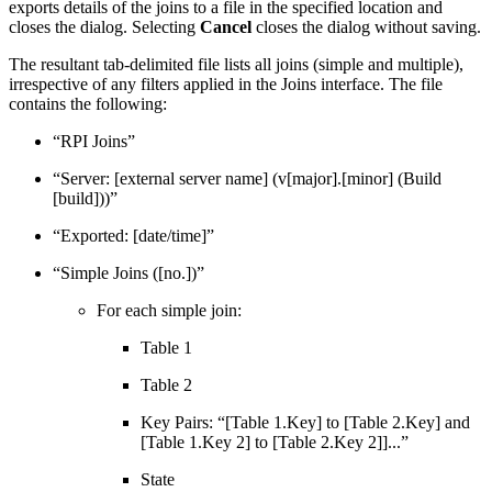
exports details of the joins to a file in the specified location and
closes the dialog. Selecting
Cancel
closes the dialog without saving.
The resultant tab-delimited file lists all joins (simple and multiple),
irrespective of any filters applied in the Joins interface. The file
contains the following:
“RPI Joins”
“Server: [external server name] (v[major].[minor] (Build
[build]))”
“Exported: [date/time]”
“Simple Joins ([no.])”
For each simple join:
Table 1
Table 2
Key Pairs: “[Table 1.Key] to [Table 2.Key] and
[Table 1.Key 2] to [Table 2.Key 2]]...”
State