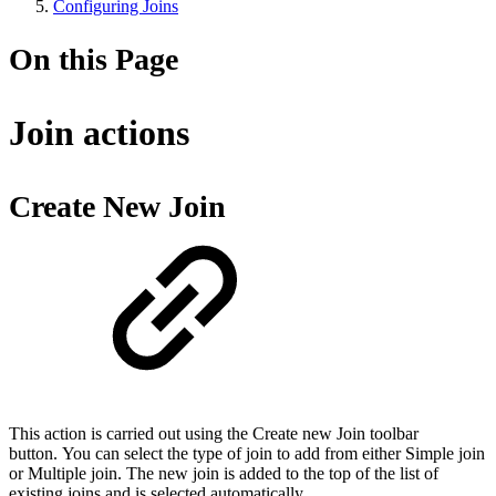
Configuring Joins
On this Page
Join actions
Create New Join
This action is carried out using the Create new Join toolbar
button. You can select the type of join to add from either Simple join
or Multiple join. The new join is added to the top of the list of
existing joins and is selected automatically.