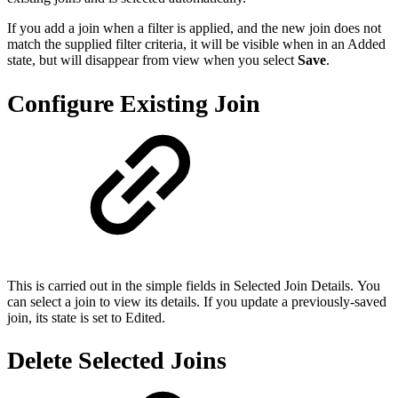
If you add a join when a filter is applied, and the new join does not
match the supplied filter criteria, it will be visible when in an Added
state, but will disappear from view when you select
Save
.
Configure Existing Join
This is carried out in the simple fields in Selected Join Details. You
can select a join to view its details. If you update a previously-saved
join, its state is set to Edited.
Delete Selected Joins