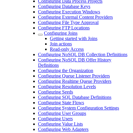
Configuring Data Process Projects
Configuring Database Keys
Configuring Execution Windows
Configuring External Content Providers
Configuring File Type Approval
Configuring FTP Locations
Configuring Joins
Getting started with Joins
Join actions
Read-only Access
Configuring NoSQL DB Collection Definitions
Configuring NoSQL DB Offer History
Definitions
Configuring the Organization
Configuring Queue Listener Providers
Configuring Realtime Queue Providers
Configuring Resolution Levels
Configuring Seeds
Configuring SQL Database Definitions
Configuring State Flows
Configuring System Configuration Settings
Configuring User Groups
Configuring Users
Configuring Value Lists
Configuring Web Adapters