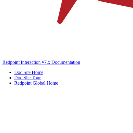
Redpoint Interaction v7.x Documentation
Doc Site Home
Doc Site Tour
Redpoint Global Home