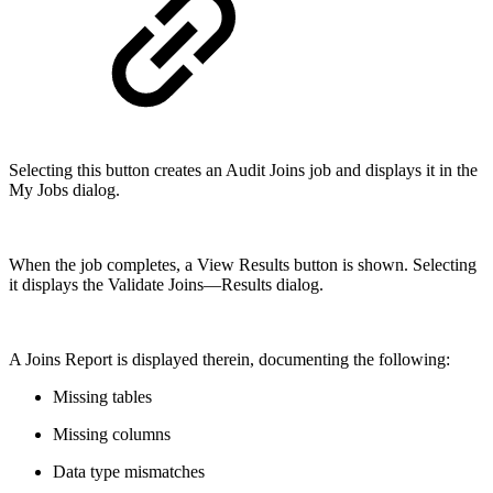
Selecting this button creates an Audit Joins job and displays it in the
My Jobs dialog.
When the job completes, a View Results button is shown. Selecting
it displays the Validate Joins—Results dialog.
A Joins Report is displayed therein, documenting the following:
Missing tables
Missing columns
Data type mismatches