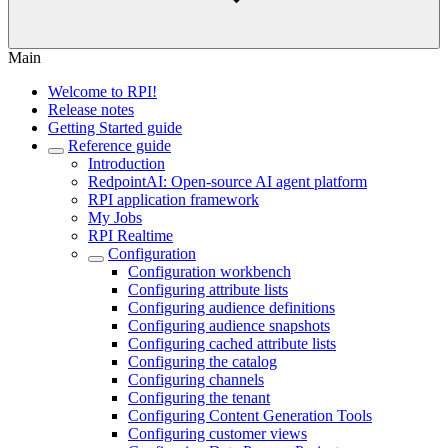
Main
Welcome to RPI!
Release notes
Getting Started guide
Reference guide
Introduction
RedpointAI: Open-source AI agent platform
RPI application framework
My Jobs
RPI Realtime
Configuration
Configuration workbench
Configuring attribute lists
Configuring audience definitions
Configuring audience snapshots
Configuring cached attribute lists
Configuring the catalog
Configuring channels
Configuring the tenant
Configuring Content Generation Tools
Configuring customer views