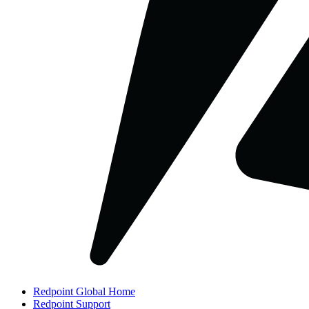
Redpoint Global Home
Redpoint Support