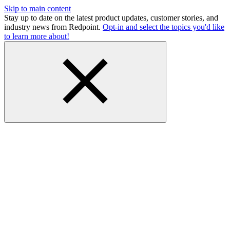
Skip to main content
Stay up to date on the latest product updates, customer stories, and
industry news from Redpoint.
Opt-in and select the topics you'd like
to learn more about!