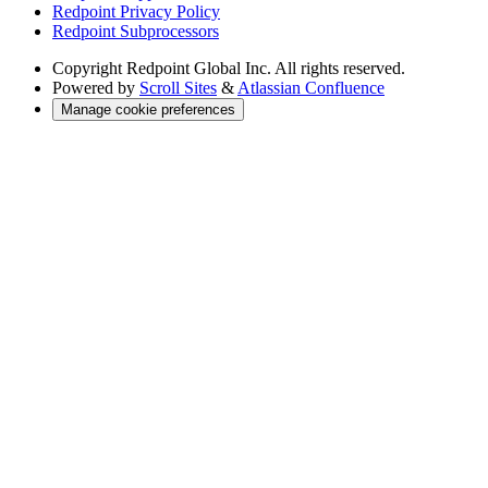
Redpoint Privacy Policy
Redpoint Subprocessors
Copyright
Redpoint Global Inc. All rights reserved.
Powered by
Scroll Sites
&
Atlassian Confluence
Manage cookie preferences