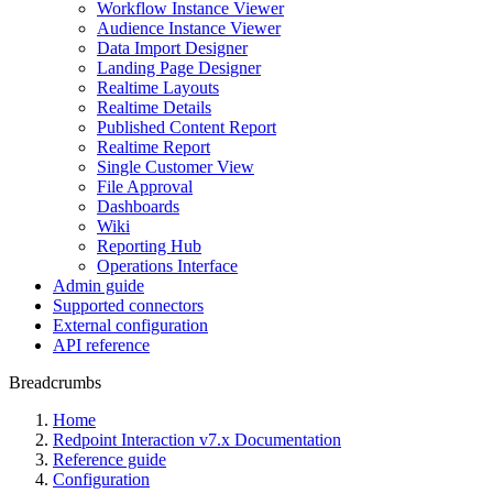
Workflow Instance Viewer
Audience Instance Viewer
Data Import Designer
Landing Page Designer
Realtime Layouts
Realtime Details
Published Content Report
Realtime Report
Single Customer View
File Approval
Dashboards
Wiki
Reporting Hub
Operations Interface
Admin guide
Supported connectors
External configuration
API reference
Breadcrumbs
Home
Redpoint Interaction v7.x Documentation
Reference guide
Configuration