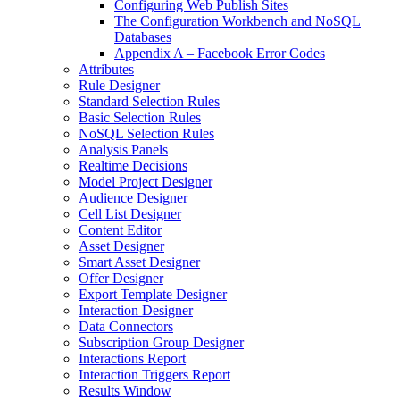
Configuring Web Publish Sites
The Configuration Workbench and NoSQL
Databases
Appendix A – Facebook Error Codes
Attributes
Rule Designer
Standard Selection Rules
Basic Selection Rules
NoSQL Selection Rules
Analysis Panels
Realtime Decisions
Model Project Designer
Audience Designer
Cell List Designer
Content Editor
Asset Designer
Smart Asset Designer
Offer Designer
Export Template Designer
Interaction Designer
Data Connectors
Subscription Group Designer
Interactions Report
Interaction Triggers Report
Results Window