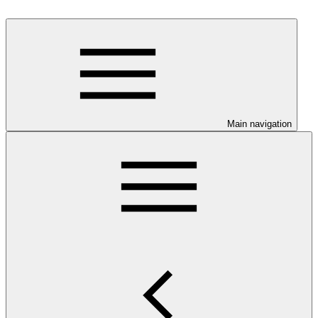
Main navigation