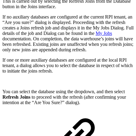
This is carried out by selecting the Refresh Joins from the Database
button in the Joins interface.
If no auxiliary databases are configured at the current RPI tenant, an
“Are you sure?” dialog is displayed. Proceeding with the refresh
creates a Joins refresh job and displays it in the My Jobs Dialog. Full
details of the job and Dialog can be found in the
My Jobs
documentation. On completion, the data warehouse’s joins will have
been refreshed. Existing joins are unaffected when you refresh joins;
only new joins are appended during refresh.
If one or more auxiliary databases are configured at the local RPI
tenant, a dialog allows you to select the database in respect of which
to initiate the joins refresh.
You can select the database using the dropdown, and then select
Refresh Joins
to proceed with the refresh (after confirming your
intention at the “Are You Sure?” dialog).