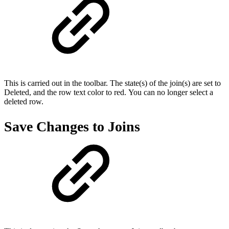
This is carried out in the toolbar. The state(s) of the join(s) are set to
Deleted, and the row text color to red. You can no longer select a
deleted row.
Save Changes to Joins