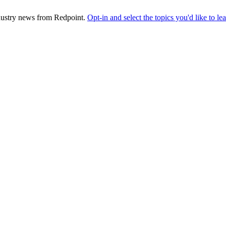
industry news from Redpoint.
Opt-in and select the topics you'd like to l