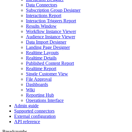
Data Connectors
Subscription Group Designer
Interactions Report
Interaction Triggers Report
Results Window
Workflow Instance Viewer
Audience Instance Viewer
Data Import Designer
Landing Page Designer
Realtime Layouts
Realtime Details
Published Content Report
Realtime Report
Single Customer View
File Approval
Dashboards
Wiki
Reporting Hub
Operations Interface
Admin guide
Supported connectors
External configuration
API reference
Breadcrumbs