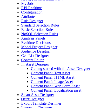
My Jobs
RPI Realtime
Configuration
Attributes
Rule Designer
Standard Selection Rules
Basic Selection Rules
NoSQL Selection Rules
Analysis Panels
Realtime Decisions
Model Project Designer
Audience Designer
Cell List Designer
Content Editor
Asset Designer
Getting started with the Asset Designer
Content Panel: Text Asset
Content Panel: HTML Asset
Content Panel: Image Asset
Content Panel: Web Form Asset
Content Panel: Localization asset
Smart Asset Designer
Offer Designer
Export Template Designer
Interaction Designer