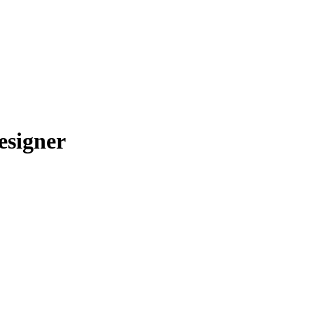
esigner