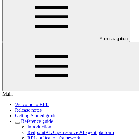
Main navigation
Main
Welcome to RPI!
Release notes
Getting Started guide
Reference guide
Introduction
RedpointAI: Open-source AI agent platform
RPI application framework