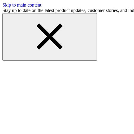
Skip to main content
Stay up to date on the latest product updates, customer stories, and 