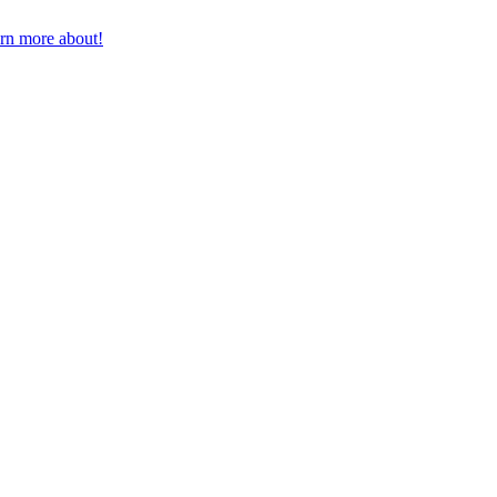
earn more about!