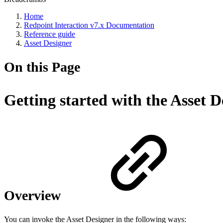
Home
Redpoint Interaction v7.x Documentation
Reference guide
Asset Designer
On this Page
Getting started with the Asset D
Overview
You can invoke the Asset Designer in the following ways: