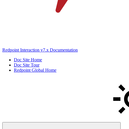
Redpoint Interaction v7.x Documentation
Doc Site Home
Doc Site Tour
Redpoint Global Home