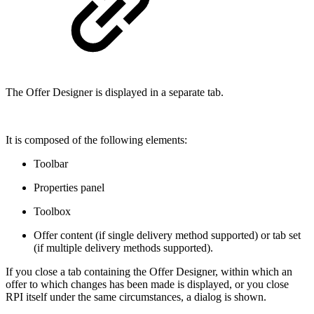
The Offer Designer is displayed in a separate tab.
It is composed of the following elements:
Toolbar
Properties panel
Toolbox
Offer content (if single delivery method supported) or tab set
(if multiple delivery methods supported).
If you close a tab containing the Offer Designer, within which an
offer to which changes has been made is displayed, or you close
RPI itself under the same circumstances, a dialog is shown.