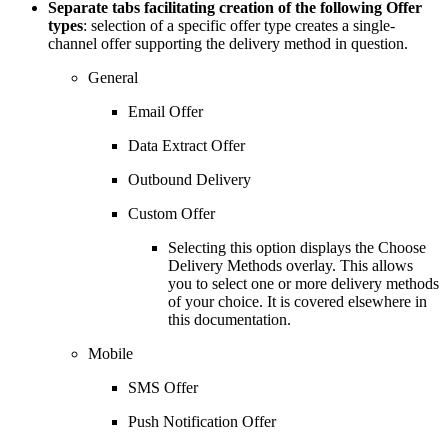
Separate tabs facilitating creation of the following Offer
types
: selection of a specific offer type creates a single-
channel offer supporting the delivery method in question.
General
Email Offer
Data Extract Offer
Outbound Delivery
Custom Offer
Selecting this option displays the Choose
Delivery Methods overlay. This allows
you to select one or more delivery methods
of your choice. It is covered elsewhere in
this documentation.
Mobile
SMS Offer
Push Notification Offer