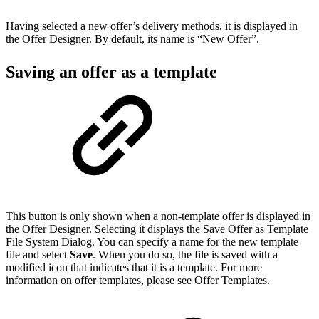
Having selected a new offer’s delivery methods, it is displayed in
the Offer Designer. By default, its name is “New Offer”.
Saving an offer as a template
This button is only shown when a non-template offer is displayed in
the Offer Designer. Selecting it displays the Save Offer as Template
File System Dialog. You can specify a name for the new template
file and select
Save
. When you do so, the file is saved with a
modified icon that indicates that it is a template. For more
information on offer templates, please see Offer Templates.