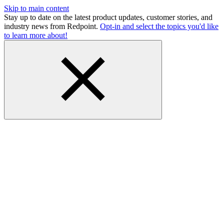
Skip to main content
Stay up to date on the latest product updates, customer stories, and
industry news from Redpoint.
Opt-in and select the topics you'd like
to learn more about!