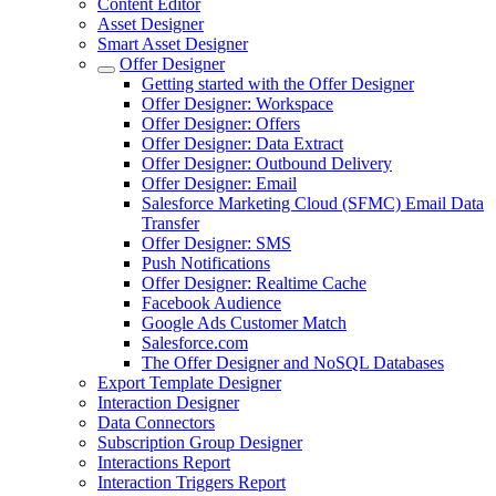
Content Editor
Asset Designer
Smart Asset Designer
Offer Designer
Getting started with the Offer Designer
Offer Designer: Workspace
Offer Designer: Offers
Offer Designer: Data Extract
Offer Designer: Outbound Delivery
Offer Designer: Email
Salesforce Marketing Cloud (SFMC) Email Data
Transfer
Offer Designer: SMS
Push Notifications
Offer Designer: Realtime Cache
Facebook Audience
Google Ads Customer Match
Salesforce.com
The Offer Designer and NoSQL Databases
Export Template Designer
Interaction Designer
Data Connectors
Subscription Group Designer
Interactions Report
Interaction Triggers Report