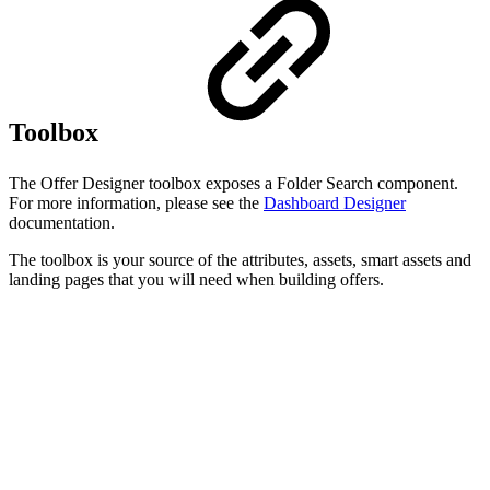
Toolbox
The Offer Designer toolbox exposes a Folder Search component.
For more information, please see the
Dashboard Designer
documentation.
The toolbox is your source of the attributes, assets, smart assets and
landing pages that you will need when building offers.