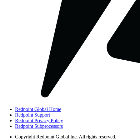
Redpoint Global Home
Redpoint Support
Redpoint Privacy Policy
Redpoint Subprocessors
Copyright
Redpoint Global Inc. All rights reserved.