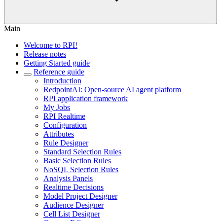
Main
Welcome to RPI!
Release notes
Getting Started guide
Reference guide
Introduction
RedpointAI: Open-source AI agent platform
RPI application framework
My Jobs
RPI Realtime
Configuration
Attributes
Rule Designer
Standard Selection Rules
Basic Selection Rules
NoSQL Selection Rules
Analysis Panels
Realtime Decisions
Model Project Designer
Audience Designer
Cell List Designer