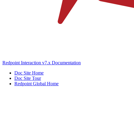
Redpoint Interaction v7.x Documentation
Doc Site Home
Doc Site Tour
Redpoint Global Home