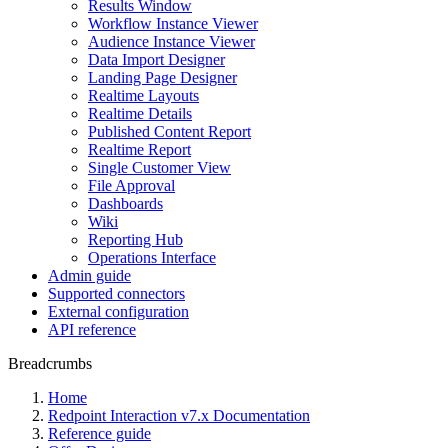
Results Window
Workflow Instance Viewer
Audience Instance Viewer
Data Import Designer
Landing Page Designer
Realtime Layouts
Realtime Details
Published Content Report
Realtime Report
Single Customer View
File Approval
Dashboards
Wiki
Reporting Hub
Operations Interface
Admin guide
Supported connectors
External configuration
API reference
Breadcrumbs
Home
Redpoint Interaction v7.x Documentation
Reference guide