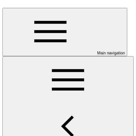
Main navigation