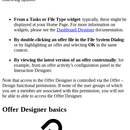
From a Tasks or File Type widget
: typically, these might be
displayed at your Home Page. For more information on
widgets, please see the
Dashboard Designer
documentation.
By double-clicking an offer file in the File System Dialog
:
or by highlighting an offer and selecting
OK
in the same
context.
By viewing the latest version of an offer contextually
: for
example, from an offer activity’s configuration panel in the
Interaction Designer.
Note that access to the Offer Designer is controlled via the Offer –
Design functional permission. If none of the user groups of which
you are a member are associated with this permission, you will not
be able to able to access the Offer Designer.
Offer Designer basics