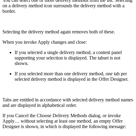
You can select one or more delivery methods from the list. Selecting
on a delivery method icon surrounds the delivery method with a
border.
Selecting the delivery method again removes both of these.
When you invoke Apply changes and close:
If you selected a single delivery method, a content panel
supporting your selection is displayed. The tabset is not
shown.
If you selected more than one delivery method, one tab per
selected delivery method is displayed in the Offer Designer.
Tabs are entitled in accordance with selected delivery method names
and are displayed in alphabetical order.
If you Cancel the Choose Delivery Methods dialog, or invoke
Apply… without selecting at least one method, an empty Offer
Designer is shown, in which is displayed the following message: