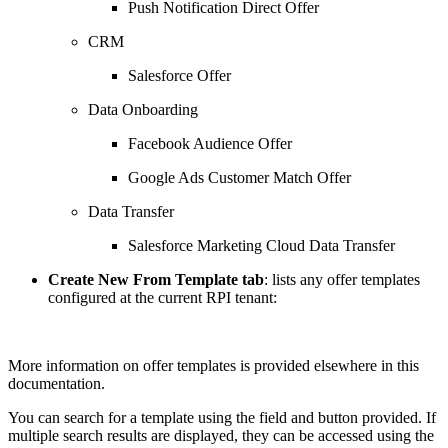
Push Notification Direct Offer
CRM
Salesforce Offer
Data Onboarding
Facebook Audience Offer
Google Ads Customer Match Offer
Data Transfer
Salesforce Marketing Cloud Data Transfer
Create New From Template tab
: lists any offer templates
configured at the current RPI tenant:
More information on offer templates is provided elsewhere in this
documentation.
You can search for a template using the field and button provided. If
multiple search results are displayed, they can be accessed using the