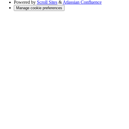
Powered by
Scroll Sites
&
Atlassian Confluence
Manage cookie preferences