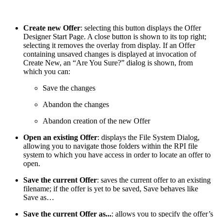
Create new Offer
: selecting this button displays the Offer
Designer Start Page. A close button is shown to its top right;
selecting it removes the overlay from display. If an Offer
containing unsaved changes is displayed at invocation of
Create New, an “Are You Sure?” dialog is shown, from
which you can:
Save the changes
Abandon the changes
Abandon creation of the new Offer
Open an existing Offer
: displays the File System Dialog,
allowing you to navigate those folders within the RPI file
system to which you have access in order to locate an offer to
open.
Save the current Offer
: saves the current offer to an existing
filename; if the offer is yet to be saved, Save behaves like
Save as…
Save the current Offer as...
: allows you to specify the offer’s