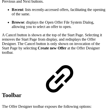
Previous and Next buttons.
Recent
: lists recently-accessed offers, facilitating the opening
of the same.
Browse
: displays the Open Offer File System Dialog,
allowing you to select an offer to open.
A Cancel button is shown at the top of the Start Page. Selecting it
removes the Start Page from display, and redisplays the Offer
Designer. The Cancel button is only shown on invocation of the
Start Page by selecting
Create new Offer
at the Offer Designer
toolbar.
Toolbar
The Offer Designer toolbar exposes the following options: