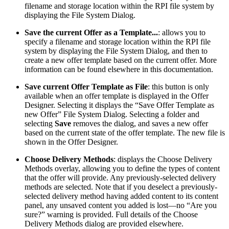
filename and storage location within the RPI file system by
displaying the File System Dialog.
Save the current Offer as a Template...
: allows you to
specify a filename and storage location within the RPI file
system by displaying the File System Dialog, and then to
create a new offer template based on the current offer. More
information can be found elsewhere in this documentation.
Save current Offer Template as File
: this button is only
available when an offer template is displayed in the Offer
Designer. Selecting it displays the “Save Offer Template as
new Offer” File System Dialog. Selecting a folder and
selecting
Save
removes the dialog, and saves a new offer
based on the current state of the offer template. The new file is
shown in the Offer Designer.
Choose Delivery Methods
: displays the Choose Delivery
Methods overlay, allowing you to define the types of content
that the offer will provide. Any previously-selected delivery
methods are selected. Note that if you deselect a previously-
selected delivery method having added content to its content
panel, any unsaved content you added is lost—no “Are you
sure?” warning is provided. Full details of the Choose
Delivery Methods dialog are provided elsewhere.