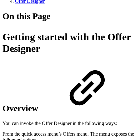
Offer Designer
On this Page
Getting started with the Offer
Designer
Overview
You can invoke the Offer Designer in the following ways:
From the quick access menu’s Offers menu. The menu exposes the
following options: