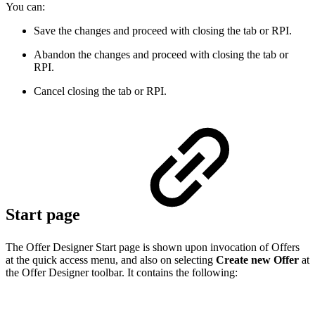
You can:
Save the changes and proceed with closing the tab or RPI.
Abandon the changes and proceed with closing the tab or
RPI.
Cancel closing the tab or RPI.
Start page
The Offer Designer Start page is shown upon invocation of Offers
at the quick access menu, and also on selecting
Create new Offer
at
the Offer Designer toolbar. It contains the following: