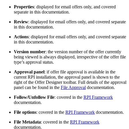
Properties
: displayed for email offers only, and covered
separate in this documentation.
Review
: displayed for email offers only, and covered separate
in this documentation.
Actions
: displayed for email offers only, and covered separate
in this documentation.
Version number
: the version number of the offer currently
being viewed is always displayed, irrespective of the offer file
type’s approval status.
Approval panel
: if offer file approval is available in the
current RPI installation, the approval panel is shown to the
right of the Offer Designer toolbar. Full details of the approval
panel can be found in the
File Approval
documentation.
Follow/Unfollow File
: covered in the
RPI Framework
documentation.
File options
: covered in the
RPI Framework
documentation.
File Metadata
: covered in the
RPI Framework
documentation.