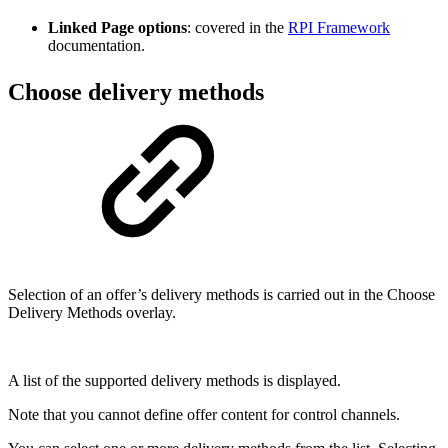
Linked Page options
: covered in the
RPI Framework
documentation.
Choose delivery methods
Selection of an offer’s delivery methods is carried out in the Choose
Delivery Methods overlay.
A list of the supported delivery methods is displayed.
Note that you cannot define offer content for control channels.