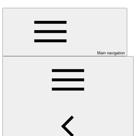
Main navigation