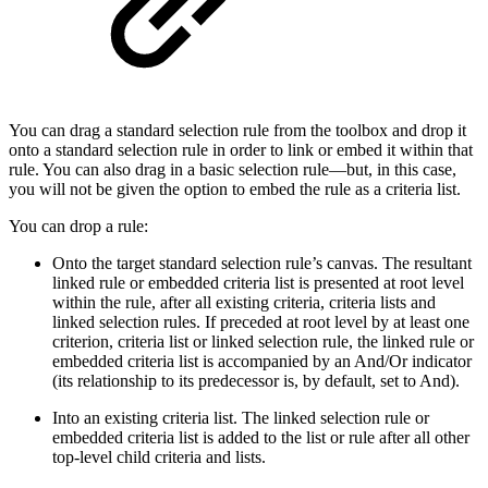
You can drag a standard selection rule from the toolbox and drop it
onto a standard selection rule in order to link or embed it within that
rule. You can also drag in a basic selection rule—but, in this case,
you will not be given the option to embed the rule as a criteria list.
You can drop a rule:
Onto the target standard selection rule’s canvas. The resultant
linked rule or embedded criteria list is presented at root level
within the rule, after all existing criteria, criteria lists and
linked selection rules. If preceded at root level by at least one
criterion, criteria list or linked selection rule, the linked rule or
embedded criteria list is accompanied by an And/Or indicator
(its relationship to its predecessor is, by default, set to And).
Into an existing criteria list. The linked selection rule or
embedded criteria list is added to the list or rule after all other
top-level child criteria and lists.