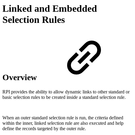
Linked and Embedded
Selection Rules
Overview
RPI provides the ability to allow dynamic links to other standard or
basic selection rules to be created inside a standard selection rule.
When an outer standard selection rule is run, the criteria defined
within the inner, linked selection rule are also executed and help
define the records targeted by the outer rule.