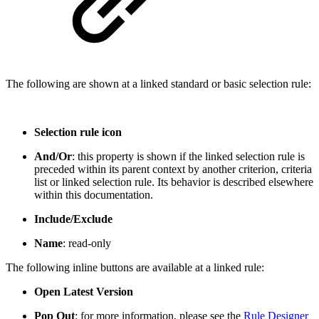
The following are shown at a linked standard or basic selection rule:
Selection rule icon
And/Or
: this property is shown if the linked selection rule is
preceded within its parent context by another criterion, criteria
list or linked selection rule. Its behavior is described elsewhere
within this documentation.
Include/Exclude
Name
: read-only
The following inline buttons are available at a linked rule:
Open Latest Version
Pop Out
: for more information, please see the
Rule Designer