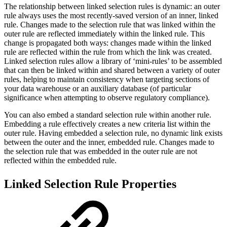
The relationship between linked selection rules is dynamic: an outer
rule always uses the most recently-saved version of an inner, linked
rule. Changes made to the selection rule that was linked within the
outer rule are reflected immediately within the linked rule. This
change is propagated both ways: changes made within the linked
rule are reflected within the rule from which the link was created.
Linked selection rules allow a library of ‘mini-rules’ to be assembled
that can then be linked within and shared between a variety of outer
rules, helping to maintain consistency when targeting sections of
your data warehouse or an auxiliary database (of particular
significance when attempting to observe regulatory compliance).
You can also embed a standard selection rule within another rule.
Embedding a rule effectively creates a new criteria list within the
outer rule. Having embedded a selection rule, no dynamic link exists
between the outer and the inner, embedded rule. Changes made to
the selection rule that was embedded in the outer rule are not
reflected within the embedded rule.
Linked Selection Rule Properties