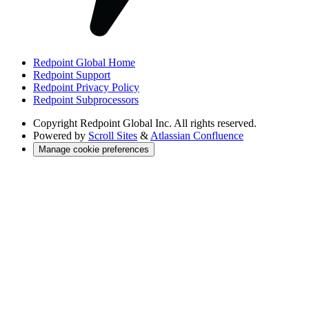
Redpoint Global Home
Redpoint Support
Redpoint Privacy Policy
Redpoint Subprocessors
Copyright
Redpoint Global Inc. All rights reserved.
Powered by
Scroll Sites
&
Atlassian Confluence
Manage cookie preferences