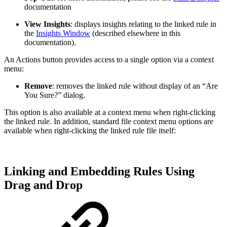
documentation
View Insights
: displays insights relating to the linked rule in
the
Insights Window
(described elsewhere in this
documentation).
An Actions button provides access to a single option via a context
menu:
Remove
: removes the linked rule without display of an “Are
You Sure?” dialog.
This option is also available at a context menu when right-clicking
the linked rule. In addition, standard file context menu options are
available when right-clicking the linked rule file itself:
Linking and Embedding Rules Using
Drag and Drop