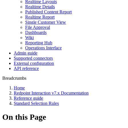
Realtime Layouts
Realtime Details
Published Content Report
Realtime Report
Single Customer View
File Approval
Dashboards
Wiki
Reporting Hub
Operations Interface
Admin guide
Supported connectors
External configuration
API reference
Breadcrumbs
Home
Redpoint Interaction v7.x Documentation
Reference guide
Standard Selection Rules
On this Page