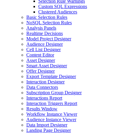
Selection Rule Warnings
Custom SQL Expressions
Clustered Audiences
Basic Selection Rules
NoSQL Selection Rules
Analysis Panels
Realtime Decisions
Model Project Designer
Audience Designer
Cell List Designer
Content Editor
Asset Designer
Smart Asset Designer
Offer Designer
Export Template Designer
Interaction Designer
Data Connectors
Subscription Group Designer
Interactions Report
Interaction Triggers Report
Results Window
Workflow Instance Viewer
Audience Instance Viewer
Data Import Designer
Landing Page Designer