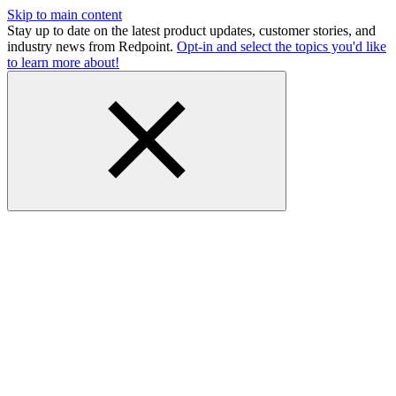
Skip to main content
Stay up to date on the latest product updates, customer stories, and
industry news from Redpoint.
Opt-in and select the topics you'd like
to learn more about!