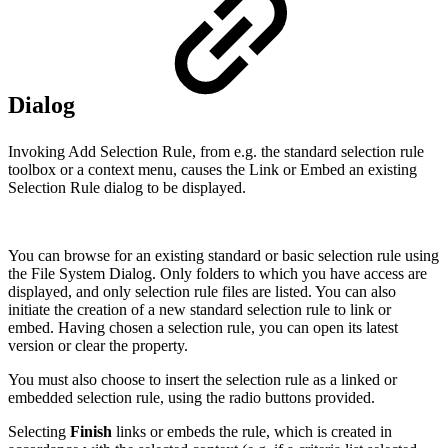
Dialog
Invoking Add Selection Rule, from e.g. the standard selection rule
toolbox or a context menu, causes the Link or Embed an existing
Selection Rule dialog to be displayed.
You can browse for an existing standard or basic selection rule using
the File System Dialog. Only folders to which you have access are
displayed, and only selection rule files are listed. You can also
initiate the creation of a new standard selection rule to link or
embed. Having chosen a selection rule, you can open its latest
version or clear the property.
You must also choose to insert the selection rule as a linked or
embedded selection rule, using the radio buttons provided.
Selecting
Finish
links or embeds the rule, which is created in