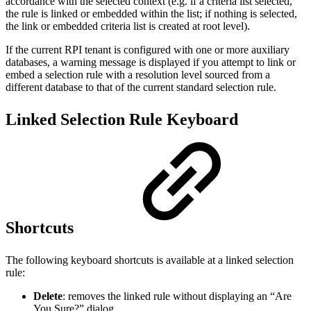
accordance with the selected context (e.g. if a criteria list selected,
the rule is linked or embedded within the list; if nothing is selected,
the link or embedded criteria list is created at root level).
If the current RPI tenant is configured with one or more auxiliary
databases, a warning message is displayed if you attempt to link or
embed a selection rule with a resolution level sourced from a
different database to that of the current standard selection rule.
Linked Selection Rule Keyboard
Shortcuts
The following keyboard shortcuts is available at a linked selection
rule:
Delete
: removes the linked rule without displaying an “Are
You Sure?” dialog.