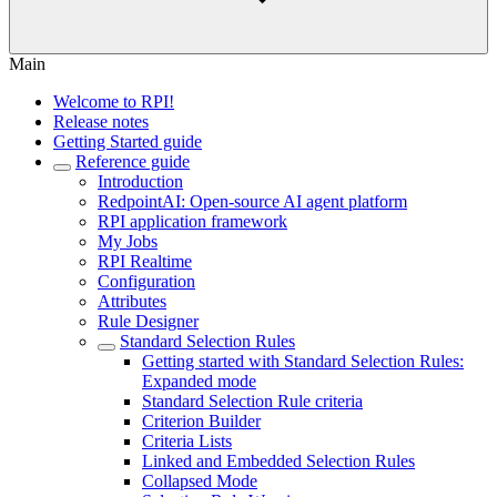
Main
Welcome to RPI!
Release notes
Getting Started guide
Reference guide
Introduction
RedpointAI: Open-source AI agent platform
RPI application framework
My Jobs
RPI Realtime
Configuration
Attributes
Rule Designer
Standard Selection Rules
Getting started with Standard Selection Rules:
Expanded mode
Standard Selection Rule criteria
Criterion Builder
Criteria Lists
Linked and Embedded Selection Rules
Collapsed Mode