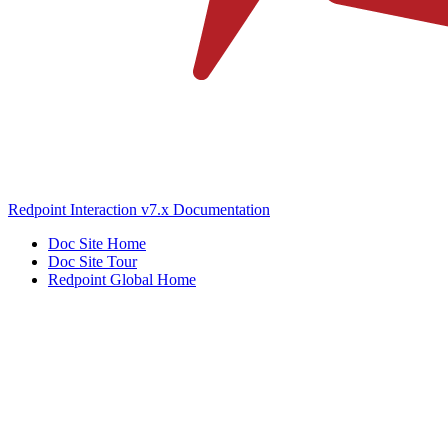
Redpoint Interaction v7.x Documentation
Doc Site Home
Doc Site Tour
Redpoint Global Home