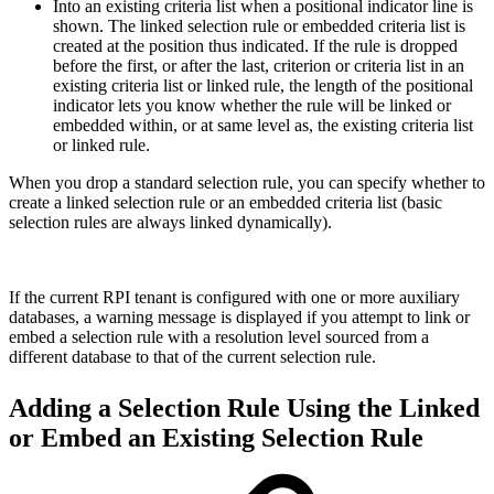
Into an existing criteria list when a positional indicator line is
shown. The linked selection rule or embedded criteria list is
created at the position thus indicated. If the rule is dropped
before the first, or after the last, criterion or criteria list in an
existing criteria list or linked rule, the length of the positional
indicator lets you know whether the rule will be linked or
embedded within, or at same level as, the existing criteria list
or linked rule.
When you drop a standard selection rule, you can specify whether to
create a linked selection rule or an embedded criteria list (basic
selection rules are always linked dynamically).
If the current RPI tenant is configured with one or more auxiliary
databases, a warning message is displayed if you attempt to link or
embed a selection rule with a resolution level sourced from a
different database to that of the current selection rule.
Adding a Selection Rule Using the Linked
or Embed an Existing Selection Rule