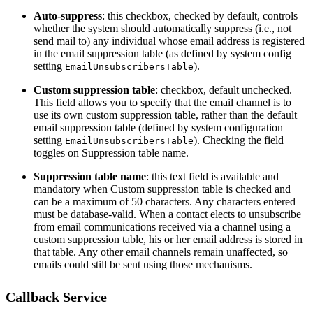
Auto-suppress
: this checkbox, checked by default, controls
whether the system should automatically suppress (i.e., not
send mail to) any individual whose email address is registered
in the email suppression table (as defined by system config
setting
).
EmailUnsubscribersTable
Custom suppression table
: checkbox, default unchecked.
This field allows you to specify that the email channel is to
use its own custom suppression table, rather than the default
email suppression table (defined by system configuration
setting
). Checking the field
EmailUnsubscribersTable
toggles on Suppression table name.
Suppression table name
: this text field is available and
mandatory when Custom suppression table is checked and
can be a maximum of 50 characters. Any characters entered
must be database-valid. When a contact elects to unsubscribe
from email communications received via a channel using a
custom suppression table, his or her email address is stored in
that table. Any other email channels remain unaffected, so
emails could still be sent using those mechanisms.
Callback Service