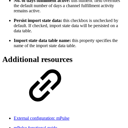
No. of days fulfillment active:
this numeric field overrides
the default number of days a channel fulfillment activity
remains active.
Persist import state data:
this checkbox is unchecked by
default. If checked, import state data will be persisted on a
data table.
Import state data table name:
this property specifies the
name of the import state data table.
Additional resources
External configuration: mPulse
mPulse functional guide