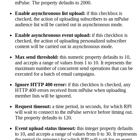
mPulse. The property defaults to 2000.
Enable asynchronous list upload:
if this checkbox is
checked, the action of uploading subscribers to an mPulse
audience list will be carried out in asynchronous mode.
Enable asynchronous event upload:
if this checkbox is
checked, the action of uploading personalized subscriber
content will be carried out in asynchronous mode.
Max send threshold:
this numeric property defaults to 10,
and accepts a range of values from 1 to 10. It represents the
maximum number of concurrent send operations that can be
executed for a batch of email campaigns.
Ignore HTTP 400 error:
if this checkbox is checked, any
HTTP 400 errors received from mPulse when uploading
member lists will be ignored.
Request timeout:
a time period, in seconds, for which RPI
will wait to connect to the mPulse service before timing out.
The property defaults to 120.
Event upload status timeout:
this integer property defaults
to 10, and accepts a range of values from 0 to 30. It represents
the period (in minutes) for which RPI will wait for an event