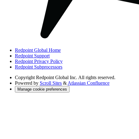
Redpoint Global Home
Redpoint Support
Redpoint Privacy Policy
Redpoint Subprocessors
Copyright
Redpoint Global Inc. All rights reserved.
Powered by
Scroll Sites
&
Atlassian Confluence
Manage cookie preferences