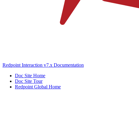
Redpoint Interaction v7.x Documentation
Doc Site Home
Doc Site Tour
Redpoint Global Home