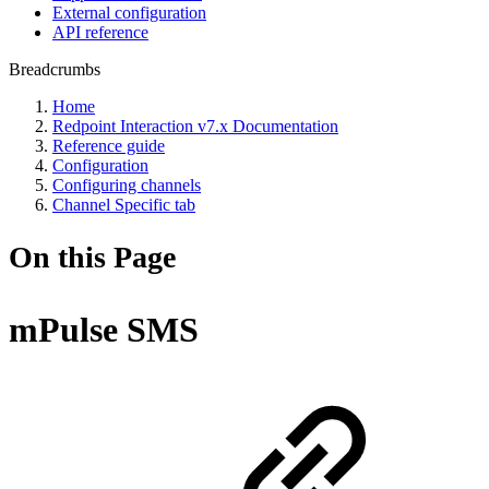
External configuration
API reference
Breadcrumbs
Home
Redpoint Interaction v7.x Documentation
Reference guide
Configuration
Configuring channels
Channel Specific tab
On this Page
mPulse SMS