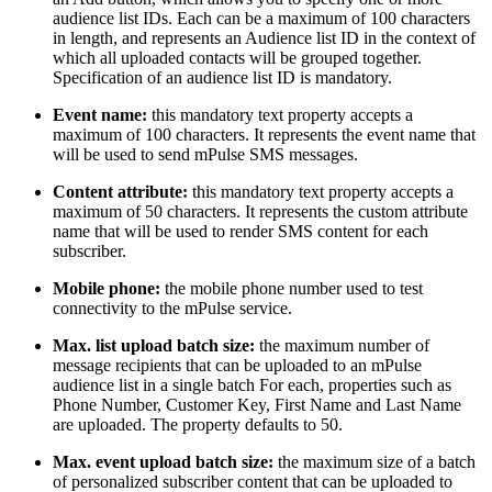
audience list IDs. Each can be a maximum of 100 characters
in length, and represents an Audience list ID in the context of
which all uploaded contacts will be grouped together.
Specification of an audience list ID is mandatory.
Event name:
this mandatory text property accepts a
maximum of 100 characters. It represents the event name that
will be used to send mPulse SMS messages.
Content attribute:
this mandatory text property accepts a
maximum of 50 characters. It represents the custom attribute
name that will be used to render SMS content for each
subscriber.
Mobile phone:
the mobile phone number used to test
connectivity to the mPulse service.
Max. list upload batch size:
the maximum number of
message recipients that can be uploaded to an mPulse
audience list in a single batch For each, properties such as
Phone Number, Customer Key, First Name and Last Name
are uploaded. The property defaults to 50.
Max.
event upload batch size:
the maximum size of a batch
of personalized subscriber content that can be uploaded to