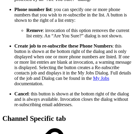
Phone number list
: you can specify one or more phone
numbers that you wish to re-subscribe in the list. A button is
shown to the right of a list entry:
Remove
: invocation of this option removes the current
list entry. An “Are You Sure?” dialog is not shown.
Create job to re-subscribe these Phone Numbers
: this
button is shown at the bottom right of the dialog and is only
displayed when one or more phone numbers are listed. If one
or more list entries are blank at invocation, a warning message
is displayed. Selecting the button creates a Re-subscribe
contacts job and displays it in the My Jobs Dialog. Full details
of the job and Dialog can be found in the
My Jobs
documentation.
Cancel
: this button is shown at the bottom right of the dialog
and is always available. Invocation closes the dialog without
re-subscribing email addresses.
Channel Specific tab