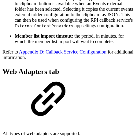
to clipboard button is available when an Events external
folder has been selected. Selecting it copies the current events
external folder configuration to the clipboard as JSON. This
can then be used when configuring the RPI callback service's
appsettings configuration.
ExternalContentProviders
Member list import timeout:
the period, in minutes, for
which the member list import will wait to complete.
Refer to
Appendix D: Callback Service Configuration
for additional
information.
Web Adapters tab
All types of web adapters are supported.