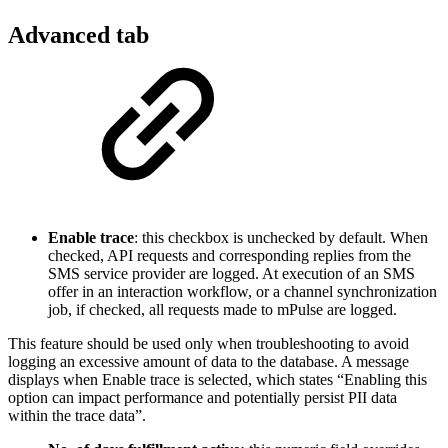
Advanced tab
Enable trace
: this checkbox is unchecked by default. When
checked, API requests and corresponding replies from the
SMS service provider are logged. At execution of an SMS
offer in an interaction workflow, or a channel synchronization
job, if checked, all requests made to mPulse are logged.
This feature should be used only when troubleshooting to avoid
logging an excessive amount of data to the database. A message
displays when Enable trace is selected, which states “Enabling this
option can impact performance and potentially persist PII data
within the trace data”.