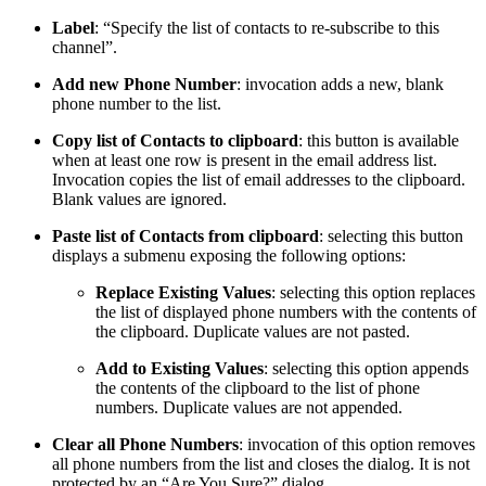
Label
: “Specify the list of contacts to re-subscribe to this
channel”.
Add new Phone Number
: invocation adds a new, blank
phone number to the list.
Copy list of Contacts to clipboard
: this button is available
when at least one row is present in the email address list.
Invocation copies the list of email addresses to the clipboard.
Blank values are ignored.
Paste list of Contacts from clipboard
: selecting this button
displays a submenu exposing the following options:
Replace Existing Values
: selecting this option replaces
the list of displayed phone numbers with the contents of
the clipboard. Duplicate values are not pasted.
Add to Existing Values
: selecting this option appends
the contents of the clipboard to the list of phone
numbers. Duplicate values are not appended.
Clear all Phone Numbers
: invocation of this option removes
all phone numbers from the list and closes the dialog. It is not
protected by an “Are You Sure?” dialog.