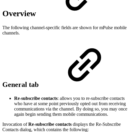
Overview
The following channel-specific fields are shown for mPulse mobile
channels.
General tab
Re-subscribe contacts
: allows you to re-subscribe contacts
who have at some point previously opted out from receiving
communications via the channel. By doing so, you may once
again begin sending them mobile communications.
Invocation of
Re-subscribe contacts
displays the Re-Subscribe
Contacts dialog, which contains the following: