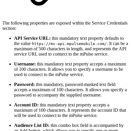
The following properties are exposed within the Service Credentials
section:
API Service URL:
this mandatory text property defaults to
the value
. It can be a
https://ms-api.mpulsemobile.com/
maximum of 500 characters in length, and represents the API
service URL used to connect to the mPulse service.
Username:
this mandatory text property accepts a maximum
of 100 characters. It allows you to specify a username to be
used to connect to the mPulse service.
Password:
this mandatory, password-masked text field
accepts a maximum of 100 characters. It allows you specify a
password to accompany the supplied username.
Account ID:
this mandatory text property accepts a
maximum of 100 characters. It represents the account ID that
will be used to connect to the mPulse service.
Audience List ID:
this combo box field is accompanied by
an Add button, which allows you to specify one or more