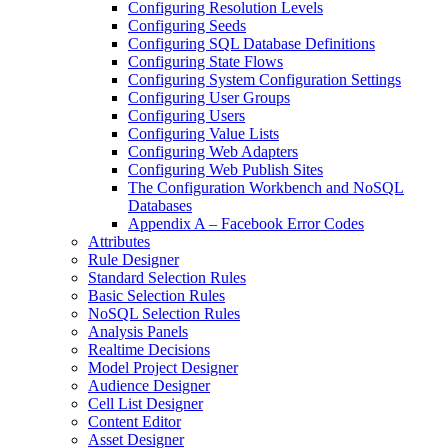
Configuring Resolution Levels
Configuring Seeds
Configuring SQL Database Definitions
Configuring State Flows
Configuring System Configuration Settings
Configuring User Groups
Configuring Users
Configuring Value Lists
Configuring Web Adapters
Configuring Web Publish Sites
The Configuration Workbench and NoSQL
Databases
Appendix A – Facebook Error Codes
Attributes
Rule Designer
Standard Selection Rules
Basic Selection Rules
NoSQL Selection Rules
Analysis Panels
Realtime Decisions
Model Project Designer
Audience Designer
Cell List Designer
Content Editor
Asset Designer