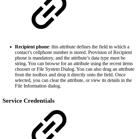
Recipient phone
: this attribute defines the field in which a
contact’s cellphone number is stored. Provision of Recipient
phone is mandatory, and the attribute’s data type must be
string. You can browse for an attribute using the recent items
chooser or File System Dialog. You can also drag an attribute
from the toolbox and drop it directly onto the field. Once
selected, you can clear the attribute, or view its details in the
File Information dialog.
Service Credentials