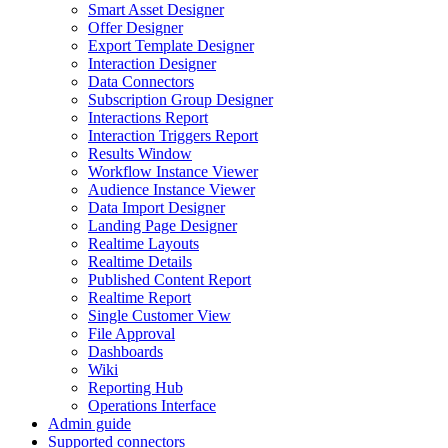
Smart Asset Designer
Offer Designer
Export Template Designer
Interaction Designer
Data Connectors
Subscription Group Designer
Interactions Report
Interaction Triggers Report
Results Window
Workflow Instance Viewer
Audience Instance Viewer
Data Import Designer
Landing Page Designer
Realtime Layouts
Realtime Details
Published Content Report
Realtime Report
Single Customer View
File Approval
Dashboards
Wiki
Reporting Hub
Operations Interface
Admin guide
Supported connectors