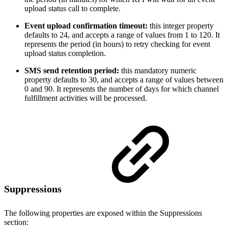
upload status call to complete.
Event upload confirmation timeout:
this integer property
defaults to 24, and accepts a range of values from 1 to 120. It
represents the period (in hours) to retry checking for event
upload status completion.
SMS send retention period:
this mandatory numeric
property defaults to 30, and accepts a range of values between
0 and 90. It represents the number of days for which channel
fulfillment activities will be processed.
Suppressions
The following properties are exposed within the Suppressions
section: