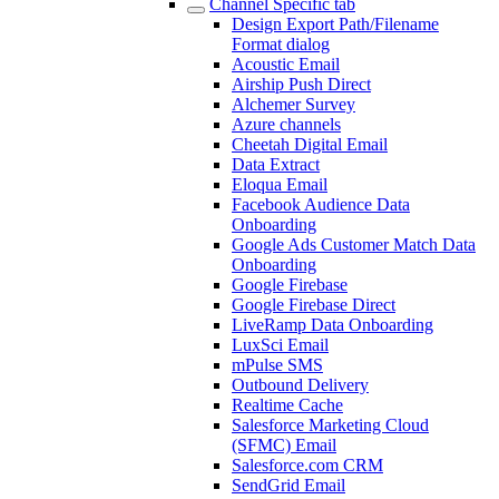
Channel Specific tab
Design Export Path/Filename
Format dialog
Acoustic Email
Airship Push Direct
Alchemer Survey
Azure channels
Cheetah Digital Email
Data Extract
Eloqua Email
Facebook Audience Data
Onboarding
Google Ads Customer Match Data
Onboarding
Google Firebase
Google Firebase Direct
LiveRamp Data Onboarding
LuxSci Email
mPulse SMS
Outbound Delivery
Realtime Cache
Salesforce Marketing Cloud
(SFMC) Email
Salesforce.com CRM
SendGrid Email