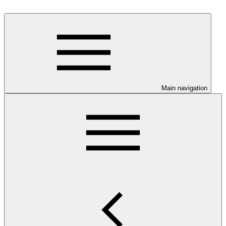
Main navigation