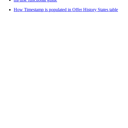
How Timestamp is populated in Offer History States table