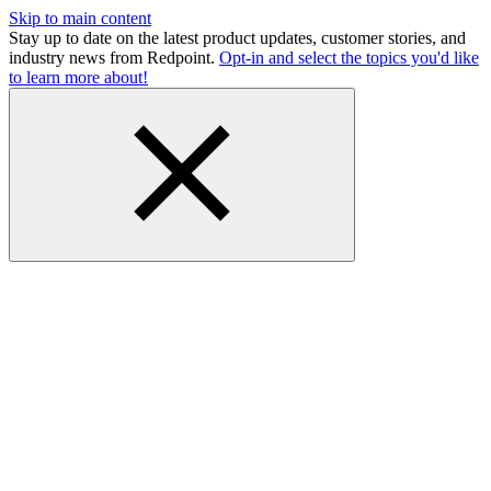
Skip to main content
Stay up to date on the latest product updates, customer stories, and
industry news from Redpoint.
Opt-in and select the topics you'd like
to learn more about!