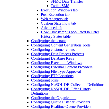
SFMC Data Transfer
Twilio SMS
Execution Windows tab
Post Execution tab
Web Adapters tab
Custom State Flow tab
Advanced tab
How Timestamp is populated in Offer
History States table
Configuring the tenant
Configuring Content Generation Tools
Configuring customer views
Configuring Data Process Projects
Configuring Database Keys
Configuring Execution Windows
Configuring External Content Providers
Configuring File Type Approval
Configuring FTP Locations
Configuring Joins
Configuring NoSQL DB Collection Definitions
Configuring NoSQL DB Offer History
Definitions
Configuring the Organization
Configuring Queue Listener Providers
Configuring Realtime Queue Providers