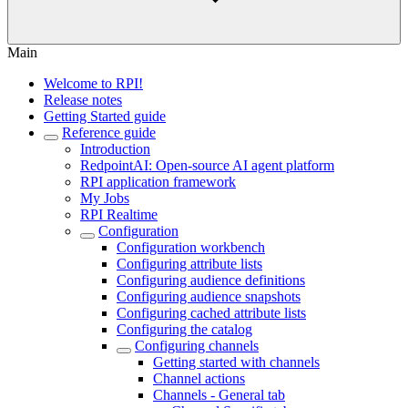
Main
Welcome to RPI!
Release notes
Getting Started guide
Reference guide
Introduction
RedpointAI: Open-source AI agent platform
RPI application framework
My Jobs
RPI Realtime
Configuration
Configuration workbench
Configuring attribute lists
Configuring audience definitions
Configuring audience snapshots
Configuring cached attribute lists
Configuring the catalog
Configuring channels
Getting started with channels
Channel actions
Channels - General tab