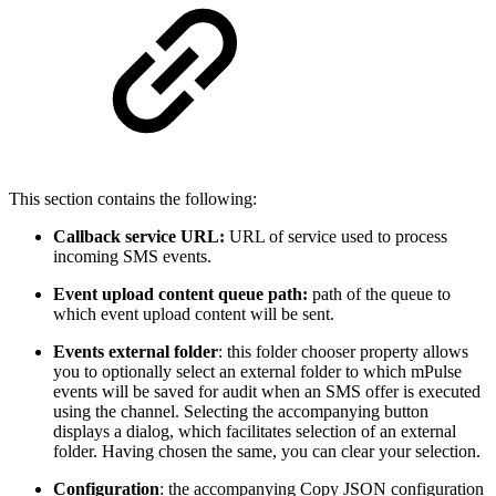
This section contains the following:
Callback service URL:
URL of service used to process
incoming SMS events.
Event upload content queue path:
path of the queue to
which event upload content will be sent.
Events external folder
: this folder chooser property allows
you to optionally select an external folder to which mPulse
events will be saved for audit when an SMS offer is executed
using the channel. Selecting the accompanying button
displays a dialog, which facilitates selection of an external
folder. Having chosen the same, you can clear your selection.
Configuration
: the accompanying Copy JSON configuration